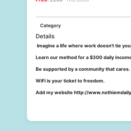
Category
Details
Imagine a life where work doesn't tie yo
Learn our method for a $300 daily income 
Be supported by a community that cares.
WiFi is your ticket to freedom.
Add my website
http://www.nothiemdail