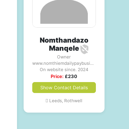
Nomthandazo
Manqele
Owner
www.nomthiemdailypaybusiness.com
On website since. 2024
Price:
£
230
Show Contact Details
Leeds, Rothwell