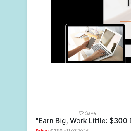
Save
"Earn Big, Work Little: $300 
Price:
£
230
-
11.07.2026