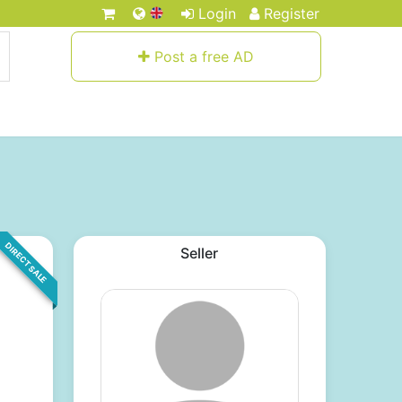
Login
Register
Post a free AD
DIRECT SALE
Seller