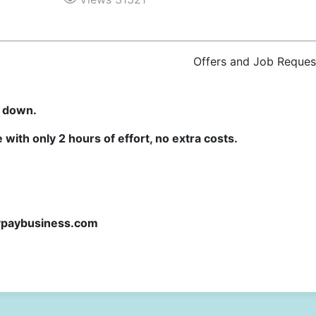
Offers and Job Reques
u down.
with only 2 hours of effort, no extra costs.
ypaybusiness.com