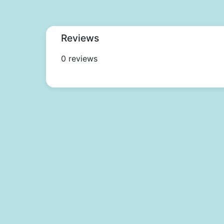
Reviews
0 reviews