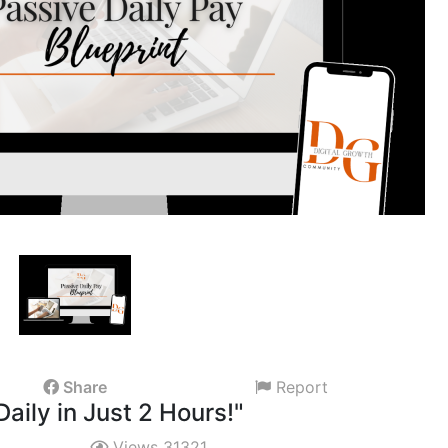
Share
Report
Daily in Just 2 Hours!"
Views 31321