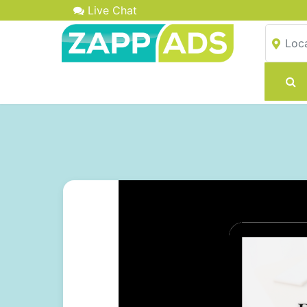
Live Chat