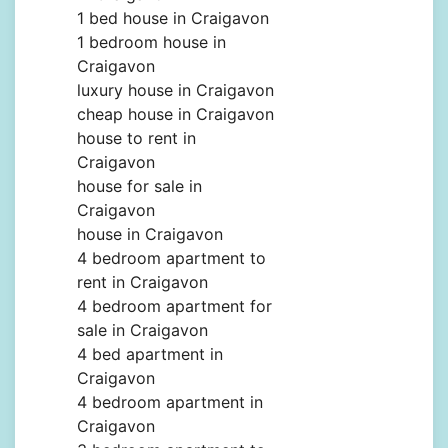
1 bed house in Craigavon
1 bedroom house in
Craigavon
luxury house in Craigavon
cheap house in Craigavon
house to rent in
Craigavon
house for sale in
Craigavon
house in Craigavon
4 bedroom apartment to
rent in Craigavon
4 bedroom apartment for
sale in Craigavon
4 bed apartment in
Craigavon
4 bedroom apartment in
Craigavon