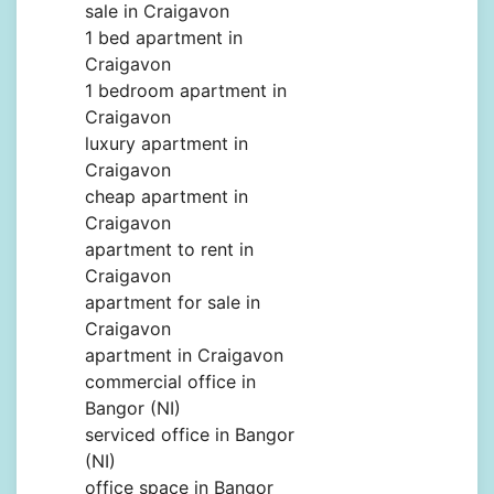
sale in Craigavon
1 bed apartment in
Craigavon
1 bedroom apartment in
Craigavon
luxury apartment in
Craigavon
cheap apartment in
Craigavon
apartment to rent in
Craigavon
apartment for sale in
Craigavon
apartment in Craigavon
commercial office in
Bangor (NI)
serviced office in Bangor
(NI)
office space in Bangor