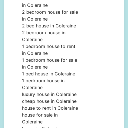
in Coleraine
2 bedroom house for sale
in Coleraine
2 bed house in Coleraine
2 bedroom house in
Coleraine
1 bedroom house to rent
in Coleraine
1 bedroom house for sale
in Coleraine
1 bed house in Coleraine
1 bedroom house in
Coleraine
luxury house in Coleraine
cheap house in Coleraine
house to rent in Coleraine
house for sale in
Coleraine