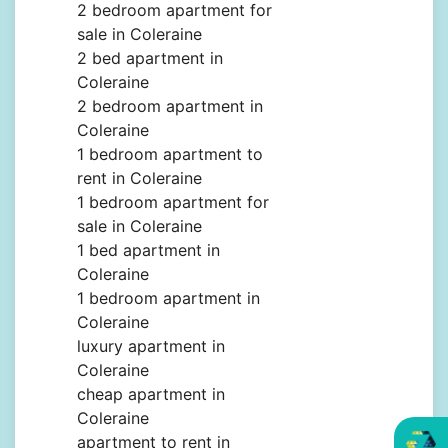
2 bedroom apartment for
sale in Coleraine
2 bed apartment in
Coleraine
2 bedroom apartment in
Coleraine
1 bedroom apartment to
rent in Coleraine
1 bedroom apartment for
sale in Coleraine
1 bed apartment in
Coleraine
1 bedroom apartment in
Coleraine
luxury apartment in
Coleraine
cheap apartment in
Coleraine
apartment to rent in