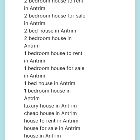
2 bedroom house to rent
in Antrim
2 bedroom house for sale
in Antrim
2 bed house in Antrim
2 bedroom house in
Antrim
1 bedroom house to rent
in Antrim
1 bedroom house for sale
in Antrim
1 bed house in Antrim
1 bedroom house in
Antrim
luxury house in Antrim
cheap house in Antrim
house to rent in Antrim
house for sale in Antrim
house in Antrim