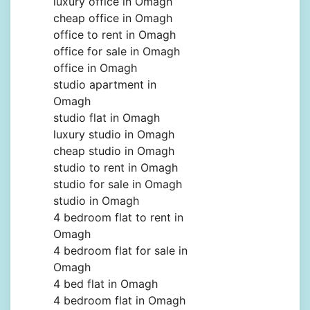
luxury office in Omagh
cheap office in Omagh
office to rent in Omagh
office for sale in Omagh
office in Omagh
studio apartment in
Omagh
studio flat in Omagh
luxury studio in Omagh
cheap studio in Omagh
studio to rent in Omagh
studio for sale in Omagh
studio in Omagh
4 bedroom flat to rent in
Omagh
4 bedroom flat for sale in
Omagh
4 bed flat in Omagh
4 bedroom flat in Omagh