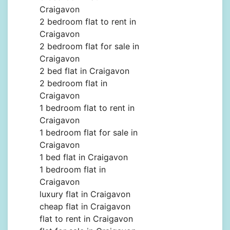
Craigavon
2 bedroom flat to rent in
Craigavon
2 bedroom flat for sale in
Craigavon
2 bed flat in Craigavon
2 bedroom flat in
Craigavon
1 bedroom flat to rent in
Craigavon
1 bedroom flat for sale in
Craigavon
1 bed flat in Craigavon
1 bedroom flat in
Craigavon
luxury flat in Craigavon
cheap flat in Craigavon
flat to rent in Craigavon