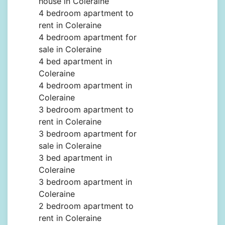
house in Coleraine
4 bedroom apartment to
rent in Coleraine
4 bedroom apartment for
sale in Coleraine
4 bed apartment in
Coleraine
4 bedroom apartment in
Coleraine
3 bedroom apartment to
rent in Coleraine
3 bedroom apartment for
sale in Coleraine
3 bed apartment in
Coleraine
3 bedroom apartment in
Coleraine
2 bedroom apartment to
rent in Coleraine