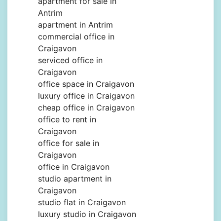
apartment for sale in
Antrim
apartment in Antrim
commercial office in
Craigavon
serviced office in
Craigavon
office space in Craigavon
luxury office in Craigavon
cheap office in Craigavon
office to rent in
Craigavon
office for sale in
Craigavon
office in Craigavon
studio apartment in
Craigavon
studio flat in Craigavon
luxury studio in Craigavon