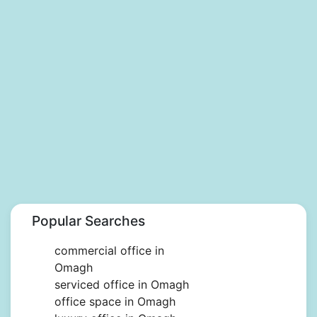
Popular Searches
commercial office in
Omagh
serviced office in Omagh
office space in Omagh