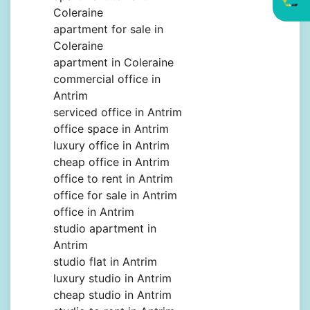
Coleraine
apartment for sale in
Coleraine
apartment in Coleraine
commercial office in
Antrim
serviced office in Antrim
office space in Antrim
luxury office in Antrim
cheap office in Antrim
office to rent in Antrim
office for sale in Antrim
office in Antrim
studio apartment in
Antrim
studio flat in Antrim
luxury studio in Antrim
cheap studio in Antrim