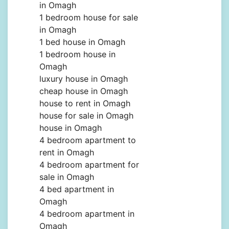
in Omagh
1 bedroom house for sale
in Omagh
1 bed house in Omagh
1 bedroom house in
Omagh
luxury house in Omagh
cheap house in Omagh
house to rent in Omagh
house for sale in Omagh
house in Omagh
4 bedroom apartment to
rent in Omagh
4 bedroom apartment for
sale in Omagh
4 bed apartment in
Omagh
4 bedroom apartment in
Omagh