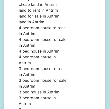
cheap land in Antrim
land to rent in Antrim
land for sale in Antrim
land in Antrim
4 bedroom house to rent
in Antrim
4 bedroom house for sale
in Antrim
4 bed house in Antrim
4 bedroom house in
Antrim
3 bedroom house to rent
in Antrim
3 bedroom house for sale
in Antrim
3 bed house in Antrim
3 bedroom house in
Antrim