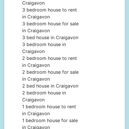
Craigavon
3 bedroom house to rent
in Craigavon
3 bedroom house for sale
in Craigavon
3 bed house in Craigavon
3 bedroom house in
Craigavon
2 bedroom house to rent
in Craigavon
2 bedroom house for sale
in Craigavon
2 bed house in Craigavon
2 bedroom house in
Craigavon
1 bedroom house to rent
in Craigavon
1 bedroom house for sale
in Craigavon