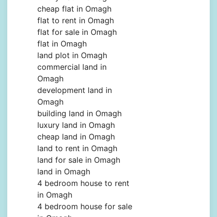
cheap flat in Omagh
flat to rent in Omagh
flat for sale in Omagh
flat in Omagh
land plot in Omagh
commercial land in
Omagh
development land in
Omagh
building land in Omagh
luxury land in Omagh
cheap land in Omagh
land to rent in Omagh
land for sale in Omagh
land in Omagh
4 bedroom house to rent
in Omagh
4 bedroom house for sale