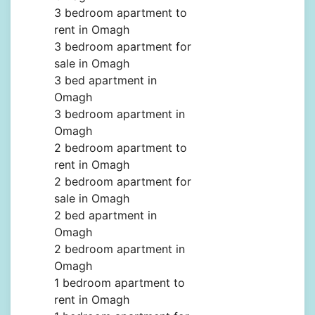
3 bedroom apartment to
rent in Omagh
3 bedroom apartment for
sale in Omagh
3 bed apartment in
Omagh
3 bedroom apartment in
Omagh
2 bedroom apartment to
rent in Omagh
2 bedroom apartment for
sale in Omagh
2 bed apartment in
Omagh
2 bedroom apartment in
Omagh
1 bedroom apartment to
rent in Omagh