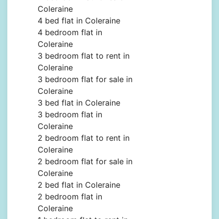
Coleraine
4 bed flat in Coleraine
4 bedroom flat in
Coleraine
3 bedroom flat to rent in
Coleraine
3 bedroom flat for sale in
Coleraine
3 bed flat in Coleraine
3 bedroom flat in
Coleraine
2 bedroom flat to rent in
Coleraine
2 bedroom flat for sale in
Coleraine
2 bed flat in Coleraine
2 bedroom flat in
Coleraine