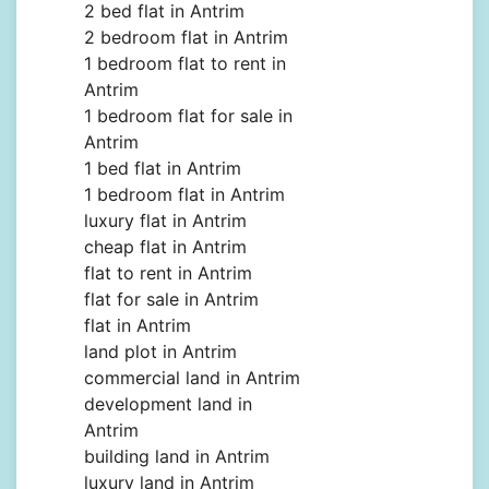
2 bed flat in Antrim
2 bedroom flat in Antrim
1 bedroom flat to rent in
Antrim
1 bedroom flat for sale in
Antrim
1 bed flat in Antrim
1 bedroom flat in Antrim
luxury flat in Antrim
cheap flat in Antrim
flat to rent in Antrim
flat for sale in Antrim
flat in Antrim
land plot in Antrim
commercial land in Antrim
development land in
Antrim
building land in Antrim
luxury land in Antrim