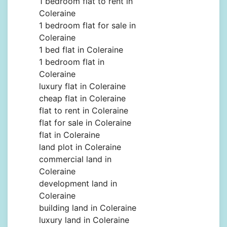
1 bedroom flat to rent in
Coleraine
1 bedroom flat for sale in
Coleraine
1 bed flat in Coleraine
1 bedroom flat in
Coleraine
luxury flat in Coleraine
cheap flat in Coleraine
flat to rent in Coleraine
flat for sale in Coleraine
flat in Coleraine
land plot in Coleraine
commercial land in
Coleraine
development land in
Coleraine
building land in Coleraine
luxury land in Coleraine