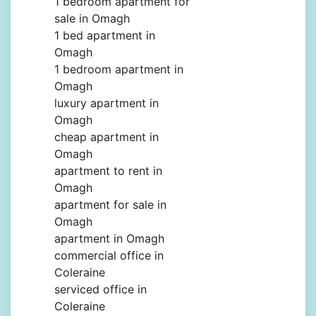
1 bedroom apartment for
sale in Omagh
1 bed apartment in
Omagh
1 bedroom apartment in
Omagh
luxury apartment in
Omagh
cheap apartment in
Omagh
apartment to rent in
Omagh
apartment for sale in
Omagh
apartment in Omagh
commercial office in
Coleraine
serviced office in
Coleraine