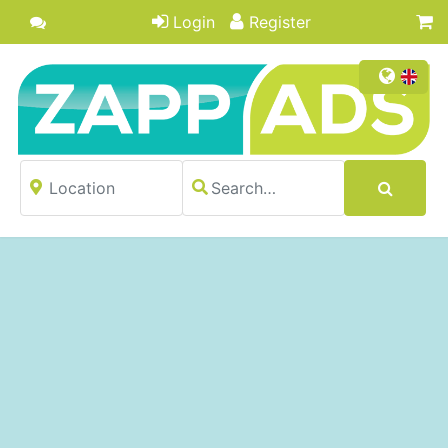
Login
Register