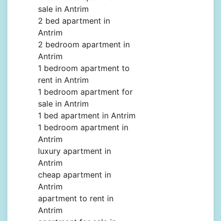
sale in Antrim
2 bed apartment in
Antrim
2 bedroom apartment in
Antrim
1 bedroom apartment to
rent in Antrim
1 bedroom apartment for
sale in Antrim
1 bed apartment in Antrim
1 bedroom apartment in
Antrim
luxury apartment in
Antrim
cheap apartment in
Antrim
apartment to rent in
Antrim