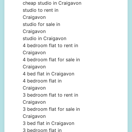
cheap studio in Craigavon
studio to rent in
Craigavon
studio for sale in
Craigavon
studio in Craigavon
4 bedroom flat to rent in
Craigavon
4 bedroom flat for sale in
Craigavon
4 bed flat in Craigavon
4 bedroom flat in
Craigavon
3 bedroom flat to rent in
Craigavon
3 bedroom flat for sale in
Craigavon
3 bed flat in Craigavon
3 bedroom flat in