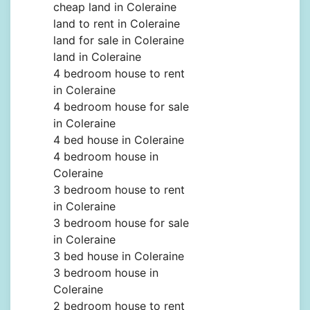
cheap land in Coleraine
land to rent in Coleraine
land for sale in Coleraine
land in Coleraine
4 bedroom house to rent
in Coleraine
4 bedroom house for sale
in Coleraine
4 bed house in Coleraine
4 bedroom house in
Coleraine
3 bedroom house to rent
in Coleraine
3 bedroom house for sale
in Coleraine
3 bed house in Coleraine
3 bedroom house in
Coleraine
2 bedroom house to rent