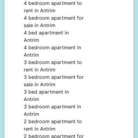
4 bedroom apartment to
rent in Antrim
4 bedroom apartment for
sale in Antrim
4 bed apartment in
Antrim
4 bedroom apartment in
Antrim
3 bedroom apartment to
rent in Antrim
3 bedroom apartment for
sale in Antrim
3 bed apartment in
Antrim
3 bedroom apartment in
Antrim
2 bedroom apartment to
rent in Antrim
2 bedroom apartment for