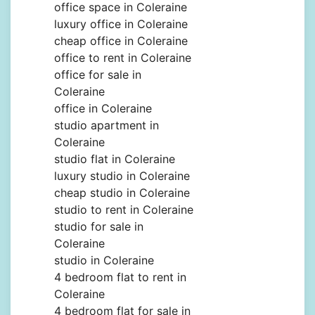
office space in Coleraine
luxury office in Coleraine
cheap office in Coleraine
office to rent in Coleraine
office for sale in
Coleraine
office in Coleraine
studio apartment in
Coleraine
studio flat in Coleraine
luxury studio in Coleraine
cheap studio in Coleraine
studio to rent in Coleraine
studio for sale in
Coleraine
studio in Coleraine
4 bedroom flat to rent in
Coleraine
4 bedroom flat for sale in