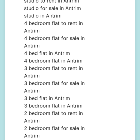
studio to rent in Antrim
studio for sale in Antrim
studio in Antrim
4 bedroom flat to rent in
Antrim
4 bedroom flat for sale in
Antrim
4 bed flat in Antrim
4 bedroom flat in Antrim
3 bedroom flat to rent in
Antrim
3 bedroom flat for sale in
Antrim
3 bed flat in Antrim
3 bedroom flat in Antrim
2 bedroom flat to rent in
Antrim
2 bedroom flat for sale in
Antrim