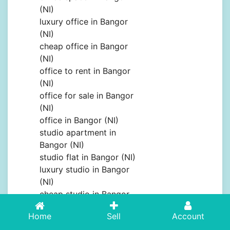
(NI)
luxury office in Bangor
(NI)
cheap office in Bangor
(NI)
office to rent in Bangor
(NI)
office for sale in Bangor
(NI)
office in Bangor (NI)
studio apartment in
Bangor (NI)
studio flat in Bangor (NI)
luxury studio in Bangor
(NI)
cheap studio in Bangor
(NI)
Home
Sell
Account
studio to rent in Bangor