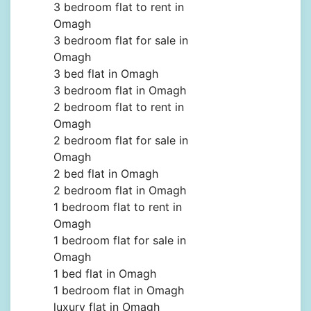
3 bedroom flat to rent in
Omagh
3 bedroom flat for sale in
Omagh
3 bed flat in Omagh
3 bedroom flat in Omagh
2 bedroom flat to rent in
Omagh
2 bedroom flat for sale in
Omagh
2 bed flat in Omagh
2 bedroom flat in Omagh
1 bedroom flat to rent in
Omagh
1 bedroom flat for sale in
Omagh
1 bed flat in Omagh
1 bedroom flat in Omagh
luxury flat in Omagh