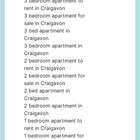
3 bedroom apartment to
rent in Craigavon
3 bedroom apartment for
sale in Craigavon
3 bed apartment in
Craigavon
3 bedroom apartment in
Craigavon
2 bedroom apartment to
rent in Craigavon
2 bedroom apartment for
sale in Craigavon
2 bed apartment in
Craigavon
2 bedroom apartment in
Craigavon
1 bedroom apartment to
rent in Craigavon
1 bedroom apartment for