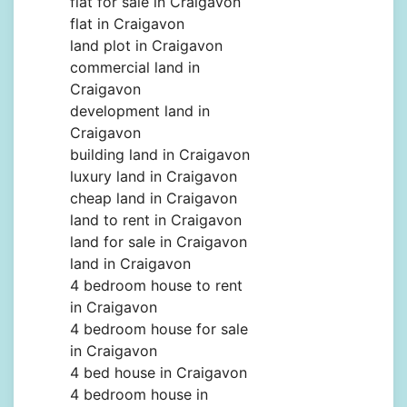
flat for sale in Craigavon
flat in Craigavon
land plot in Craigavon
commercial land in
Craigavon
development land in
Craigavon
building land in Craigavon
luxury land in Craigavon
cheap land in Craigavon
land to rent in Craigavon
land for sale in Craigavon
land in Craigavon
4 bedroom house to rent
in Craigavon
4 bedroom house for sale
in Craigavon
4 bed house in Craigavon
4 bedroom house in