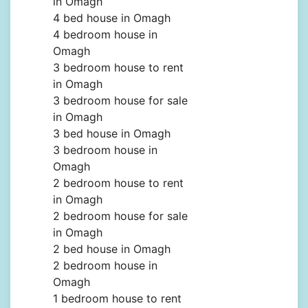
in Omagh
4 bed house in Omagh
4 bedroom house in
Omagh
3 bedroom house to rent
in Omagh
3 bedroom house for sale
in Omagh
3 bed house in Omagh
3 bedroom house in
Omagh
2 bedroom house to rent
in Omagh
2 bedroom house for sale
in Omagh
2 bed house in Omagh
2 bedroom house in
Omagh
1 bedroom house to rent