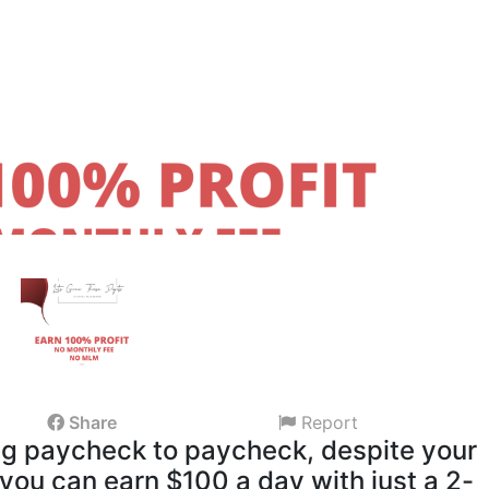
Share
Report
ing paycheck to paycheck, despite your
 you can earn $100 a day with just a 2-