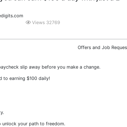
digits.com
Views 32769
Offers and Job Reques
 paycheck slip away before you make a change.
 to earning $100 daily!
y.
o unlock your path to freedom.