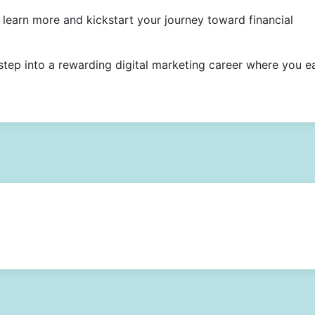
learn more and kickstart your journey toward financial
step into a rewarding digital marketing career where you e