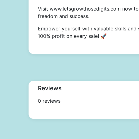
Visit www.letsgrowthosedigits.com now to 
freedom and success.
Empower yourself with valuable skills and 
100% profit on every sale! 🚀
Reviews
0 reviews