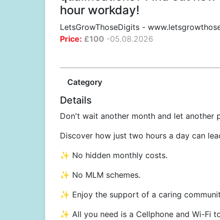
hour workday!
LetsGrowThoseDigits
-
www.letsgrowthose
Price:
£
100
-
05.08.2026
Category
Details
Don't wait another month and let another
Discover how just two hours a day can lead
✨ No hidden monthly costs.
✨ No MLM schemes.
✨ Enjoy the support of a caring communit
✨ All you need is a Cellphone and Wi-Fi t