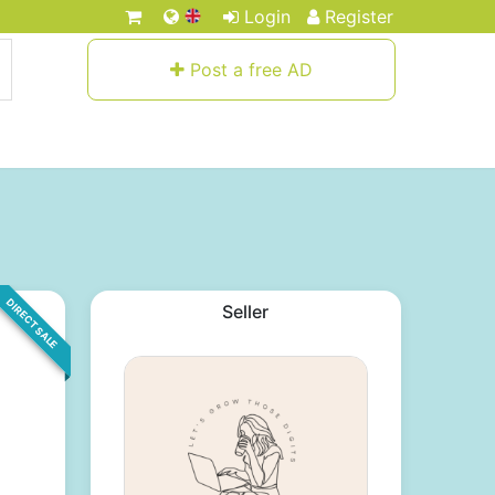
Login
Register
Post a free AD
DIRECT SALE
Seller