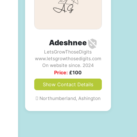
Adeshnee
LetsGrowThoseDigits
www.letsgrowthosedigits.com
On website since. 2024
Price:
£
100
Show Contact Details
Northumberland, Ashington