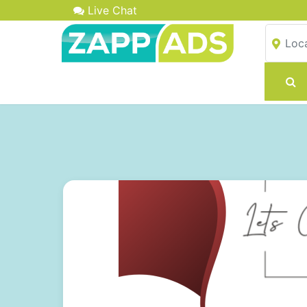
Live Chat