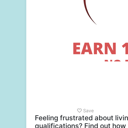
Save
Feeling frustrated about liv
qualifications? Find out how