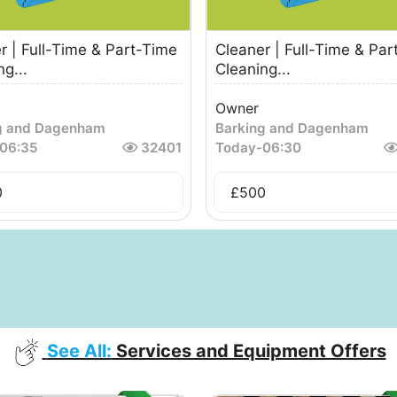
r | Full-Time & Part-Time
Cleaner | Full-Time & Par
g...
Cleaning...
Owner
g and Dagenham
Barking and Dagenham
06:35
32401
Today
-
06:30
0
£
500
See All:
Services and Equipment Offers