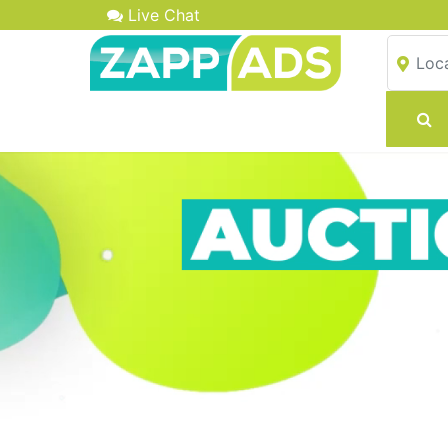
Live Chat