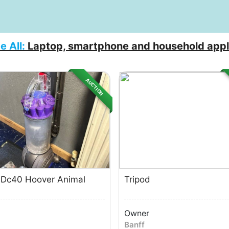
e All:
Laptop, smartphone and household appl
AUCTION
 Dc40 Hoover Animal
Tripod
Owner
Banff