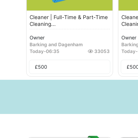
Cleaner | Full-Time & Part-Time
Cleane
Cleaning...
Cleanin
Owner
Owner
Barking and Dagenham
Barkin
Today
-
06:35
33053
Today
-
£
500
£
50