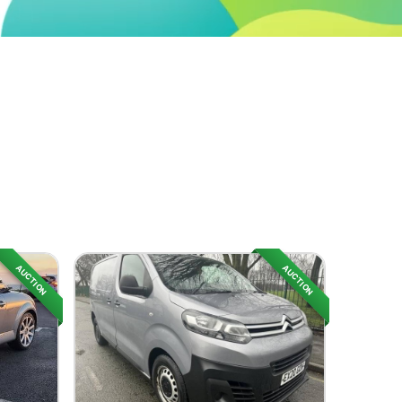
AUCTION
AUCTION