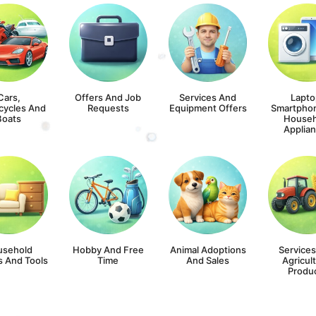
Cars,
Offers And Job
Services And
Lapto
cycles And
Requests
Equipment Offers
Smartpho
Boats
Househ
Applia
usehold
Hobby And Free
Animal Adoptions
Service
s And Tools
Time
And Sales
Agricult
Produ