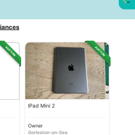
iances
AUCTION
AUCTION
IPad Mini 2
Owner
Gorleston-on-Sea