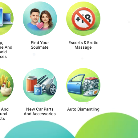
p,
Find Your
Escorts & Erotic
ne And
Soulmate
Massage
old
nces
s And
New Car Parts
Auto Dismantling
ural
And Accessories
cts