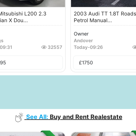
itsubishi L200 2.3
2003 Audi TT 1.8T Roads
ian X Dou...
Petrol Manual...
Owner
gs
Andover
09:31
32557
Today
-
09:26
495
£
1750
See All:
Buy and Rent Realestate