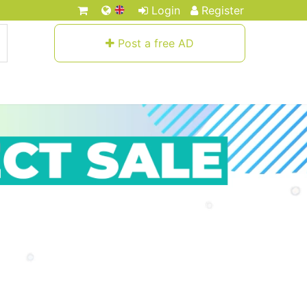
Login
Register
Post a free AD