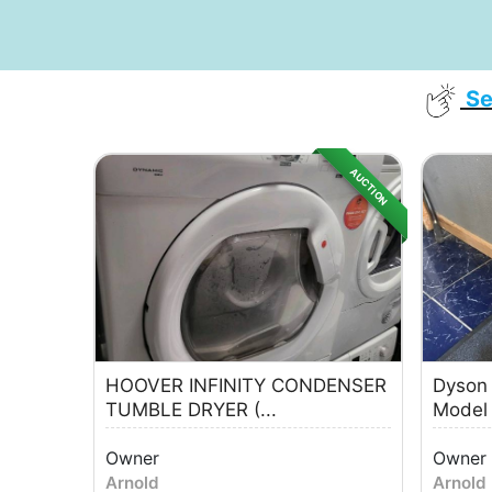
Se
AUCTION
HOOVER INFINITY CONDENSER
Dyson
TUMBLE DRYER (...
Model
Owner
Owner
Arnold
Arnold