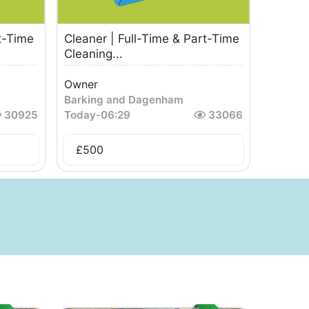
t-Time
Cleaner | Full-Time & Part-Time
Cleaning...
Owner
Barking and Dagenham
30925
Today
-
06:29
33066
£
500