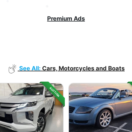
Premium Ads
See All:
Cars, Motorcycles and Boats
AUCTION