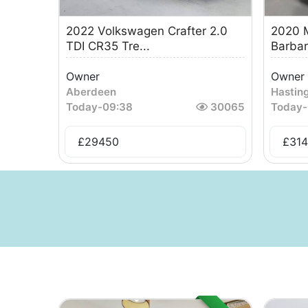
2022 Volkswagen Crafter 2.0
2020 M
TDI CR35 Tre...
Barbar
Owner
Owner
Aberdeen
Hastin
Today
-
09:38
30065
Today
-
£
29450
£
31