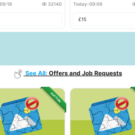
09:18
32140
Today
-
09:09
£
15
See All:
Offers and Job Requests
AUCTION