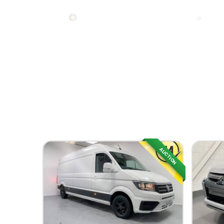
AUCTION