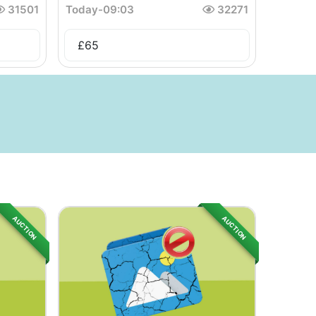
31501
Today
-
09:03
32271
£
65
AUCTION
AUCTION