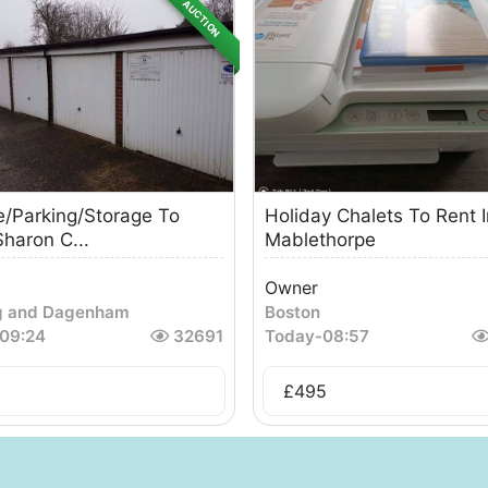
AUCTION
/Parking/Storage To
Holiday Chalets To Rent I
Sharon C...
Mablethorpe
Owner
g and Dagenham
Boston
09:24
32691
Today
-
08:57
£
495