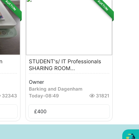
AUCTION
AUCTION
n
STUDENT's/ IT Professionals
SHARING ROOM...
Owner
Barking and Dagenham
32343
Today
-
08:49
31821
£
400