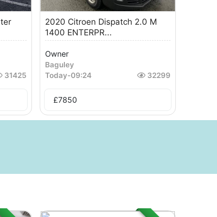
ter
2020 Citroen Dispatch 2.0 M
1400 ENTERPR...
Owner
Baguley
31425
Today
-
09:24
32299
£
7850