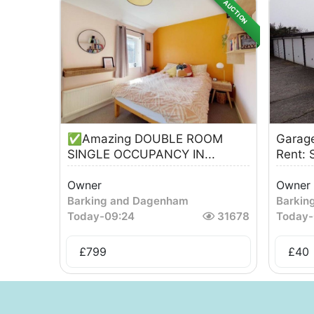
AUCTION
✅Amazing DOUBLE ROOM
Garage
SINGLE OCCUPANCY IN...
Rent: 
Owner
Owner
Barking and Dagenham
Barkin
Today
-
09:24
31678
Today
-
£
799
£
40