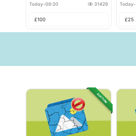
Today
-
09:20
31429
Today
-
£
100
£
25
AUCTION