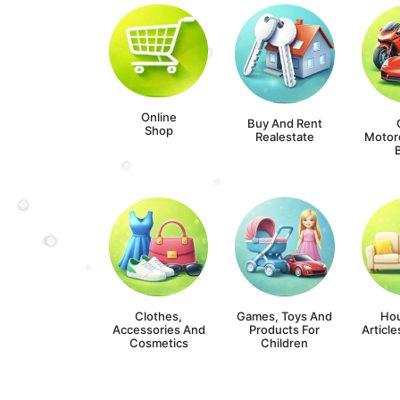
Online
Buy And Rent
Shop
Realestate
Motor
Clothes,
Games, Toys And
Ho
Accessories And
Products For
Article
Cosmetics
Children