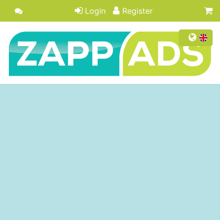
Login
Register