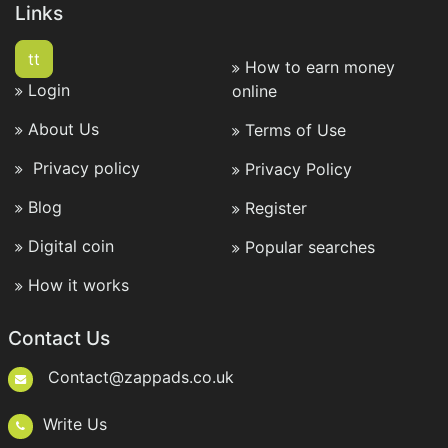
Links
tt
How to earn money
Login
online
About Us
Terms of Use
Privacy policy
Privacy Policy
Blog
Register
Digital coin
Popular searches
How it works
Contact Us
Contact@zappads.co.uk
Write Us