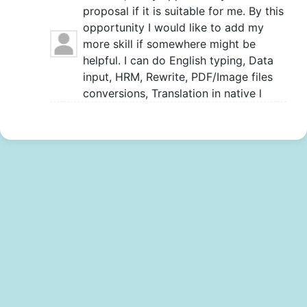
proposal if it is suitable for me. By this
opportunity I would like to add my
more skill if somewhere might be
helpful. I can do English typing, Data
input, HRM, Rewrite, PDF/Image files
conversions, Translation in native l