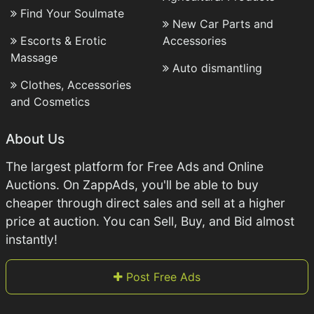
Find Your Soulmate
New Car Parts and
Escorts & Erotic
Accessories
Massage
Auto dismantling
Clothes, Accessories
and Cosmetics
About Us
The largest platform for Free Ads and Online
Auctions. On ZappAds, you'll be able to buy
cheaper through direct sales and sell at a higher
price at auction. You can Sell, Buy, and Bid almost
instantly!
Post Free Ads