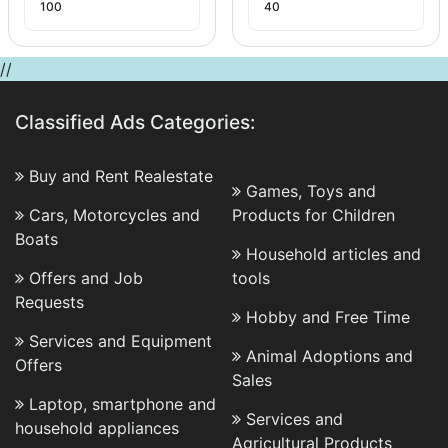
100
40
//
Classified Ads Categories:
Buy and Rent Realestate
Games, Toys and
Cars, Motorcycles and
Products for Children
Boats
Household articles and
Offers and Job
tools
Requests
Hobby and Free Time
Services and Equipment
Animal Adoptions and
Offers
Sales
Laptop, smartphone and
Services and
household appliances
Agricultural Products