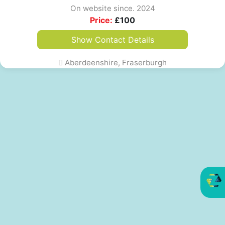
On website since. 2024
Price:
£
100
Show Contact Details
Aberdeenshire, Fraserburgh