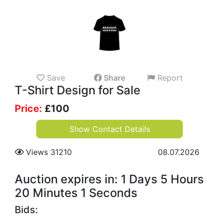
Save
Share
Report
T-Shirt Design for Sale
Price:
£
100
Show Contact Details
Views 31210
08.07.2026
Auction expires in: 1 Days 5 Hours
20 Minutes 1 Seconds
Bids: