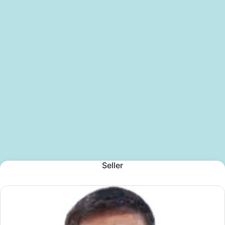
Seller