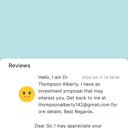
Reviews
Hello, I am Dr
2024-09-17 14:36:40
Thompson Alberty. I have an
investment proposal that may
interest you. Get back to me at
thompsonalberty142@gmail.com for
ore details. Best Regards.
Dear Sir, I may appreciate your