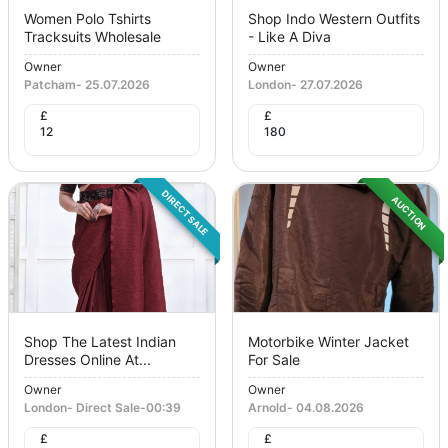
Women Polo Tshirts
Shop Indo Western Outfits
Tracksuits Wholesale
- Like A Diva
Owner
Owner
Patcham
-
25.07.2026
London
-
27.07.2026
£
£
12
180
DIRECT SALE
AUCTION
Shop The Latest Indian
Motorbike Winter Jacket
Dresses Online At...
For Sale
Owner
Owner
London
-
Direct Sale
-
00:39
Arnold
-
04.08.2026
£
£