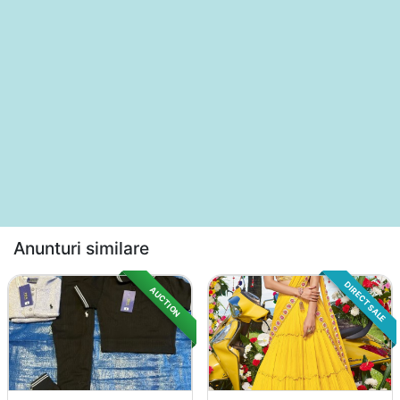
Anunturi similare
DIRECT SALE
AUCTION