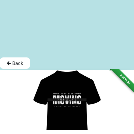
Back
AUCTION