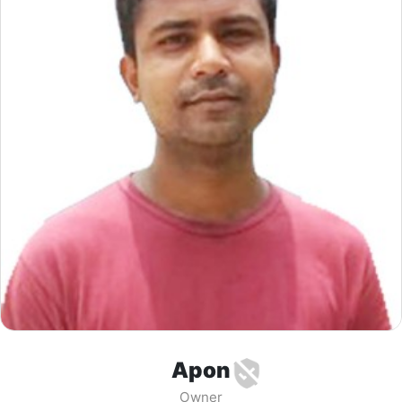
Apon
Owner