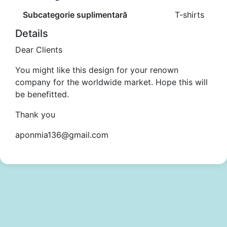
Subcategorie suplimentară
T-shirts
Details
Dear Clients
You might like this design for your renown
company for the worldwide market. Hope this will
be benefitted.
Thank you
aponmia136@gmail.com