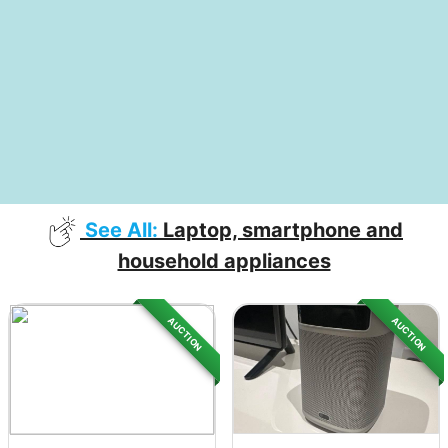
See All:
Laptop, smartphone and
household appliances
AUCTION
AUCTION