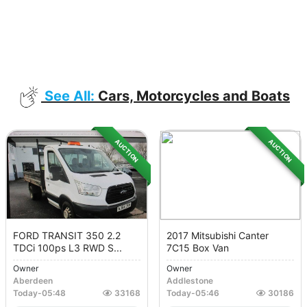
See All:
Cars, Motorcycles and Boats
AUCTION
AUCTION
FORD TRANSIT 350 2.2
2017 Mitsubishi Canter
TDCi 100ps L3 RWD S...
7C15 Box Van
Owner
Owner
Aberdeen
Addlestone
Today
-
05:48
33168
Today
-
05:46
30186