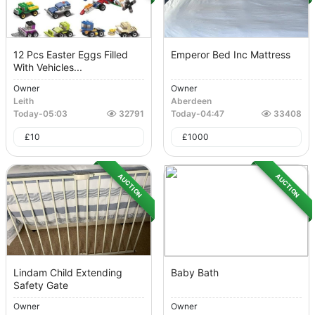
12 Pcs Easter Eggs Filled
Emperor Bed Inc Mattress
With Vehicles...
Owner
Owner
Leith
Aberdeen
Today
-
05:03
32791
Today
-
04:47
33408
£
10
£
1000
AUCTION
AUCTION
Lindam Child Extending
Baby Bath
Safety Gate
Owner
Owner