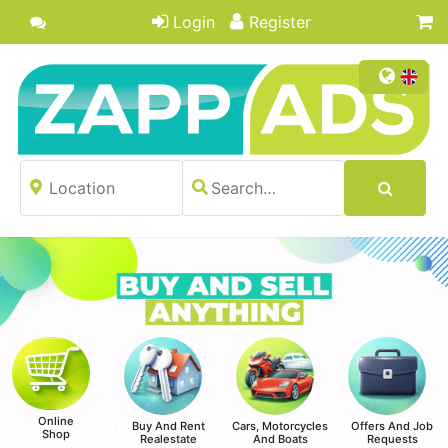
Login
Register
Online
Buy And Rent
Cars, Motorcycles
Offers And Job
Shop
Realestate
And Boats
Requests