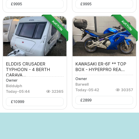
£
9995
£
9995
AUCTION
AUCTION
ELDDIS CRUSADER
KAWASAKI ER-6F ** TOP
TYPHOON - 4 BERTH
BOX - HYPERPRO REA...
CARAVA...
Owner
Owner
Barwell
Biddulph
Today
-
05:42
30357
Today
-
05:44
32365
£
2899
£
10999