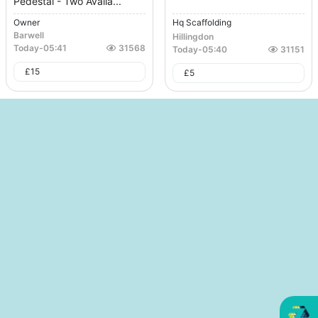
Pedestal - Two Availa...
Owner
Hq Scaffolding
Barwell
Hillingdon
Today
-
05:41
31568
Today
-
05:40
31151
£
15
£
5