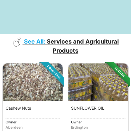
See All:
Services and Agricultural
Products
DIRECT SALE
AUCTION
Cashew Nuts
SUNFLOWER OIL
Owner
Owner
Aberdeen
Erdington