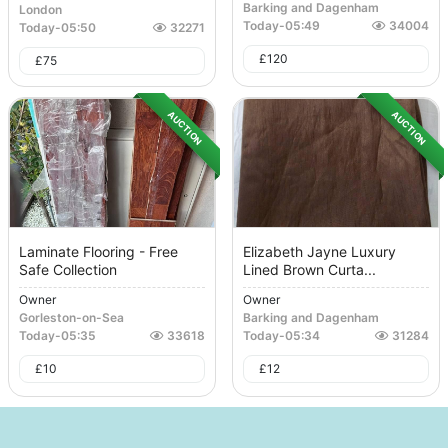
Barking and Dagenham
London
Today
-
05:49
34004
Today
-
05:50
32271
£
120
£
75
AUCTION
AUCTION
Laminate Flooring - Free
Elizabeth Jayne Luxury
Safe Collection
Lined Brown Curta...
Owner
Owner
Gorleston-on-Sea
Barking and Dagenham
Today
-
05:35
33618
Today
-
05:34
31284
£
10
£
12