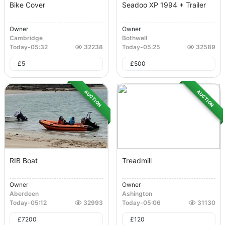
Bike Cover
Seadoo XP 1994 + Trailer
Owner
Owner
Cambridge
Bothwell
Today
-
05:32
32238
Today
-
05:25
32589
£
5
£
500
AUCTION
AUCTION
RIB Boat
Treadmill
Owner
Owner
Aberdeen
Ashington
Today
-
05:12
32993
Today
-
05:06
31130
£
7200
£
120