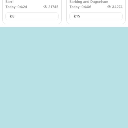
Barri
Barking and Dagenham
Today
-
04:24
31745
Today
-
04:06
34274
£
8
£
15