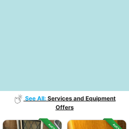
See All:
Services and Equipment
Offers
AUCTION
AUCTION