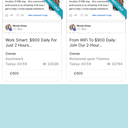
DIRECT SALE
DIRECT SALE
Work Smart: $900 Daily For
From WiFi To $900 Daily:
Just 2 Hours...
Join Our 2-Hour...
Owner
Owner
Southwark
Richmond upon Thames
Today
-
02:59
33028
Today
-
02:59
32794
£
600
£
600