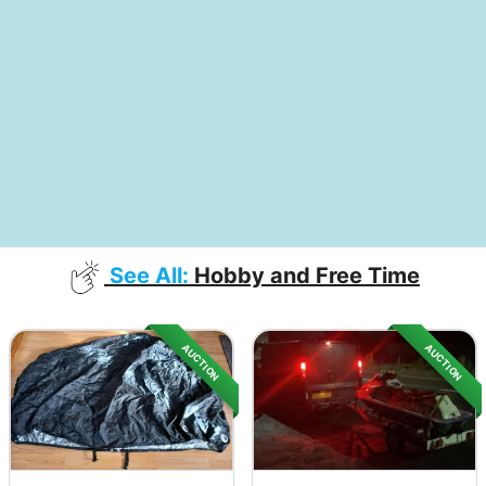
See All:
Hobby and Free Time
AUCTION
AUCTION