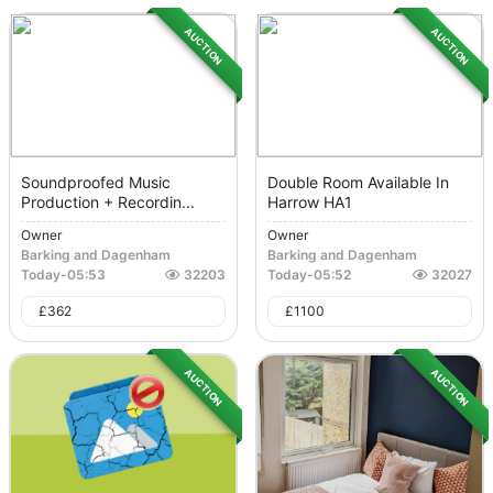
AUCTION
AUCTION
Soundproofed Music
Double Room Available In
Production + Recordin...
Harrow HA1
Owner
Owner
Barking and Dagenham
Barking and Dagenham
Today
-
05:53
32203
Today
-
05:52
32027
£
362
£
1100
AUCTION
AUCTION