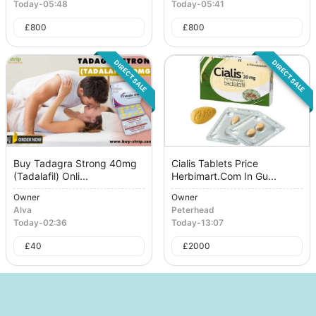
Today
-
05:48
Today
-
05:41
£
800
£
800
DIRECT SALE
DIRECT SALE
Buy Tadagra Strong 40mg
Cialis Tablets Price
(Tadalafil) Onli...
Herbimart.Com In Gu...
Owner
Owner
Alva
Peterhead
Today
-
02:36
Today
-
13:07
£
40
£
2000