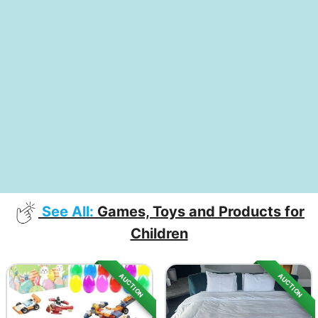
See All:
Games, Toys and Products for
Children
AUCTION
AUCTION