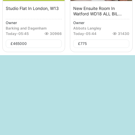
Studio Flat In London, W13
New Ensuite Room In
Watford WD18 ALL BIL...
Owner
Owner
Barking and Dagenham
Abbots Langley
Today
-
05:45
30966
Today
-
05:44
31430
£
465000
£
775