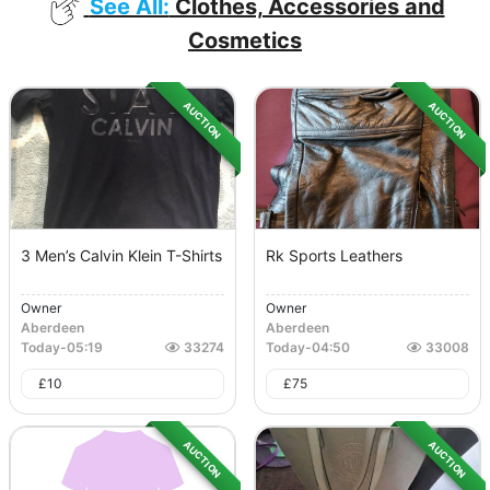
See All:
Clothes, Accessories and
Cosmetics
AUCTION
AUCTION
3 Men’s Calvin Klein T-Shirts
Rk Sports Leathers
Owner
Owner
Aberdeen
Aberdeen
Today
-
05:19
33274
Today
-
04:50
33008
£
10
£
75
AUCTION
AUCTION