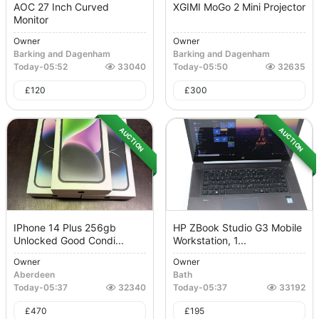
AOC 27 Inch Curved
XGIMI MoGo 2 Mini Projector
Monitor
Owner
Owner
Barking and Dagenham
Barking and Dagenham
Today
-
05:52
33040
Today
-
05:50
32635
£
120
£
300
AUCTION
AUCTION
IPhone 14 Plus 256gb
HP ZBook Studio G3 Mobile
Unlocked Good Condi...
Workstation, 1...
Owner
Owner
Aberdeen
Bath
Today
-
05:37
32340
Today
-
05:37
33192
£
470
£
195