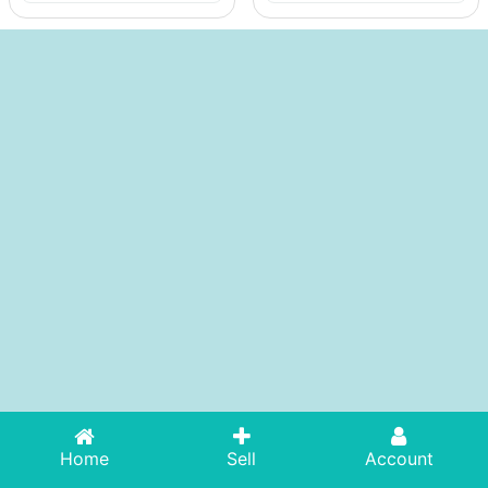
Home
Sell
Account