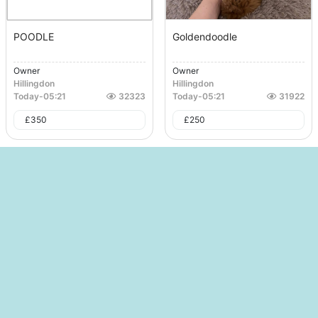
POODLE
Goldendoodle
Owner
Owner
Hillingdon
Hillingdon
Today
-
05:21
32323
Today
-
05:21
31922
£
350
£
250