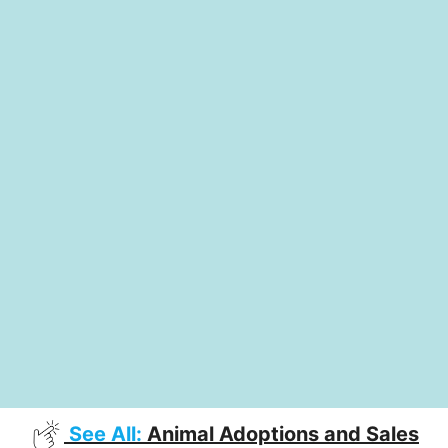
See All:
Animal Adoptions and Sales