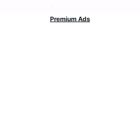
Premium Ads