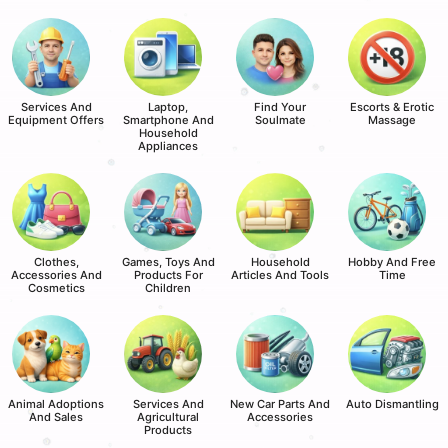
Services And
Laptop,
Find Your
Escorts & Erotic
Equipment Offers
Smartphone And
Soulmate
Massage
Household
Appliances
Clothes,
Games, Toys And
Household
Hobby And Free
Accessories And
Products For
Articles And Tools
Time
Cosmetics
Children
Animal Adoptions
Services And
New Car Parts And
Auto Dismantling
And Sales
Agricultural
Accessories
Products