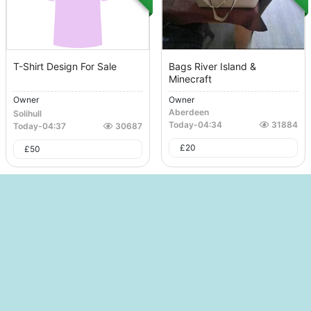
T-Shirt Design For Sale
Bags River Island &
Minecraft
Owner
Owner
Aberdeen
Solihull
Today
-
04:34
31884
Today
-
04:37
30687
£
20
£
50