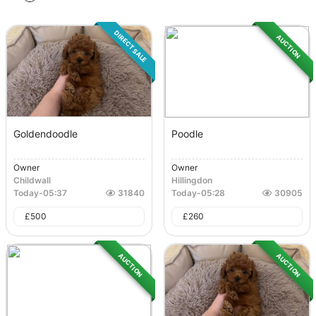
DIRECT SALE
AUCTION
Goldendoodle
Poodle
Owner
Owner
Childwall
Hillingdon
Today
-
05:37
31840
Today
-
05:28
30905
£
500
£
260
AUCTION
AUCTION