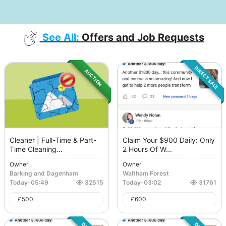
See All:
Offers and Job Requests
DIRECT SALE
AUCTION
Cleaner | Full-Time & Part-
Claim Your $900 Daily: Only
Time Cleaning...
2 Hours Of W...
Owner
Owner
Barking and Dagenham
Waltham Forest
Today
-
05:49
32515
Today
-
03:02
31761
£
500
£
600