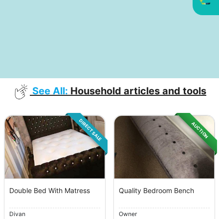
See All:
Household articles and tools
DIRECT SALE
AUCTION
Double Bed With Matress
Quality Bedroom Bench
Divan
Owner