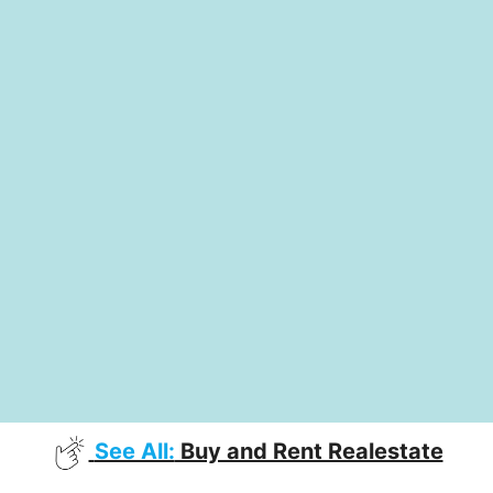
See All:
Buy and Rent Realestate