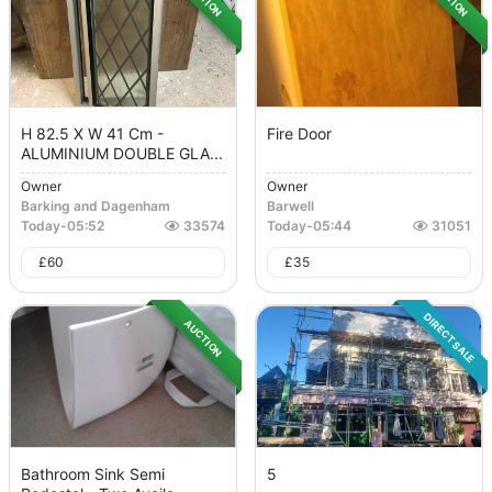
H 82.5 X W 41 Cm -
Fire Door
ALUMINIUM DOUBLE GLA...
Owner
Owner
Barking and Dagenham
Barwell
Today
-
05:52
33574
Today
-
05:44
31051
£
60
£
35
DIRECT SALE
AUCTION
Bathroom Sink Semi
5