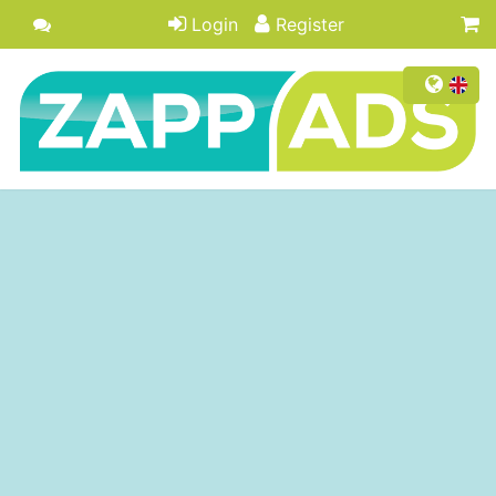
Login
Register