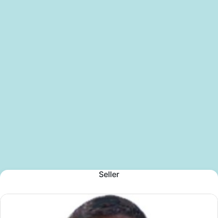
Seller