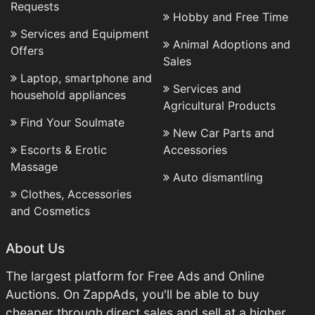
Requests
Hobby and Free Time
Services and Equipment
Animal Adoptions and
Offers
Sales
Laptop, smartphone and
Services and
household appliances
Agricultural Products
Find Your Soulmate
New Car Parts and
Escorts & Erotic
Accessories
Massage
Auto dismantling
Clothes, Accessories
and Cosmetics
About Us
The largest platform for Free Ads and Online
Auctions. On ZappAds, you'll be able to buy
cheaper through direct sales and sell at a higher