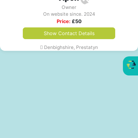
Owner
On website since. 2024
Price:
£
50
Show Contact Details
Denbighshire, Prestatyn