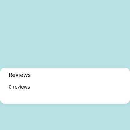
Reviews
0 reviews