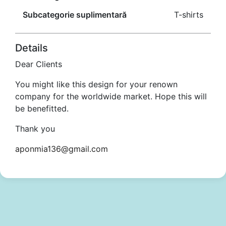
Subcategorie suplimentară
T-shirts
Details
Dear Clients
You might like this design for your renown
company for the worldwide market. Hope this will
be benefitted.
Thank you
aponmia136@gmail.com