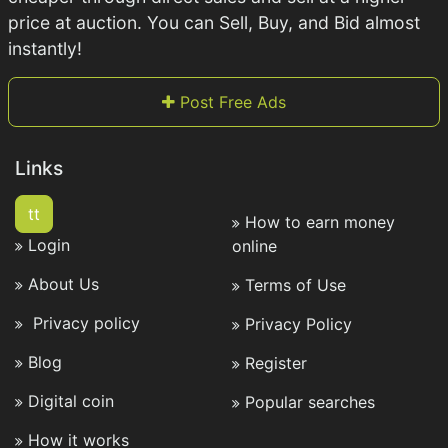
price at auction. You can Sell, Buy, and Bid almost
instantly!
Post Free Ads
Links
tt
How to earn money
Login
online
About Us
Terms of Use
Privacy policy
Privacy Policy
Blog
Register
Digital coin
Popular searches
How it works