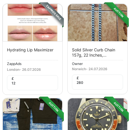
ZAPPADS SALE
AUCTION
Hydrating Lip Maximizer
Solid Silver Curb Chain
157g, 22 Inches,...
ZappAds
Owner
Norwich
-
24.07.2026
London
-
26.07.2026
£
£
280
12
AUCTION
AUCTION