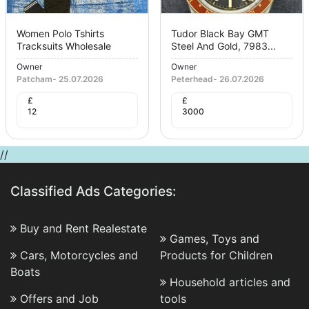
Women Polo Tshirts
Tudor Black Bay GMT
Tracksuits Wholesale
Steel And Gold, 7983...
Owner
Owner
Patcham
-
25.07.2026
Peterhead
-
26.07.2026
£
£
12
3000
//
Classified Ads Categories:
Buy and Rent Realestate
Games, Toys and
Cars, Motorcycles and
Products for Children
Boats
Household articles and
Offers and Job
tools