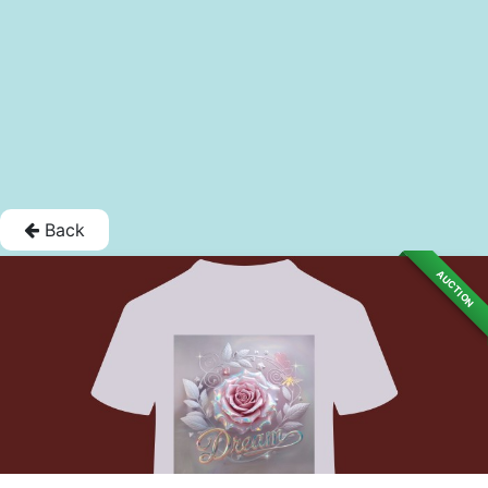
Back
AUCTION