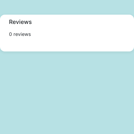
Reviews
0 reviews