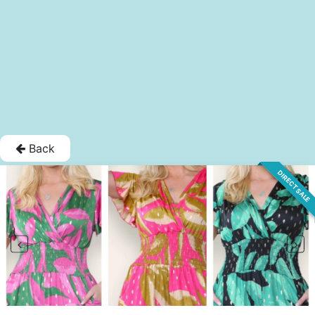
Back
DIRECT SALE