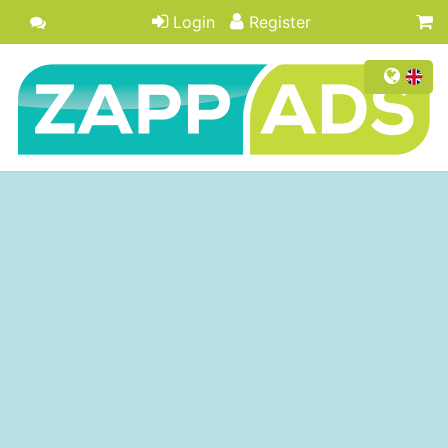
Login
Register