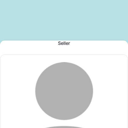
Seller