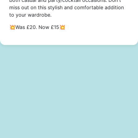
both casual and party/cocktail occasions. Don't
miss out on this stylish and comfortable addition
to your wardrobe.
💥Was £20. Now £15💥