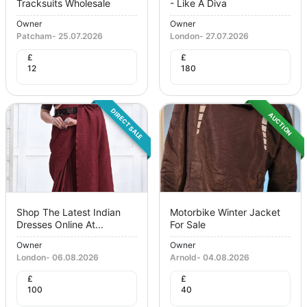
Tracksuits Wholesale
- Like A Diva
Owner
Owner
Patcham
-
25.07.2026
London
-
27.07.2026
£
£
12
180
DIRECT SALE
AUCTION
Shop The Latest Indian
Motorbike Winter Jacket
Dresses Online At...
For Sale
Owner
Owner
London
-
06.08.2026
Arnold
-
04.08.2026
£
£
100
40