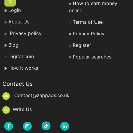
tt
How to earn money
Login
online
About Us
Terms of Use
Privacy policy
Privacy Policy
Blog
Register
Digital coin
Popular searches
How it works
Contact Us
Contact@zappads.co.uk
Write Us