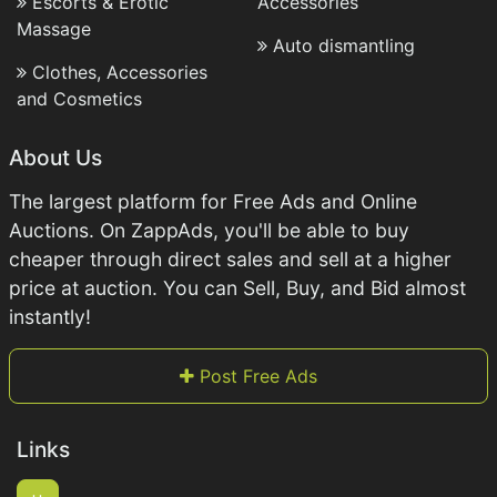
Escorts & Erotic
Accessories
Massage
Auto dismantling
Clothes, Accessories
and Cosmetics
About Us
The largest platform for Free Ads and Online
Auctions. On ZappAds, you'll be able to buy
cheaper through direct sales and sell at a higher
price at auction. You can Sell, Buy, and Bid almost
instantly!
Post Free Ads
Links