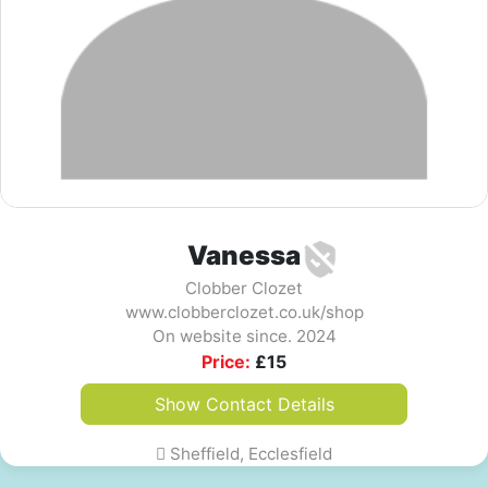
Vanessa
Clobber Clozet
www.clobberclozet.co.uk/shop
On website since. 2024
Price:
£
15
Show Contact Details
Sheffield, Ecclesfield