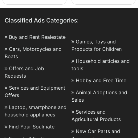
Classified Ads Categories:
Buy and Rent Realestate
Games, Toys and
Cars, Motorcycles and
Products for Children
Boats
Household articles and
Offers and Job
tools
Requests
Hobby and Free Time
Services and Equipment
Animal Adoptions and
Offers
Sales
Laptop, smartphone and
Services and
household appliances
Agricultural Products
Find Your Soulmate
New Car Parts and