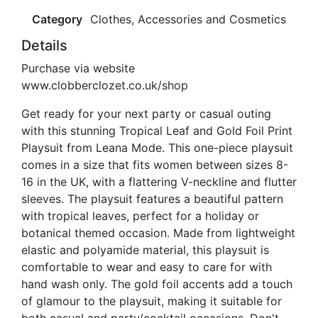
Category
Clothes, Accessories and Cosmetics
Details
Purchase via website
www.clobberclozet.co.uk/shop
Get ready for your next party or casual outing
with this stunning Tropical Leaf and Gold Foil Print
Playsuit from Leana Mode. This one-piece playsuit
comes in a size that fits women between sizes 8-
16 in the UK, with a flattering V-neckline and flutter
sleeves. The playsuit features a beautiful pattern
with tropical leaves, perfect for a holiday or
botanical themed occasion. Made from lightweight
elastic and polyamide material, this playsuit is
comfortable to wear and easy to care for with
hand wash only. The gold foil accents add a touch
of glamour to the playsuit, making it suitable for