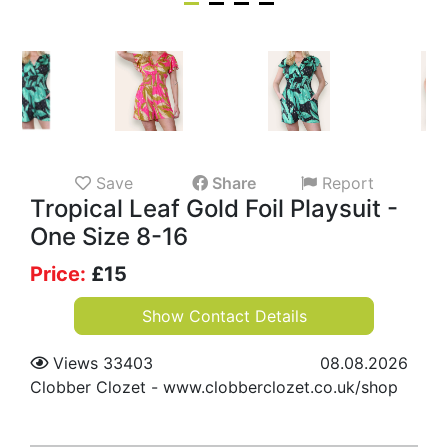
Save
Share
Report
Tropical Leaf Gold Foil Playsuit -
One Size 8-16
Price:
£
15
Show Contact Details
Views 33403
08.08.2026
Clobber Clozet
-
www.clobberclozet.co.uk/shop