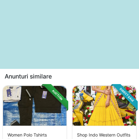
Anunturi similare
DIRECT SALE
AUCTION
Women Polo Tshirts
Shop Indo Western Outfits