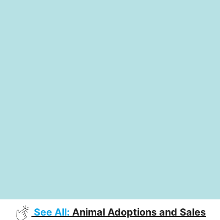
See All:
Animal Adoptions and Sales