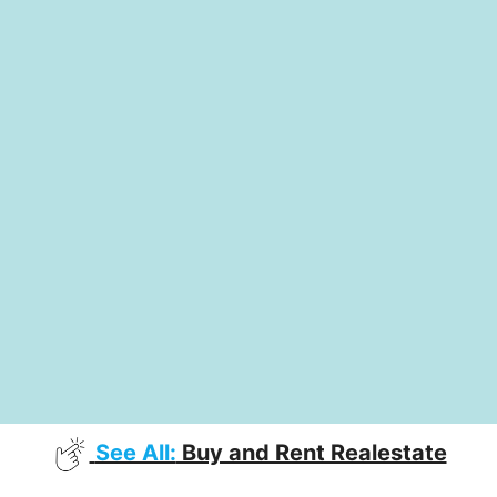
See All:
Buy and Rent Realestate