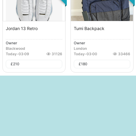
Jordan 13 Retro
Tumi Backpack
Owner
Owner
Blackwood
London
Today
-
03:09
31126
Today
-
03:00
33466
£
210
£
180