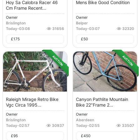
Hoy Sa Calobra Racer 46
Mens Bike Good Condition
Cm Frame Recent...
Owner
Owner
Brislington
Belper
Today
-
03:08
31656
Today
-
03:07
32320
£
175
£
50
AUCTION
AUCTION
Raleigh Mirage Retro Bike
Canyon Pathlite Mountain
Vgc Circa 1995...
Bike 22"frame 2...
Owner
Owner
Brislington
Aberdeen
Today
-
02:57
30937
Today
-
02:55
33507
£
95
£
450