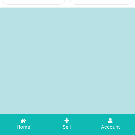
Home
Sell
Account