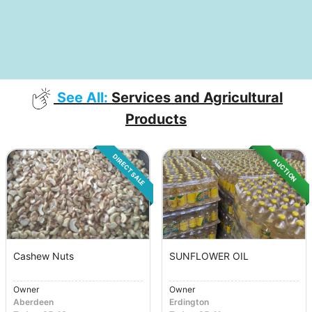
See All:
Services and Agricultural
Products
DIRECT SALE
AUCTION
Cashew Nuts
SUNFLOWER OIL
Owner
Owner
Aberdeen
Erdington