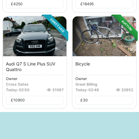
£
4250
£
18495
DIRECT SALE
AUCTION
Audi Q7 S Line Plus SUV
Bicycle
Quattro
Owner
Owner
Cross Gates
Great Billing
Today
-
02:50
31067
Today
-
02:48
32952
£
10900
£
30