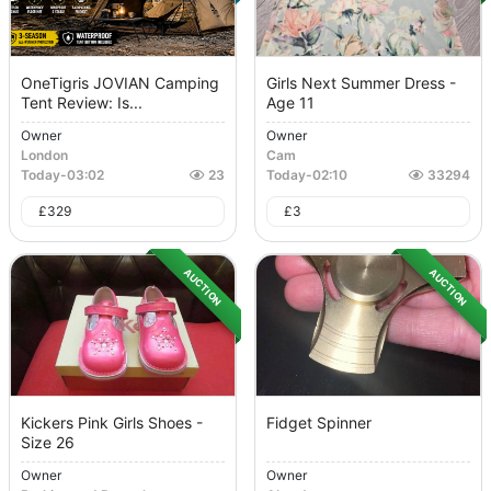
OneTigris JOVIAN Camping
Girls Next Summer Dress -
Tent Review: Is...
Age 11
Owner
Owner
London
Cam
Today
-
03:02
23
Today
-
02:10
33294
£
329
£
3
AUCTION
AUCTION
Kickers Pink Girls Shoes -
Fidget Spinner
Size 26
Owner
Owner