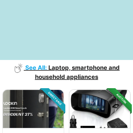
See All:
Laptop, smartphone and
household appliances
DIRECT SALE
AUCTION