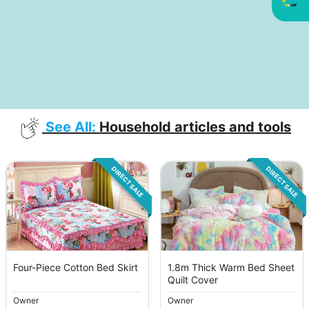
See All:
Household articles and tools
DIRECT SALE
DIRECT SALE
Four-Piece Cotton Bed Skirt
1.8m Thick Warm Bed Sheet
Quilt Cover
Owner
Owner