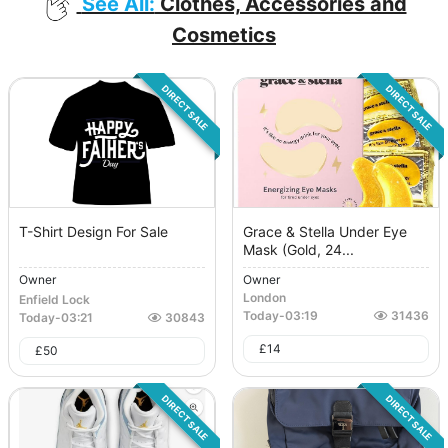
See All:
Clothes, Accessories and
Cosmetics
DIRECT SALE
DIRECT SALE
T-Shirt Design For Sale
Grace & Stella Under Eye
Mask (Gold, 24...
Owner
Owner
London
Enfield Lock
Today
-
03:19
31436
Today
-
03:21
30843
£
14
£
50
DIRECT SALE
DIRECT SALE