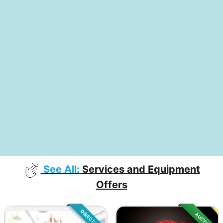
See All:
Services and Equipment
Offers
DIRECT SALE
AUCTION