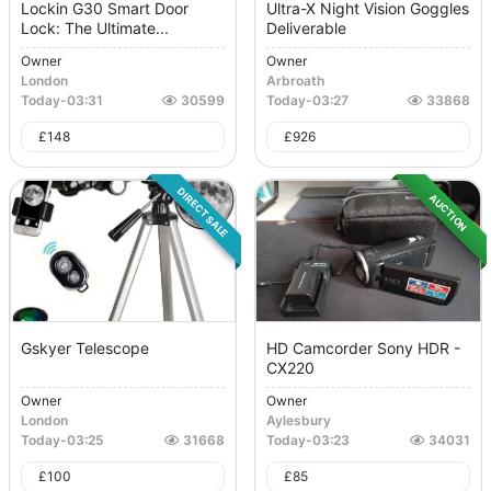
Lockin G30 Smart Door
Ultra-X Night Vision Goggles
Lock: The Ultimate...
Deliverable
Owner
Owner
London
Arbroath
Today
-
03:31
30599
Today
-
03:27
33868
£
148
£
926
DIRECT SALE
AUCTION
Gskyer Telescope
HD Camcorder Sony HDR -
CX220
Owner
Owner
London
Aylesbury
Today
-
03:25
31668
Today
-
03:23
34031
£
100
£
85