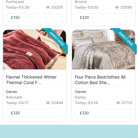
Porthcawl
Bristol
Today
-
03:29
33235
Today
-
03:20
32590
£
150
£
220
DIRECT SALE
DIRECT SALE
Flannel Thickened Winter
Four Piece Bedclothes All
Thermal Coral F...
Cotton Bed She...
Owner
Owner
Arbroath
Derby
Today
-
03:17
32449
Today
-
03:16
31713
£
220
£
220