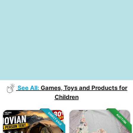
See All:
Games, Toys and Products for
Children
DIRECT SALE
AUCTION