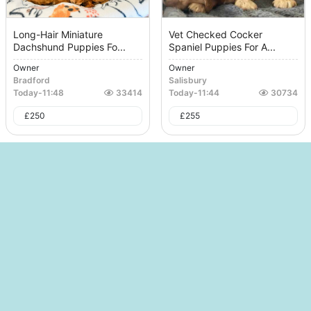
Long-Hair Miniature
Vet Checked Cocker
Dachshund Puppies Fo...
Spaniel Puppies For A...
Owner
Owner
Bradford
Salisbury
Today
-
11:48
33414
Today
-
11:44
30734
£
250
£
255