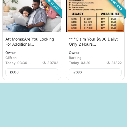
DIRECT SALE
DIRECT SALE
Att Moms:Are You Looking
** "Claim Your $900 Daily:
For Additional...
Only 2 Hours...
Owner
Owner
Clifton
Barking
Today
-
03:30
30702
Today
-
03:29
31822
£
600
£
686