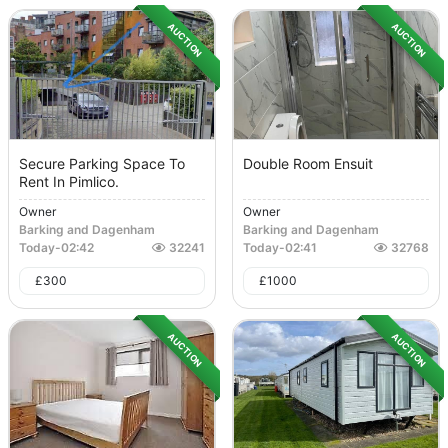
AUCTION
AUCTION
Secure Parking Space To
Double Room Ensuit
Rent In Pimlico.
Owner
Owner
Barking and Dagenham
Barking and Dagenham
Today
-
02:42
32241
Today
-
02:41
32768
£
300
£
1000
AUCTION
AUCTION