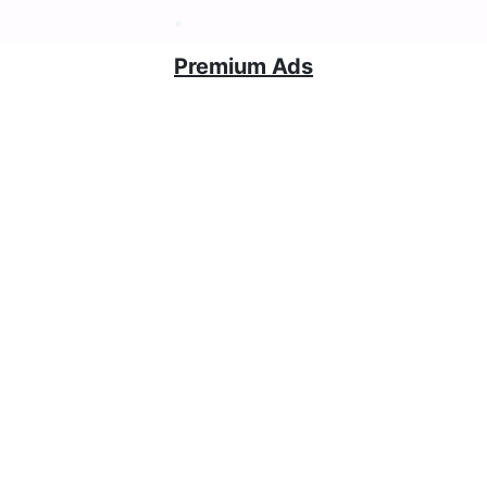
Premium Ads