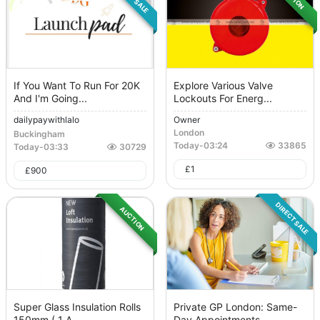
If You Want To Run For 20K
Explore Various Valve
And I'm Going...
Lockouts For Energ...
dailypaywithlalo
Owner
London
Buckingham
Today
-
03:24
33865
Today
-
03:33
30729
£
1
£
900
DIRECT SALE
AUCTION
Super Glass Insulation Rolls
Private GP London: Same-
150mm ( 1 A...
Day Appointments...