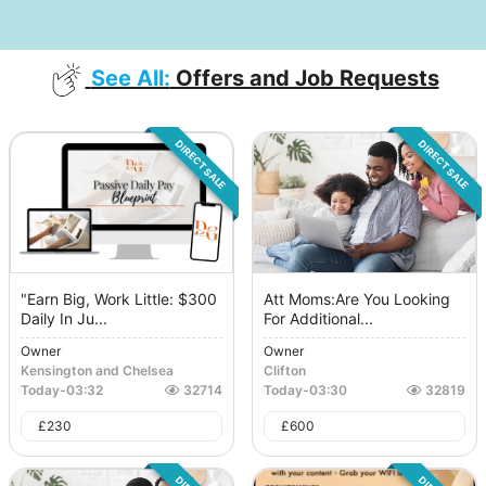
See All:
Offers and Job Requests
DIRECT SALE
DIRECT SALE
"Earn Big, Work Little: $300
Att Moms:Are You Looking
Daily In Ju...
For Additional...
Owner
Owner
Kensington and Chelsea
Clifton
Today
-
03:32
32714
Today
-
03:30
32819
£
230
£
600