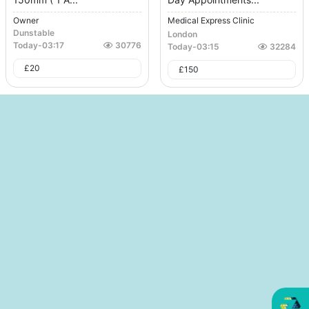
Owner
Medical Express Clinic
Dunstable
London
Today
-
03:17
30776
Today
-
03:15
32284
£
20
£
150