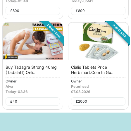
Today
-
05:48
Today
-
05:41
£
800
£
800
DIRECT SALE
DIRECT SALE
Buy Tadagra Strong 40mg
Cialis Tablets Price
(Tadalafil) Onli...
Herbimart.Com In Gu...
Owner
Owner
Alva
Peterhead
Today
-
02:36
07.08.2026
£
40
£
2000