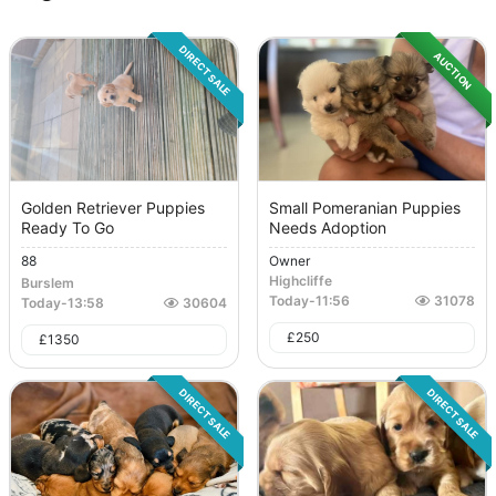
DIRECT SALE
AUCTION
Golden Retriever Puppies
Small Pomeranian Puppies
Ready To Go
Needs Adoption
88
Owner
Highcliffe
Burslem
Today
-
11:56
31078
Today
-
13:58
30604
£
250
£
1350
DIRECT SALE
DIRECT SALE