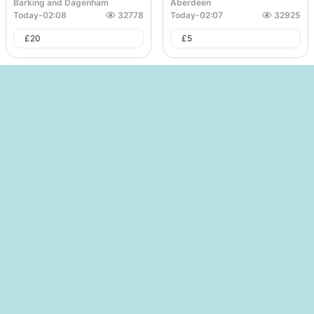
Barking and Dagenham
Aberdeen
Today
-
02:08
32778
Today
-
02:07
32925
£
20
£
5