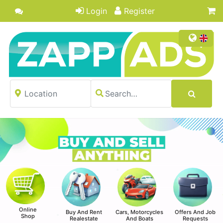
Login
Register
Online
Buy And Rent
Cars, Motorcycles
Offers And Job
Shop
Realestate
And Boats
Requests