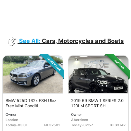
See All:
Cars, Motorcycles and Boats
DIRECT SALE
AUCTION
BMW 525D 162k FSH Ulez
2019 69 BMW 1 SERIES 2.0
Free Mint Conditi...
120I M SPORT SH...
Owner
Owner
London
Aberdeen
Today
-
03:01
32501
Today
-
02:57
33742