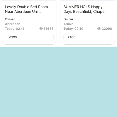
Lovely Double Bed Room
SUMMER HOLS Happy
Near Aberdeen Uni...
Days Beachfield, Chape...
Owner
Owner
Aberdeen
Arnold
Today
-
02:41
31638
Today
-
02:40
32096
£
290
£
100