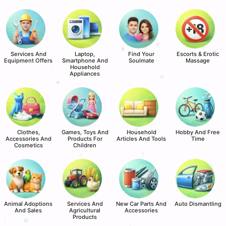
Services And
Laptop,
Find Your
Escorts & Erotic
Equipment Offers
Smartphone And
Soulmate
Massage
Household
Appliances
Clothes,
Games, Toys And
Household
Hobby And Free
Accessories And
Products For
Articles And Tools
Time
Cosmetics
Children
Animal Adoptions
Services And
New Car Parts And
Auto Dismantling
And Sales
Agricultural
Accessories
Products