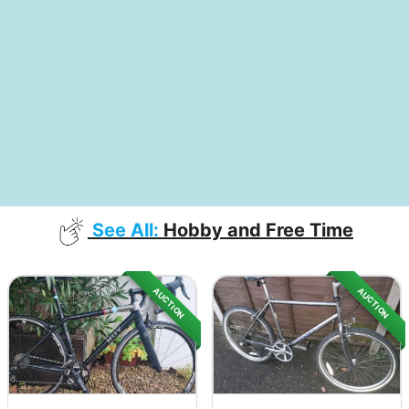
See All:
Hobby and Free Time
AUCTION
AUCTION