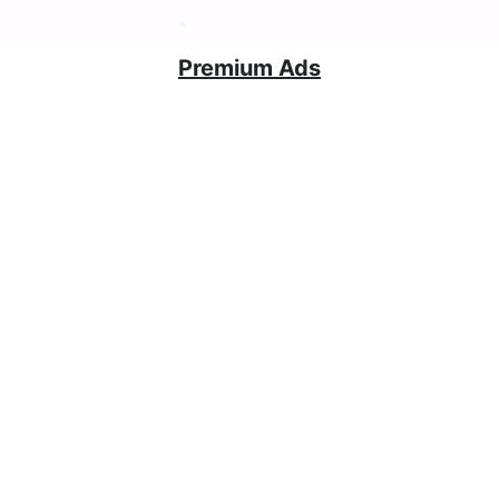
Premium Ads