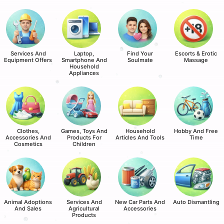
Services And
Laptop,
Find Your
Escorts & Erotic
Equipment Offers
Smartphone And
Soulmate
Massage
Household
Appliances
Clothes,
Games, Toys And
Household
Hobby And Free
Accessories And
Products For
Articles And Tools
Time
Cosmetics
Children
Animal Adoptions
Services And
New Car Parts And
Auto Dismantling
And Sales
Agricultural
Accessories
Products