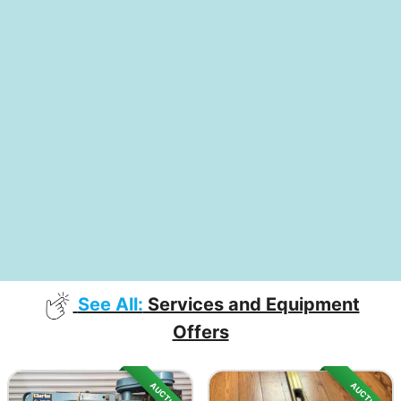
See All:
Services and Equipment
Offers
AUCTION
AUCTION