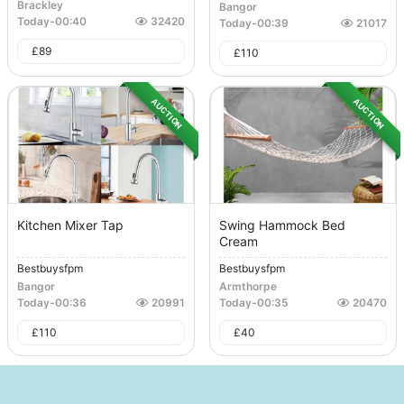
Brackley
Bangor
Today
-
00:40
32420
Today
-
00:39
21017
£
89
£
110
AUCTION
AUCTION
Kitchen Mixer Tap
Swing Hammock Bed
Cream
Bestbuysfpm
Bestbuysfpm
Bangor
Armthorpe
Today
-
00:36
20991
Today
-
00:35
20470
£
110
£
40