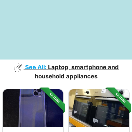
See All:
Laptop, smartphone and
household appliances
AUCTION
AUCTION