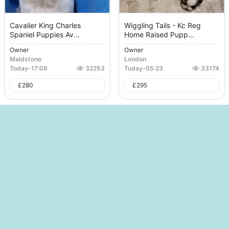
Cavalier King Charles
Wiggling Tails - Kc Reg
Spaniel Puppies Av...
Home Raised Pupp...
Owner
Owner
Maidstone
London
Today
-
17:08
32253
Today
-
05:23
33174
£
280
£
295