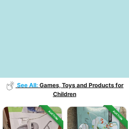
See All:
Games, Toys and Products for
Children
AUCTION
AUCTION