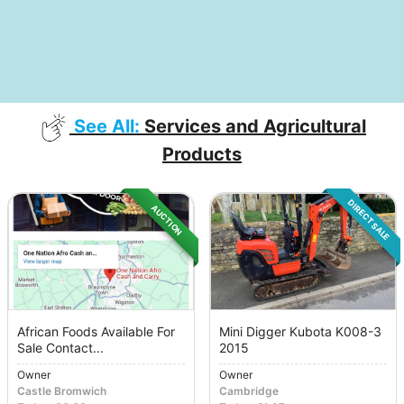
See All:
Services and Agricultural
Products
DIRECT SALE
AUCTION
African Foods Available For
Mini Digger Kubota K008-3
Sale Contact...
2015
Owner
Owner
Castle Bromwich
Cambridge