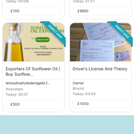
Today
-
00:06
Today
-
21:37
£
100
£
6850
DIRECT SALE
DIRECT SALE
Exporters Of Sunflower Oil |
Driver's License And Theory
Buy Sunflow...
lemoulinahuiledenigelle.f...
Owner
Bristol
Aberdeen
Today
-
03:03
Today
-
20:37
£
1000
£
500