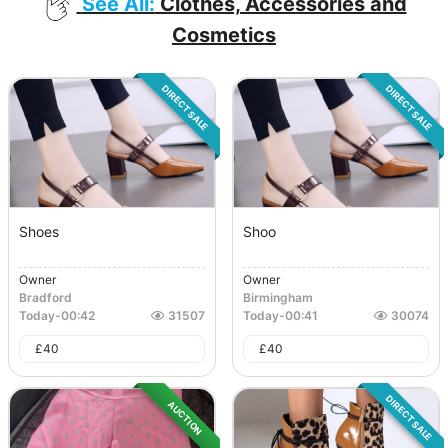
See All:
Clothes, Accessories and
Cosmetics
DIRECT SALE
DIRECT SALE
Shoes
Shoo
Owner
Owner
Bradford
Birmingham
Today
-
00:42
31507
Today
-
00:41
30074
£
40
£
40
DIRECT SALE
AUCTION