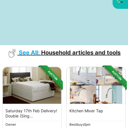
See All:
Household articles and tools
AUCTION
AUCTION
Saturday 17th Feb Delivery!
Kitchen Mixer Tap
Double (Sing...
Owner
Bestbuysfpm