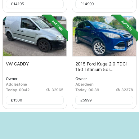
£
14195
£
14999
AUCTION
AUCTION
VW CADDY
2015 Ford Kuga 2.0 TDCi
150 Titanium 5dr...
Owner
Owner
Addlestone
Aberdeen
Today
-
00:42
32965
Today
-
00:39
32378
£
1500
£
5999