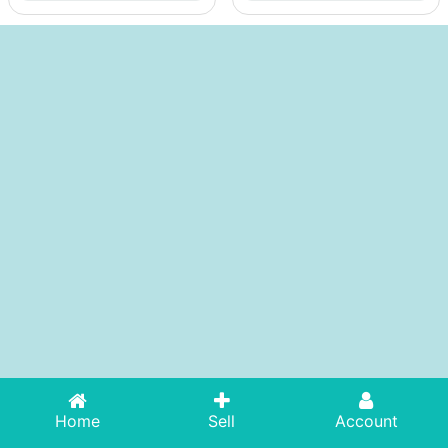
Home
Sell
Account