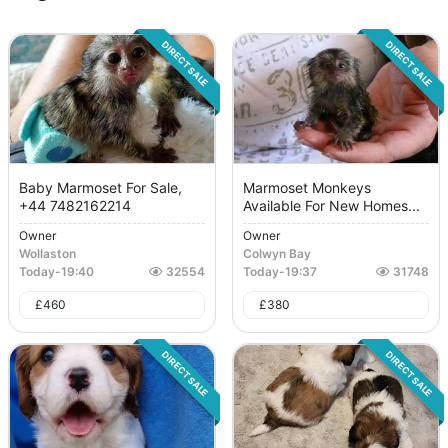
DIRECT SALE
DIRECT SALE
Baby Marmoset For Sale,
Marmoset Monkeys
+44 7482162214
Available For New Homes...
Owner
Owner
Wollaston
Colwyn Bay
Today
-
19:40
32554
Today
-
19:37
31748
£
460
£
380
DIRECT SALE
DIRECT SALE