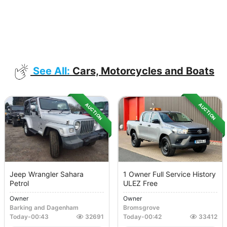
See All:
Cars, Motorcycles and Boats
AUCTION
AUCTION
Jeep Wrangler Sahara
1 Owner Full Service History
Petrol
ULEZ Free
Owner
Owner
Barking and Dagenham
Bromsgrove
Today
-
00:43
32691
Today
-
00:42
33412