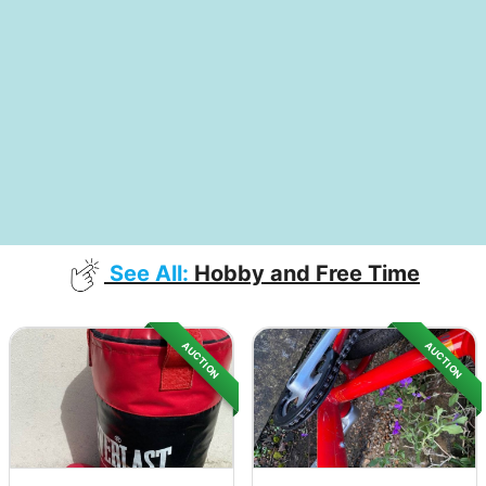
See All:
Hobby and Free Time
AUCTION
AUCTION