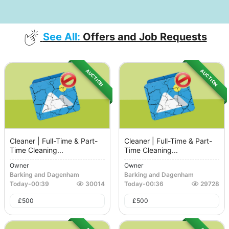
See All:
Offers and Job Requests
AUCTION
AUCTION
Cleaner | Full-Time & Part-
Cleaner | Full-Time & Part-
Time Cleaning...
Time Cleaning...
Owner
Owner
Barking and Dagenham
Barking and Dagenham
Today
-
00:39
30014
Today
-
00:36
29728
£
500
£
500