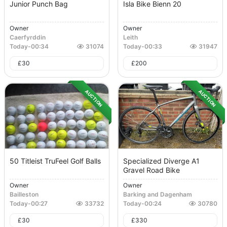
Junior Punch Bag
Isla Bike Bienn 20
Owner
Owner
Caerfyrddin
Leith
Today
-
00:34
31074
Today
-
00:33
31947
£
30
£
200
AUCTION
AUCTION
50 Titleist TruFeel Golf Balls
Specialized Diverge A1
Gravel Road Bike
Owner
Owner
Bailleston
Barking and Dagenham
Today
-
00:27
33732
Today
-
00:24
30780
£
30
£
330