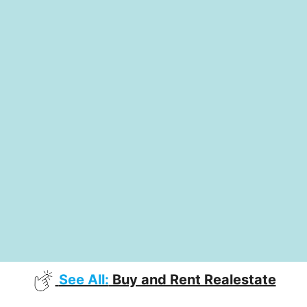
See All:
Buy and Rent Realestate