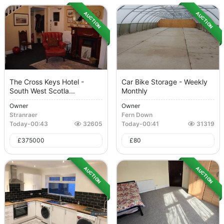
AUCTION
AUCTION
The Cross Keys Hotel -
Car Bike Storage - Weekly
South West Scotla...
Monthly
Owner
Owner
Stranraer
Fern Down
Today
-
00:43
32605
Today
-
00:41
31319
£
375000
£
80
AUCTION
AUCTION