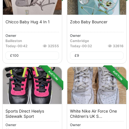
Chicco Baby Hug 4 In 1
Zobo Baby Bouncer
Owner
Owner
Bailleston
Cambridge
Today
-
00:42
32555
Today
-
00:32
32616
£
100
£
9
AUCTION
AUCTION
Sports Direct Heelys
White Nike Air Force One
Sidewalk Sport
Children's UK S...
Owner
Owner