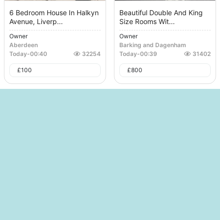
6 Bedroom House In Halkyn
Beautiful Double And King
Avenue, Liverp...
Size Rooms Wit...
Owner
Owner
Aberdeen
Barking and Dagenham
Today
-
00:40
32254
Today
-
00:39
31402
£
100
£
800