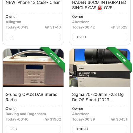
NEW IPhone 13 Case- Clear
HADEN 60CM INTEGRATED
SINGLE GAS ⛽️ OVE...
Owner
Owner
Allington
Aberdeen
Today
-
00:43
31740
Today
-
00:42
31525
£
1
£
200
AUCTION
AUCTION
Grundig OPUS DAB Stereo
Sigma 70-200mm F2.8 Dg
Radio
Dn OS Sport (2023...
Owner
Owner
Barking and Dagenham
Aberdeen
Today
-
00:40
31962
Today
-
00:39
30451
£
18
£
1090