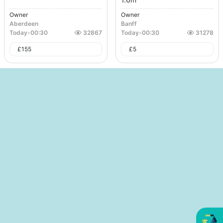
Owner
Owner
Aberdeen
Banff
Today
-
00:30
32867
Today
-
00:30
31278
£
155
£
5