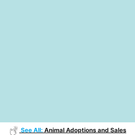
See All:
Animal Adoptions and Sales