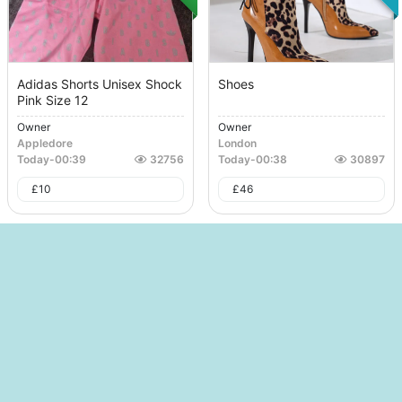
Adidas Shorts Unisex Shock
Shoes
Pink Size 12
Owner
Owner
Appledore
London
Today
-
00:39
32756
Today
-
00:38
30897
£
10
£
46