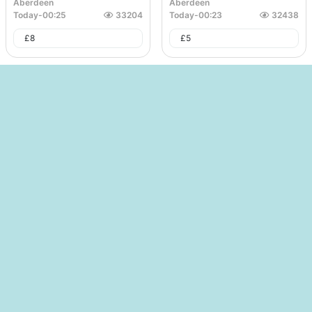
Aberdeen
Aberdeen
Today
-
00:25
33204
Today
-
00:23
32438
£
8
£
5