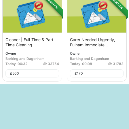
AUCTION
AUCTION
Cleaner | Full-Time & Part-
Carer Needed Urgently,
Time Cleaning...
Fulham Immediate...
Owner
Owner
Barking and Dagenham
Barking and Dagenham
Today
-
00:32
33754
Today
-
00:08
31783
£
500
£
170