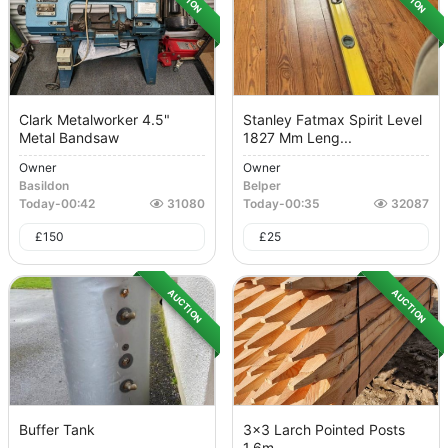
Clark Metalworker 4.5"
Stanley Fatmax Spirit Level
Metal Bandsaw
1827 Mm Leng...
Owner
Owner
Basildon
Belper
Today
-
00:42
31080
Today
-
00:35
32087
£
150
£
25
AUCTION
AUCTION
Buffer Tank
3x3 Larch Pointed Posts
1.6m