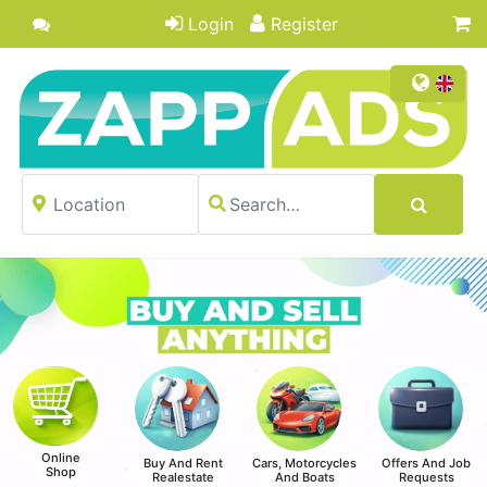
Login
Register
Online
Buy And Rent
Cars, Motorcycles
Offers And Job
Shop
Realestate
And Boats
Requests