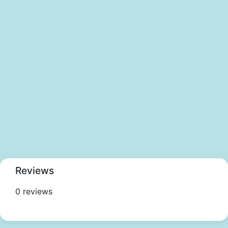
Reviews
0 reviews