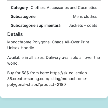
Category
Clothes, Accessories and Cosmetics
Subcategorie
Mens clothes
Subcategorie suplimentară
Jackets - coats
Details
Monochrome Polygonal Chaos All-Over Print
Unisex Hoodie
Available in all sizes. Delivery available all over the
world.
Buy for 58$ from here:
https://sk-collection-
35.creator-spring.com/listing/monochrome-
polygonal-chaos?product=2180