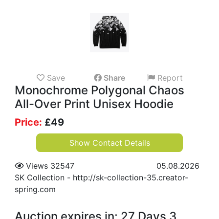
Save
Share
Report
Monochrome Polygonal Chaos
All-Over Print Unisex Hoodie
Price:
£
49
Show Contact Details
Views 32547
05.08.2026
SK Collection
-
http://sk-collection-35.creator-
spring.com
Auction expires in: 27 Days 3