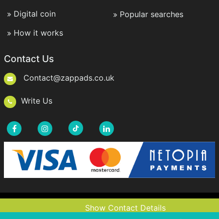
Digital coin
Popular searches
How it works
Contact Us
Contact@zappads.co.uk
Write Us
Copyright © 2021-2026 ZappAds.co.uk. All rights
Show Contact Details
Show Contact Details
reserved.