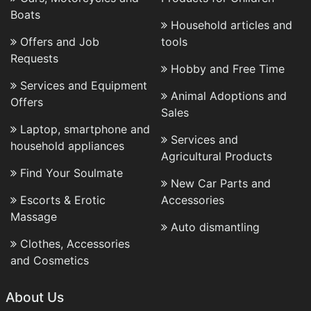
Boats
Household articles and
Offers and Job
tools
Requests
Hobby and Free Time
Services and Equipment
Animal Adoptions and
Offers
Sales
Laptop, smartphone and
Services and
household appliances
Agricultural Products
Find Your Soulmate
New Car Parts and
Escorts & Erotic
Accessories
Massage
Auto dismantling
Clothes, Accessories
and Cosmetics
About Us