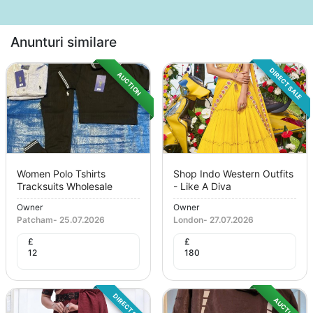
Anunturi similare
DIRECT SALE
AUCTION
Women Polo Tshirts
Shop Indo Western Outfits
Tracksuits Wholesale
- Like A Diva
Owner
Owner
Patcham
-
25.07.2026
London
-
27.07.2026
£
£
12
180
DIRECT SALE
AUCTION