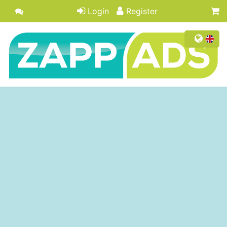
Login
Register