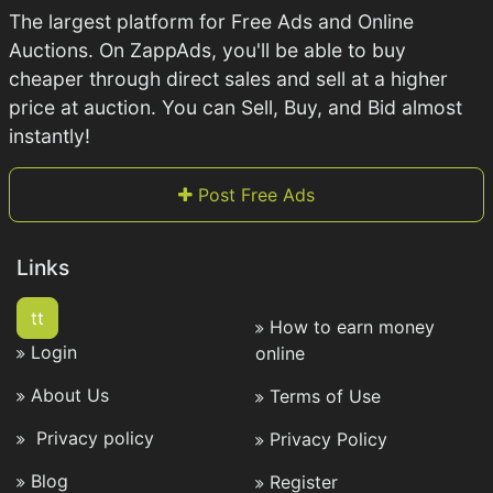
The largest platform for Free Ads and Online
Auctions. On ZappAds, you'll be able to buy
cheaper through direct sales and sell at a higher
price at auction. You can Sell, Buy, and Bid almost
instantly!
Post Free Ads
Links
tt
How to earn money
Login
online
About Us
Terms of Use
Privacy policy
Privacy Policy
Blog
Register