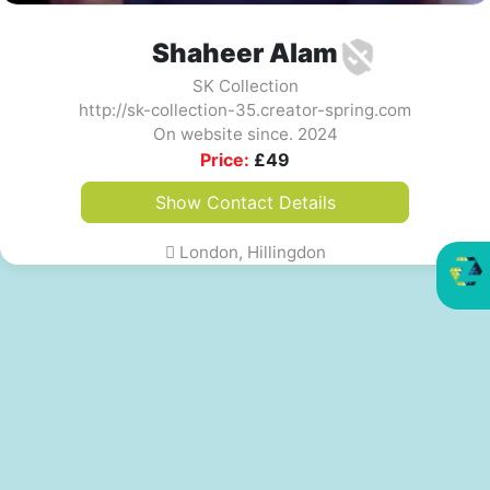
Shaheer Alam
SK Collection
http://sk-collection-35.creator-spring.com
On website since. 2024
Price:
£
49
Show Contact Details
London, Hillingdon