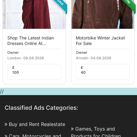
Shop The Latest Indian
Motorbike Winter Jacket
Dresses Online At...
For Sale
Owner
Owner
London
-
06.08.2026
Arnold
-
04.08.2026
£
£
100
40
//
Classified Ads Categories:
Buy and Rent Realestate
Games, Toys and
Cars, Motorcycles and
Products for Children