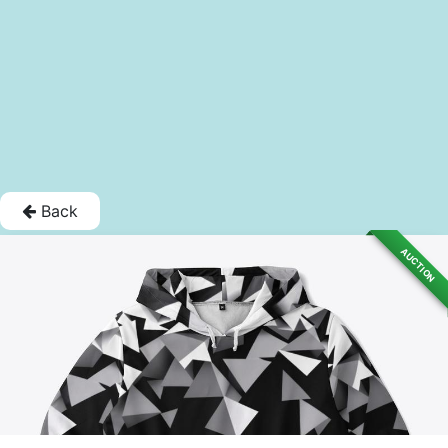
Back
AUCTION