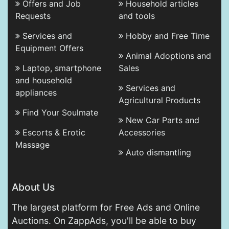
Offers and Job
Household articles
Requests
and tools
Services and
Hobby and Free Time
Equipment Offers
Animal Adoptions and
Laptop, smartphone
Sales
and household
Services and
appliances
Agricultural Products
Find Your Soulmate
New Car Parts and
Escorts & Erotic
Accessories
Massage
Auto dismantling
About Us
The largest platform for Free Ads and Online
Auctions. On ZappAds, you'll be able to buy