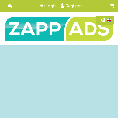
Login
Register