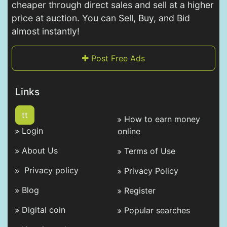
cheaper through direct sales and sell at a higher
price at auction. You can Sell, Buy, and Bid
almost instantly!
Post Free Ads
Links
tt
How to earn money
Login
online
About Us
Terms of Use
Privacy policy
Privacy Policy
Blog
Register
Digital coin
Popular searches