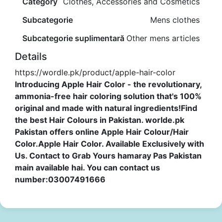
Category
Clothes, Accessories and Cosmetics
Subcategorie
Mens clothes
Subcategorie suplimentară
Other mens articles
Details
https://wordle.pk/product/apple-hair-color
Introducing Apple Hair Color - the revolutionary,
ammonia-free hair coloring solution that's 100%
original and made with natural ingredients!Find
the best Hair Colours in Pakistan. worlde.pk
Pakistan offers online Apple Hair Colour/Hair
Color.Apple Hair Color. Available Exclusively with
Us. Contact to Grab Yours hamaray Pas Pakistan
main available hai. You can contact us
number:03007491666