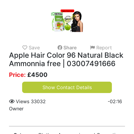
Save
Share
Report
Apple Hair Color 96 Natural Black
Ammonnia free | 03007491666
Price:
£
4500
Show Contact Details
Views 33032
-
02:16
Owner