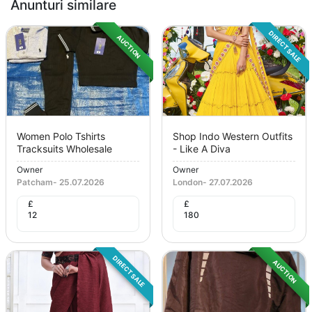
Anunturi similare
DIRECT SALE
AUCTION
Women Polo Tshirts
Shop Indo Western Outfits
Tracksuits Wholesale
- Like A Diva
Owner
Owner
Patcham
-
25.07.2026
London
-
27.07.2026
£
£
12
180
DIRECT SALE
AUCTION