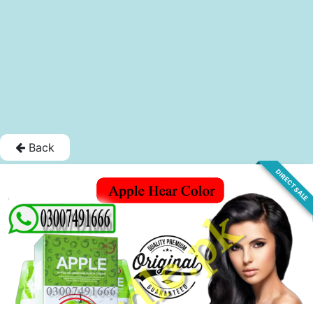
Back
DIRECT SALE