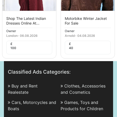
Shop The Latest Indian
Motorbike Winter Jacket
Dresses Online At...
For Sale
Owner
Owner
London
-
06.08.2026
Arnold
-
04.08.2026
£
£
100
40
Classified Ads Categories:
Buy and Rent
Clothes, Accessories
Realestate
and Cosmetics
Cars, Motorcycles and
Games, Toys and
Boats
Products for Children