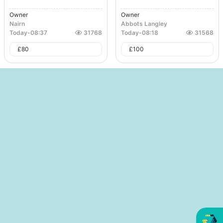
Owner
Owner
Nairn
Abbots Langley
Today
-
08:37
31768
Today
-
08:18
31568
£
80
£
100