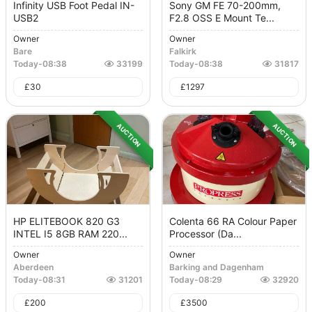
Infinity USB Foot Pedal IN-
Sony GM FE 70-200mm,
USB2
F2.8 OSS E Mount Te...
Owner
Owner
Bare
Falkirk
Today
-
08:38
33199
Today
-
08:38
31817
£
30
£
1297
AUCTION
AUCTION
HP ELITEBOOK 820 G3
Colenta 66 RA Colour Paper
INTEL I5 8GB RAM 220...
Processor (Da...
Owner
Owner
Aberdeen
Barking and Dagenham
Today
-
08:31
31201
Today
-
08:29
32920
£
200
£
3500