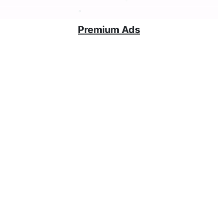
Premium Ads