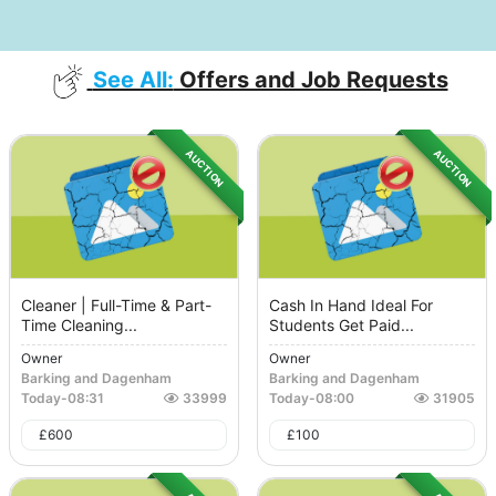
See All:
Offers and Job Requests
AUCTION
AUCTION
Cleaner | Full-Time & Part-
Cash In Hand Ideal For
Time Cleaning...
Students Get Paid...
Owner
Owner
Barking and Dagenham
Barking and Dagenham
Today
-
08:31
33999
Today
-
08:00
31905
£
600
£
100