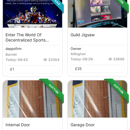
Enter The World Of
Guild Jigsaw
Decentralized Sports...
dappsfirm
Owner
Allington
Barnet
Today
-
08:39
32696
Today
-
08:43
32364
£
25
£
1
AUCTION
AUCTION
Internal Door
Garage Door