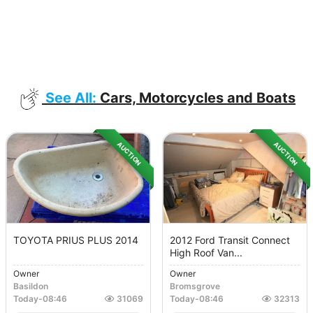
See All:
Cars, Motorcycles and Boats
AUCTION
AUCTION
TOYOTA PRIUS PLUS 2014
2012 Ford Transit Connect
High Roof Van...
Owner
Owner
Basildon
Bromsgrove
Today
-
08:46
31069
Today
-
08:46
32313