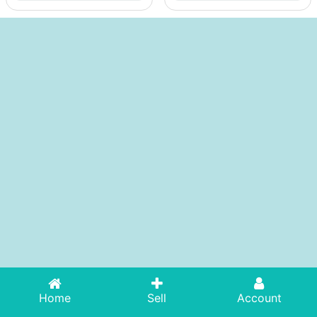
Home
Sell
Account