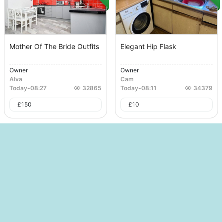
Mother Of The Bride Outfits
Elegant Hip Flask
Owner
Owner
Alva
Cam
Today
-
08:27
32865
Today
-
08:11
34379
£
150
£
10