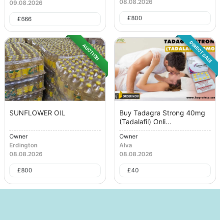
08.08.2026
09.08.2026
£
800
£
666
DIRECT SALE
AUCTION
SUNFLOWER OIL
Buy Tadagra Strong 40mg
(Tadalafil) Onli...
Owner
Owner
Erdington
Alva
08.08.2026
08.08.2026
£
800
£
40