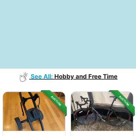
See All:
Hobby and Free Time
AUCTION
AUCTION