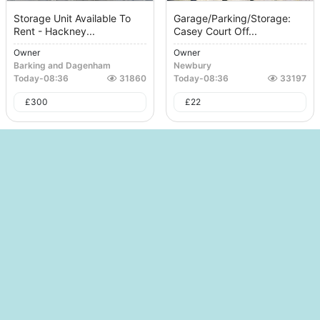
Storage Unit Available To
Garage/Parking/Storage:
Rent - Hackney...
Casey Court Off...
Owner
Owner
Barking and Dagenham
Newbury
Today
-
08:36
31860
Today
-
08:36
33197
£
300
£
22