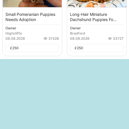
Small Pomeranian Puppies
Long-Hair Miniature
Needs Adoption
Dachshund Puppies Fo...
Owner
Owner
Highcliffe
Bradford
08.08.2026
31328
08.08.2026
33727
£
250
£
250