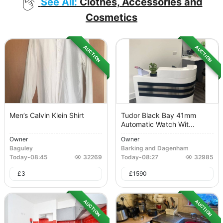
See All:
Clothes, Accessories and
Cosmetics
AUCTION
AUCTION
Men’s Calvin Klein Shirt
Tudor Black Bay 41mm
Automatic Watch Wit...
Owner
Owner
Baguley
Barking and Dagenham
Today
-
08:45
32269
Today
-
08:27
32985
£
3
£
1590
AUCTION
AUCTION