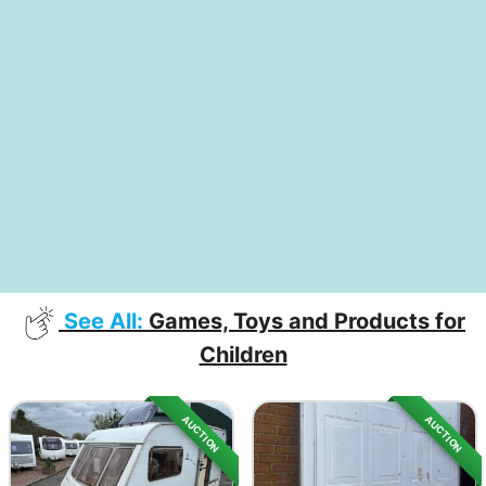
See All:
Games, Toys and Products for
Children
AUCTION
AUCTION