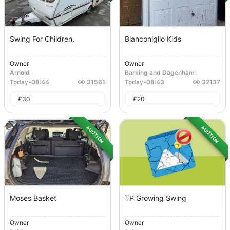
Swing For Children.
Bianconiglio Kids
Owner
Owner
Arnold
Barking and Dagenham
Today
-
08:44
31561
Today
-
08:43
32137
£
30
£
20
AUCTION
AUCTION
Moses Basket
TP Growing Swing
Owner
Owner