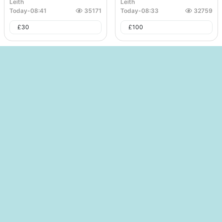
Leith
Leith
Today
-
08:41
35171
Today
-
08:33
32759
£
30
£
100