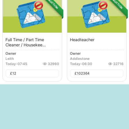
AUCTION
AUCTION
Full Time / Part Time
Headteacher
Cleaner / Housekee...
Owner
Owner
Leith
Addlestone
Today
-
07:45
32960
Today
-
06:30
32716
£
12
£
102364