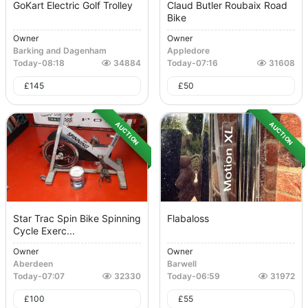
GoKart Electric Golf Trolley
Claud Butler Roubaix Road
Bike
Owner
Owner
Barking and Dagenham
Appledore
Today
-
08:18
34884
Today
-
07:16
31608
£
145
£
50
AUCTION
AUCTION
Star Trac Spin Bike Spinning
Flabaloss
Cycle Exerc...
Owner
Owner
Aberdeen
Barwell
Today
-
07:07
32330
Today
-
06:59
31972
£
100
£
55