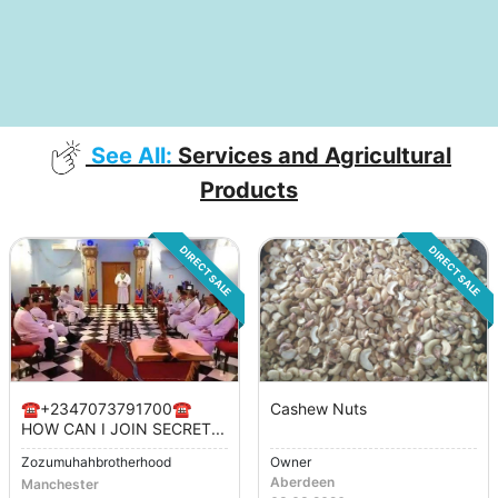
See All:
Services and Agricultural
Products
DIRECT SALE
DIRECT SALE
☎️+2347073791700☎️
Cashew Nuts
HOW CAN I JOIN SECRET...
Zozumuhahbrotherhood
Owner
Aberdeen
Manchester