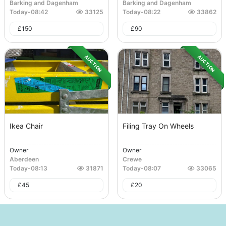
Barking and Dagenham
Barking and Dagenham
Today
-
08:42
33125
Today
-
08:22
33862
£
150
£
90
AUCTION
AUCTION
Ikea Chair
Filing Tray On Wheels
Owner
Owner
Aberdeen
Crewe
Today
-
08:13
31871
Today
-
08:07
33065
£
45
£
20