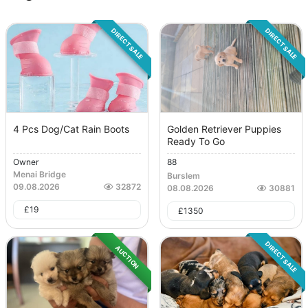
DIRECT SALE
DIRECT SALE
4 Pcs Dog/Cat Rain Boots
Golden Retriever Puppies
Ready To Go
Owner
88
Menai Bridge
Burslem
09.08.2026
32872
08.08.2026
30881
£
19
£
1350
DIRECT SALE
AUCTION