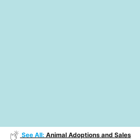
See All:
Animal Adoptions and Sales