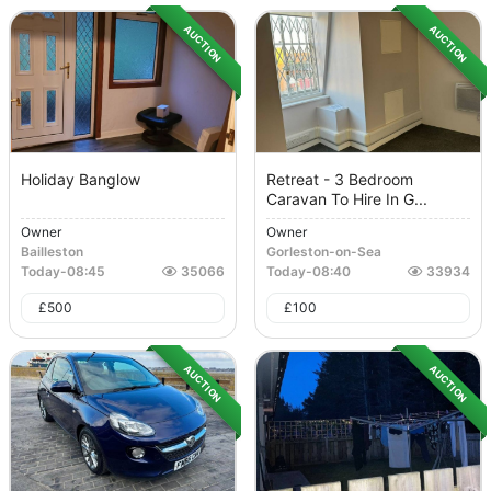
AUCTION
AUCTION
Holiday Banglow
Retreat - 3 Bedroom
Caravan To Hire In G...
Owner
Owner
Bailleston
Gorleston-on-Sea
Today
-
08:45
35066
Today
-
08:40
33934
£
500
£
100
AUCTION
AUCTION