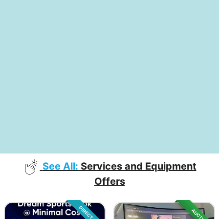
See All:
Services and Equipment
Offers
DIRECT SALE
AUCTION