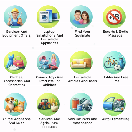
Services And
Laptop,
Find Your
Escorts & Erotic
Equipment Offers
Smartphone And
Soulmate
Massage
Household
Appliances
Clothes,
Games, Toys And
Household
Hobby And Free
Accessories And
Products For
Articles And Tools
Time
Cosmetics
Children
Animal Adoptions
Services And
New Car Parts And
Auto Dismantling
And Sales
Agricultural
Accessories
Products