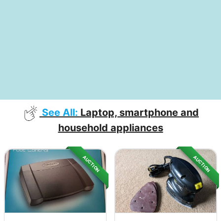
See All:
Laptop, smartphone and
household appliances
AUCTION
AUCTION