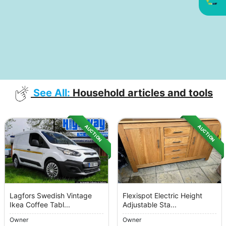
See All:
Household articles and tools
AUCTION
AUCTION
Lagfors Swedish Vintage
Flexispot Electric Height
Ikea Coffee Tabl...
Adjustable Sta...
Owner
Owner