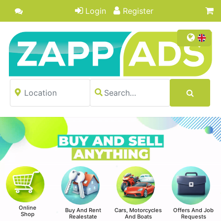
Login
Register
Online
Buy And Rent
Cars, Motorcycles
Offers And Job
Shop
Realestate
And Boats
Requests