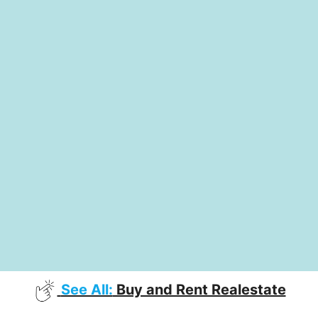
See All:
Buy and Rent Realestate