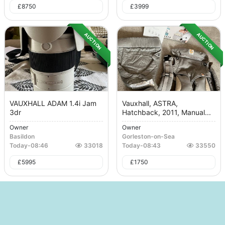
£
8750
£
3999
AUCTION
AUCTION
VAUXHALL ADAM 1.4i Jam
Vauxhall, ASTRA,
3dr
Hatchback, 2011, Manual...
Owner
Owner
Basildon
Gorleston-on-Sea
Today
-
08:46
33018
Today
-
08:43
33550
£
5995
£
1750