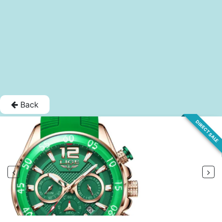
Back
DIRECT SALE