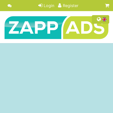
Login
Register