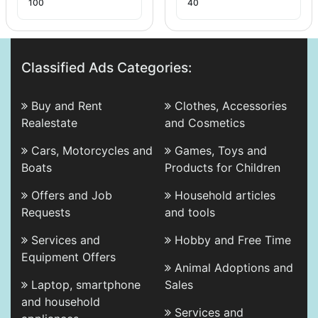
100
40
Classified Ads Categories:
Buy and Rent
Clothes, Accessories
Realestate
and Cosmetics
Cars, Motorcycles and
Games, Toys and
Boats
Products for Children
Offers and Job
Household articles
Requests
and tools
Services and
Hobby and Free Time
Equipment Offers
Animal Adoptions and
Laptop, smartphone
Sales
and household
Services and