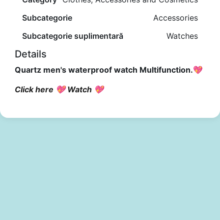
Subcategorie
Accessories
Subcategorie suplimentară
Watches
Details
Quartz men's waterproof watch Multifunction.💖
Click here 💖 Watch 💖