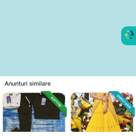
Anunturi similare
DIRECT SALE
AUCTION