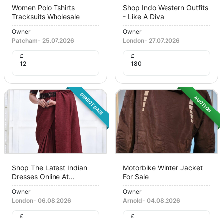
Women Polo Tshirts
Shop Indo Western Outfits
Tracksuits Wholesale
- Like A Diva
Owner
Owner
Patcham
-
25.07.2026
London
-
27.07.2026
£
£
12
180
DIRECT SALE
AUCTION
Shop The Latest Indian
Motorbike Winter Jacket
Dresses Online At...
For Sale
Owner
Owner
London
-
06.08.2026
Arnold
-
04.08.2026
£
£