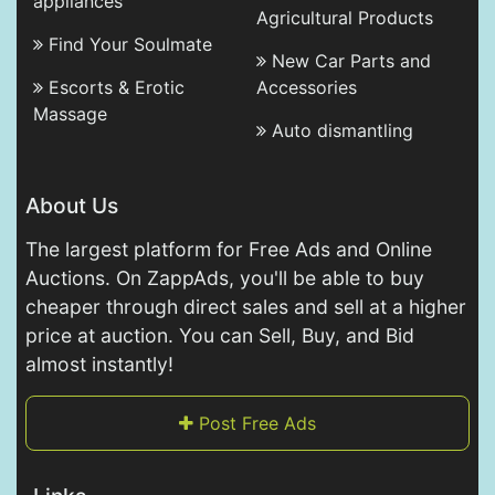
appliances
Agricultural Products
Find Your Soulmate
New Car Parts and
Escorts & Erotic
Accessories
Massage
Auto dismantling
About Us
The largest platform for Free Ads and Online
Auctions. On ZappAds, you'll be able to buy
cheaper through direct sales and sell at a higher
price at auction. You can Sell, Buy, and Bid
almost instantly!
Post Free Ads