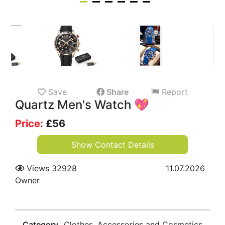
Save
Share
Report
Quartz Men's Watch 💖
Price:
£
56
Show Contact Details
Views 32928
11.07.2026
Owner
Category
Clothes, Accessories and Cosmetics