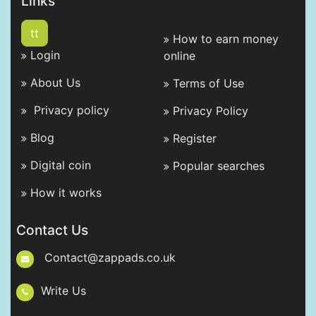
Links
tt
How to earn money
Login
online
About Us
Terms of Use
Privacy policy
Privacy Policy
Blog
Register
Digital coin
Popular searches
How it works
Contact Us
Contact@zappads.co.uk
Write Us