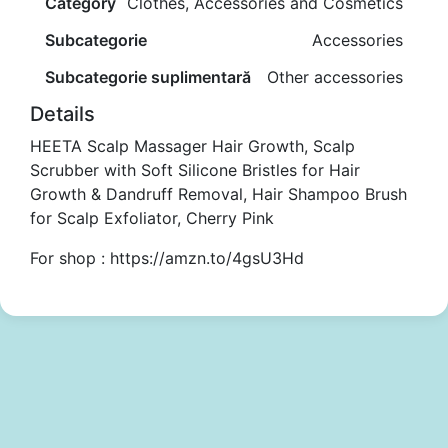
Category
Clothes, Accessories and Cosmetics
Subcategorie
Accessories
Subcategorie suplimentară
Other accessories
Details
HEETA Scalp Massager Hair Growth, Scalp
Scrubber with Soft Silicone Bristles for Hair
Growth & Dandruff Removal, Hair Shampoo Brush
for Scalp Exfoliator, Cherry Pink
For shop : https://amzn.to/4gsU3Hd