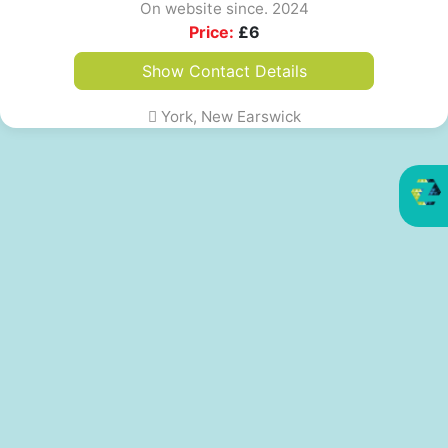
On website since. 2024
Price:
£
6
Show Contact Details
York, New Earswick