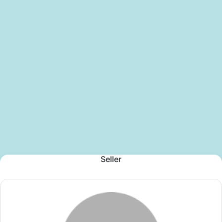
Seller