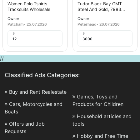
Women Polo Tshirts
Tudor Black Bay GMT
Tracksuits Wholesale
Steel And Gold, 7983...
Owner
Owner
Patcham
-
25.07.2026
Peterhead
-
26.07.2026
£
£
12
3000
//
Classified Ads Categories:
Buy and Rent Realestate
Games, Toys and
Cars, Motorcycles and
Products for Children
Boats
Household articles and
Offers and Job
tools
Requests
Hobby and Free Time