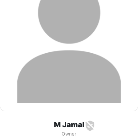
M Jamal
Owner