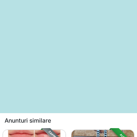
Anunturi similare