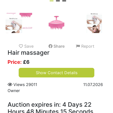
Save
Share
Report
Hair massager
Price:
£
6
Show Contact Details
Views 29011
11.07.2026
Owner
Auction expires in: 4 Days 22
Hours 48 Minutes 14 Seconds