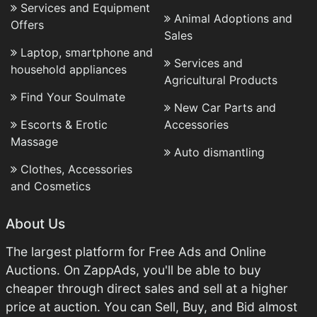
Services and Equipment
Animal Adoptions and
Offers
Sales
Laptop, smartphone and
Services and
household appliances
Agricultural Products
Find Your Soulmate
New Car Parts and
Escorts & Erotic
Accessories
Massage
Auto dismantling
Clothes, Accessories
and Cosmetics
About Us
The largest platform for Free Ads and Online
Auctions. On ZappAds, you'll be able to buy
cheaper through direct sales and sell at a higher
price at auction. You can Sell, Buy, and Bid almost