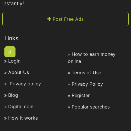
instantly!
Post Free Ads
Links
tt
How to earn money
Login
online
About Us
Terms of Use
Privacy policy
Privacy Policy
Blog
Register
Digital coin
Popular searches
How it works