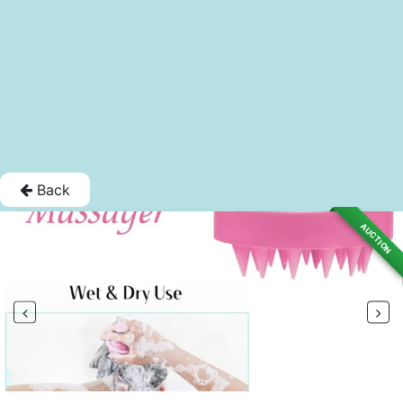
Back
AUCTION