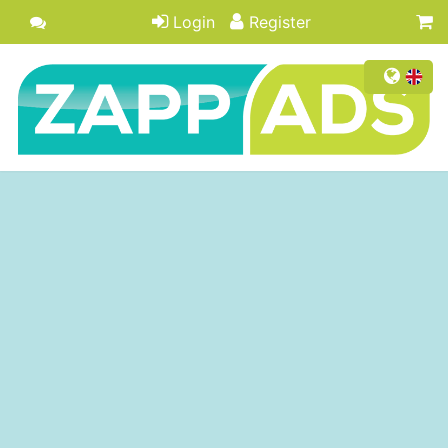
Login
Register