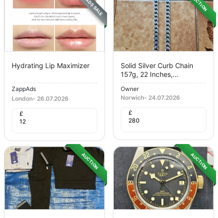
ZAPPADS SALE
AUCTION
Hydrating Lip Maximizer
Solid Silver Curb Chain
157g, 22 Inches,...
ZappAds
Owner
Norwich
-
24.07.2026
London
-
26.07.2026
£
£
280
12
AUCTION
AUCTION