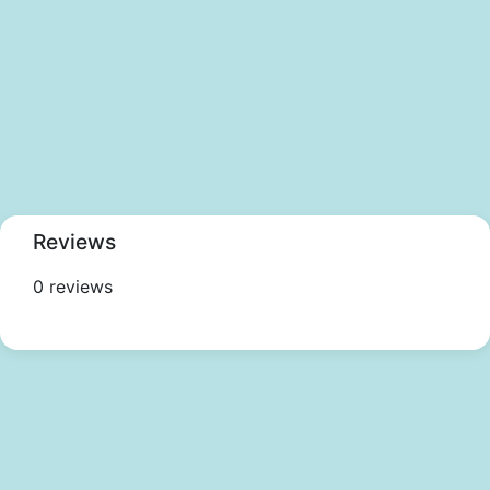
Reviews
0 reviews