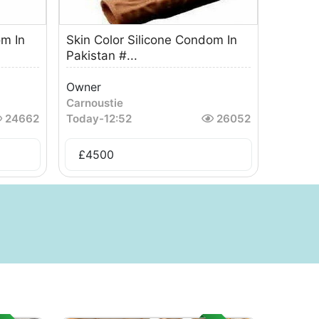
om In
Skin Color Silicone Condom In
Pakistan #...
Owner
Carnoustie
24662
Today
-
12:52
26052
£
4500