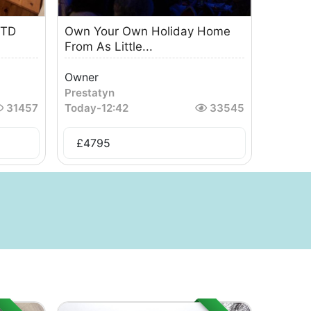
6TD
Own Your Own Holiday Home
From As Little...
Owner
Prestatyn
31457
Today
-
12:42
33545
£
4795