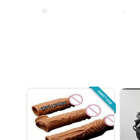
DIRECT SALE