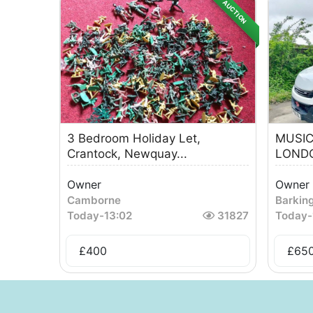
AUCTION
3 Bedroom Holiday Let,
MUSIC
Crantock, Newquay...
LONDO
Owner
Owner
Camborne
Barkin
Today
-
13:02
31827
Today
-
£
400
£
65