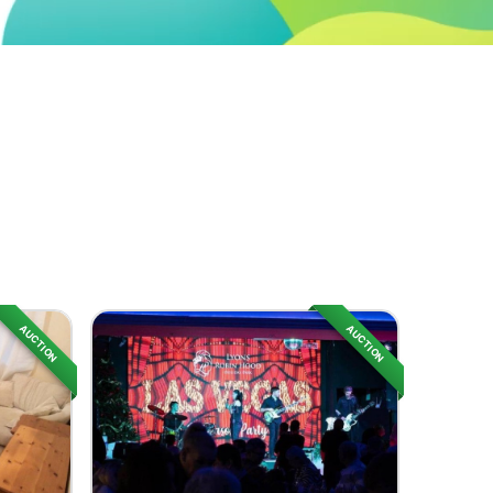
AUCTION
AUCTION