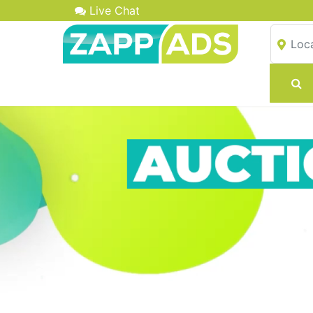
Live Chat