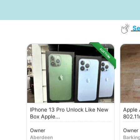
Se
AUCTION
IPhone 13 Pro Unlock Like New
Apple 
Box Apple...
802.11n
Owner
Owner
Aberdeen
Barkin