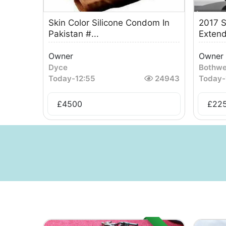
Skin Color Silicone Condom In
2017 S
Pakistan #...
Extend
Owner
Owner
Dyce
Bothwe
Today
-
12:55
24943
Today
-
£
4500
£
22