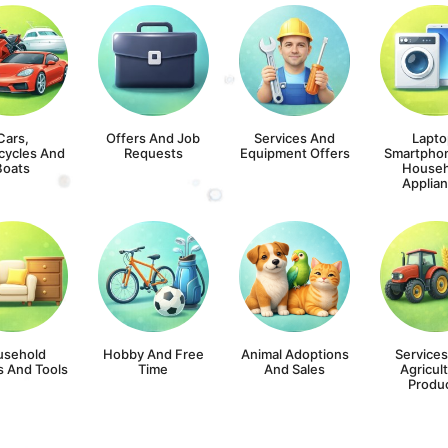
Cars,
Offers And Job
Services And
Lapto
cycles And
Requests
Equipment Offers
Smartpho
Boats
Househ
Applia
usehold
Hobby And Free
Animal Adoptions
Service
s And Tools
Time
And Sales
Agricult
Produ