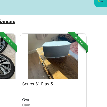
iances
AUCTION
AUCTION
Sonos S1 Play 5
Owner
Cam