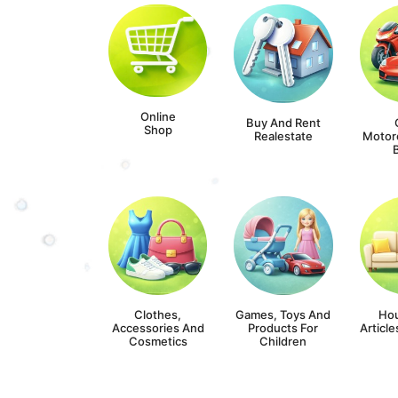
Online
Buy And Rent
Shop
Realestate
Motor
Clothes,
Games, Toys And
Ho
Accessories And
Products For
Article
Cosmetics
Children