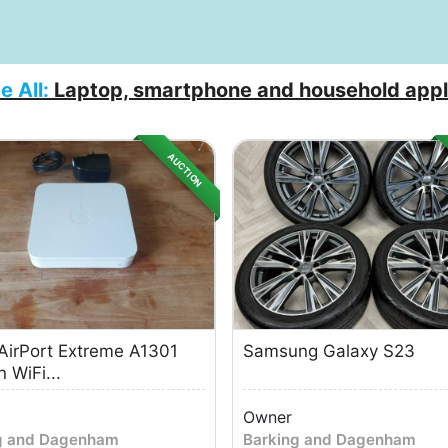
e All:
Laptop, smartphone and household appl
AUCTION
AirPort Extreme A1301
Samsung Galaxy S23
 WiFi...
Owner
g and Dagenham
Barking and Dagenham