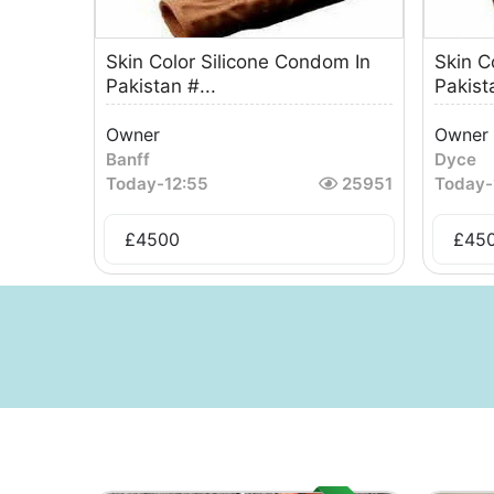
Skin Color Silicone Condom In
Skin C
Pakistan #...
Pakista
Owner
Owner
Banff
Dyce
Today
-
12:55
25951
Today
-
£
4500
£
45