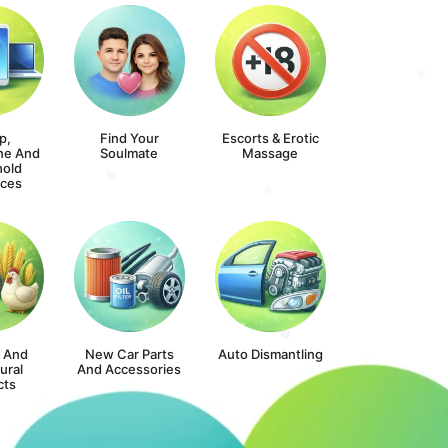
p,
Find Your
Escorts & Erotic
ne And
Soulmate
Massage
old
nces
s And
New Car Parts
Auto Dismantling
ural
And Accessories
cts