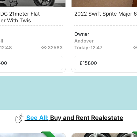
DC 21meter Flat
2022 Swift Sprite Major 
er With Twis...
Owner
ll
Andover
12:48
32583
Today
-
12:47
500
£
15800
See All:
Buy and Rent Realestate