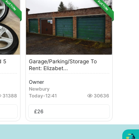
AUCTION
AUCTION
d 5
Garage/Parking/Storage To
Rent: Elizabet...
Owner
Newbury
31388
Today
-
12:41
30636
£
26