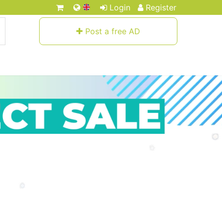
Login
Register
Post a free AD