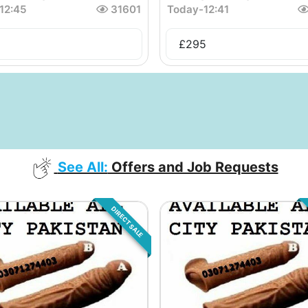
12:45
31601
Today
-
12:41
£
295
See All:
Offers and Job Requests
DIRECT SALE