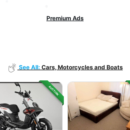
Premium Ads
See All:
Cars, Motorcycles and Boats
AUCTION