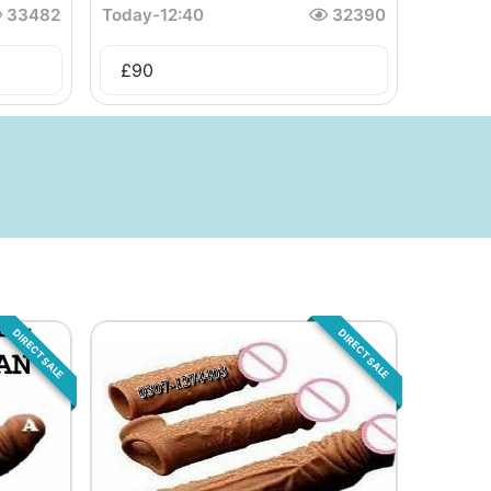
33482
Today
-
12:40
32390
£
90
DIRECT SALE
DIRECT SALE