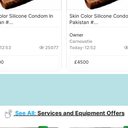
olor Silicone Condom In
Skin Color Silicone Cond
n #...
Pakistan #...
Owner
Carnoustie
12:53
25077
Today
-
12:52
00
£
4500
See All:
Services and Equipment Offers