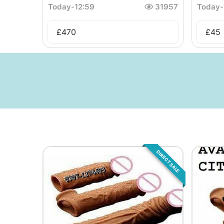
Today
-
12:59
31957
Today
-
£
470
£
45
DIRECT SALE