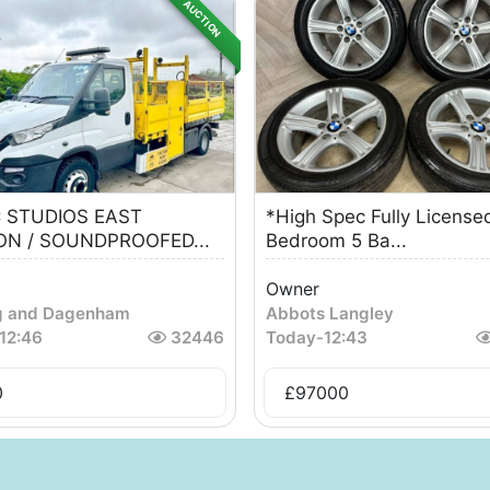
AUCTION
 STUDIOS EAST
*High Spec Fully License
N / SOUNDPROOFED...
Bedroom 5 Ba...
Owner
g and Dagenham
Abbots Langley
12:46
32446
Today
-
12:43
0
£
97000