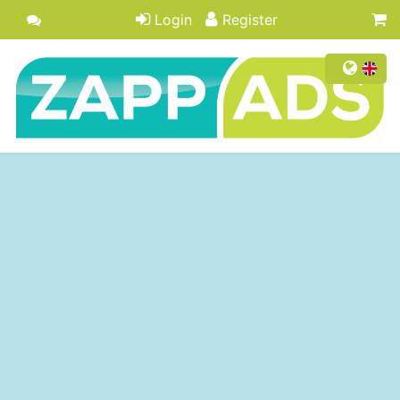
Login
Register