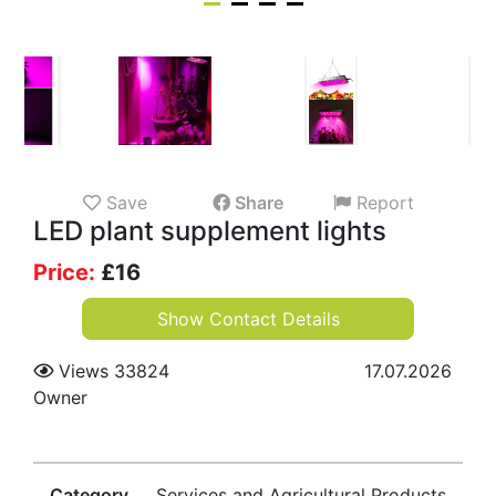
Save
Share
Report
LED plant supplement lights
Price:
£
16
Show Contact Details
Views 33824
17.07.2026
Owner
Category
Services and Agricultural Products