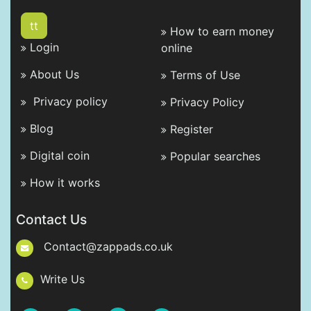
tt
How to earn money
Login
online
About Us
Terms of Use
Privacy policy
Privacy Policy
Blog
Register
Digital coin
Popular searches
How it works
Contact Us
Contact@zappads.co.uk
Write Us