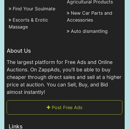
Agricultural Products
Find Your Soulmate
New Car Parts and
Escorts & Erotic
Accessories
Massage
Auto dismantling
About Us
The largest platform for Free Ads and Online
Auctions. On ZappAds, you'll be able to buy
cheaper through direct sales and sell at a higher
price at auction. You can Sell, Buy, and Bid
almost instantly!
Post Free Ads
Links