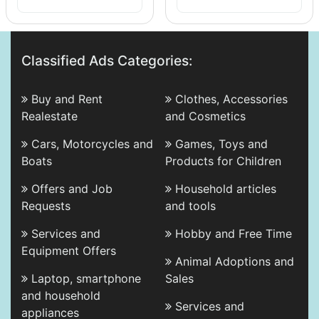
Classified Ads Categories:
Buy and Rent
Clothes, Accessories
Realestate
and Cosmetics
Cars, Motorcycles and
Games, Toys and
Boats
Products for Children
Offers and Job
Household articles
Requests
and tools
Services and
Hobby and Free Time
Equipment Offers
Animal Adoptions and
Laptop, smartphone
Sales
and household
Services and
appliances