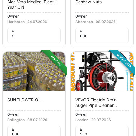
Aloe Vera Medical Plant 1
Cashew Nuts
Year Old
Owner
Owner
Harleston
-
24.07.2026
Aberdeen
-
08.07.2026
£
£
5
800
DIRECT SALE
AUCTION
SUNFLOWER OIL
VEVOR Electric Drain
Auger Pipe Cleaner...
Owner
Owner
Erdington
-
08.07.2026
London
-
20.07.2026
£
£
800
233