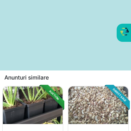
Anunturi similare
DIRECT SALE
AUCTION