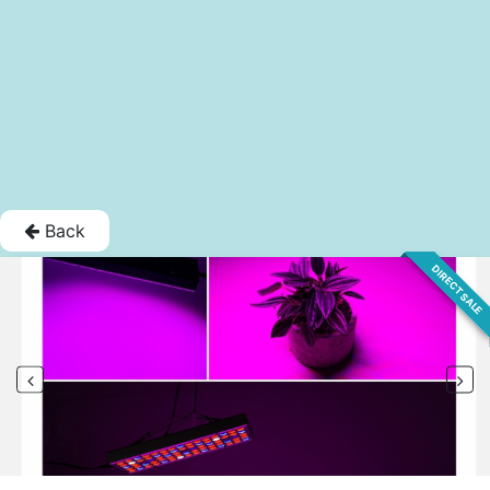
Back
DIRECT SALE