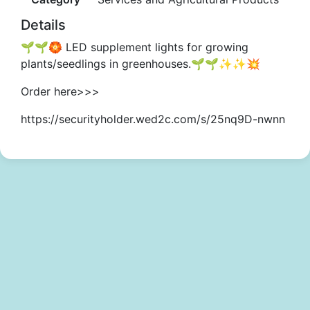
Details
🌱🌱🏵️ LED supplement lights for growing
plants/seedlings in greenhouses.🌱🌱✨✨💥
Order here>>>
https://securityholder.wed2c.com/s/25nq9D-nwnn