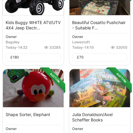
Kids Buggy WHITE ATV/UTV
Beautiful Cosatto Pushchair
4X4 Jeep Electr...
- Suitable F...
Owner
Owner
Baguley
Lowestoft
Today
-
14:22
33285
Today
-
14:10
32050
£
180
£
70
AUCTION
AUCTION
Shape Sorter, Elephant
Julia Donaldson/Axel
Scheffler Books
Owner
Owner