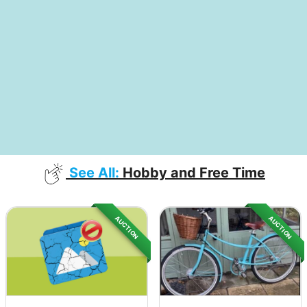
See All:
Hobby and Free Time
AUCTION
AUCTION