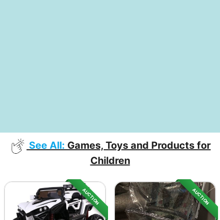
See All:
Games, Toys and Products for
Children
AUCTION
AUCTION