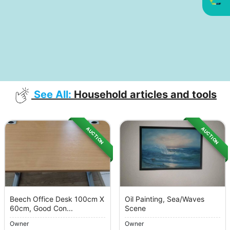
See All:
Household articles and tools
AUCTION
AUCTION
Beech Office Desk 100cm X
Oil Painting, Sea/Waves
60cm, Good Con...
Scene
Owner
Owner