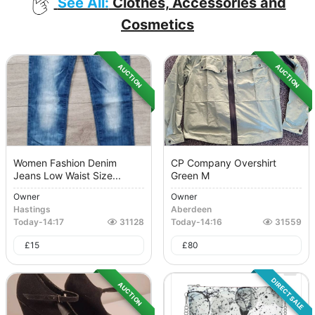
See All:
Clothes, Accessories and
Cosmetics
AUCTION
AUCTION
Women Fashion Denim
CP Company Overshirt
Jeans Low Waist Size...
Green M
Owner
Owner
Hastings
Aberdeen
Today
-
14:17
31128
Today
-
14:16
31559
£
15
£
80
DIRECT SALE
AUCTION