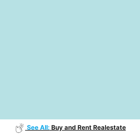
See All:
Buy and Rent Realestate