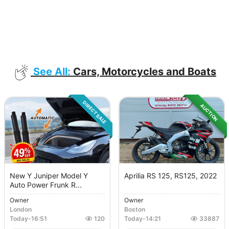
See All:
Cars, Motorcycles and Boats
DIRECT SALE
AUCTION
New Y Juniper Model Y
Aprilia RS 125, RS125, 2022
Auto Power Frunk R...
Owner
Owner
London
Boston
Today
-
16:51
120
Today
-
14:21
33887