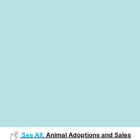
See All:
Animal Adoptions and Sales