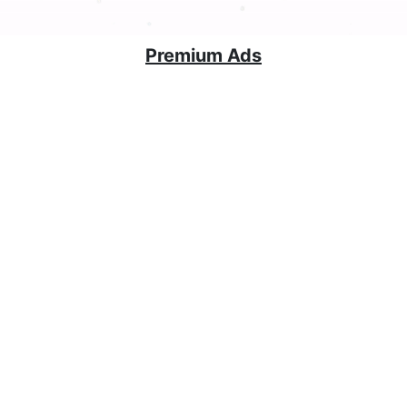
Premium Ads