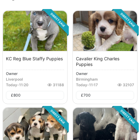
DIRECT SALE
DIRECT SALE
KC Reg Blue Staffy Puppies
Cavalier King Charles
Puppies
Owner
Owner
Liverpool
Birmingham
Today
-
11:20
31188
Today
-
11:17
32107
£
800
£
700
DIRECT SALE
DIRECT SALE