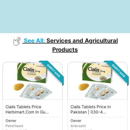
See All:
Services and Agricultural
Products
DIRECT SALE
DIRECT SALE
Cialis Tablets Price
Cialis Tablets Price In
Herbimart.Com In Gu...
Pakistan | 030-4...
Owner
Owner
Peterhead
Arbroath