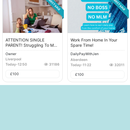
DIRECT SALE
DIRECT SALE
ATTENTION SINGLE
Work From Home In Your
PARENT! Struggling To M...
Spare Time!
Owner
DailyPayWithJen
Liverpool
Aberdeen
Today
-
12:50
31186
Today
-
11:22
32011
£
100
£
100