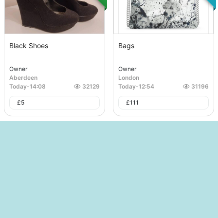
Black Shoes
Bags
Owner
Owner
Aberdeen
London
Today
-
14:08
32129
Today
-
12:54
31196
£
5
£
111