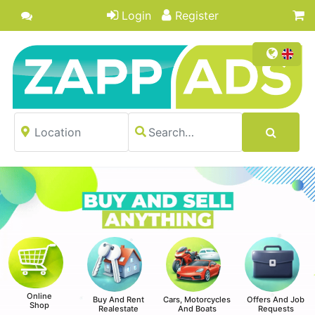
Login
Register
Online
Buy And Rent
Cars, Motorcycles
Offers And Job
Shop
Realestate
And Boats
Requests