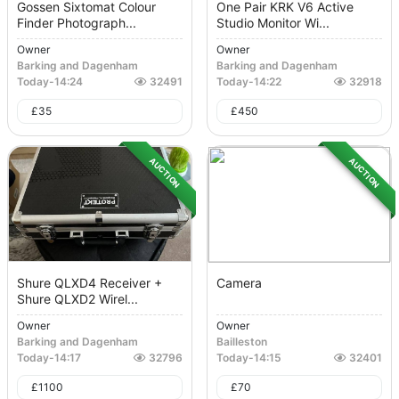
Gossen Sixtomat Colour
One Pair KRK V6 Active
Finder Photograph...
Studio Monitor Wi...
Owner
Owner
Barking and Dagenham
Barking and Dagenham
Today
-
14:24
32491
Today
-
14:22
32918
£
35
£
450
AUCTION
AUCTION
Shure QLXD4 Receiver +
Camera
Shure QLXD2 Wirel...
Owner
Owner
Barking and Dagenham
Bailleston
Today
-
14:17
32796
Today
-
14:15
32401
£
1100
£
70