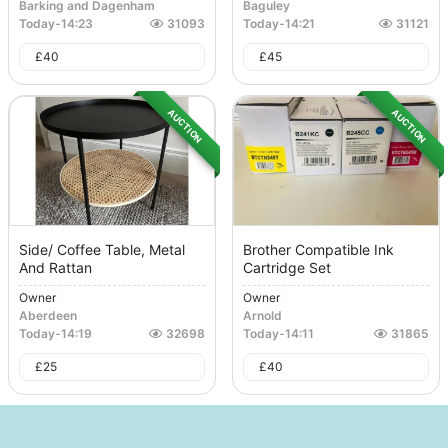
Barking and Dagenham
Baguley
Today
-
14:23
31093
Today
-
14:21
31121
£
40
£
45
AUCTION
AUCTION
Side/ Coffee Table, Metal
Brother Compatible Ink
And Rattan
Cartridge Set
Owner
Owner
Aberdeen
Arnold
Today
-
14:19
32698
Today
-
14:11
31865
£
25
£
40