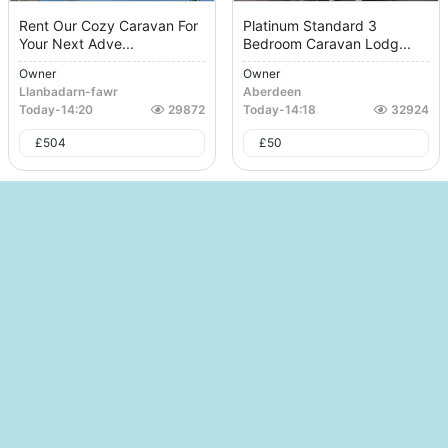
Rent Our Cozy Caravan For
Platinum Standard 3
Your Next Adve...
Bedroom Caravan Lodg...
Owner
Owner
Llanbadarn-fawr
Aberdeen
Today
-
14:20
29872
Today
-
14:18
32924
£
504
£
50