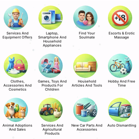
Services And
Laptop,
Find Your
Escorts & Erotic
Equipment Offers
Smartphone And
Soulmate
Massage
Household
Appliances
Clothes,
Games, Toys And
Household
Hobby And Free
Accessories And
Products For
Articles And Tools
Time
Cosmetics
Children
Animal Adoptions
Services And
New Car Parts And
Auto Dismantling
And Sales
Agricultural
Accessories
Products