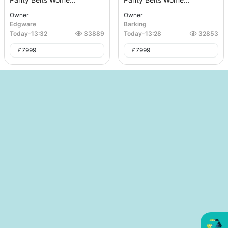
Owner
Owner
Edgware
Barking
Today
-
13:32
33889
Today
-
13:28
32853
£
7999
£
7999