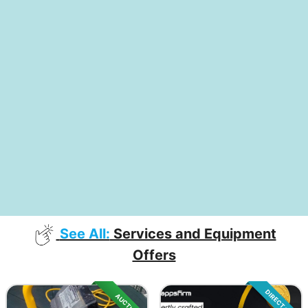
See All:
Services and Equipment
Offers
DIRECT SALE
AUCTION