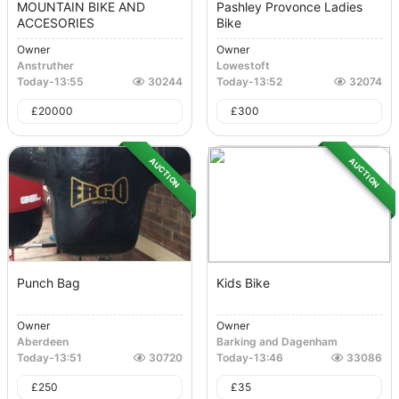
MOUNTAIN BIKE AND
Pashley Provonce Ladies
ACCESORIES
Bike
Owner
Owner
Anstruther
Lowestoft
Today
-
13:55
30244
Today
-
13:52
32074
£
20000
£
300
AUCTION
AUCTION
Punch Bag
Kids Bike
Owner
Owner
Aberdeen
Barking and Dagenham
Today
-
13:51
30720
Today
-
13:46
33086
£
250
£
35