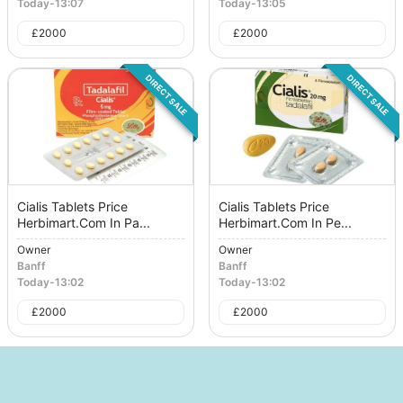
Today
-
13:07
Today
-
13:05
£
2000
£
2000
DIRECT SALE
DIRECT SALE
Cialis Tablets Price
Cialis Tablets Price
Herbimart.Com In Pa...
Herbimart.Com In Pe...
Owner
Owner
Banff
Banff
Today
-
13:02
Today
-
13:02
£
2000
£
2000