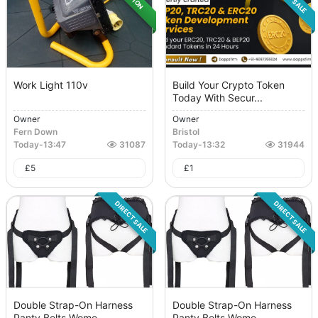
Work Light 110v
Build Your Crypto Token
Today With Secur...
Owner
Owner
Fern Down
Bristol
Today
-
13:47
31087
Today
-
13:32
31944
£
5
£
1
DIRECT SALE
DIRECT SALE
Double Strap-On Harness
Double Strap-On Harness
Panty Belts Wome...
Panty Belts Wome...