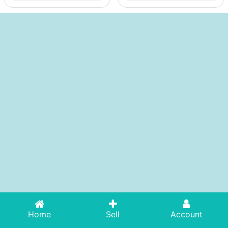
Home
Sell
Account