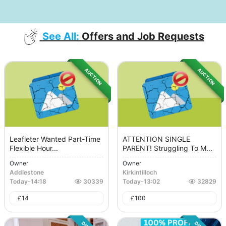
See All:
Offers and Job Requests
AUCTION
AUCTION
Leafleter Wanted Part-Time
ATTENTION SINGLE
Flexible Hour...
PARENT! Struggling To M...
Owner
Owner
Addlestone
Kirkintilloch
Today
-
14:18
30339
Today
-
13:02
32829
£
14
£
100