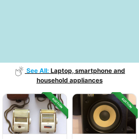
See All:
Laptop, smartphone and
household appliances
AUCTION
AUCTION