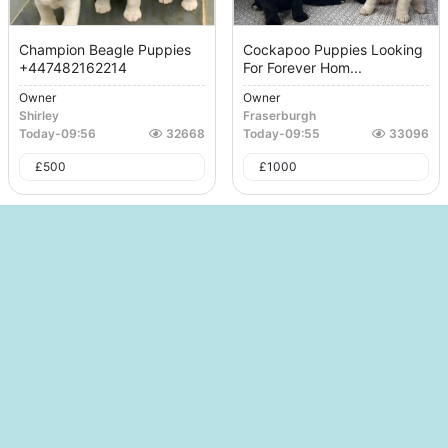
Champion Beagle Puppies
Cockapoo Puppies Looking
+447482162214
For Forever Hom...
Owner
Owner
Shirley
Fraserburgh
Today
-
09:56
32668
Today
-
09:55
33096
£
500
£
1000