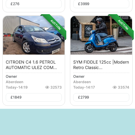
£
276
£
3999
AUCTION
AUCTION
CITROEN C4 1.6 PETROL
SYM FIDDLE 125cc |Modern
AUTOMATIC ULEZ COM...
Retro Classic...
Owner
Owner
Aberdeen
Aberdeen
Today
-
14:19
32573
Today
-
14:17
33574
£
1849
£
2799