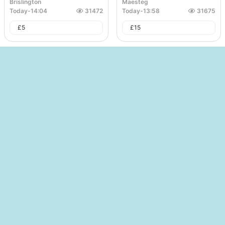
Brislington
Maesteg
Today
-
14:04
31472
Today
-
13:58
31675
£
5
£
15