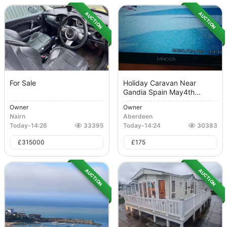
AUCTION
AUCTION
For Sale
Holiday Caravan Near
Gandia Spain May4th...
Owner
Owner
Nairn
Aberdeen
Today
-
14:26
33395
Today
-
14:24
30383
£
315000
£
175
AUCTION
AUCTION