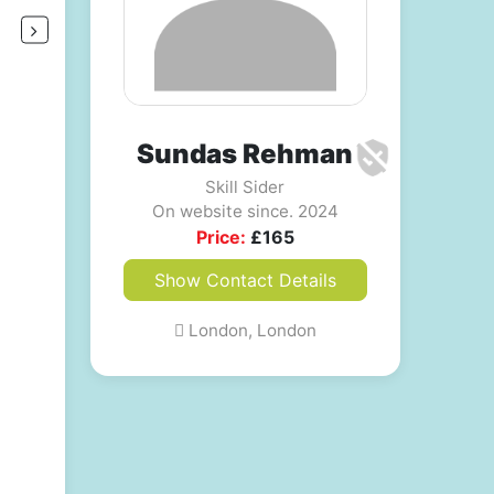
Sundas Rehman
Skill Sider
On website since. 2024
Price:
£
165
Show Contact Details
London, London