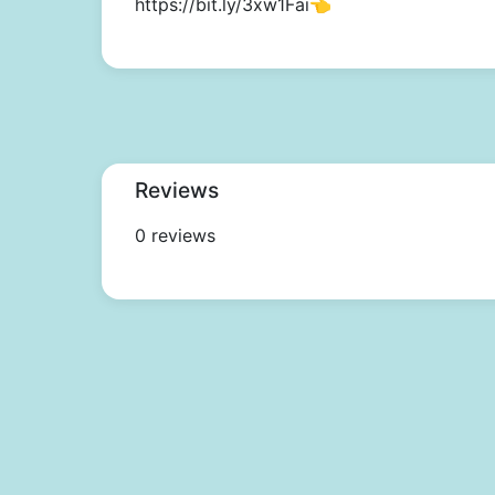
https://bit.ly/3xw1Fai👈
Reviews
0 reviews