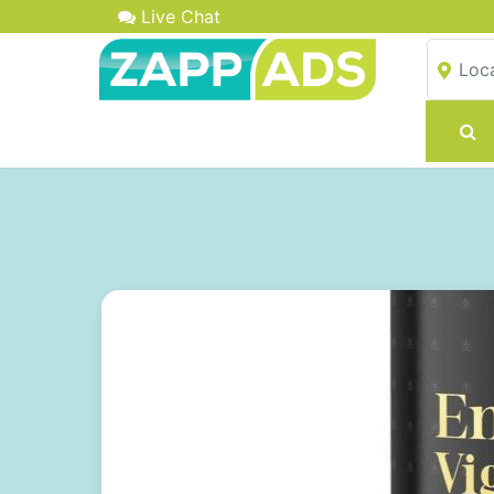
Live Chat