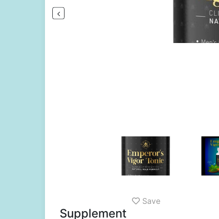
Save
Supplement