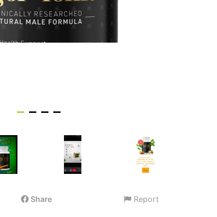
Share
Report