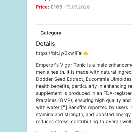
Price:
£
165
-
19.07.2026
Category
Details
https://bit.ly/3xw1Fai👈
Emperor's Vigor Tonic is a male enhanceme
men's health. It is made with natural ingre
Dodder Seed Extract, Eucommia Ulmoides Ba
health benefits, particularly in enhancing 
supplement is produced in an FDA-register
Practices (GMP), ensuring high quality an
with water [❞].Benefits reported by users 
stamina and strength, and boosted energy 
reduces stress, contributing to overall well