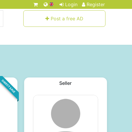
Login
Register
Post a free AD
DIRECT SALE
Seller