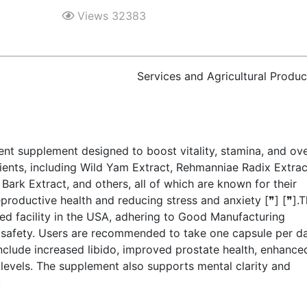
Views 32383
Services and Agricultural Produc
nt supplement designed to boost vitality, stamina, and ove
dients, including Wild Yam Extract, Rehmanniae Radix Extrac
rk Extract, and others, all of which are known for their
reproductive health and reducing stress and anxiety [❞] [❞].
ed facility in the USA, adhering to Good Manufacturing
d safety. Users are recommended to take one capsule per d
include increased libido, improved prostate health, enhance
levels. The supplement also supports mental clarity and
.