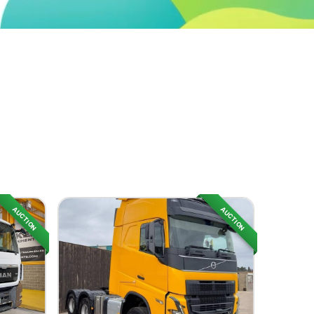
AUCTION
AUCTION