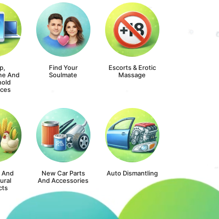
p,
Find Your
Escorts & Erotic
ne And
Soulmate
Massage
old
nces
s And
New Car Parts
Auto Dismantling
ural
And Accessories
cts