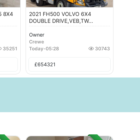
5 8X4
2021 FH500 VOLVO 6X4
DOUBLE DRIVE,VEB,TW...
Owner
Crewe
35251
Today
-
05:28
30743
£
654321