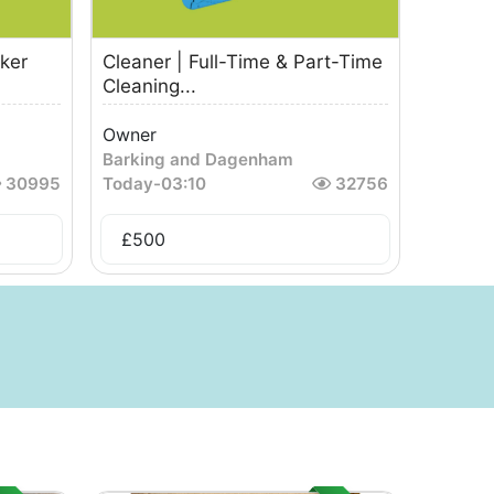
ker
Cleaner | Full-Time & Part-Time
Cleaning...
Owner
Barking and Dagenham
30995
Today
-
03:10
32756
£
500