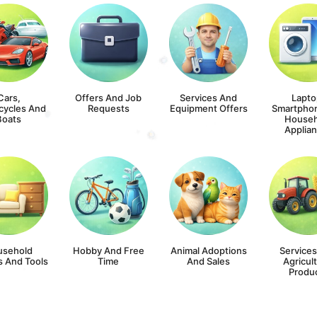
Cars,
Offers And Job
Services And
Lapto
cycles And
Requests
Equipment Offers
Smartpho
Boats
Househ
Applia
usehold
Hobby And Free
Animal Adoptions
Service
s And Tools
Time
And Sales
Agricult
Produ