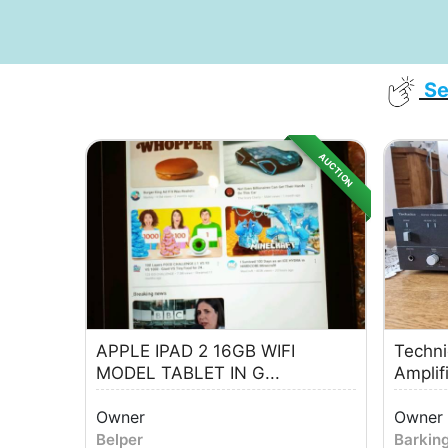
Se
AUCTION
APPLE IPAD 2 16GB WIFI
Techni
MODEL TABLET IN G...
Amplif
Owner
Owner
Belper
Barkin