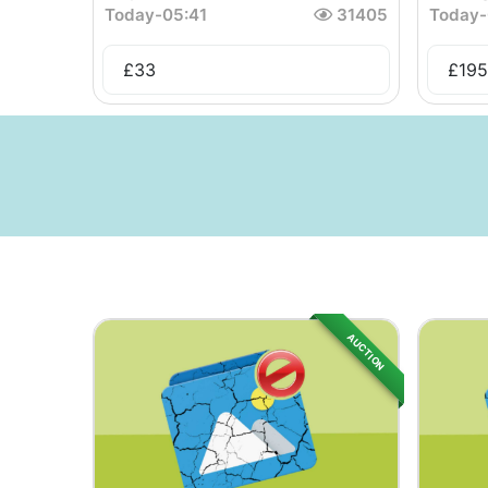
Today
-
05:41
31405
Today
-
£
33
£
195
AUCTION