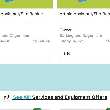
Assistant/Site Booker
Admin Assistant/Site Boo
Owner
g and Dagenham
Barking and Dagenham
04:00
30879
Today
-
03:52
£
10
See All:
Services and Equipment Offers