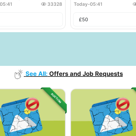
05:41
33328
Today
-
05:41
£
50
See All:
Offers and Job Requests
AUCTION