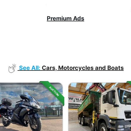
Premium Ads
See All:
Cars, Motorcycles and Boats
AUCTION