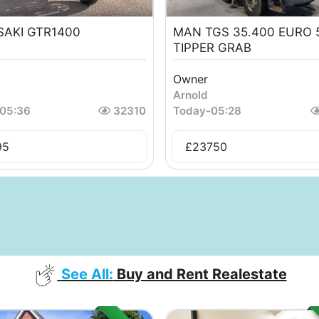
AKI GTR1400
MAN TGS 35.400 EURO 
TIPPER GRAB
Owner
Arnold
05:36
32310
Today
-
05:28
95
£
23750
See All:
Buy and Rent Realestate