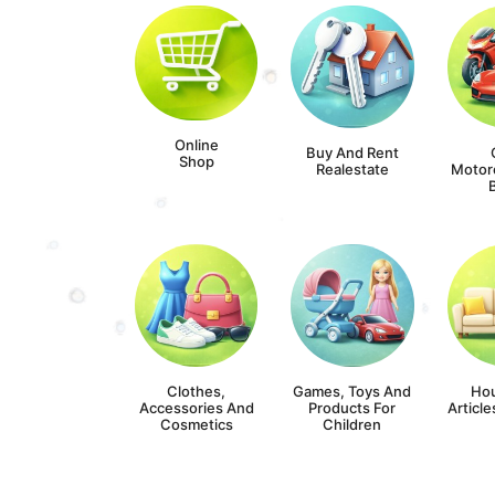
Online
Buy And Rent
Shop
Realestate
Motor
Clothes,
Games, Toys And
Ho
Accessories And
Products For
Article
Cosmetics
Children