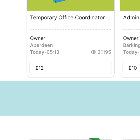
Temporary Office Coordinator
Admin 
Owner
Owner
Aberdeen
Barkin
Today
-
05:13
31195
Today
-
£
12
£
10