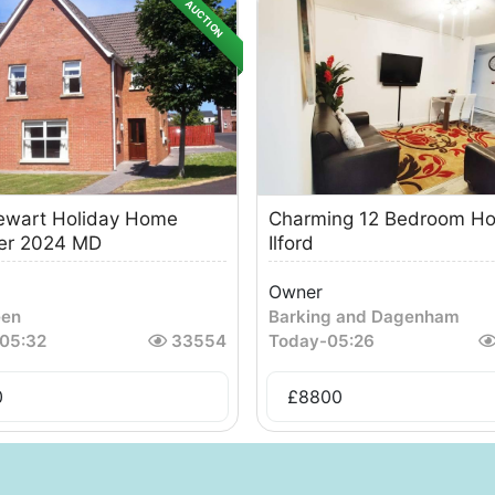
AUCTION
ewart Holiday Home
Charming 12 Bedroom Ho
r 2024 MD
Ilford
Owner
een
Barking and Dagenham
05:32
33554
Today
-
05:26
0
£
8800