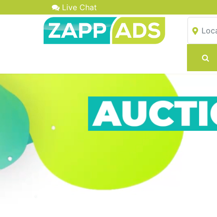
Live Chat