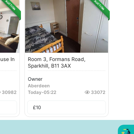
AUCTION
AUCTION
use In
Room 3, Formans Road,
Sparkhill, B11 3AX
Owner
Aberdeen
30982
Today
-
05:22
33072
£
10