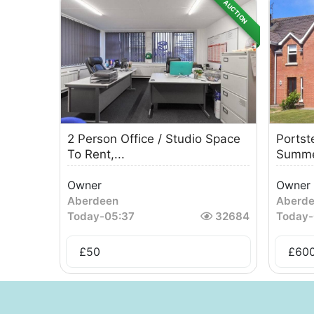
AUCTION
2 Person Office / Studio Space
Portst
To Rent,...
Summe
Owner
Owner
Aberdeen
Aberd
Today
-
05:37
32684
Today
-
£
50
£
60