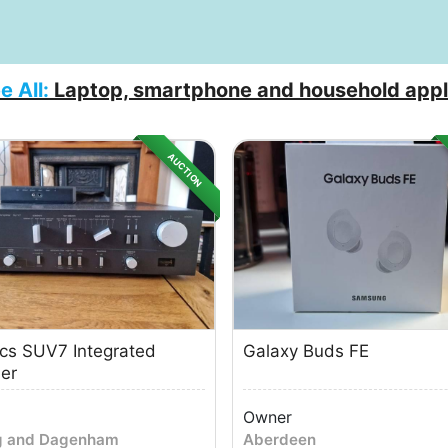
e All:
Laptop, smartphone and household appl
AUCTION
cs SUV7 Integrated
Galaxy Buds FE
ier
Owner
g and Dagenham
Aberdeen