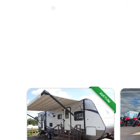
AUCTION