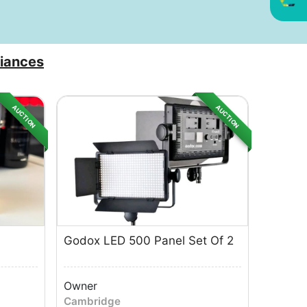
iances
AUCTION
AUCTION
Godox LED 500 Panel Set Of 2
Owner
Cambridge