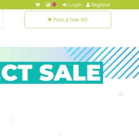
Login
Register
Post a free AD