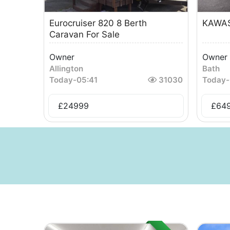
Eurocruiser 820 8 Berth
KAWAS
Caravan For Sale
Owner
Owner
Allington
Bath
Today
-
05:41
31030
Today
-
£
24999
£
64