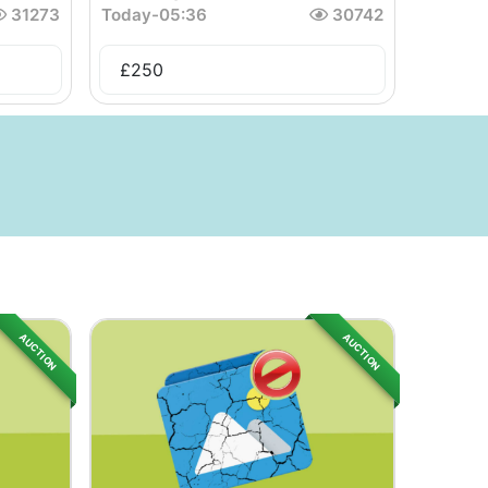
31273
Today
-
05:36
30742
£
250
AUCTION
AUCTION