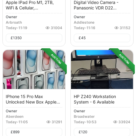
Apple IPad Pro M1, 2TB,
Digital Video Camera -
WiFi & Cellular,...
Panasonic VDR D22...
Owner
Owner
Arbroath
Addlestone
Today
-
11:19
31004
Today
-
11:16
31152
£
1350
£
45
AUCTION
AUCTION
IPhone 15 Pro Max
HP Z240 Workstation
Unlocked New Box Apple...
System - 6 Available
Owner
Owner
Aberdeen
Broadwater
Today
-
11:05
31291
Today
-
10:53
33924
£
899
£
120