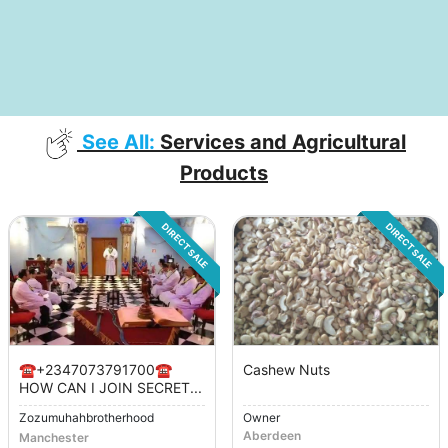
See All:
Services and Agricultural
Products
DIRECT SALE
DIRECT SALE
☎️+2347073791700☎️
Cashew Nuts
HOW CAN I JOIN SECRET...
Zozumuhahbrotherhood
Owner
Aberdeen
Manchester