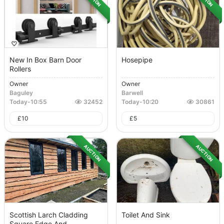
New In Box Barn Door
Hosepipe
Rollers
Owner
Owner
Baguley
Barwell
Today
-
10:55
32452
Today
-
10:20
30861
£
10
£
5
AUCTION
AUCTION
Scottish Larch Cladding
Toilet And Sink
Square Edge And...