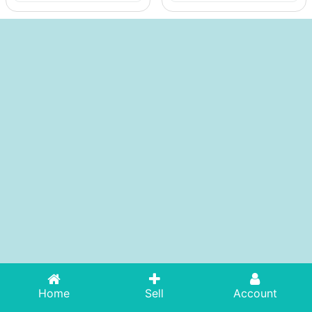
Home
Sell
Account