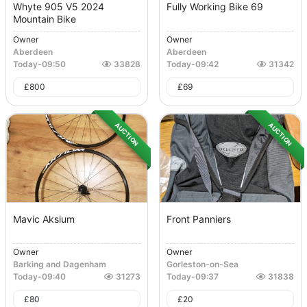
Whyte 905 V5 2024
Fully Working Bike 69
Mountain Bike
Owner
Owner
Aberdeen
Aberdeen
Today
-
09:50
33828
Today
-
09:42
31342
£
800
£
69
AUCTION
AUCTION
Mavic Aksium
Front Panniers
Owner
Owner
Barking and Dagenham
Gorleston-on-Sea
Today
-
09:40
31273
Today
-
09:37
31838
£
80
£
20