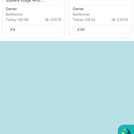
Owner
Owner
Bailleston
Bailleston
Today
-
09:46
32579
Today
-
09:42
33075
£
9
£
30