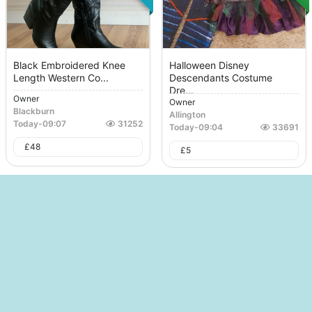
Black Embroidered Knee
Halloween Disney
Length Western Co...
Descendants Costume
Dre...
Owner
Owner
Blackburn
Allington
Today
-
09:07
31252
Today
-
09:04
33691
£
48
£
5