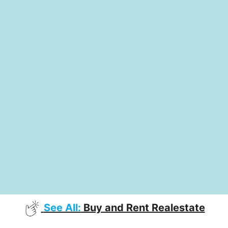
See All:
Buy and Rent Realestate