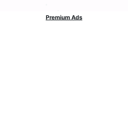
Premium Ads