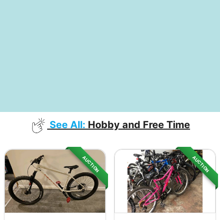
See All:
Hobby and Free Time
AUCTION
AUCTION