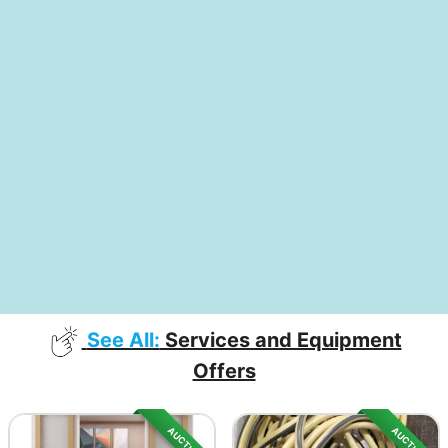
See All:
Services and Equipment
Offers
AUCTION
AUCTION