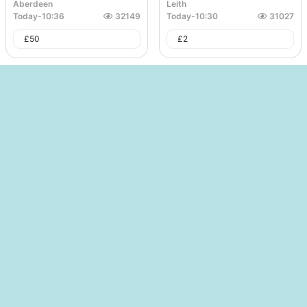
Aberdeen
Leith
Today
-
10:36
32149
Today
-
10:30
31027
£
50
£
2