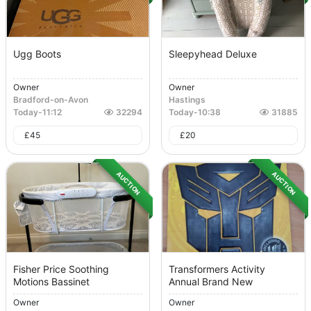
Ugg Boots
Sleepyhead Deluxe
Owner
Owner
Bradford-on-Avon
Hastings
Today
-
11:12
32294
Today
-
10:38
31885
£
45
£
20
AUCTION
AUCTION
Fisher Price Soothing
Transformers Activity
Motions Bassinet
Annual Brand New
Owner
Owner