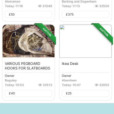
Aberaman
Barking and Dagenham
Today
-
11:16
31049
Today
-
11:13
32550
£
50
£
375
AUCTION
AUCTION
VARIOUS PEGBOARD
Ikea Desk
HOOKS FOR SLATBOARDS
Owner
Owner
Baguley
Aberdeen
Today
-
10:53
32513
Today
-
10:47
32055
£
40
£
25