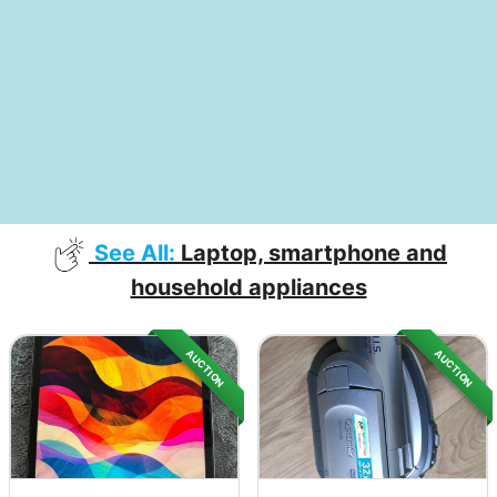
See All:
Laptop, smartphone and
household appliances
AUCTION
AUCTION