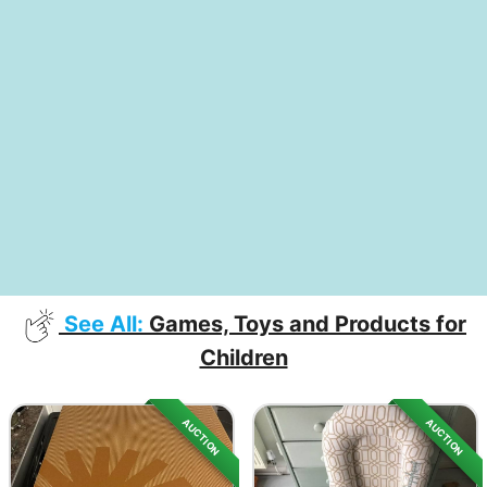
See All:
Games, Toys and Products for
Children
AUCTION
AUCTION