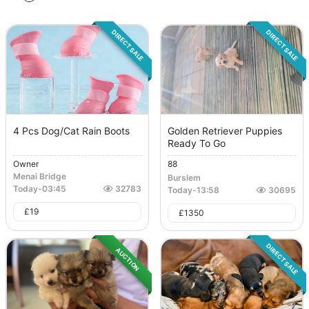
DIRECT SALE
DIRECT SALE
4 Pcs Dog/Cat Rain Boots
Golden Retriever Puppies
Ready To Go
Owner
88
Menai Bridge
Burslem
Today
-
03:45
32783
Today
-
13:58
30695
£
19
£
1350
DIRECT SALE
AUCTION