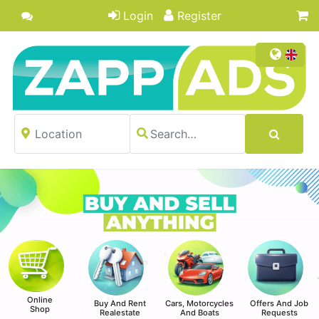
Login
Register
Online
Buy And Rent
Cars, Motorcycles
Offers And Job
Shop
Realestate
And Boats
Requests