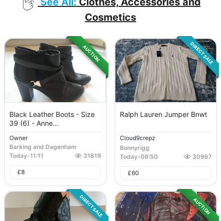
See All:
Clothes, Accessories and
Cosmetics
DIRECT SALE
AUCTION
Black Leather Boots - Size
Ralph Lauren Jumper Bnwt
39 (6) - Anne...
Owner
Cloud9crepz
Barking and Dagenham
Bonnyrigg
Today
-
11:11
31819
Today
-
09:50
30967
£
8
£
60
DIRECT SALE
AUCTION