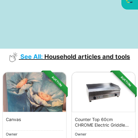
See All:
Household articles and tools
AUCTION
AUCTION
Canvas
Counter Top 60cm
CHROME Electric Griddle...
Owner
Owner