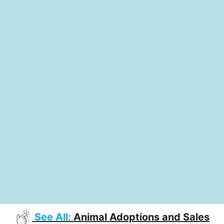
See All:
Animal Adoptions and Sales