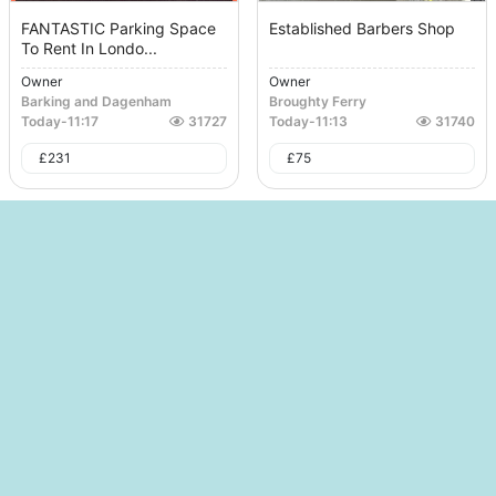
FANTASTIC Parking Space
Established Barbers Shop
To Rent In Londo...
Owner
Owner
Barking and Dagenham
Broughty Ferry
Today
-
11:17
31727
Today
-
11:13
31740
£
231
£
75