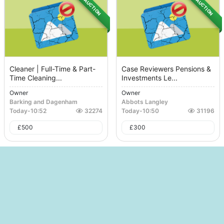
AUCTION
AUCTION
Cleaner | Full-Time & Part-
Case Reviewers Pensions &
Time Cleaning...
Investments Le...
Owner
Owner
Barking and Dagenham
Abbots Langley
Today
-
10:52
32274
Today
-
10:50
31196
£
500
£
300