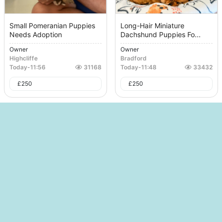
Small Pomeranian Puppies
Long-Hair Miniature
Needs Adoption
Dachshund Puppies Fo...
Owner
Owner
Highcliffe
Bradford
Today
-
11:56
31168
Today
-
11:48
33432
£
250
£
250