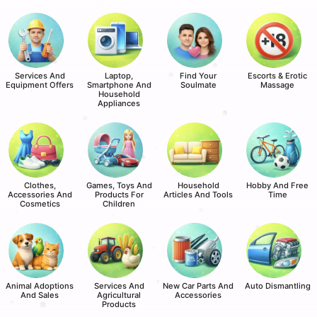
Services And
Laptop,
Find Your
Escorts & Erotic
Equipment Offers
Smartphone And
Soulmate
Massage
Household
Appliances
Clothes,
Games, Toys And
Household
Hobby And Free
Accessories And
Products For
Articles And Tools
Time
Cosmetics
Children
Animal Adoptions
Services And
New Car Parts And
Auto Dismantling
And Sales
Agricultural
Accessories
Products