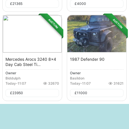
£
21365
£
4000
AUCTION
AUCTION
Mercedes Arocs 3240 8x4
1987 Defender 90
Day Cab Steel Ti...
Owner
Owner
Biddulph
Basildon
Today
-
11:07
32670
Today
-
11:07
31621
£
23950
£
11000