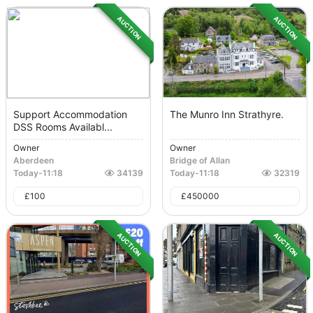
AUCTION
AUCTION
Support Accommodation
The Munro Inn Strathyre.
DSS Rooms Availabl...
Owner
Owner
Aberdeen
Bridge of Allan
Today
-
11:18
34139
Today
-
11:18
32319
£
100
£
450000
AUCTION
AUCTION