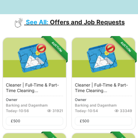
See All:
Offers and Job Requests
AUCTION
AUCTION
Cleaner | Full-Time & Part-
Cleaner | Full-Time & Part-
Time Cleaning...
Time Cleaning...
Owner
Owner
Barking and Dagenham
Barking and Dagenham
Today
-
10:56
31921
Today
-
10:54
33349
£
500
£
500