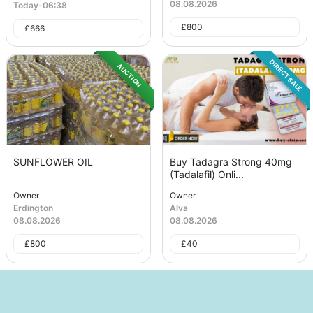
08.08.2026
Today
-
06:38
£
800
£
666
DIRECT SALE
AUCTION
SUNFLOWER OIL
Buy Tadagra Strong 40mg
(Tadalafil) Onli...
Owner
Owner
Erdington
Alva
08.08.2026
08.08.2026
£
800
£
40