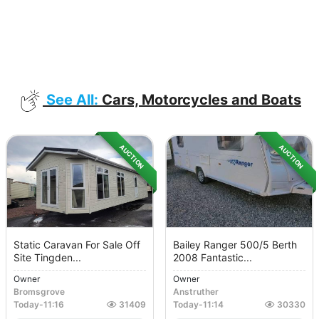
See All:
Cars, Motorcycles and Boats
AUCTION
AUCTION
Static Caravan For Sale Off
Bailey Ranger 500/5 Berth
Site Tingden...
2008 Fantastic...
Owner
Owner
Bromsgrove
Anstruther
Today
-
11:16
31409
Today
-
11:14
30330