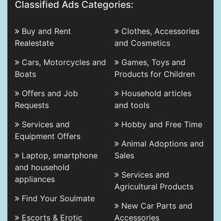
Classified Ads Categories:
Buy and Rent
Clothes, Accessories
Realestate
and Cosmetics
Cars, Motorcycles and
Games, Toys and
Boats
Products for Children
Offers and Job
Household articles
Requests
and tools
Services and
Hobby and Free Time
Equipment Offers
Animal Adoptions and
Laptop, smartphone
Sales
and household
Services and
appliances
Agricultural Products
Find Your Soulmate
New Car Parts and
Escorts & Erotic
Accessories