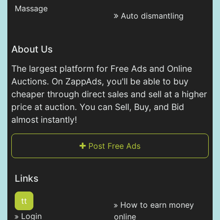
Massage
Auto dismantling
About Us
The largest platform for Free Ads and Online
Auctions. On ZappAds, you'll be able to buy
cheaper through direct sales and sell at a higher
price at auction. You can Sell, Buy, and Bid
almost instantly!
Post Free Ads
Links
tt
How to earn money
Login
online