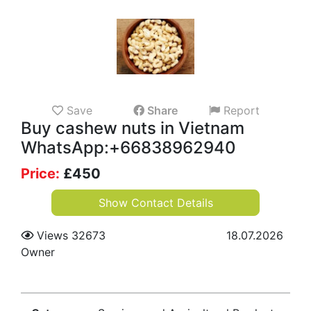
Save
Share
Report
Buy cashew nuts in Vietnam
WhatsApp:+66838962940
Price:
£
450
Show Contact Details
Views 32673
18.07.2026
Owner