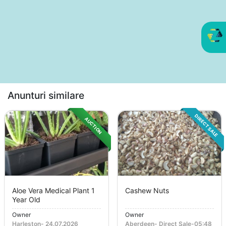
Anunturi similare
DIRECT SALE
AUCTION
Aloe Vera Medical Plant 1
Cashew Nuts
Year Old
Owner
Owner
Harleston
-
24.07.2026
Aberdeen
-
Direct Sale
-
05:48