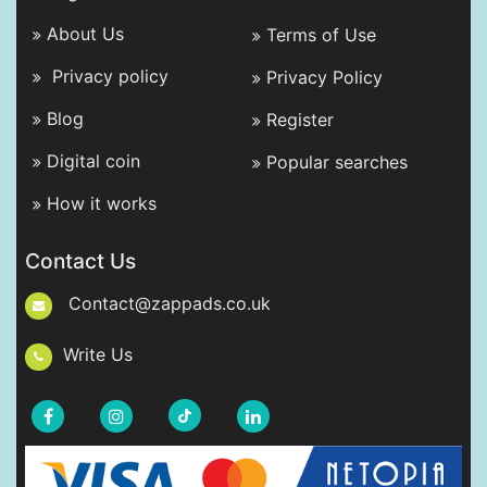
About Us
Terms of Use
Privacy policy
Privacy Policy
Blog
Register
Digital coin
Popular searches
How it works
Contact Us
Contact@zappads.co.uk
Write Us