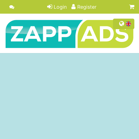
Login
Register