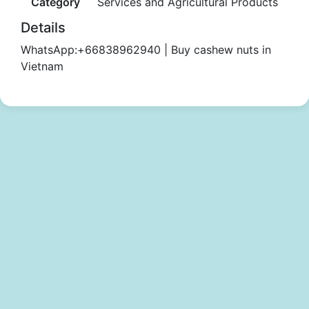
Category
Services and Agricultural Products
Details
WhatsApp:+66838962940 | Buy cashew nuts in
Vietnam