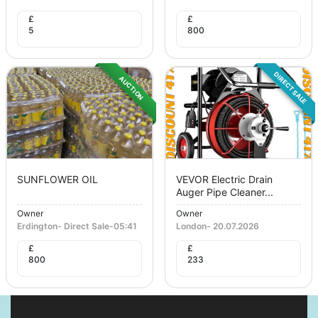
£
£
5
800
DIRECT SALE
AUCTION
SUNFLOWER OIL
VEVOR Electric Drain
Auger Pipe Cleaner...
Owner
Owner
Erdington
-
Direct Sale
-
05:41
London
-
20.07.2026
£
£
800
233