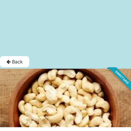
Back
DIRECT SALE