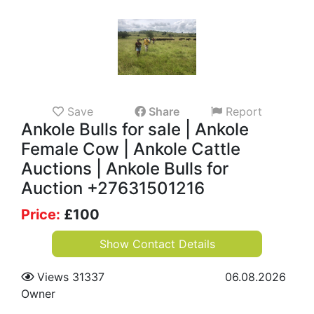
Save
Share
Report
Ankole Bulls for sale | Ankole
Female Cow | Ankole Cattle
Auctions | Ankole Bulls for
Auction +27631501216
Price:
£
100
Show Contact Details
Views 31337
06.08.2026
Owner