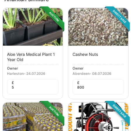
DIRECT SALE
AUCTION
Aloe Vera Medical Plant 1
Cashew Nuts
Year Old
Owner
Owner
Harleston
-
24.07.2026
Aberdeen
-
08.07.2026
£
£
5
800
DIRECT SALE
AUCTION