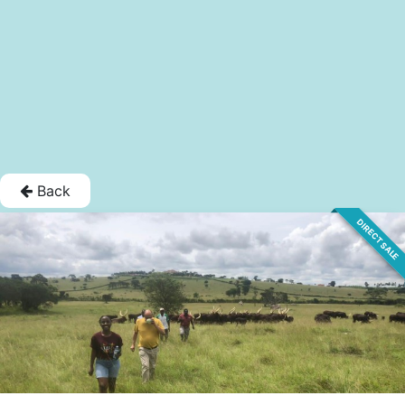
Back
DIRECT SALE