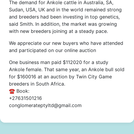
The demand for Ankole cattle in Australia, SA,
Sudan, USA, UK and in the world remained strong
and breeders had been investing in top genetics,
said Smith. In addition, the market was growing
with new breeders joining at a steady pace.
We appreciate our new buyers who have attended
and participated on our online auction
One business man paid $112020 for a study
Ankole female. That same year, an Ankole bull sold
for $160016 at an auction by Twin City Game
breeders in South Africa.
☎️ Book:
+27631501216
conglomerateptyltd@gmail.com