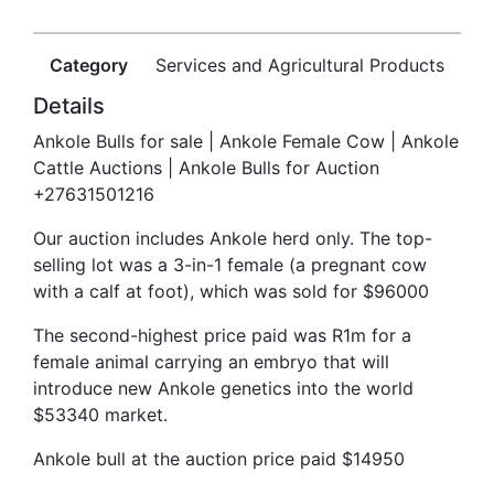
Category
Services and Agricultural Products
Details
Ankole Bulls for sale | Ankole Female Cow | Ankole
Cattle Auctions | Ankole Bulls for Auction
+27631501216
Our auction includes Ankole herd only. The top-
selling lot was a 3-in-1 female (a pregnant cow
with a calf at foot), which was sold for $96000
The second-highest price paid was R1m for a
female animal carrying an embryo that will
introduce new Ankole genetics into the world
$53340 market.
Ankole bull at the auction price paid $14950