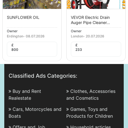
SUNFLOWER OIL
VEVOR Electric Drain
Auger Pipe Cleaner...
Owner
Owner
Erdington
-
08.07.2026
London
-
20.07.2026
£
£
800
233
Classified Ads Categories:
Buy and Rent
Clothes, Accessories
Realestate
and Cosmetics
Cars, Motorcycles and
Games, Toys and
Boats
Products for Children
Offers and Job
Household articles