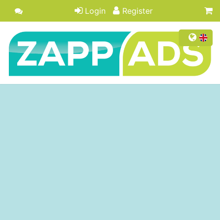
Login
Register