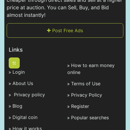
price at auction. You can Sell, Buy, and Bid
almost instantly!
Post Free Ads
Links
tt
How to earn money
Login
online
About Us
Terms of Use
Privacy policy
Privacy Policy
Blog
Register
Digital coin
Popular searches
How it works