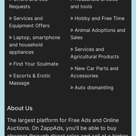
Requests
and tools
Services and
Hobby and Free Time
Equipment Offers
Animal Adoptions and
Laptop, smartphone
Sales
and household
Services and
appliances
Agricultural Products
Find Your Soulmate
New Car Parts and
Escorts & Erotic
Accessories
Massage
Auto dismantling
About Us
The largest platform for Free Ads and Online
Auctions. On ZappAds, you'll be able to buy
cheaper through direct sales and sell at a higher