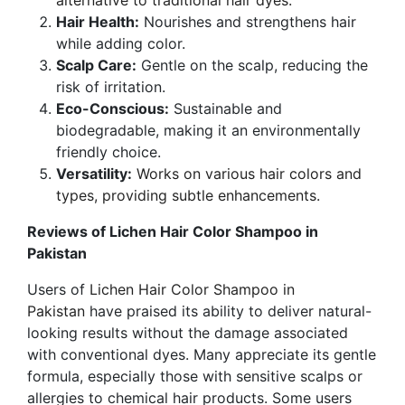
alternative to traditional hair dyes.
Hair Health:
Nourishes and strengthens hair
while adding color.
Scalp Care:
Gentle on the scalp, reducing the
risk of irritation.
Eco-Conscious:
Sustainable and
biodegradable, making it an environmentally
friendly choice.
Versatility:
Works on various hair colors and
types, providing subtle enhancements.
Reviews of Lichen Hair Color Shampoo in
Pakistan
Users of
Lichen Hair Color Shampoo in
Pakistan
have praised its ability to deliver natural-
looking results without the damage associated
with conventional dyes. Many appreciate its gentle
formula, especially those with sensitive scalps or
allergies to chemical hair products. Some users