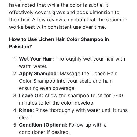
have noted that while the color is subtle, it
effectively covers grays and adds dimension to
their hair.
A few reviews mention that the shampoo
works best with consistent use over time.
How to Use Lichen Hair Color Shampoo in
Pakistan?
Wet Your Hair:
Thoroughly wet your hair with
warm water.
Apply Shampoo:
Massage the Lichen Hair
Color Shampoo into your scalp and hair,
ensuring even coverage.
Leave On:
Allow the shampoo to sit for 5-10
minutes to let the color develop.
Rinse:
Rinse thoroughly with water until it runs
clear.
Condition (Optional:
Follow up with a
conditioner if desired.