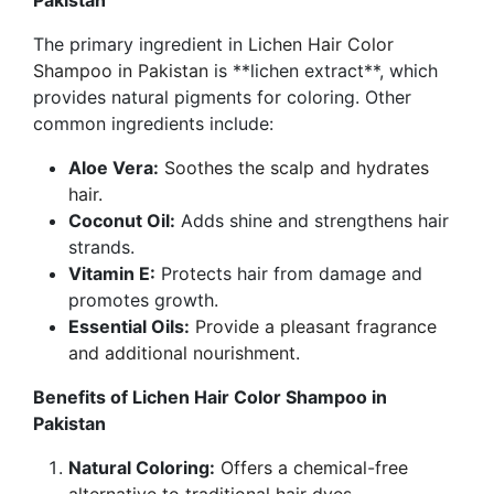
Pakistan
The primary ingredient in
Lichen Hair Color
Shampoo in Pakistan
is **lichen extract**, which
provides natural pigments for coloring. Other
common ingredients include:
Aloe Vera:
Soothes the scalp and hydrates
hair.
Coconut Oil:
Adds shine and strengthens hair
strands.
Vitamin E:
Protects hair from damage and
promotes growth.
Essential Oils:
Provide a pleasant fragrance
and additional nourishment.
Benefits of Lichen Hair Color Shampoo in
Pakistan
Natural Coloring:
Offers a chemical-free