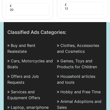
£
£
12
20
Classified Ads Categories:
Buy and Rent
Clothes, Accessories
Realestate
and Cosmetics
Cars, Motorcycles and
Games, Toys and
Boats
Products for Children
Offers and Job
Household articles
Requests
and tools
Services and
Hobby and Free Time
Equipment Offers
Animal Adoptions and
Laptop, smartphone
Sales