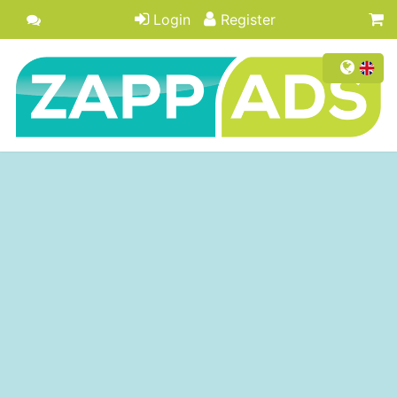
Login
Register