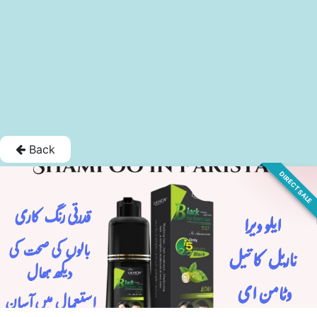
Back
DIRECT SALE