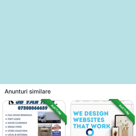
Anunturi similare
AUCTION
AUCTION