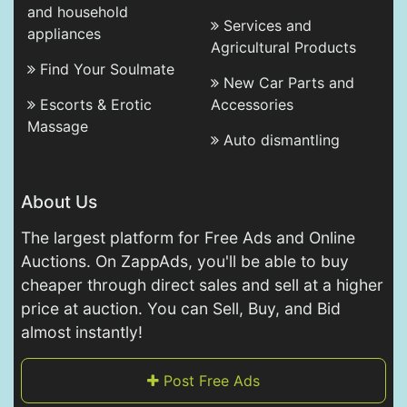
and household
Services and
appliances
Agricultural Products
Find Your Soulmate
New Car Parts and
Escorts & Erotic
Accessories
Massage
Auto dismantling
About Us
The largest platform for Free Ads and Online
Auctions. On ZappAds, you'll be able to buy
cheaper through direct sales and sell at a higher
price at auction. You can Sell, Buy, and Bid
almost instantly!
Post Free Ads