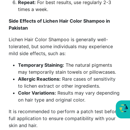
Repeat:
For best results, use regularly 2-3
times a week.
Side Effects of Lichen Hair Color Shampoo in
Pakistan
Lichen Hair Color Shampoo
is generally well-
tolerated, but some individuals may experience
mild side effects, such as:
Temporary Staining:
The natural pigments
may temporarily stain towels or pillowcases.
Allergic Reactions:
Rare cases of sensitivity
to lichen extract or other ingredients.
Color Variations:
Results may vary depending
on hair type and original color.
It is recommended to perform a patch test before
full application to ensure compatibility with your
skin and hair.