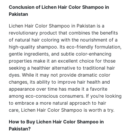
Conclusion of Lichen Hair Color Shampoo in
Pakistan
Lichen Hair Color Shampoo in Pakistan
is a
revolutionary product that combines the benefits
of natural hair coloring with the nourishment of a
high-quality shampoo. Its eco-friendly formulation,
gentle ingredients, and subtle color-enhancing
properties make it an excellent choice for those
seeking a healthier alternative to traditional hair
dyes.
While it may not provide dramatic color
changes
, its ability to improve hair health and
appearance over time has made it a favorite
among eco-conscious consumers. If you’re looking
to embrace a more natural approach to hair
care,
Lichen Hair Color Shampoo is worth a try.
How to Buy Lichen Hair Color Shampoo in
Pakistan?