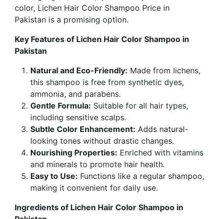
color,
Lichen Hair Color Shampoo Price in
Pakistan
is a promising option.
Key Features of Lichen Hair Color Shampoo in
Pakistan
Natural and Eco-Friendly:
Made from lichens,
this shampoo is free from synthetic dyes,
ammonia, and parabens.
Gentle Formula:
Suitable for all hair types,
including sensitive scalps.
Subtle Color Enhancement:
Adds natural-
looking tones without drastic changes.
Nourishing Properties:
Enriched with vitamins
and minerals to promote hair health.
Easy to Use:
Functions like a regular shampoo
,
making it convenient for daily use.
Ingredients of Lichen Hair Color Shampoo in