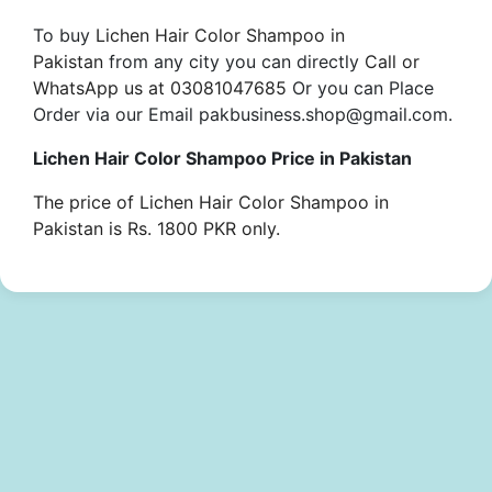
To buy
Lichen Hair Color Shampoo in
Pakistan
from any city you can directly
Call or
WhatsApp us at 03081047685
Or you can Place
Order via our Email pakbusiness.shop@gmail.com.
Lichen Hair Color Shampoo Price in Pakistan
The price of Lichen Hair Color Shampoo in
Pakistan is Rs. 1800 PKR only.