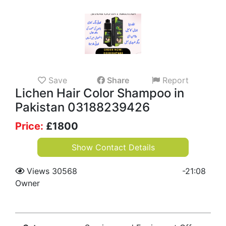
Save
Share
Report
Lichen Hair Color Shampoo in
Pakistan 03188239426
Price:
£
1800
Show Contact Details
Views 30568
-
21:08
Owner