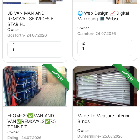
JB VAN MAN AND
🌐 Web Design 📈 Digital
REMOVAL SERVICES 5
Marketing 💻 Websi...
STAR H...
Owner
Owner
Camden
-
24.07.2026
Gosforth
-
24.07.2026
£
£
1
1
AUCTION
AUCTION
FROM£20✅MAN AND
Made To Measure Interior
VAN✅REMOVALS✅7.5
Blinds
TONNE T...
Owner
Owner
Dunfermline
-
25.07.2026
Ealing
-
24.07.2026