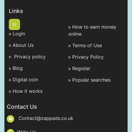
Links
tt
How to earn money
Login
online
About Us
Terms of Use
Privacy policy
Privacy Policy
Blog
Register
Digital coin
Popular searches
How it works
Contact Us
Contact@zappads.co.uk