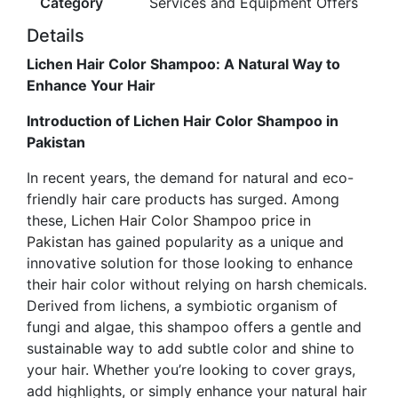
Category
Services and Equipment Offers
Details
Lichen Hair Color Shampoo: A Natural Way to
Enhance Your Hair
Introduction of Lichen Hair Color Shampoo in
Pakistan
In recent years, the demand for natural and eco-
friendly hair care products has surged. Among
these,
Lichen Hair Color Shampoo price in
Pakistan
has gained popularity as a unique and
innovative solution for those looking to enhance
their hair color without relying on harsh chemicals.
Derived from lichens, a symbiotic organism of
fungi and algae, this shampoo offers a gentle and
sustainable way to add subtle color and shine to
your hair. Whether you’re looking to cover grays,
add highlights, or simply enhance your natural hair