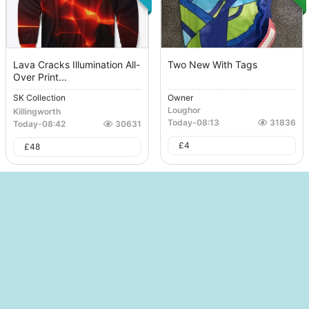
Lava Cracks Illumination All-
Two New With Tags
Over Print...
SK Collection
Owner
Loughor
Killingworth
Today
-
08:13
31836
Today
-
08:42
30631
£
4
£
48