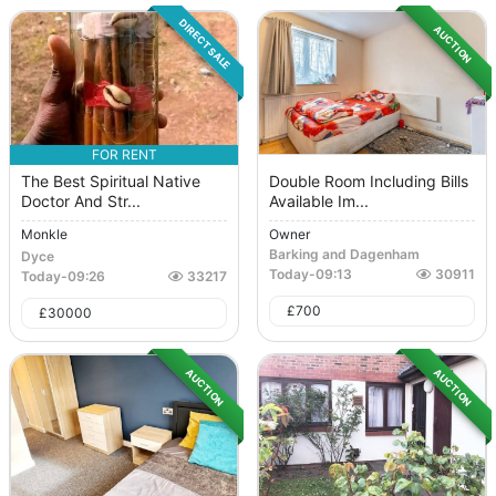
DIRECT SALE
AUCTION
FOR RENT
The Best Spiritual Native
Double Room Including Bills
Doctor And Str...
Available Im...
Monkle
Owner
Barking and Dagenham
Dyce
Today
-
09:13
30911
Today
-
09:26
33217
£
700
£
30000
AUCTION
AUCTION