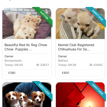
DIRECT SALE
AUCTION
Beautiful Red Kc Reg Chow
Kennel Club Registered
Chow Puppies ...
Chihuahuas For Sa...
Owner
Owner
Bexleyheath
Belfast
Today
-
09:30
32877
Today
-
09:28
32492
£
580
£
600
DIRECT SALE
DIRECT SALE