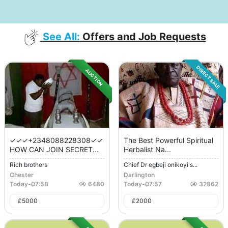
See All:
Offers and Job Requests
DIRECT SALE
AUCTION
✓✓✓+2348088228308✓✓
The Best Powerful Spiritual
HOW CAN JOIN SECRET...
Herbalist Na...
Rich brothers
Chief Dr egbeji onikoyi s...
Chester
Darlington
Today
-
07:58
6480
Today
-
07:57
32862
£
5000
£
2000