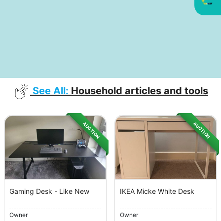
See All:
Household articles and tools
AUCTION
AUCTION
Gaming Desk - Like New
IKEA Micke White Desk
Owner
Owner