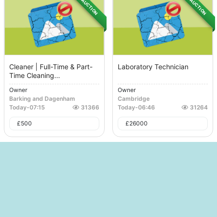
AUCTION
AUCTION
Cleaner | Full-Time & Part-
Laboratory Technician
Time Cleaning...
Owner
Owner
Barking and Dagenham
Cambridge
Today
-
07:15
31366
Today
-
06:46
31264
£
500
£
26000