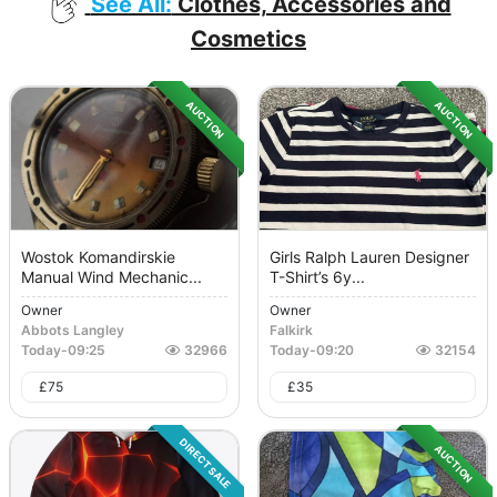
See All:
Clothes, Accessories and
Cosmetics
AUCTION
AUCTION
Wostok Komandirskie
Girls Ralph Lauren Designer
Manual Wind Mechanic...
T-Shirt’s 6y...
Owner
Owner
Abbots Langley
Falkirk
Today
-
09:25
32966
Today
-
09:20
32154
£
75
£
35
DIRECT SALE
AUCTION