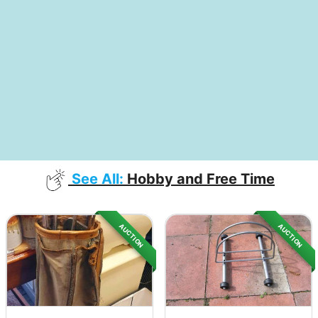
See All:
Hobby and Free Time
AUCTION
AUCTION