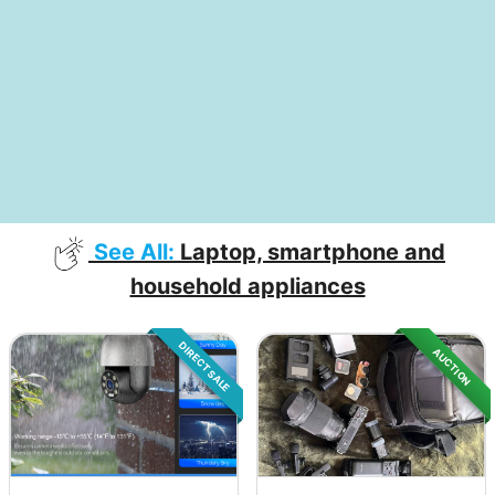
See All:
Laptop, smartphone and
household appliances
DIRECT SALE
AUCTION