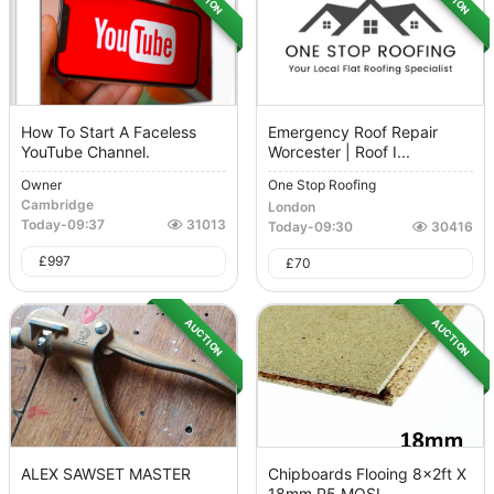
How To Start A Faceless
Emergency Roof Repair
YouTube Channel.
Worcester | Roof I...
Owner
One Stop Roofing
Cambridge
London
Today
-
09:37
31013
Today
-
09:30
30416
£
997
£
70
AUCTION
AUCTION
ALEX SAWSET MASTER
Chipboards Flooing 8x2ft X
18mm P5 MOSI...