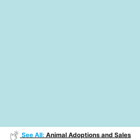
See All:
Animal Adoptions and Sales