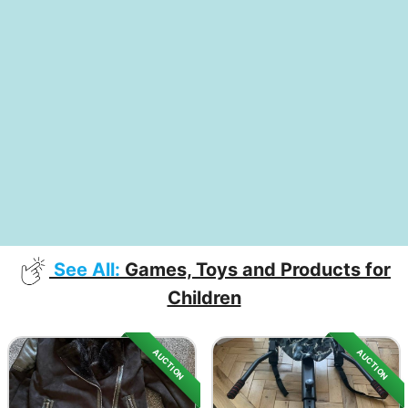
See All:
Games, Toys and Products for
Children
AUCTION
AUCTION