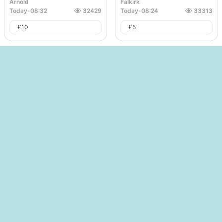
Arnold
Falkirk
Today
-
08:32
32429
Today
-
08:24
33313
£
10
£
5