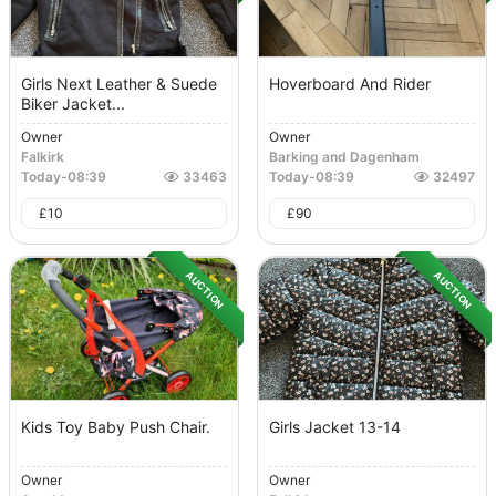
Girls Next Leather & Suede
Hoverboard And Rider
Biker Jacket...
Owner
Owner
Falkirk
Barking and Dagenham
Today
-
08:39
33463
Today
-
08:39
32497
£
10
£
90
AUCTION
AUCTION
Kids Toy Baby Push Chair.
Girls Jacket 13-14
Owner
Owner