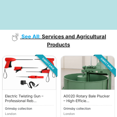
See All:
Services and Agricultural
Products
DIRECT SALE
DIRECT SALE
Electric Twisting Gun –
A002D Rotary Bale Plucker
Professional Reb...
– High-Efficie...
Grimsby collection
Grimsby collection
London
London