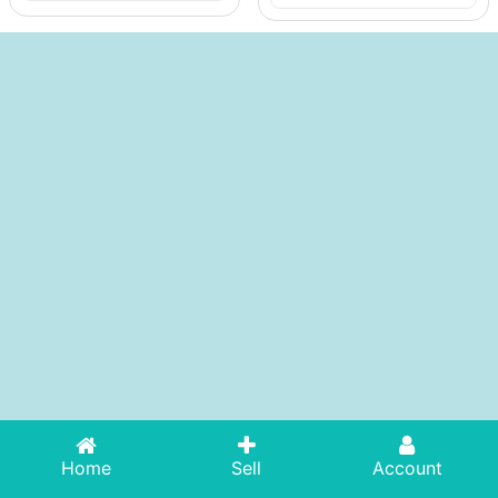
Home
Sell
Account