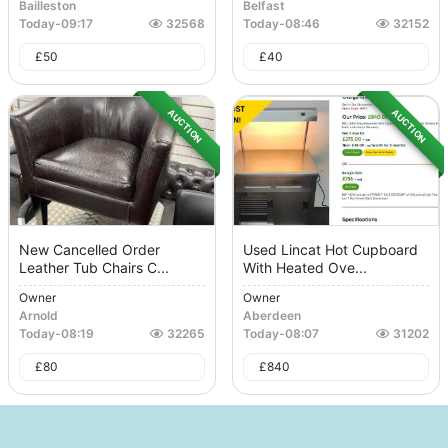
Bailleston
Belfast
Today
-
09:17
32568
Today
-
08:46
32152
£
50
£
40
AUCTION
AUCTION
New Cancelled Order
Used Lincat Hot Cupboard
Leather Tub Chairs C...
With Heated Ove...
Owner
Owner
Arnold
Aberdeen
Today
-
08:19
32265
Today
-
08:07
31202
£
80
£
840