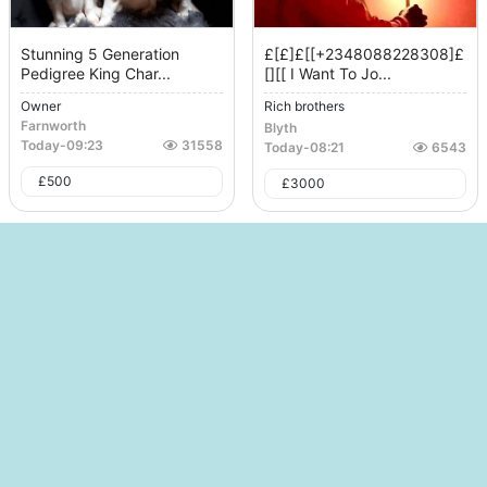
Stunning 5 Generation
£[£]£[[+2348088228308]£
Pedigree King Char...
[][[ I Want To Jo...
Owner
Rich brothers
Farnworth
Blyth
Today
-
09:23
31558
Today
-
08:21
6543
£
500
£
3000