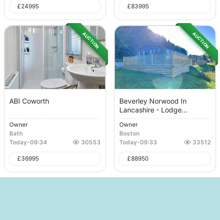
£
24995
£
83995
AUCTION
AUCTION
ABI Coworth
Beverley Norwood In
Lancashire - Lodge...
Owner
Owner
Bath
Boston
Today
-
09:34
30553
Today
-
09:33
33512
£
36995
£
88950