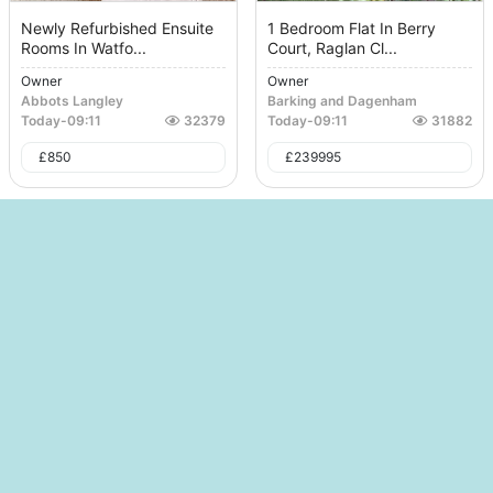
Newly Refurbished Ensuite
1 Bedroom Flat In Berry
Rooms In Watfo...
Court, Raglan Cl...
Owner
Owner
Abbots Langley
Barking and Dagenham
Today
-
09:11
32379
Today
-
09:11
31882
£
850
£
239995