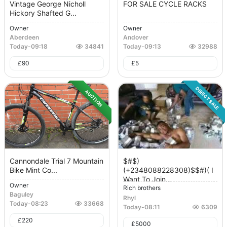
Vintage George Nicholl
FOR SALE CYCLE RACKS
Hickory Shafted G...
Owner
Owner
Aberdeen
Andover
Today
-
09:18
34841
Today
-
09:13
32988
£
90
£
5
DIRECT SALE
AUCTION
Cannondale Trial 7 Mountain
$#$)
Bike Mint Co...
(+2348088228308)$$#)( I
Want To Join...
Owner
Rich brothers
Baguley
Rhyl
Today
-
08:23
33668
Today
-
08:11
6309
£
220
£
5000