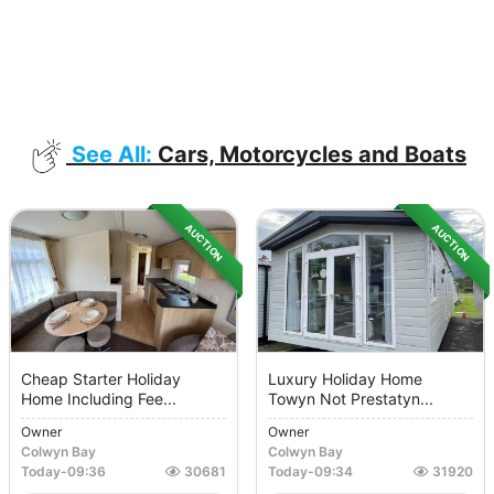
See All:
Cars, Motorcycles and Boats
AUCTION
AUCTION
Cheap Starter Holiday
Luxury Holiday Home
Home Including Fee...
Towyn Not Prestatyn...
Owner
Owner
Colwyn Bay
Colwyn Bay
Today
-
09:36
30681
Today
-
09:34
31920