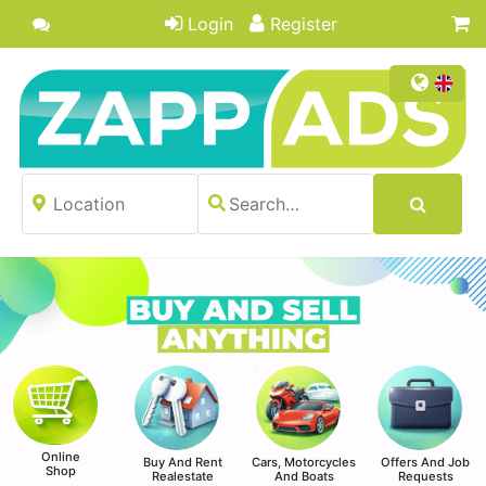
Login
Register
Online
Buy And Rent
Cars, Motorcycles
Offers And Job
Shop
Realestate
And Boats
Requests