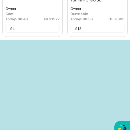
Owner
Owner
Cam
Dunstable
Today
-
08:48
31572
Today
-
08:36
31305
£
4
£
12