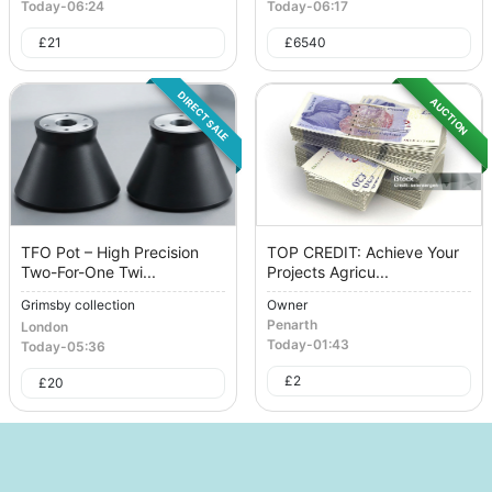
Today
-
06:24
Today
-
06:17
£
21
£
6540
DIRECT SALE
AUCTION
TFO Pot – High Precision
TOP CREDIT: Achieve Your
Two-For-One Twi...
Projects Agricu...
Grimsby collection
Owner
Penarth
London
Today
-
01:43
Today
-
05:36
£
2
£
20