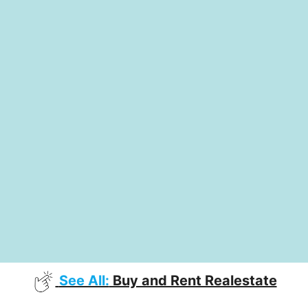
See All:
Buy and Rent Realestate