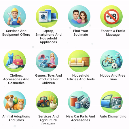
Services And
Laptop,
Find Your
Escorts & Erotic
Equipment Offers
Smartphone And
Soulmate
Massage
Household
Appliances
Clothes,
Games, Toys And
Household
Hobby And Free
Accessories And
Products For
Articles And Tools
Time
Cosmetics
Children
Animal Adoptions
Services And
New Car Parts And
Auto Dismantling
And Sales
Agricultural
Accessories
Products