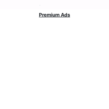
Premium Ads