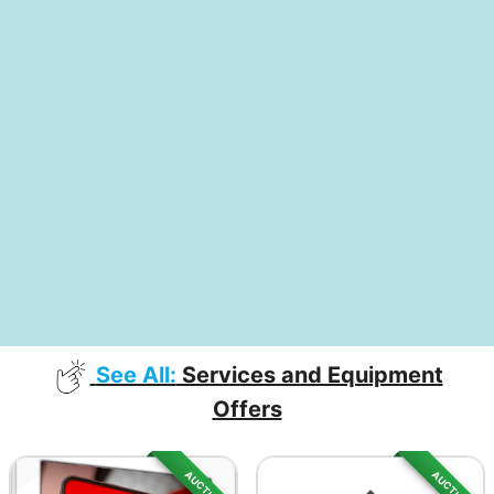
See All:
Services and Equipment
Offers
AUCTION
AUCTION