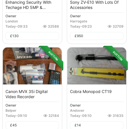
Enhancing Security With
Sony ZV-E10 With Lots Of
Techage HD 5MP &...
Accessories
Owner
Owner
London
Harrogate
Today
-
09:33
32586
Today
-
09:23
32709
£
130
£
950
AUCTION
AUCTION
Canon MVX 35i Digital
Cobra Monopod CT19
Video Recorder
Owner
Owner
Belper
Andover
Today
-
09:10
32184
Today
-
09:10
31635
£
45
£
14