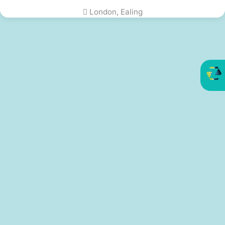
London, Ealing