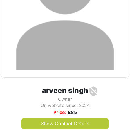
arveen singh
Owner
On website since. 2024
Price:
£
85
Show Contact Details