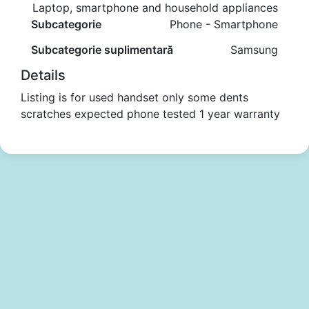
Laptop, smartphone and household appliances
Subcategorie
Phone - Smartphone
Subcategorie suplimentară
Samsung
Details
Listing is for used handset only some dents
scratches expected phone tested 1 year warranty