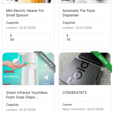
Mini Electric Heater For
Automatic Pet Food
Small Spaces
Dispenser
ZappAds
ZappAds
London
-
24.07.2026
London
-
24.07.2026
£
£
30
70
ZAPPADS SALE
AUCTION
Smart Infrared Touchless
07868647873
Foam Soap Dispe...
ZappAds
Owner
West Yorkshire
-
24.07.2026
London
-
24.07.2026