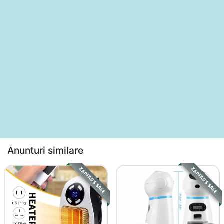
Anunturi similare
ZAPPADS SALE
ZAPPADS SALE