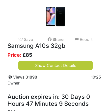
Save
Share
Report
Samsung A10s 32gb
Price:
£
85
Show Contact Details
Views 31898
-
10:25
Owner
Auction expires in: 30 Days 0
Hours 47 Minutes 9 Seconds