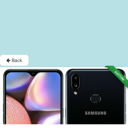
Back
AUCTION