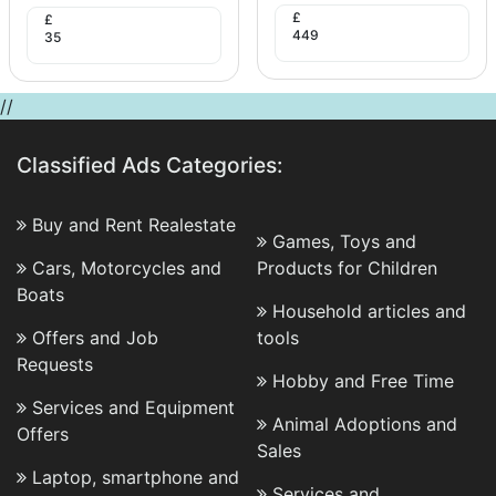
£
£
449
35
//
Classified Ads Categories:
Buy and Rent Realestate
Games, Toys and
Cars, Motorcycles and
Products for Children
Boats
Household articles and
Offers and Job
tools
Requests
Hobby and Free Time
Services and Equipment
Animal Adoptions and
Offers
Sales
Laptop, smartphone and
Services and