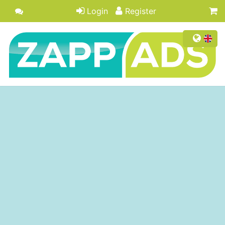
Login
Register