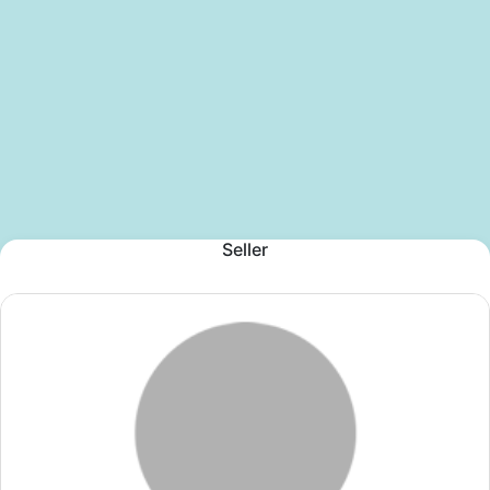
Seller