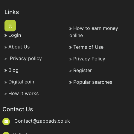
Links
tt
How to earn money
Login
online
About Us
Terms of Use
Privacy policy
Privacy Policy
Blog
Register
Digital coin
Popular searches
How it works
Contact Us
Contact@zappads.co.uk