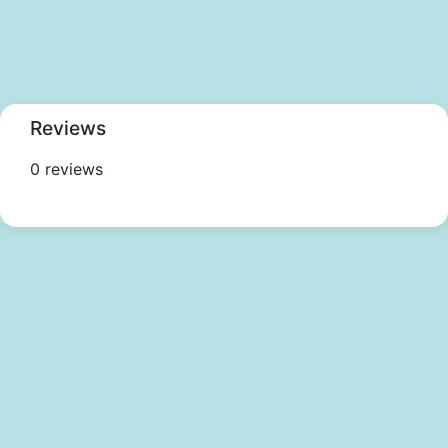
Reviews
0 reviews