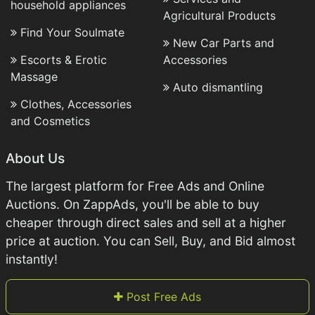
household appliances
Agricultural Products
Find Your Soulmate
New Car Parts and
Escorts & Erotic
Accessories
Massage
Auto dismantling
Clothes, Accessories
and Cosmetics
About Us
The largest platform for Free Ads and Online
Auctions. On ZappAds, you'll be able to buy
cheaper through direct sales and sell at a higher
price at auction. You can Sell, Buy, and Bid almost
instantly!
Post Free Ads