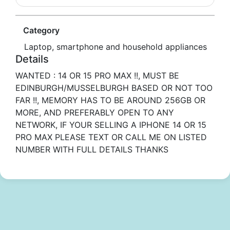
Category
Laptop, smartphone and household appliances
Details
WANTED : 14 OR 15 PRO MAX !!, MUST BE
EDINBURGH/MUSSELBURGH BASED OR NOT TOO
FAR !!, MEMORY HAS TO BE AROUND 256GB OR
MORE, AND PREFERABLY OPEN TO ANY
NETWORK, IF YOUR SELLING A IPHONE 14 OR 15
PRO MAX PLEASE TEXT OR CALL ME ON LISTED
NUMBER WITH FULL DETAILS THANKS