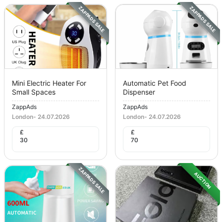
ZAPPADS SALE
ZAPPADS SALE
Mini Electric Heater For
Automatic Pet Food
Small Spaces
Dispenser
ZappAds
ZappAds
London
-
24.07.2026
London
-
24.07.2026
£
£
30
70
ZAPPADS SALE
AUCTION