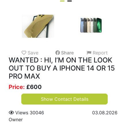
Save
Share
Report
WANTED : HI, I’M ON THE LOOK
OUT TO BUY A IPHONE 14 OR 15
PRO MAX
Price:
£
600
Show Contact Details
Views 30046
03.08.2026
Owner