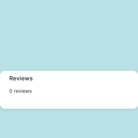
Reviews
0 reviews