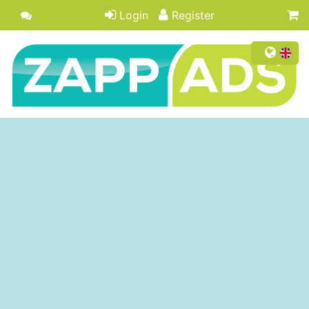
Login
Register