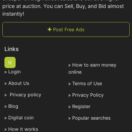
price at auction. You can Sell, Buy, and Bid almost
instantly!
Post Free Ads
Links
tt
How to earn money
Login
online
About Us
Terms of Use
Privacy policy
Privacy Policy
Blog
Register
Digital coin
Popular searches
How it works