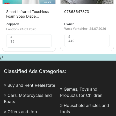
Smart Infrared Touchless
07868647873
Foam Soap Dispe...
ZappAds
Owner
West Yorkshire
-
24.07.2026
London
-
24.07.2026
£
£
449
35
//
Classified Ads Categories:
Buy and Rent Realestate
Games, Toys and
Cars, Motorcycles and
Products for Children
Boats
Household articles and
Offers and Job
tools