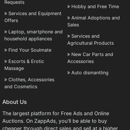
Requests
Hobby and Free Time
Services and Equipment
Animal Adoptions and
Offers
Sales
Laptop, smartphone and
Services and
household appliances
Agricultural Products
Find Your Soulmate
New Car Parts and
Escorts & Erotic
Accessories
Massage
Auto dismantling
Clothes, Accessories
and Cosmetics
About Us
The largest platform for Free Ads and Online
Auctions. On ZappAds, you'll be able to buy
cheaper through direct sales and sell at a higher