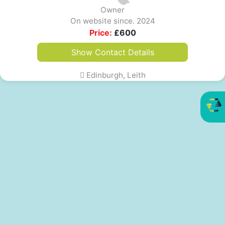
Owner
On website since. 2024
Price:
£
600
Show Contact Details
Edinburgh, Leith