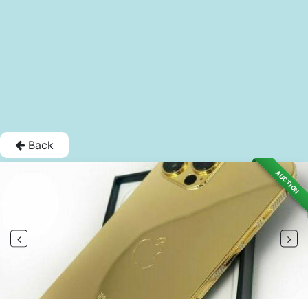
Back
AUCTION