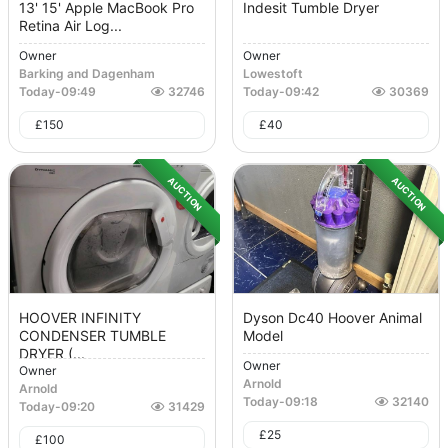
13' 15' Apple MacBook Pro
Indesit Tumble Dryer
Retina Air Log...
Owner
Owner
Barking and Dagenham
Lowestoft
Today
-
09:49
32746
Today
-
09:42
30369
£
150
£
40
AUCTION
AUCTION
HOOVER INFINITY
Dyson Dc40 Hoover Animal
CONDENSER TUMBLE
Model
DRYER (...
Owner
Owner
Arnold
Arnold
Today
-
09:18
32140
Today
-
09:20
31429
£
25
£
100