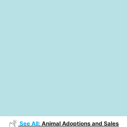
See All:
Animal Adoptions and Sales