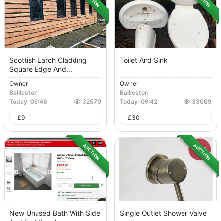
Scottish Larch Cladding
Toilet And Sink
Square Edge And...
Owner
Owner
Bailleston
Bailleston
Today
-
09:46
32579
Today
-
09:42
33069
£
9
£
30
AUCTION
AUCTION
New Unused Bath With Side
Single Outlet Shower Valve