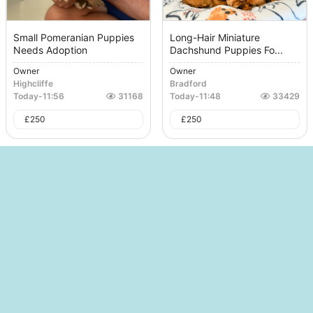
Small Pomeranian Puppies
Long-Hair Miniature
Needs Adoption
Dachshund Puppies Fo...
Owner
Owner
Highcliffe
Bradford
Today
-
11:56
31168
Today
-
11:48
33429
£
250
£
250