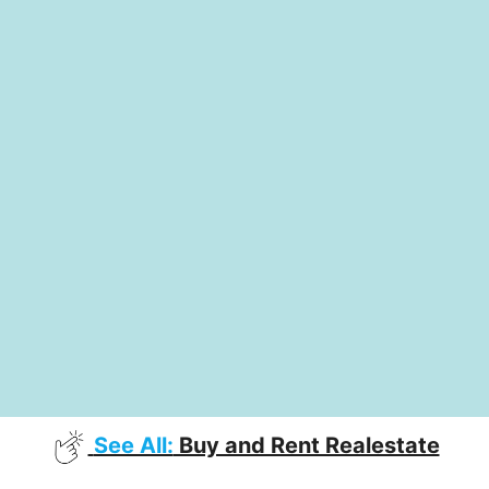
See All:
Buy and Rent Realestate