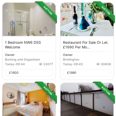
AUCTION
AUCTION
1 Bedroom NW6 DSS
Restaurant For Sale Or Let.
Welcome
£1990 Per Mo...
Owner
Owner
Barking and Dagenham
Brislington
Today
-
09:44
33077
Today
-
09:43
30808
£
1600
£
1990
AUCTION
AUCTION