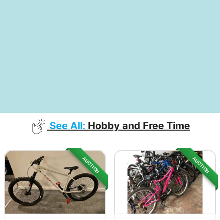
See All:
Hobby and Free Time
AUCTION
AUCTION