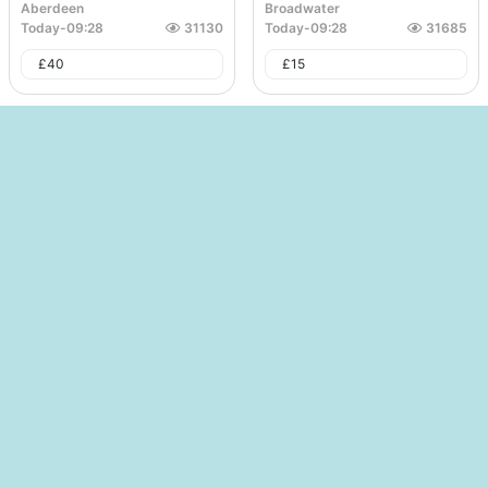
Aberdeen
Broadwater
Today
-
09:28
31130
Today
-
09:28
31685
£
40
£
15