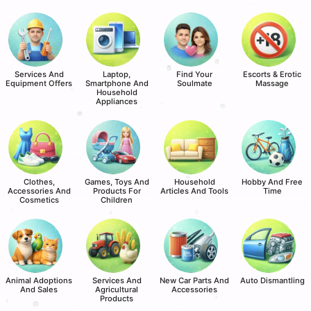
Services And
Laptop,
Find Your
Escorts & Erotic
Equipment Offers
Smartphone And
Soulmate
Massage
Household
Appliances
Clothes,
Games, Toys And
Household
Hobby And Free
Accessories And
Products For
Articles And Tools
Time
Cosmetics
Children
Animal Adoptions
Services And
New Car Parts And
Auto Dismantling
And Sales
Agricultural
Accessories
Products