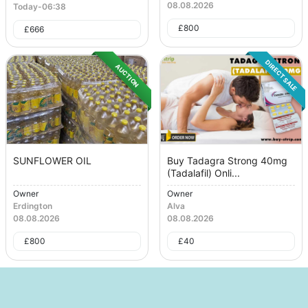
08.08.2026
Today
-
06:38
£
800
£
666
DIRECT SALE
AUCTION
SUNFLOWER OIL
Buy Tadagra Strong 40mg
(Tadalafil) Onli...
Owner
Owner
Erdington
Alva
08.08.2026
08.08.2026
£
800
£
40