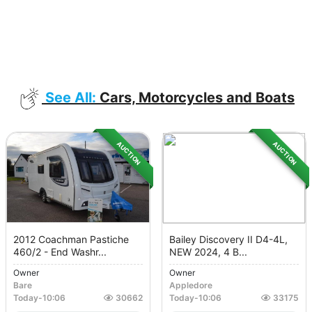
See All:
Cars, Motorcycles and Boats
AUCTION
AUCTION
2012 Coachman Pastiche
Bailey Discovery II D4-4L,
460/2 - End Washr...
NEW 2024, 4 B...
Owner
Owner
Bare
Appledore
Today
-
10:06
30662
Today
-
10:06
33175