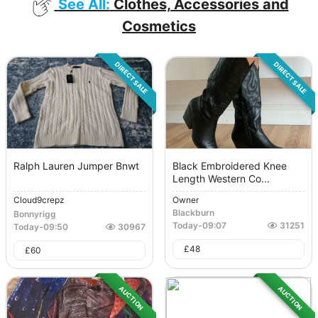
See All:
Clothes, Accessories and
Cosmetics
DIRECT SALE
DIRECT SALE
Ralph Lauren Jumper Bnwt
Black Embroidered Knee
Length Western Co...
Cloud9crepz
Owner
Blackburn
Bonnyrigg
Today
-
09:07
31251
Today
-
09:50
30967
£
48
£
60
AUCTION
AUCTION