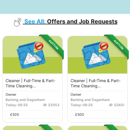
See All:
Offers and Job Requests
AUCTION
AUCTION
Cleaner | Full-Time & Part-
Cleaner | Full-Time & Part-
Time Cleaning...
Time Cleaning...
Owner
Owner
Barking and Dagenham
Barking and Dagenham
Today
-
06:35
33053
Today
-
06:35
32401
£
500
£
500