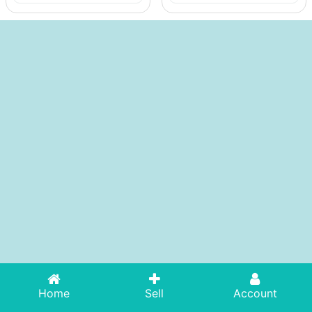
Home
Sell
Account