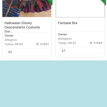
Halloween Disney
Fantasie Bra
Descendants Costume
Dre...
Owner
Owner
Abingdon
Allington
Today
-
08:22
31689
Today
-
09:04
33691
£
7
£
5