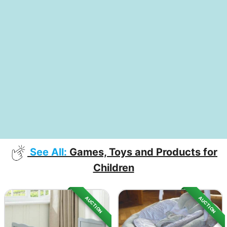
See All:
Games, Toys and Products for
Children
AUCTION
AUCTION