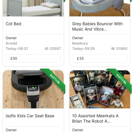
Cot Bed
Grey Babies Bouncer With
Music And Vibra...
Owner
Owner
Arnold
Newbury
Today
-
09:37
32587
Today
-
09:29
31960
£
50
£
35
AUCTION
AUCTION
Isofix Kids Car Seat Base
10 Assorted Meerkats A
Brian The Robot A...
Owner
Owner