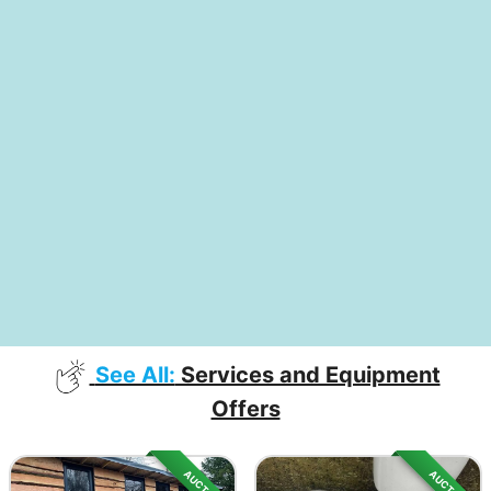
See All:
Services and Equipment
Offers
AUCTION
AUCTION