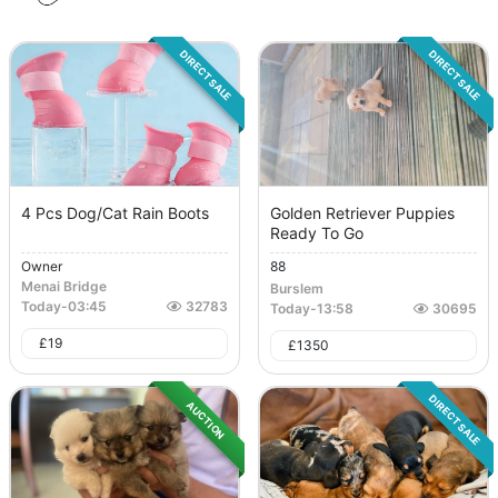
DIRECT SALE
DIRECT SALE
4 Pcs Dog/Cat Rain Boots
Golden Retriever Puppies
Ready To Go
Owner
88
Menai Bridge
Burslem
Today
-
03:45
32783
Today
-
13:58
30695
£
19
£
1350
DIRECT SALE
AUCTION