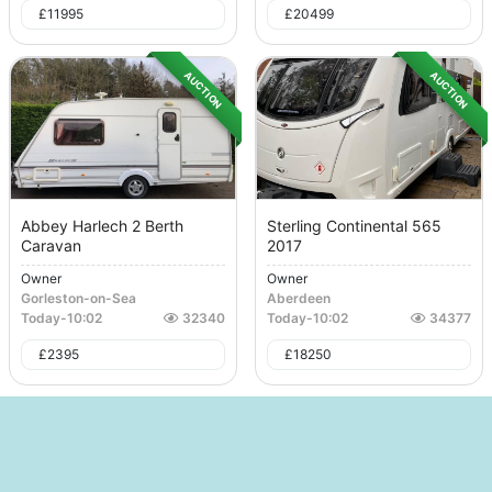
£
11995
£
20499
AUCTION
AUCTION
Abbey Harlech 2 Berth
Sterling Continental 565
Caravan
2017
Owner
Owner
Gorleston-on-Sea
Aberdeen
Today
-
10:02
32340
Today
-
10:02
34377
£
2395
£
18250