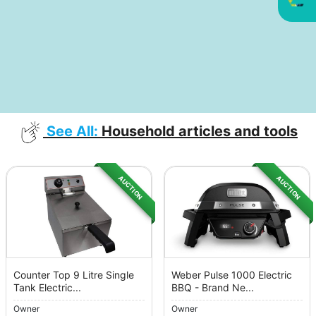
See All:
Household articles and tools
AUCTION
AUCTION
Counter Top 9 Litre Single
Weber Pulse 1000 Electric
Tank Electric...
BBQ - Brand Ne...
Owner
Owner