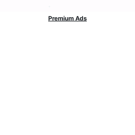
Premium Ads