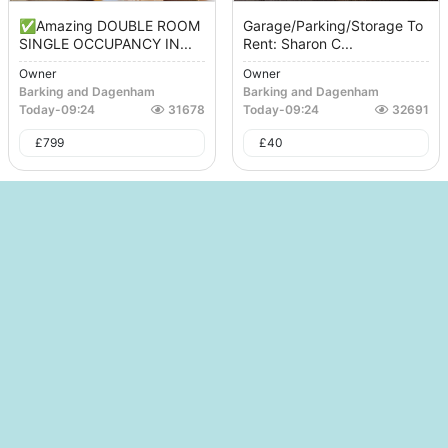
✅Amazing DOUBLE ROOM
Garage/Parking/Storage To
SINGLE OCCUPANCY IN...
Rent: Sharon C...
Owner
Owner
Barking and Dagenham
Barking and Dagenham
Today
-
09:24
31678
Today
-
09:24
32691
£
799
£
40