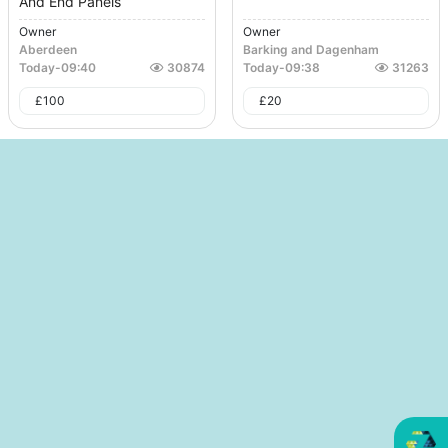
And End Panels
Owner
Owner
Aberdeen
Barking and Dagenham
Today
-
09:40
30874
Today
-
09:38
31263
£
100
£
20