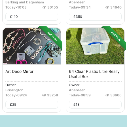
Barking and Dagenham
Aberdeen
Today
-
10:03
30155
Today
-
09:34
34640
£
110
£
350
AUCTION
AUCTION
Art Deco Mirror
64 Clear Plastic Litre Really
Useful Box
Owner
Owner
Brislington
Aberdeen
Today
-
09:24
33258
Today
-
08:59
33606
£
25
£
13