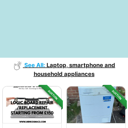
See All:
Laptop, smartphone and
household appliances
AUCTION
AUCTION