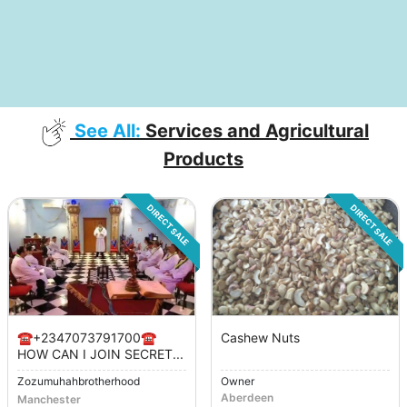
See All:
Services and Agricultural
Products
DIRECT SALE
DIRECT SALE
☎️+2347073791700☎️
Cashew Nuts
HOW CAN I JOIN SECRET...
Zozumuhahbrotherhood
Owner
Aberdeen
Manchester