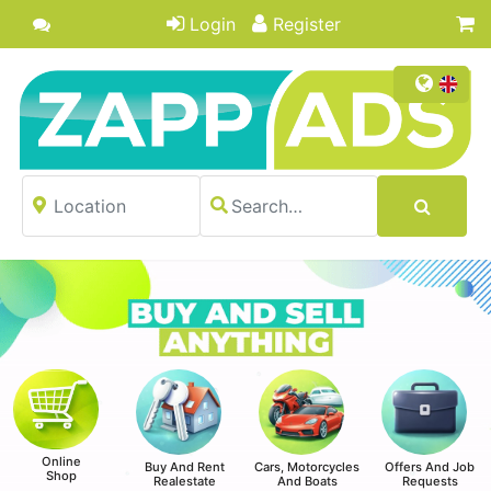
Login
Register
Online
Buy And Rent
Cars, Motorcycles
Offers And Job
Shop
Realestate
And Boats
Requests