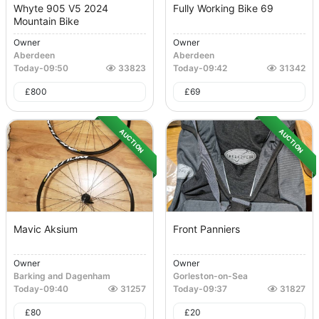
Whyte 905 V5 2024
Fully Working Bike 69
Mountain Bike
Owner
Owner
Aberdeen
Aberdeen
Today
-
09:50
33823
Today
-
09:42
31342
£
800
£
69
AUCTION
AUCTION
Mavic Aksium
Front Panniers
Owner
Owner
Barking and Dagenham
Gorleston-on-Sea
Today
-
09:40
31257
Today
-
09:37
31827
£
80
£
20