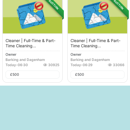
AUCTION
AUCTION
Cleaner | Full-Time & Part-
Cleaner | Full-Time & Part-
Time Cleaning...
Time Cleaning...
Owner
Owner
Barking and Dagenham
Barking and Dagenham
Today
-
06:30
30925
Today
-
06:29
33066
£
500
£
500