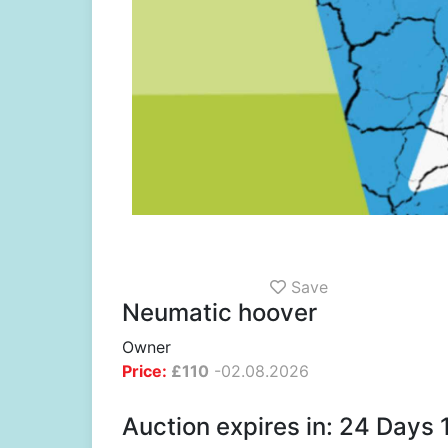
Save
Neumatic hoover
Owner
Price:
£
110
-
02.08.2026
Auction expires in: 24 Days