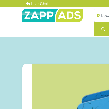
Live Chat