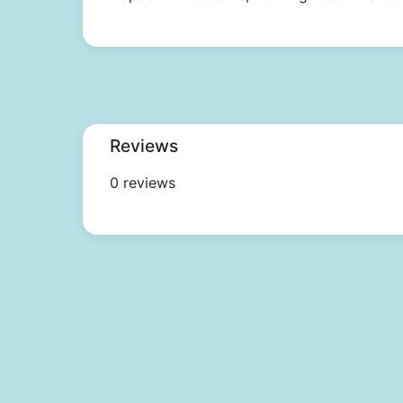
Reviews
0 reviews