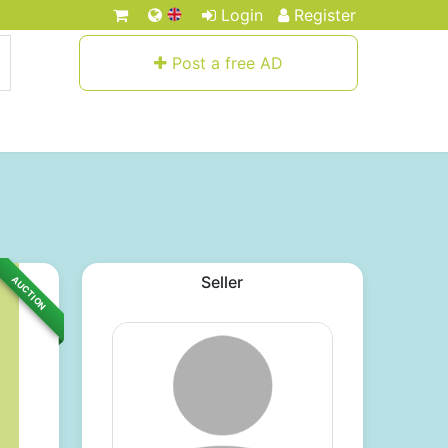
Login
Register
Post a free AD
Seller
AUCTION