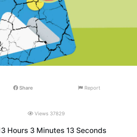
Share
Report
Views 37829
 13 Hours 3 Minutes 12 Seconds