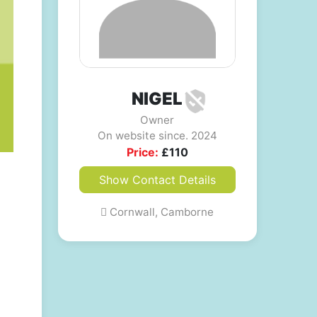
NIGEL
Owner
On website since. 2024
Price:
£
110
Show Contact Details
Cornwall, Camborne