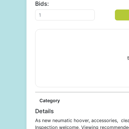
Bids:
Category
Details
As new neumatic hoover, accessories, clea
Inspection welcome, Viewing recommended,