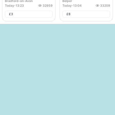
Bradford-on-Avon
Belper
Today
-
13:23
32959
Today
-
13:04
33209
£
3
£
8