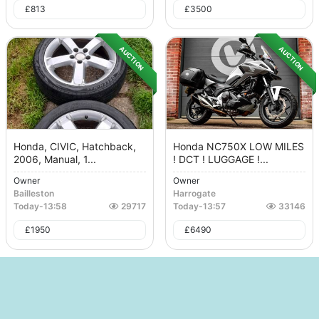
£
813
£
3500
AUCTION
AUCTION
Honda, CIVIC, Hatchback,
Honda NC750X LOW MILES
2006, Manual, 1...
! DCT ! LUGGAGE !...
Owner
Owner
Bailleston
Harrogate
Today
-
13:58
29717
Today
-
13:57
33146
£
1950
£
6490