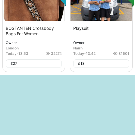
BOSTANTEN Crossbody
Playsuit
Bags For Women
Owner
Owner
London
Nairn
Today
-
13:53
32274
Today
-
13:42
31501
£
27
£
18