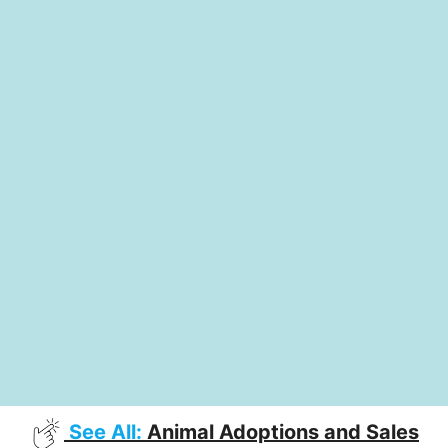
See All:
Animal Adoptions and Sales