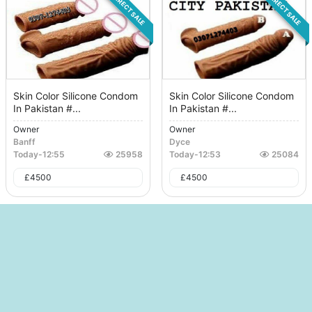
DIRECT SALE
DIRECT SALE
Skin Color Silicone Condom
Skin Color Silicone Condom
In Pakistan #...
In Pakistan #...
Owner
Owner
Banff
Dyce
Today
-
12:55
25958
Today
-
12:53
25084
£
4500
£
4500