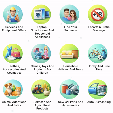
Services And
Laptop,
Find Your
Escorts & Erotic
Equipment Offers
Smartphone And
Soulmate
Massage
Household
Appliances
Clothes,
Games, Toys And
Household
Hobby And Free
Accessories And
Products For
Articles And Tools
Time
Cosmetics
Children
Animal Adoptions
Services And
New Car Parts And
Auto Dismantling
And Sales
Agricultural
Accessories
Products