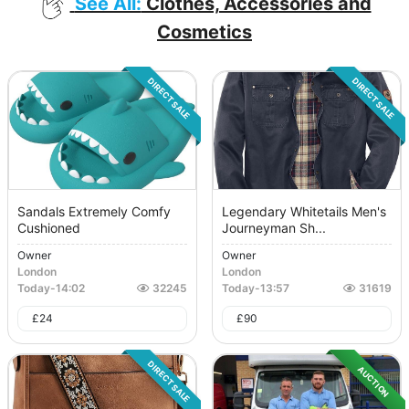
See All:
Clothes, Accessories and
Cosmetics
DIRECT SALE
DIRECT SALE
Sandals Extremely Comfy
Legendary Whitetails Men's
Cushioned
Journeyman Sh...
Owner
Owner
London
London
Today
-
14:02
32245
Today
-
13:57
31619
£
24
£
90
DIRECT SALE
AUCTION