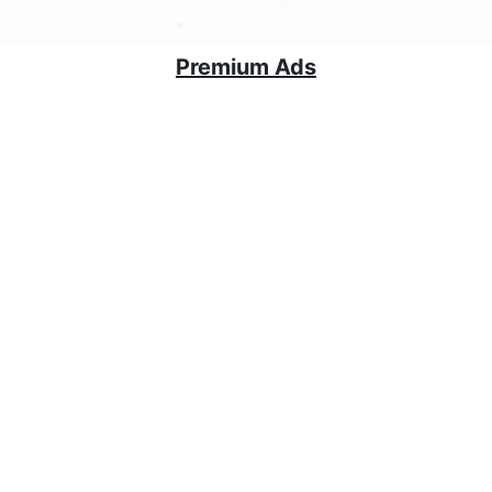
Premium Ads