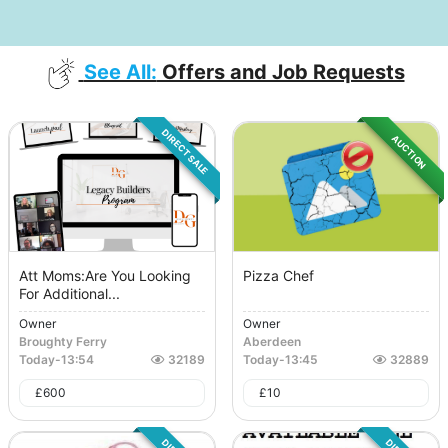
See All:
Offers and Job Requests
DIRECT SALE
AUCTION
Att Moms:Are You Looking
Pizza Chef
For Additional...
Owner
Owner
Broughty Ferry
Aberdeen
Today
-
13:54
32189
Today
-
13:45
32889
£
600
£
10