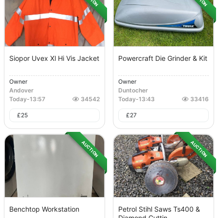
Siopor Uvex Xl Hi Vis Jacket
Powercraft Die Grinder & Kit
Owner
Owner
Andover
Duntocher
Today
-
13:57
34542
Today
-
13:43
33416
£
25
£
27
AUCTION
AUCTION
Benchtop Workstation
Petrol Stihl Saws Ts400 &
Diamond Cuttin...