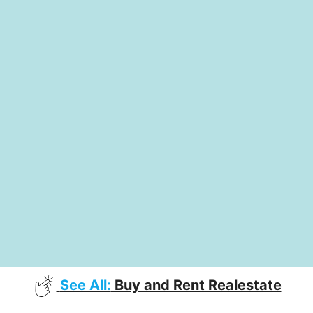
See All:
Buy and Rent Realestate