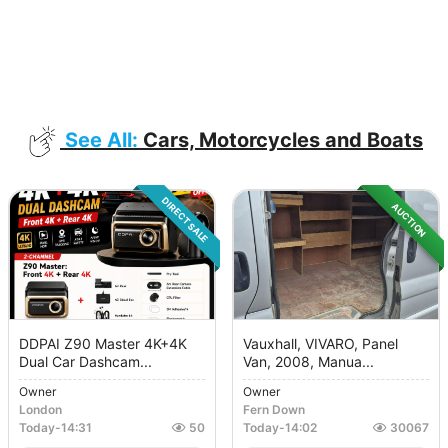
See All:
Cars, Motorcycles and Boats
DIRECT SALE
AUCTION
DDPAI Z90 Master 4K+4K
Vauxhall, VIVARO, Panel
Dual Car Dashcam...
Van, 2008, Manua...
Owner
Owner
London
Fern Down
Today
-
14:31
50
Today
-
14:02
30067