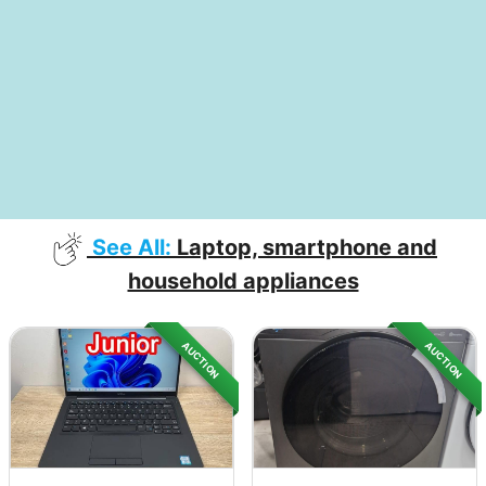
See All:
Laptop, smartphone and
household appliances
AUCTION
AUCTION