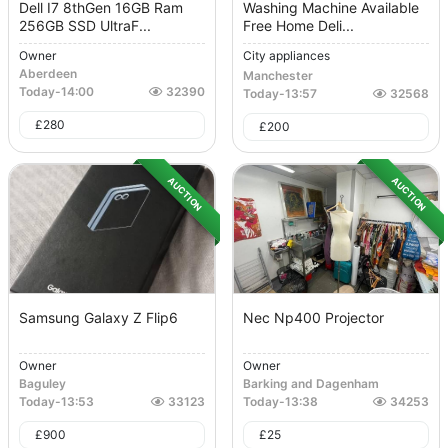
Dell I7 8thGen 16GB Ram
Washing Machine Available
256GB SSD UltraF...
Free Home Deli...
Owner
City appliances
Aberdeen
Manchester
Today
-
14:00
32390
Today
-
13:57
32568
£
280
£
200
AUCTION
AUCTION
Samsung Galaxy Z Flip6
Nec Np400 Projector
Owner
Owner
Baguley
Barking and Dagenham
Today
-
13:53
33123
Today
-
13:38
34253
£
900
£
25