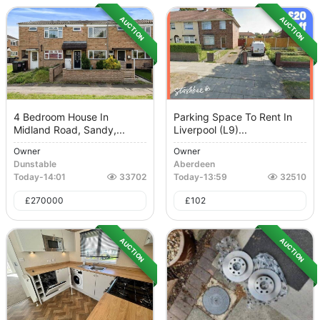
AUCTION
AUCTION
4 Bedroom House In
Parking Space To Rent In
Midland Road, Sandy,...
Liverpool (L9)...
Owner
Owner
Dunstable
Aberdeen
Today
-
14:01
33702
Today
-
13:59
32510
£
270000
£
102
AUCTION
AUCTION