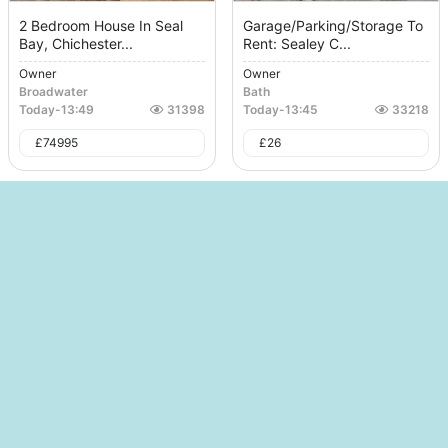
2 Bedroom House In Seal
Garage/Parking/Storage To
Bay, Chichester...
Rent: Sealey C...
Owner
Owner
Broadwater
Bath
Today
-
13:49
31398
Today
-
13:45
33218
£
74995
£
26