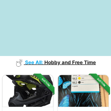
See All:
Hobby and Free Time
AUCTION
AUCTION