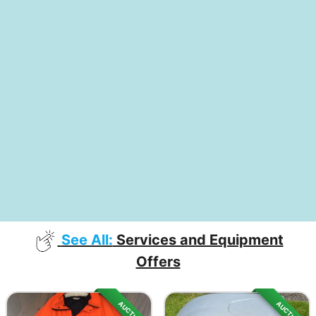
See All:
Services and Equipment
Offers
AUCTION
AUCTION