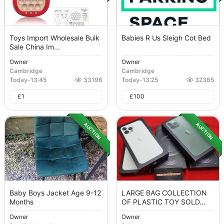
Toys Import Wholesale Bulk
Babies R Us Sleigh Cot Bed
Sale China Im...
Owner
Owner
Cambridge
Cambridge
Today
-
13:45
33196
Today
-
13:25
32365
£
1
£
100
AUCTION
AUCTION
Baby Boys Jacket Age 9-12
LARGE BAG COLLECTION
Months
OF PLASTIC TOY SOLD...
Owner
Owner