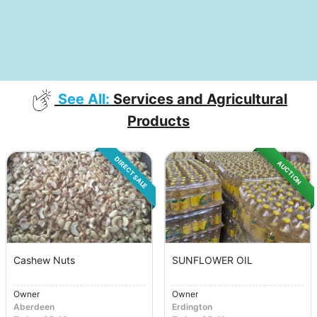
See All:
Services and Agricultural
Products
DIRECT SALE
AUCTION
Cashew Nuts
SUNFLOWER OIL
Owner
Owner
Aberdeen
Erdington