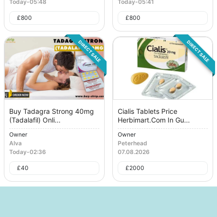
Today
-
05:48
Today
-
05:41
£
800
£
800
DIRECT SALE
DIRECT SALE
Buy Tadagra Strong 40mg
Cialis Tablets Price
(Tadalafil) Onli...
Herbimart.Com In Gu...
Owner
Owner
Alva
Peterhead
Today
-
02:36
07.08.2026
£
40
£
2000