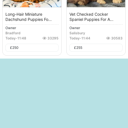
Long-Hair Miniature
Vet Checked Cocker
Dachshund Puppies Fo...
Spaniel Puppies For A...
Owner
Owner
Bradford
Salisbury
Today
-
11:48
33295
Today
-
11:44
30583
£
250
£
255