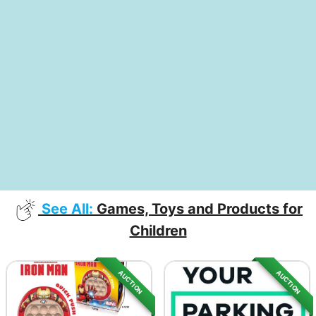
See All:
Games, Toys and Products for
Children
AUCTION
AUCTION