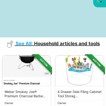
See All:
Household articles and tools
AUCTION
AUCTION
Weber Smokey Joe®
4 Drawer Side Filing Cabinet
Premium Charcoal Barbe...
Tool Storag...
Owner
Owner