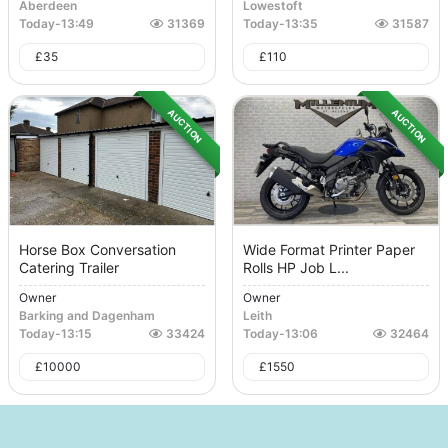
Aberdeen
Lowestoft
Today
-
13:49
31369
Today
-
13:35
31587
£
35
£
110
AUCTION
AUCTION
Horse Box Conversation
Wide Format Printer Paper
Catering Trailer
Rolls HP Job L...
Owner
Owner
Barking and Dagenham
Leith
Today
-
13:15
33424
Today
-
13:06
32464
£
10000
£
1550