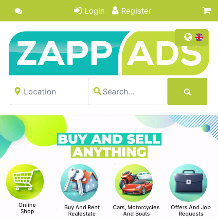
Login
Register
Online
Buy And Rent
Cars, Motorcycles
Offers And Job
Shop
Realestate
And Boats
Requests