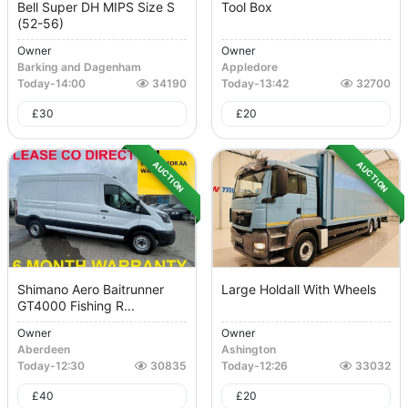
Bell Super DH MIPS Size S
Tool Box
(52-56)
Owner
Owner
Barking and Dagenham
Appledore
Today
-
14:00
34190
Today
-
13:42
32700
£
30
£
20
AUCTION
AUCTION
Shimano Aero Baitrunner
Large Holdall With Wheels
GT4000 Fishing R...
Owner
Owner
Aberdeen
Ashington
Today
-
12:30
30835
Today
-
12:26
33032
£
40
£
20