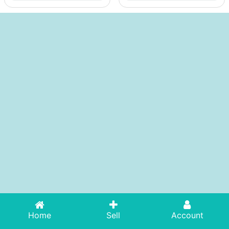
Home
Sell
Account