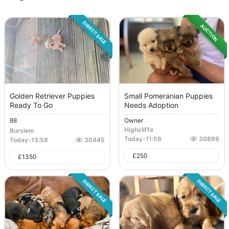
DIRECT SALE
AUCTION
Golden Retriever Puppies
Small Pomeranian Puppies
Ready To Go
Needs Adoption
88
Owner
Highcliffe
Burslem
Today
-
11:56
30899
Today
-
13:58
30445
£
250
£
1350
DIRECT SALE
DIRECT SALE