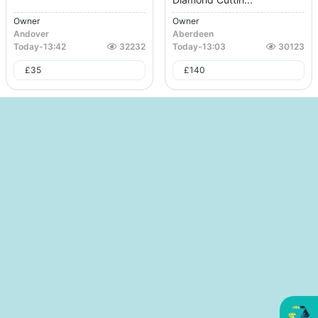
Owner
Owner
Andover
Aberdeen
Today
-
13:42
32232
Today
-
13:03
30123
£
35
£
140