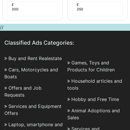
£
£
300
350
//
Classified Ads Categories:
Buy and Rent Realestate
Games, Toys and
Cars, Motorcycles and
Products for Children
Boats
Household articles and
Offers and Job
tools
Requests
Hobby and Free Time
Services and Equipment
Animal Adoptions and
Offers
Sales
Laptop, smartphone and
Services and