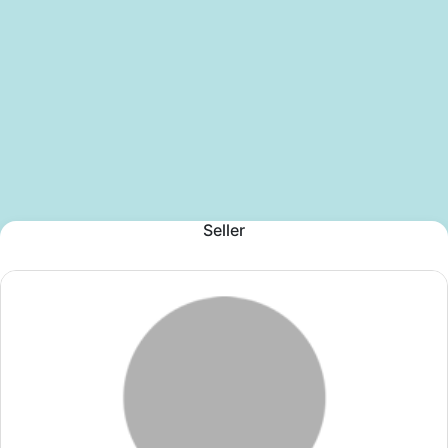
Seller