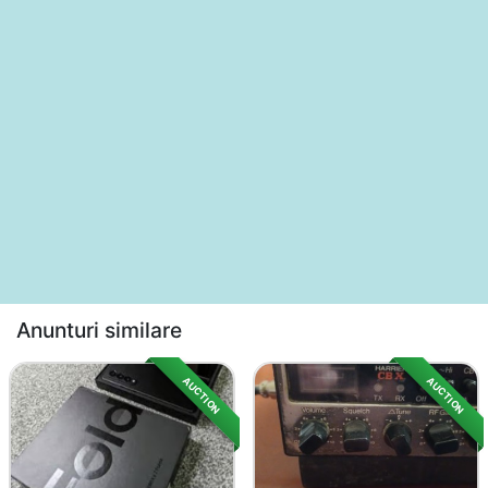
Anunturi similare
AUCTION
AUCTION