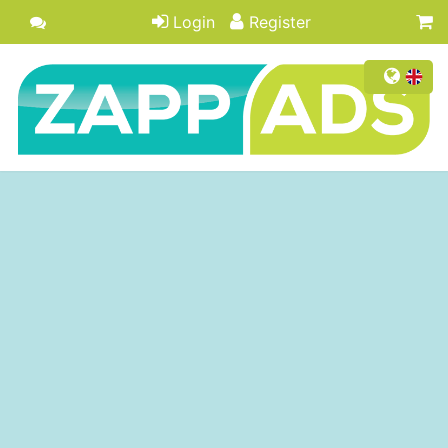
Login
Register