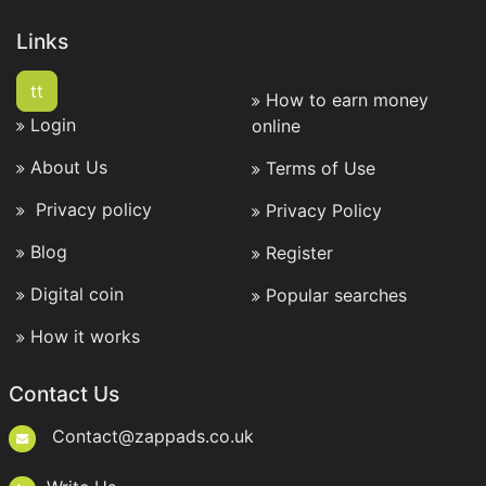
Links
tt
How to earn money
Login
online
About Us
Terms of Use
Privacy policy
Privacy Policy
Blog
Register
Digital coin
Popular searches
How it works
Contact Us
Contact@zappads.co.uk