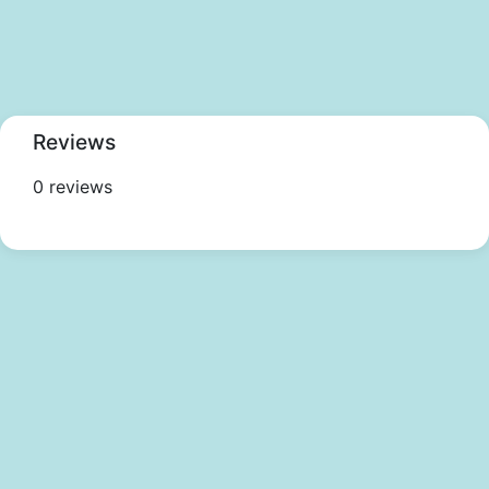
Reviews
0 reviews