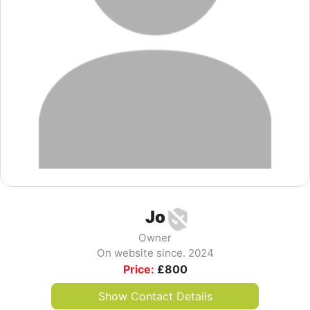
Jo
Owner
On website since. 2024
Price:
£
800
Show Contact Details