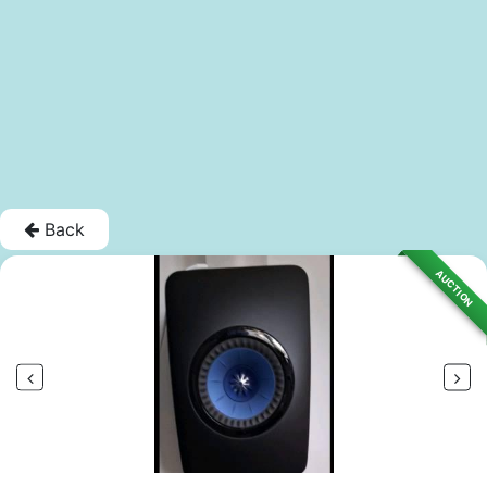
Back
AUCTION