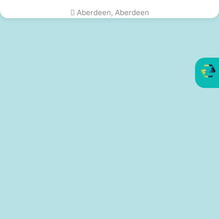
Aberdeen, Aberdeen