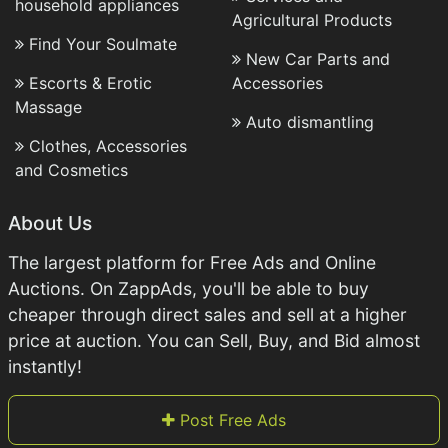
household appliances
Agricultural Products
Find Your Soulmate
New Car Parts and
Escorts & Erotic
Accessories
Massage
Auto dismantling
Clothes, Accessories
and Cosmetics
About Us
The largest platform for Free Ads and Online
Auctions. On ZappAds, you'll be able to buy
cheaper through direct sales and sell at a higher
price at auction. You can Sell, Buy, and Bid almost
instantly!
Post Free Ads