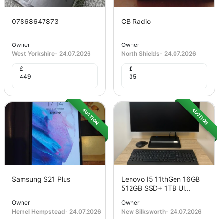
07868647873
CB Radio
Owner
Owner
West Yorkshire
-
24.07.2026
North Shields
-
24.07.2026
£
£
449
35
AUCTION
AUCTION
Samsung S21 Plus
Lenovo I5 11thGen 16GB
512GB SSD+ 1TB Ul...
Owner
Owner
Hemel Hempstead
-
24.07.2026
New Silksworth
-
24.07.2026