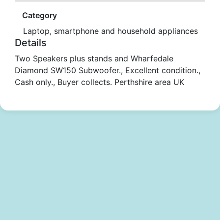
Category
Laptop, smartphone and household appliances
Details
Two Speakers plus stands and Wharfedale
Diamond SW150 Subwoofer., Excellent condition.,
Cash only., Buyer collects. Perthshire area UK