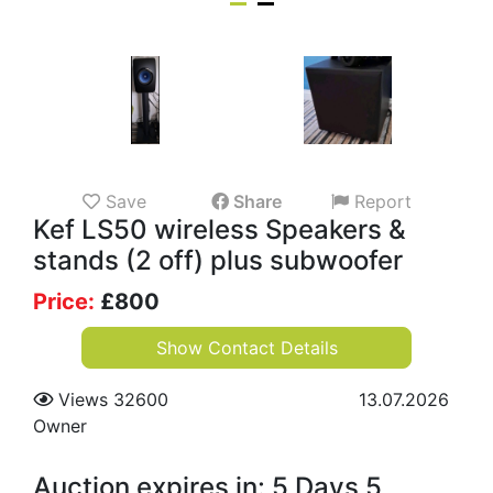
Save
Share
Report
Kef LS50 wireless Speakers &
stands (2 off) plus subwoofer
Price:
£
800
Show Contact Details
Views 32600
13.07.2026
Owner
Auction expires in: 5 Days 5