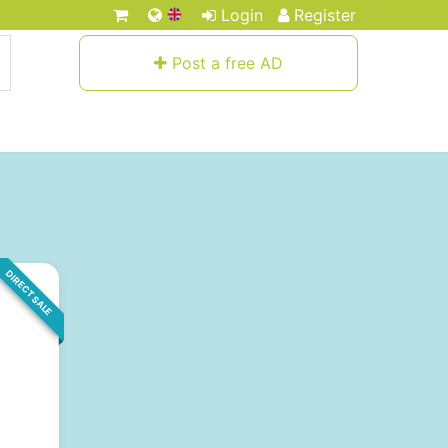
Login
Register
Post a free AD
DIRECT SALE