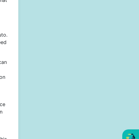
that
uto.
eed
can
ion
ice
on