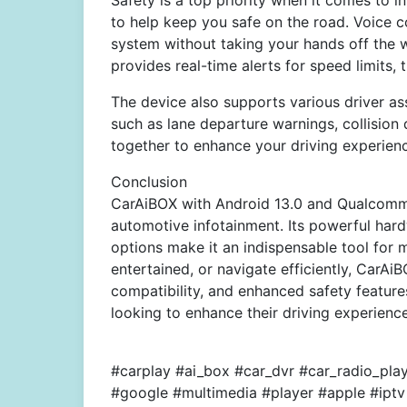
Safety is a top priority when it comes to 
to help keep you safe on the road. Voice c
system without taking your hands off the w
provides real-time alerts for speed limits,
The device also supports various driver as
such as lane departure warnings, collision
together to enhance your driving experien
Conclusion
CarAiBOX with Android 13.0 and Qualcomm
automotive infotainment. Its powerful har
options make it an indispensable tool for 
entertained, or navigate efficiently, CarAiBO
compatibility, and enhanced safety features
looking to enhance their driving experience
#carplay #ai_box #car_dvr #car_radio_pl
#google #multimedia #player #apple #iptv