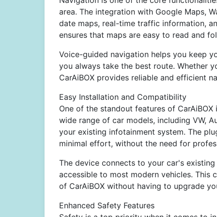
Navigation is one of the core functionaliti
area. The integration with Google Maps, W
date maps, real-time traffic information, an
ensures that maps are easy to read and fol
Voice-guided navigation helps you keep you
you always take the best route. Whether y
CarAiBOX provides reliable and efficient na
Easy Installation and Compatibility
One of the standout features of CarAiBOX is
wide range of car models, including VW, Au
your existing infotainment system. The plu
minimal effort, without the need for profess
The device connects to your car's existing
accessible to most modern vehicles. This 
of CarAiBOX without having to upgrade you
Enhanced Safety Features