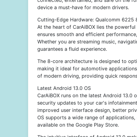
connected, entertained, and safe on the roa
device a must-have for modern drivers.
Cutting-Edge Hardware: Qualcomm 6225 
At the heart of CarAiBOX lies the powerf
ensures smooth and efficient performance, 
Whether you are streaming music, navigat
guarantees a fluid experience.
The 8-core architecture is designed to op
making it ideal for automotive applicatio
of modern driving, providing quick respon
Latest Android 13.0 OS
CarAiBOX runs on the latest Android 13.0 o
security updates to your car's infotainmen
improved user interface design, better pri
OS supports a wide range of applications, 
available on the Google Play Store.