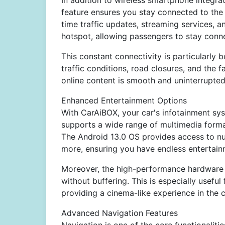
In addition to wireless smartphone integr
feature ensures you stay connected to the 
time traffic updates, streaming services, 
hotspot, allowing passengers to stay conne
This constant connectivity is particularly b
traffic conditions, road closures, and the f
online content is smooth and uninterrupte
Enhanced Entertainment Options
With CarAiBOX, your car's infotainment sy
supports a wide range of multimedia forma
The Android 13.0 OS provides access to nu
more, ensuring you have endless entertainm
Moreover, the high-performance hardware e
without buffering. This is especially usefu
providing a cinema-like experience in the 
Advanced Navigation Features