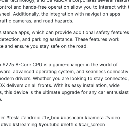
in-car technology, and CarAiBOX incorporates several featur
ontrol and hands-free operation allow you to interact with 
heel. Additionally, the integration with navigation apps
 traffic cameras, and road hazards.
sistance apps, which can provide additional safety features
 detection, and parking assistance. These features work
ce and ensure you stay safe on the road.
 6225 8-Core CPU is a game-changer in the world of
dware, advanced operating system, and seamless connectiv
modern drivers. Whether you are looking to stay connected,
X delivers on all fronts. With its easy installation, wide
, this device is the ultimate upgrade for any car enthusiast
.
ayer #tesla #android #tv_box #dashcam #camera #video
 #live #streaming #youtube #netflix #car_screen