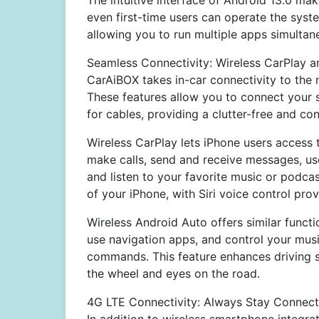
The intuitive interface of Android 13.0 mak
even first-time users can operate the syst
allowing you to run multiple apps simultane
Seamless Connectivity: Wireless CarPlay 
CarAiBOX takes in-car connectivity to the 
These features allow you to connect your 
for cables, providing a clutter-free and co
Wireless CarPlay lets iPhone users access t
make calls, send and receive messages, us
and listen to your favorite music or podcast
of your iPhone, with Siri voice control pro
Wireless Android Auto offers similar funct
use navigation apps, and control your musi
commands. This feature enhances driving s
the wheel and eyes on the road.
4G LTE Connectivity: Always Stay Connec