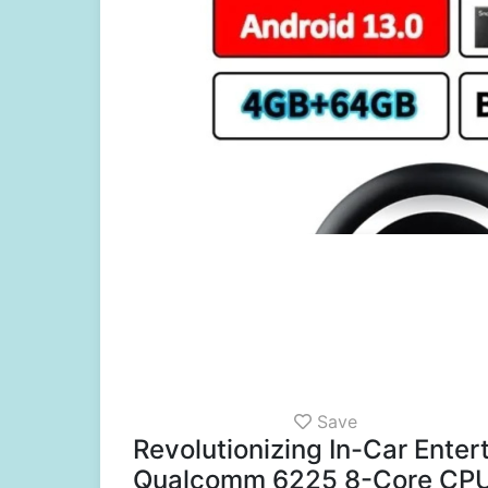
Save
Revolutionizing In-Car Ente
Qualcomm 6225 8-Core CP