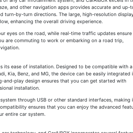
es of any car infotainment system, and CarAiBOX excels in t
aze, and other navigation apps provides accurate and up-t
d turn-by-turn directions. The large, high-resolution displa
low, enhancing the overall driving experience.
r eyes on the road, while real-time traffic updates ensure
ou are commuting to work or embarking on a road trip,
vigation.
 its ease of installation. Designed to be compatible with a
di, Kia, Benz, and MG, the device can be easily integrated 
g-and-play design ensures that you can get started with
ional installation.
 system through USB or other standard interfaces, making i
compatibility ensures that you can enjoy the advanced feat
r entire car system.