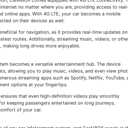
ation, CarAiBOX comes equipped with 4G LTE connectivity. T
internet no matter where you are, providing access to real
and online apps. With 4G LTE, your car becomes a mobile
cted on their devices as well.
eneficial for navigation, as it provides real-time updates on
astest routes. Additionally, streaming music, videos, or othe
d, making long drives more enjoyable.
stem becomes a versatile entertainment hub. The device
ts, allowing you to play music, videos, and even view phot
merous streaming apps such as Spotify, Netflix, YouTube, 
ent options at your fingertips.
nsures that even high-definition videos play smoothly
l for keeping passengers entertained on long journeys,
comfort of your car.