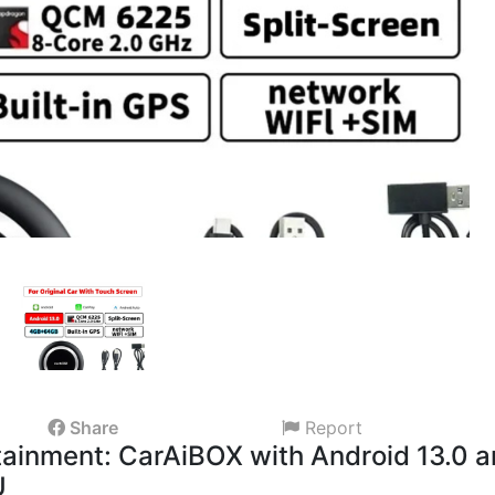
Share
Report
rtainment: CarAiBOX with Android 13.0 
U