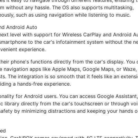
es it easy to navigate through different features, ensuring 
em without any hassle. The OS also supports multitasking,
ously, such as using navigation while listening to music.
and Android Auto
next level with support for Wireless CarPlay and Android A
smartphone to the car's infotainment system without the n
nvenient experience.
heir phone's functions directly from the car's display. You 
e navigation apps like Apple Maps, Google Maps, or Waze,
s. The integration is so smooth that it feels like an extens
viding a hands-free experience.
ionality for Android users. You can access Google Assistant,
c library directly from the car's touchscreen or through vo
afety by minimizing distractions and keeping your hands 
ted