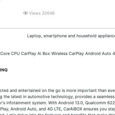
Views 32648
Laptop, smartphone and household applianc
Core CPU CarPlay Ai Box Wireless CarPlay Android Auto 
PRNQ
cted and entertained on the go is more important than eve
ng the latest in automotive technology, provides a seamless
ar's infotainment system. With Android 13.0, Qualcomm 62
rPlay, Android Auto, and 4G LTE, CarAiBOX ensures you sta