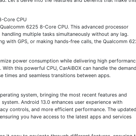
d. Let's delve into the features and benefits that make thi
8-Core CPU
ul Qualcomm 6225 8-Core CPU. This advanced processor
handling multiple tasks simultaneously without any lag.
ing with GPS, or making hands-free calls, the Qualcomm 6
timize power consumption while delivering high performanc
ns. With this powerful CPU, CarAiBOX can handle the deman
se times and seamless transitions between apps.
perating system, bringing the most recent features and
t system. Android 13.0 enhances user experience with
vacy controls, and more efficient performance. The update
ensuring you have access to the latest apps and services