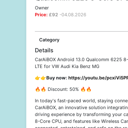
Owner
Price:
£
92
-
04.08.2026
Category
Details
CarAiBOX Android 13.0 Qualcomm 6225 8-
LTE for VW Audi Kia Benz MG
👉👉Buy now:
https://youtu.be/pcxiVi5
🔥🔥 Discount: 50% 🔥🔥
In today's fast-paced world, staying conne
CarAiBOX, an innovative solution integrati
driving experience by transforming your c
8-Core CPU, and features like Wireless Ca