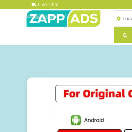
Live Chat