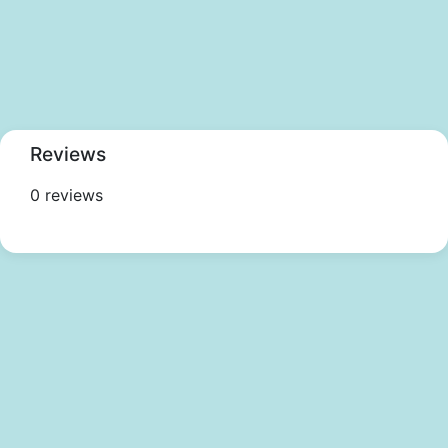
Reviews
0 reviews