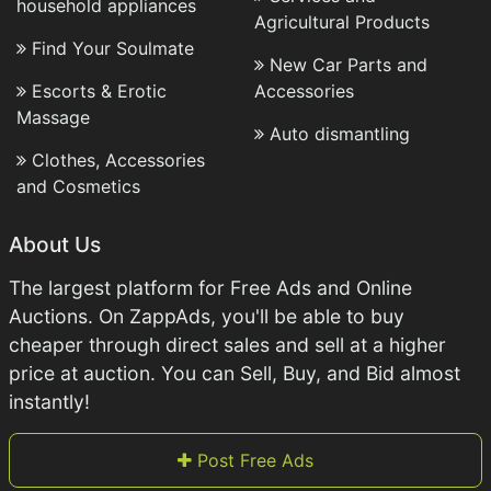
household appliances
Agricultural Products
Find Your Soulmate
New Car Parts and
Escorts & Erotic
Accessories
Massage
Auto dismantling
Clothes, Accessories
and Cosmetics
About Us
The largest platform for Free Ads and Online
Auctions. On ZappAds, you'll be able to buy
cheaper through direct sales and sell at a higher
price at auction. You can Sell, Buy, and Bid almost
instantly!
Post Free Ads