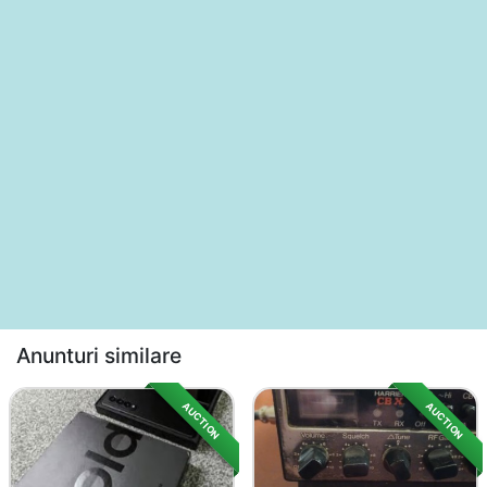
Anunturi similare
AUCTION
AUCTION