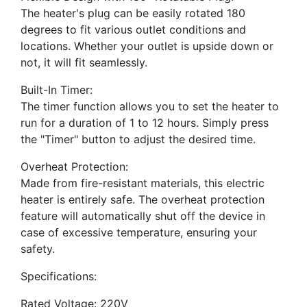
The heater's plug can be easily rotated 180
degrees to fit various outlet conditions and
locations. Whether your outlet is upside down or
not, it will fit seamlessly.
Built-In Timer:
The timer function allows you to set the heater to
run for a duration of 1 to 12 hours. Simply press
the "Timer" button to adjust the desired time.
Overheat Protection:
Made from fire-resistant materials, this electric
heater is entirely safe. The overheat protection
feature will automatically shut off the device in
case of excessive temperature, ensuring your
safety.
Specifications:
Rated Voltage: 220V