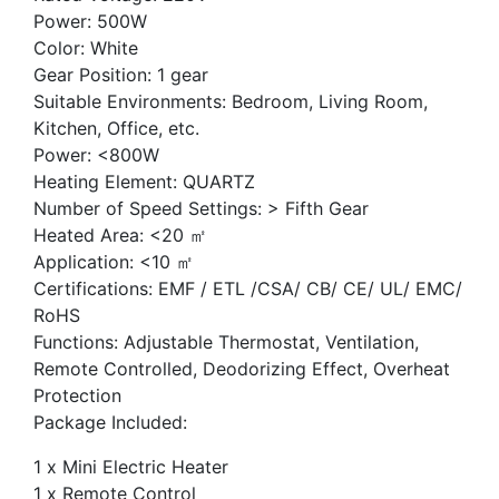
Power: 500W
Color: White
Gear Position: 1 gear
Suitable Environments: Bedroom, Living Room,
Kitchen, Office, etc.
Power: <800W
Heating Element: QUARTZ
Number of Speed Settings: > Fifth Gear
Heated Area: <20 ㎡
Application: <10 ㎡
Certifications: EMF / ETL /CSA/ CB/ CE/ UL/ EMC/
RoHS
Functions: Adjustable Thermostat, Ventilation,
Remote Controlled, Deodorizing Effect, Overheat
Protection
Package Included:
1 x Mini Electric Heater
1 x Remote Control