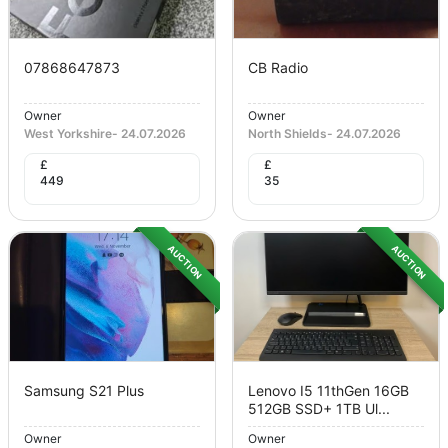
07868647873
CB Radio
Owner
Owner
West Yorkshire
-
24.07.2026
North Shields
-
24.07.2026
£
£
449
35
AUCTION
AUCTION
Samsung S21 Plus
Lenovo I5 11thGen 16GB
512GB SSD+ 1TB Ul...
Owner
Owner