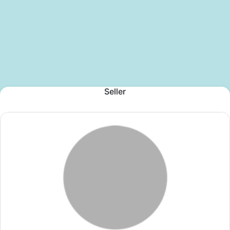
Seller