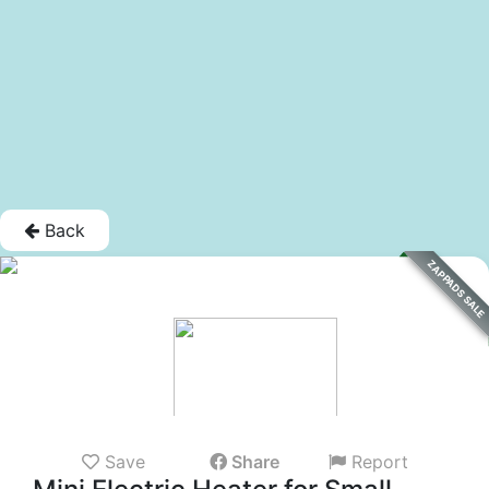
Back
ZAPPADS SALE
Save
Share
Report