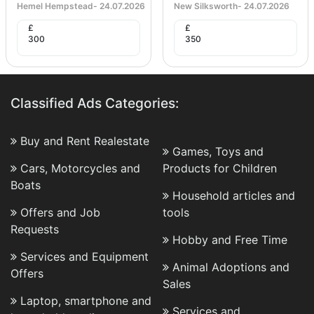
Hemel Hempstead
-
24.07.2026
New Silksworth
-
24.07.2026
£
£
300
350
Classified Ads Categories:
Buy and Rent Realestate
Games, Toys and
Cars, Motorcycles and
Products for Children
Boats
Household articles and
Offers and Job
tools
Requests
Hobby and Free Time
Services and Equipment
Animal Adoptions and
Offers
Sales
Laptop, smartphone and
Services and