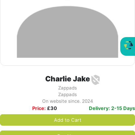
Charlie Jake
Zappads
Zappads
On website since. 2024
Price:
£
30
Delivery: 2-15 Days
Add to Cart