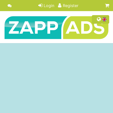
Login
Register