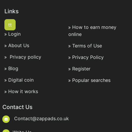
Links
tt
How to earn money
Login
online
About Us
Terms of Use
Privacy policy
Privacy Policy
Blog
Register
Digital coin
Popular searches
How it works
Contact Us
Contact@zappads.co.uk