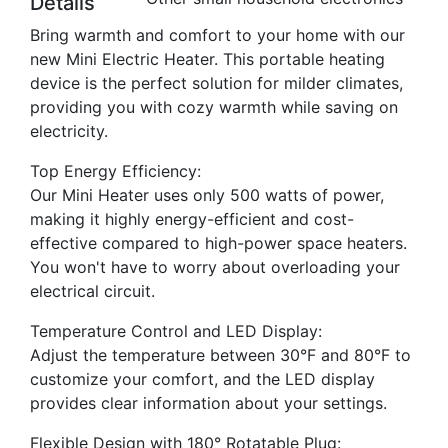
Details
Bring warmth and comfort to your home with our
new Mini Electric Heater. This portable heating
device is the perfect solution for milder climates,
providing you with cozy warmth while saving on
electricity.
Top Energy Efficiency:
Our Mini Heater uses only 500 watts of power,
making it highly energy-efficient and cost-
effective compared to high-power space heaters.
You won't have to worry about overloading your
electrical circuit.
Temperature Control and LED Display:
Adjust the temperature between 30°F and 80°F to
customize your comfort, and the LED display
provides clear information about your settings.
Flexible Design with 180° Rotatable Plug: