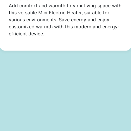
Add comfort and warmth to your living space with
this versatile Mini Electric Heater, suitable for
various environments. Save energy and enjoy
customized warmth with this modern and energy-
efficient device.