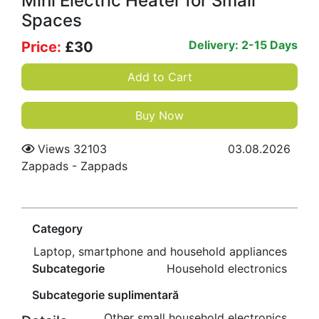
Mini Electric Heater for Small
Spaces
Delivery: 2-15 Days
Price:
£
30
Add to Cart
Buy Now
Views 32103
03.08.2026
Zappads
-
Zappads
Category
Laptop, smartphone and household appliances
Subcategorie
Household electronics
Subcategorie suplimentară
Other small household electronics