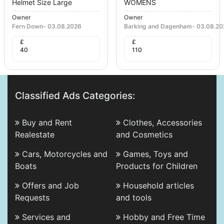
Helmet Size Large
WOMENS
Owner
Owner
Fern Down
-
03.08.2026
Barking and Dagenham
-
03.08.20
£
£
40
110
Classified Ads Categories:
Buy and Rent
Clothes, Accessories
Realestate
and Cosmetics
Cars, Motorcycles and
Games, Toys and
Boats
Products for Children
Offers and Job
Household articles
Requests
and tools
Services and
Hobby and Free Time