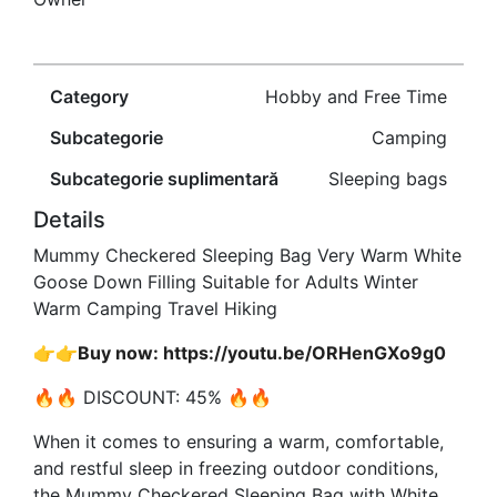
Category
Hobby and Free Time
Subcategorie
Camping
Subcategorie suplimentară
Sleeping bags
Details
Mummy Checkered Sleeping Bag Very Warm White
Goose Down Filling Suitable for Adults Winter
Warm Camping Travel Hiking
👉👉Buy now: https://youtu.be/ORHenGXo9g0
🔥🔥 DISCOUNT: 45% 🔥🔥
When it comes to ensuring a warm, comfortable,
and restful sleep in freezing outdoor conditions,
the Mummy Checkered Sleeping Bag with White