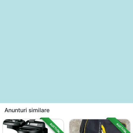
Anunturi similare
AUCTION
AUCTION