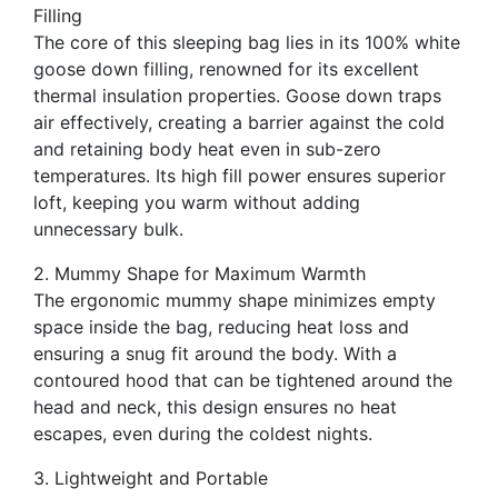
Filling
The core of this sleeping bag lies in its 100% white
goose down filling, renowned for its excellent
thermal insulation properties. Goose down traps
air effectively, creating a barrier against the cold
and retaining body heat even in sub-zero
temperatures. Its high fill power ensures superior
loft, keeping you warm without adding
unnecessary bulk.
2. Mummy Shape for Maximum Warmth
The ergonomic mummy shape minimizes empty
space inside the bag, reducing heat loss and
ensuring a snug fit around the body. With a
contoured hood that can be tightened around the
head and neck, this design ensures no heat
escapes, even during the coldest nights.
3. Lightweight and Portable