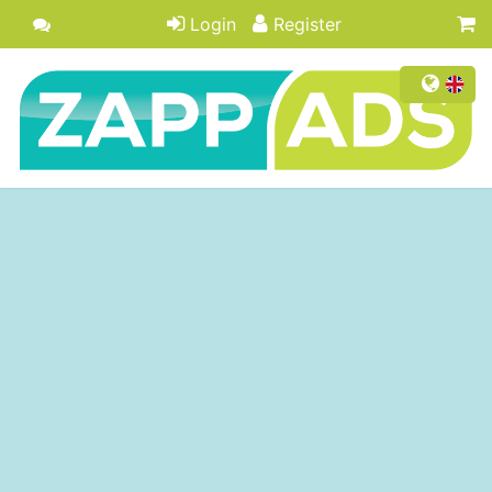
Login
Register