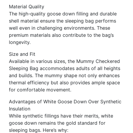
Material Quality
The high-quality goose down filling and durable
shell material ensure the sleeping bag performs
well even in challenging environments. These
premium materials also contribute to the bag’s
longevity.
Size and Fit
Available in various sizes, the Mummy Checkered
Sleeping Bag accommodates adults of all heights
and builds. The mummy shape not only enhances
thermal efficiency but also provides ample space
for comfortable movement.
Advantages of White Goose Down Over Synthetic
Insulation
While synthetic fillings have their merits, white
goose down remains the gold standard for
sleeping bags. Here’s why: