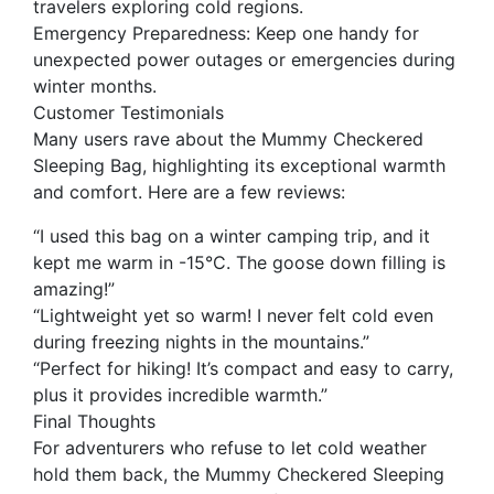
travelers exploring cold regions.
Emergency Preparedness: Keep one handy for
unexpected power outages or emergencies during
winter months.
Customer Testimonials
Many users rave about the Mummy Checkered
Sleeping Bag, highlighting its exceptional warmth
and comfort. Here are a few reviews:
“I used this bag on a winter camping trip, and it
kept me warm in -15°C. The goose down filling is
amazing!”
“Lightweight yet so warm! I never felt cold even
during freezing nights in the mountains.”
“Perfect for hiking! It’s compact and easy to carry,
plus it provides incredible warmth.”
Final Thoughts
For adventurers who refuse to let cold weather
hold them back, the Mummy Checkered Sleeping