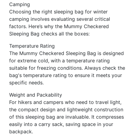
Camping
Choosing the right sleeping bag for winter
camping involves evaluating several critical
factors. Here’s why the Mummy Checkered
Sleeping Bag checks all the boxes:
Temperature Rating
The Mummy Checkered Sleeping Bag is designed
for extreme cold, with a temperature rating
suitable for freezing conditions. Always check the
bag's temperature rating to ensure it meets your
specific needs.
Weight and Packability
For hikers and campers who need to travel light,
the compact design and lightweight construction
of this sleeping bag are invaluable. It compresses
easily into a carry sack, saving space in your
backpack.