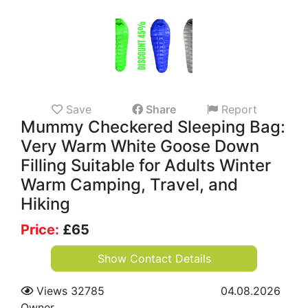
Save
Share
Report
Mummy Checkered Sleeping Bag:
Very Warm White Goose Down
Filling Suitable for Adults Winter
Warm Camping, Travel, and
Hiking
Price:
£
65
Show Contact Details
Views 32785
04.08.2026
Owner