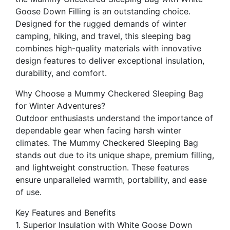
Goose Down Filling is an outstanding choice.
Designed for the rugged demands of winter
camping, hiking, and travel, this sleeping bag
combines high-quality materials with innovative
design features to deliver exceptional insulation,
durability, and comfort.
Why Choose a Mummy Checkered Sleeping Bag
for Winter Adventures?
Outdoor enthusiasts understand the importance of
dependable gear when facing harsh winter
climates. The Mummy Checkered Sleeping Bag
stands out due to its unique shape, premium filling,
and lightweight construction. These features
ensure unparalleled warmth, portability, and ease
of use.
Key Features and Benefits
1. Superior Insulation with White Goose Down