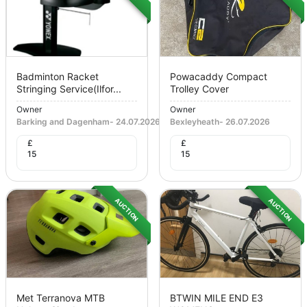
Badminton Racket
Powacaddy Compact
Stringing Service(ilfor...
Trolley Cover
Owner
Owner
Barking and Dagenham
-
24.07.2026
Bexleyheath
-
26.07.2026
£
£
15
15
AUCTION
AUCTION
Met Terranova MTB
BTWIN MILE END E3