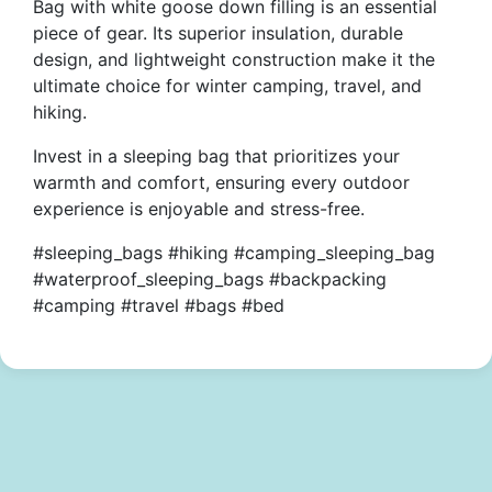
Bag with white goose down filling is an essential
piece of gear. Its superior insulation, durable
design, and lightweight construction make it the
ultimate choice for winter camping, travel, and
hiking.
Invest in a sleeping bag that prioritizes your
warmth and comfort, ensuring every outdoor
experience is enjoyable and stress-free.
#sleeping_bags #hiking #camping_sleeping_bag
#waterproof_sleeping_bags #backpacking
#camping #travel #bags #bed