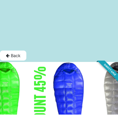
Back
DIRECT SALE