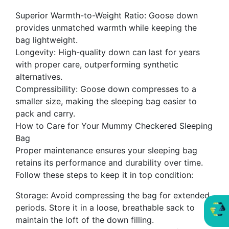
Superior Warmth-to-Weight Ratio: Goose down
provides unmatched warmth while keeping the
bag lightweight.
Longevity: High-quality down can last for years
with proper care, outperforming synthetic
alternatives.
Compressibility: Goose down compresses to a
smaller size, making the sleeping bag easier to
pack and carry.
How to Care for Your Mummy Checkered Sleeping
Bag
Proper maintenance ensures your sleeping bag
retains its performance and durability over time.
Follow these steps to keep it in top condition:
Storage: Avoid compressing the bag for extended
periods. Store it in a loose, breathable sack to
maintain the loft of the down filling.