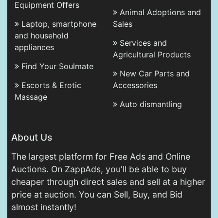
Equipment Offers
Animal Adoptions and
Laptop, smartphone
Sales
and household
Services and
appliances
Agricultural Products
Find Your Soulmate
New Car Parts and
Escorts & Erotic
Accessories
Massage
Auto dismantling
About Us
The largest platform for Free Ads and Online
Auctions. On ZappAds, you'll be able to buy
cheaper through direct sales and sell at a higher
price at auction. You can Sell, Buy, and Bid
almost instantly!