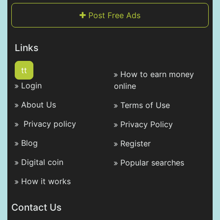
Post Free Ads
Links
tt
How to earn money
Login
online
About Us
Terms of Use
Privacy policy
Privacy Policy
Blog
Register
Digital coin
Popular searches
How it works
Contact Us