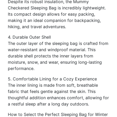
Despite its robust insulation, the Mummy
Checkered Sleeping Bag is incredibly lightweight.
Its compact design allows for easy packing,
making it an ideal companion for backpacking,
hiking, and travel adventures.
4. Durable Outer Shell
The outer layer of the sleeping bag is crafted from
water-resistant and windproof material. This
durable shell protects the inner layers from
moisture, snow, and wear, ensuring long-lasting
performance.
5. Comfortable Lining for a Cozy Experience
The inner lining is made from soft, breathable
fabric that feels gentle against the skin. This
thoughtful addition enhances comfort, allowing for
a restful sleep after a long day outdoors.
How to Select the Perfect Sleeping Bag for Winter