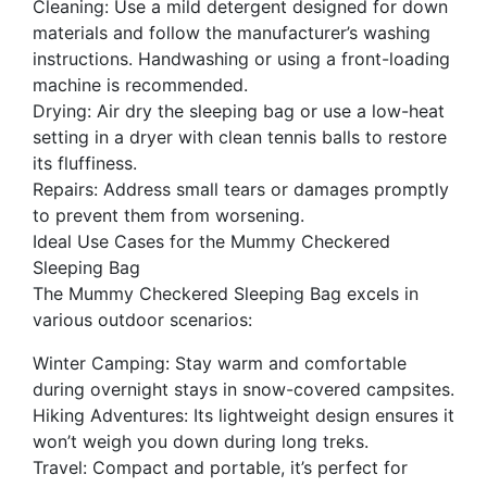
Cleaning: Use a mild detergent designed for down
materials and follow the manufacturer’s washing
instructions. Handwashing or using a front-loading
machine is recommended.
Drying: Air dry the sleeping bag or use a low-heat
setting in a dryer with clean tennis balls to restore
its fluffiness.
Repairs: Address small tears or damages promptly
to prevent them from worsening.
Ideal Use Cases for the Mummy Checkered
Sleeping Bag
The Mummy Checkered Sleeping Bag excels in
various outdoor scenarios:
Winter Camping: Stay warm and comfortable
during overnight stays in snow-covered campsites.
Hiking Adventures: Its lightweight design ensures it
won’t weigh you down during long treks.
Travel: Compact and portable, it’s perfect for