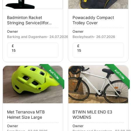
Badminton Racket
Powacaddy Compact
Stringing Service(ilfor...
Trolley Cover
Owner
Owner
Barking and Dagenham
-
24.07.2026
Bexleyheath
-
26.07.2026
£
£
15
15
AUCTION
AUCTION
Met Terranova MTB
BTWIN MILE END E3
Helmet Size Large
WOMENS
Owner
Owner