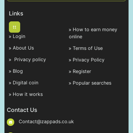
Links
tt
How to earn money
Login
online
About Us
Terms of Use
Privacy policy
Privacy Policy
Blog
Register
Digital coin
Popular searches
How it works
Contact Us
Contact@zappads.co.uk