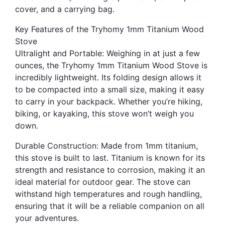
cover, and a carrying bag.
Key Features of the Tryhomy 1mm Titanium Wood
Stove
Ultralight and Portable: Weighing in at just a few
ounces, the Tryhomy 1mm Titanium Wood Stove is
incredibly lightweight. Its folding design allows it
to be compacted into a small size, making it easy
to carry in your backpack. Whether you’re hiking,
biking, or kayaking, this stove won’t weigh you
down.
Durable Construction: Made from 1mm titanium,
this stove is built to last. Titanium is known for its
strength and resistance to corrosion, making it an
ideal material for outdoor gear. The stove can
withstand high temperatures and rough handling,
ensuring that it will be a reliable companion on all
your adventures.