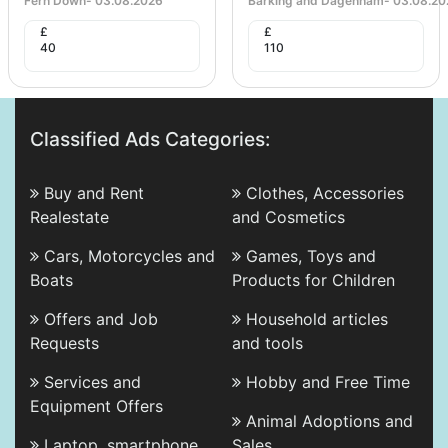
Fern Down
-
03.08.2026
Barking and Dagenham
-
03.08.20
£
£
40
110
Classified Ads Categories:
Buy and Rent
Clothes, Accessories
Realestate
and Cosmetics
Cars, Motorcycles and
Games, Toys and
Boats
Products for Children
Offers and Job
Household articles
Requests
and tools
Services and
Hobby and Free Time
Equipment Offers
Animal Adoptions and
Laptop, smartphone
Sales