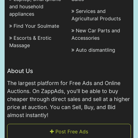
and household
Services and
appliances
Agricultural Products
Find Your Soulmate
New Car Parts and
Escorts & Erotic
Accessories
Massage
Auto dismantling
About Us
The largest platform for Free Ads and Online
Auctions. On ZappAds, you'll be able to buy
cheaper through direct sales and sell at a higher
price at auction. You can Sell, Buy, and Bid
almost instantly!
Post Free Ads