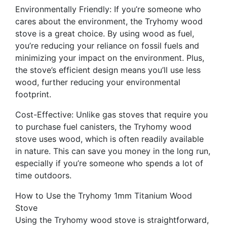
Environmentally Friendly: If you’re someone who
cares about the environment, the Tryhomy wood
stove is a great choice. By using wood as fuel,
you’re reducing your reliance on fossil fuels and
minimizing your impact on the environment. Plus,
the stove’s efficient design means you’ll use less
wood, further reducing your environmental
footprint.
Cost-Effective: Unlike gas stoves that require you
to purchase fuel canisters, the Tryhomy wood
stove uses wood, which is often readily available
in nature. This can save you money in the long run,
especially if you’re someone who spends a lot of
time outdoors.
How to Use the Tryhomy 1mm Titanium Wood
Stove
Using the Tryhomy wood stove is straightforward,