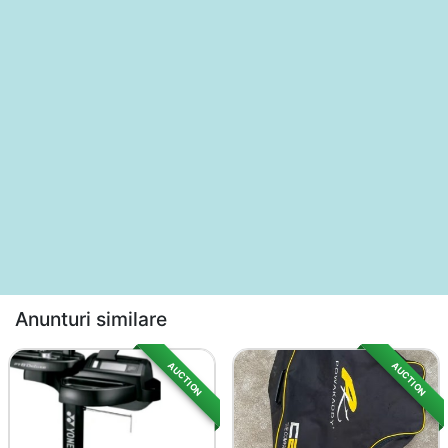
Anunturi similare
AUCTION
AUCTION