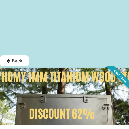
Back
DIRECT SALE