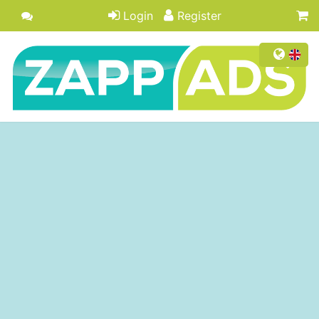
Login
Register