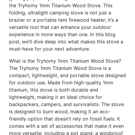
the Tryhomy 1mm Titanium Wood Stove. This
folding, ultralight camping stove is not just a
brazier or a portable tent firewood heater; it’s a
versatile tool that can enhance your outdoor
experience in more ways than one. In this blog
post, we’ll dive deep into what makes this stove a
must-have for your next adventure.
What is the Tryhomy 1mm Titanium Wood Stove?
The Tryhomy 1mm Titanium Wood Stove is a
compact, lightweight, and portable stove designed
for outdoor use. Made from high-quality 1mm
titanium, this stove is both durable and
lightweight, making it an ideal choice for
backpackers, campers, and survivalists. The stove
is designed to burn wood, making it an eco-
friendly option that doesn’t rely on fossil fuels. It
comes with a set of accessories that make it even
more versatile, including a pot stand, a windproof