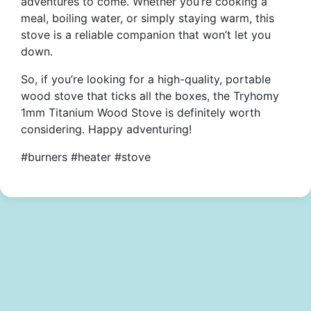
adventures to come. Whether you’re cooking a
meal, boiling water, or simply staying warm, this
stove is a reliable companion that won’t let you
down.
So, if you’re looking for a high-quality, portable
wood stove that ticks all the boxes, the Tryhomy
1mm Titanium Wood Stove is definitely worth
considering. Happy adventuring!
#burners #heater #stove