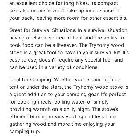
an excellent choice for long hikes. Its compact
size also means it won’t take up much space in
your pack, leaving more room for other essentials.
Great for Survival Situations: In a survival situation,
having a reliable source of heat and the ability to
cook food can be a lifesaver. The Tryhomy wood
stove is a great tool to have in your survival kit. It’s
easy to use, doesn’t require any special fuel, and
can be used in a variety of conditions.
Ideal for Camping: Whether you’re camping in a
tent or under the stars, the Tryhomy wood stove is
a great addition to your camping gear. It’s perfect
for cooking meals, boiling water, or simply
providing warmth on a chilly night. The stove’s
efficient burning means you’ll spend less time
gathering wood and more time enjoying your
camping trip.