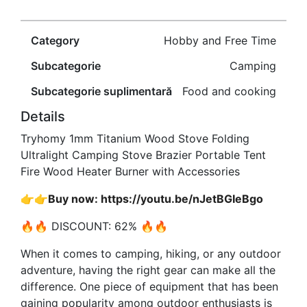
Category
Hobby and Free Time
Subcategorie
Camping
Subcategorie suplimentară
Food and cooking
Details
Tryhomy 1mm Titanium Wood Stove Folding
Ultralight Camping Stove Brazier Portable Tent
Fire Wood Heater Burner with Accessories
👉👉Buy now: https://youtu.be/nJetBGIeBgo
🔥🔥 DISCOUNT: 62% 🔥🔥
When it comes to camping, hiking, or any outdoor
adventure, having the right gear can make all the
difference. One piece of equipment that has been
gaining popularity among outdoor enthusiasts is