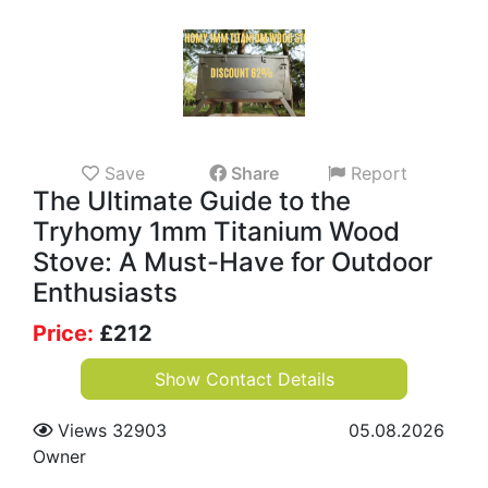
Save
Share
Report
The Ultimate Guide to the
Tryhomy 1mm Titanium Wood
Stove: A Must-Have for Outdoor
Enthusiasts
Price:
£
212
Show Contact Details
Views 32903
05.08.2026
Owner