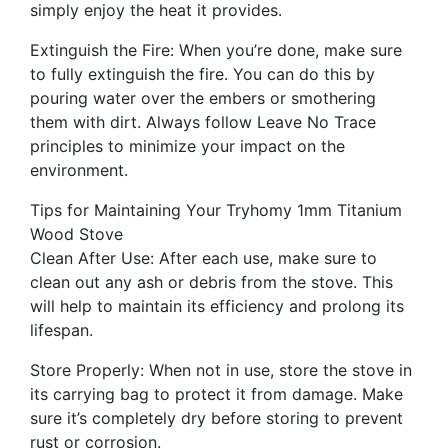
simply enjoy the heat it provides.
Extinguish the Fire: When you’re done, make sure
to fully extinguish the fire. You can do this by
pouring water over the embers or smothering
them with dirt. Always follow Leave No Trace
principles to minimize your impact on the
environment.
Tips for Maintaining Your Tryhomy 1mm Titanium
Wood Stove
Clean After Use: After each use, make sure to
clean out any ash or debris from the stove. This
will help to maintain its efficiency and prolong its
lifespan.
Store Properly: When not in use, store the stove in
its carrying bag to protect it from damage. Make
sure it’s completely dry before storing to prevent
rust or corrosion.