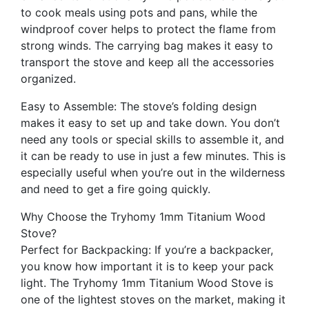
to cook meals using pots and pans, while the
windproof cover helps to protect the flame from
strong winds. The carrying bag makes it easy to
transport the stove and keep all the accessories
organized.
Easy to Assemble: The stove’s folding design
makes it easy to set up and take down. You don’t
need any tools or special skills to assemble it, and
it can be ready to use in just a few minutes. This is
especially useful when you’re out in the wilderness
and need to get a fire going quickly.
Why Choose the Tryhomy 1mm Titanium Wood
Stove?
Perfect for Backpacking: If you’re a backpacker,
you know how important it is to keep your pack
light. The Tryhomy 1mm Titanium Wood Stove is
one of the lightest stoves on the market, making it