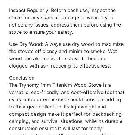
Inspect Regularly: Before each use, inspect the
stove for any signs of damage or wear. If you
notice any issues, address them before using the
stove to ensure your safety.
Use Dry Wood: Always use dry wood to maximize
the stove’s efficiency and minimize smoke. Wet
wood can also cause the stove to become
clogged with ash, reducing its effectiveness.
Conclusion
The Tryhomy 1mm Titanium Wood Stove is a
versatile, eco-friendly, and cost-effective tool that
every outdoor enthusiast should consider adding
to their gear collection. Its lightweight and
compact design make it perfect for backpacking,
camping, and survival situations, while its durable
construction ensures it will last for many