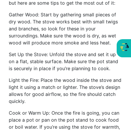
but here are some tips to get the most out of it:
Gather Wood: Start by gathering small pieces of
dry wood. The stove works best with small twigs
and branches, so look for these in your
surroundings. Make sure the wood is dry, as wet
wood will produce more smoke and less heat.
Set Up the Stove: Unfold the stove and set it up
on a flat, stable surface. Make sure the pot stand
is securely in place if you’re planning to cook.
Light the Fire: Place the wood inside the stove and
light it using a match or lighter. The stove’s design
allows for good airflow, so the fire should catch
quickly.
Cook or Warm Up: Once the fire is going, you can
place a pot or pan on the pot stand to cook food
or boil water. If you’re using the stove for warmth,