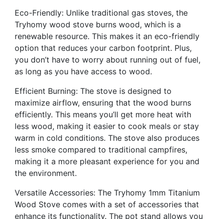
Eco-Friendly: Unlike traditional gas stoves, the
Tryhomy wood stove burns wood, which is a
renewable resource. This makes it an eco-friendly
option that reduces your carbon footprint. Plus,
you don’t have to worry about running out of fuel,
as long as you have access to wood.
Efficient Burning: The stove is designed to
maximize airflow, ensuring that the wood burns
efficiently. This means you’ll get more heat with
less wood, making it easier to cook meals or stay
warm in cold conditions. The stove also produces
less smoke compared to traditional campfires,
making it a more pleasant experience for you and
the environment.
Versatile Accessories: The Tryhomy 1mm Titanium
Wood Stove comes with a set of accessories that
enhance its functionality. The pot stand allows you