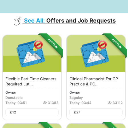
See All:
Offers and Job Requests
AUCTION
AUCTION
Flexible Part Time Cleaners
Clinical Pharmacist For GP
Required Lut...
Practice & PC...
Owner
Owner
Dunstable
Baguley
Today
-
03:51
31383
Today
-
03:44
33112
£
12
£
27