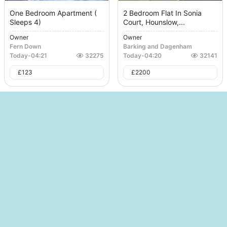
One Bedroom Apartment (
2 Bedroom Flat In Sonia
Sleeps 4)
Court, Hounslow,...
Owner
Owner
Fern Down
Barking and Dagenham
Today
-
04:21
32275
Today
-
04:20
32141
£
123
£
2200