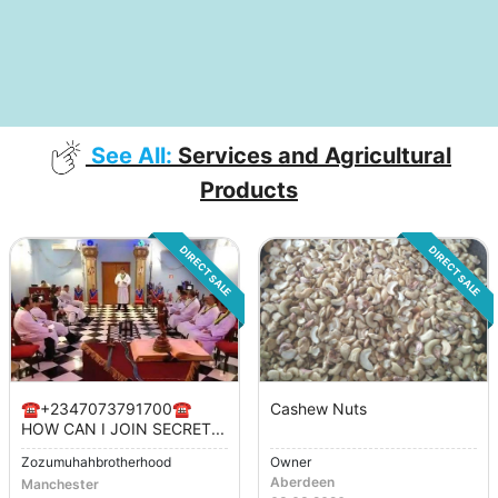
See All:
Services and Agricultural
Products
DIRECT SALE
DIRECT SALE
☎️+2347073791700☎️
Cashew Nuts
HOW CAN I JOIN SECRET...
Zozumuhahbrotherhood
Owner
Aberdeen
Manchester