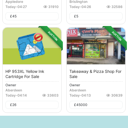
Appledore
Brislington
Today
-
04:27
31910
Today
-
04:26
32586
£
45
£
5
AUCTION
AUCTION
HP 953XL Yellow Ink
Takeaway & Pizza Shop For
Cartridge For Sale
Sale
Owner
Owner
Aberdeen
Aberdeen
Today
-
04:14
33603
Today
-
04:13
30639
£
26
£
45000