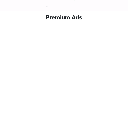
Premium Ads