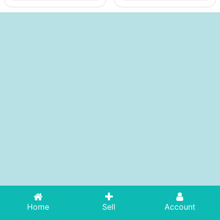
Home
Sell
Account