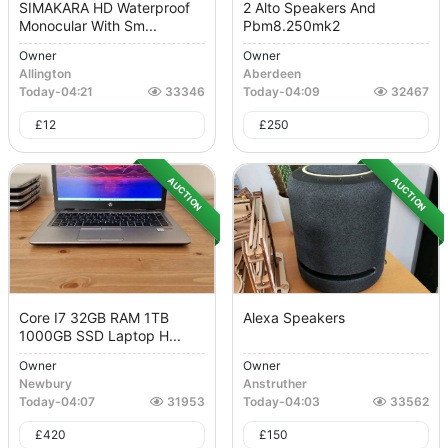
SIMAKARA HD Waterproof
2 Alto Speakers And
Monocular With Sm...
Pbm8.250mk2
Owner
Owner
Allington
Aberdeen
Today
-
04:21
33346
Today
-
04:09
32467
£
12
£
250
AUCTION
AUCTION
Core I7 32GB RAM 1TB
Alexa Speakers
1000GB SSD Laptop H...
Owner
Owner
Newbury
Anstruther
Today
-
04:07
31953
Today
-
04:03
33562
£
420
£
150