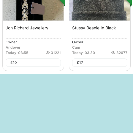
Jon Richard Jewellery
Stussy Beanie In Black
Owner
Owner
Andover
Cam
Today
-
03:55
31221
Today
-
03:30
32677
£
10
£
17