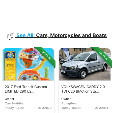
See All:
Cars, Motorcycles and Boats
AUCTION
AUCTION
2017 Ford Transit Custom
VOLKSWAGEN CADDY 2.0
LIMITED 290 L2...
TDI C20 BMotion Sta...
Owner
Owner
Caerfyrddin
Abingdon
Today
-
04:22
32879
Today
-
04:08
32971