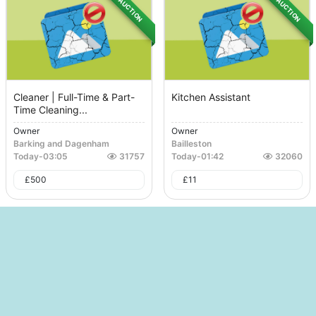
AUCTION
AUCTION
Cleaner | Full-Time & Part-
Kitchen Assistant
Time Cleaning...
Owner
Owner
Barking and Dagenham
Bailleston
Today
-
03:05
31757
Today
-
01:42
32060
£
500
£
11