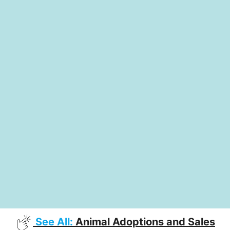
See All:
Animal Adoptions and Sales