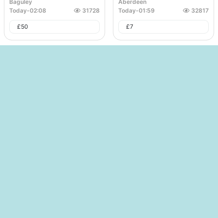
Baguley
Aberdeen
Today
-
02:08
31728
Today
-
01:59
32817
£
50
£
7