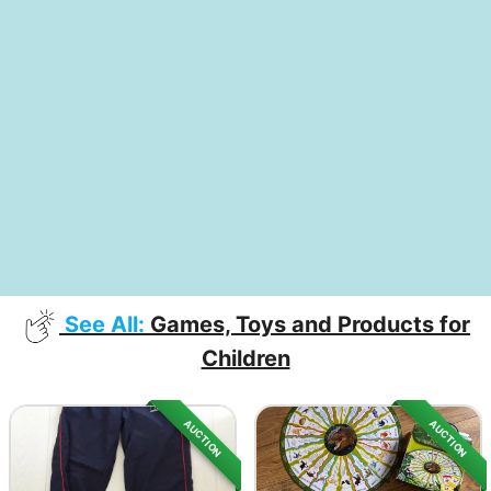
See All:
Games, Toys and Products for
Children
AUCTION
AUCTION