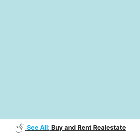
See All:
Buy and Rent Realestate