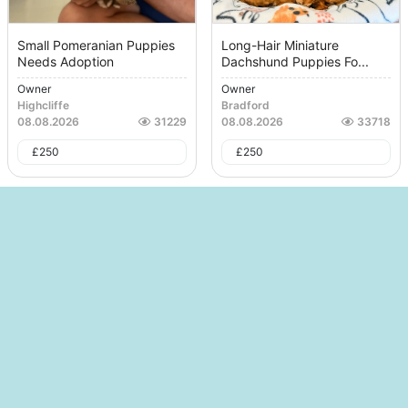
Small Pomeranian Puppies
Long-Hair Miniature
Needs Adoption
Dachshund Puppies Fo...
Owner
Owner
Highcliffe
Bradford
08.08.2026
31229
08.08.2026
33718
£
250
£
250