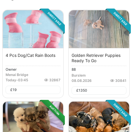
DIRECT SALE
DIRECT SALE
4 Pcs Dog/Cat Rain Boots
Golden Retriever Puppies
Ready To Go
Owner
88
Menai Bridge
Burslem
Today
-
03:45
32867
08.08.2026
30841
£
19
£
1350
DIRECT SALE
AUCTION