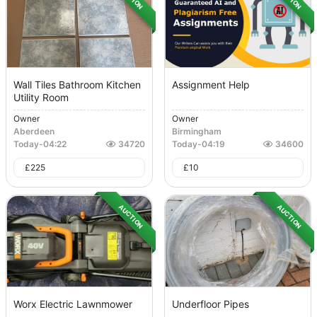
Wall Tiles Bathroom Kitchen
Assignment Help
Utility Room
Owner
Owner
Aberdeen
Birmingham
Today
-
04:22
34720
Today
-
04:19
34600
£
225
£
10
AUCTION
AUCTION
Worx Electric Lawnmower
Underfloor Pipes