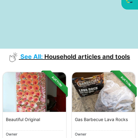
See All:
Household articles and tools
AUCTION
AUCTION
Beautiful Original
Gas Barbecue Lava Rocks
Owner
Owner