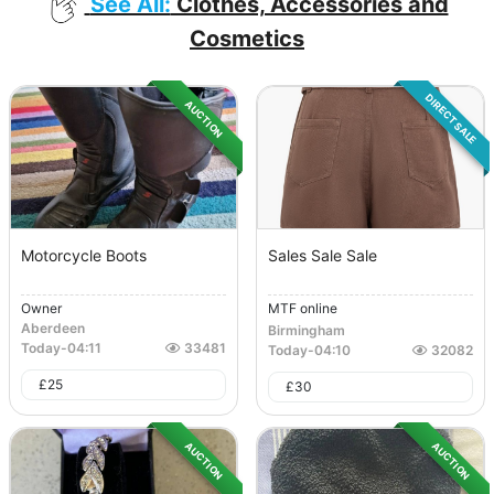
See All:
Clothes, Accessories and
Cosmetics
DIRECT SALE
AUCTION
Motorcycle Boots
Sales Sale Sale
Owner
MTF online
Aberdeen
Birmingham
Today
-
04:11
33481
Today
-
04:10
32082
£
25
£
30
AUCTION
AUCTION