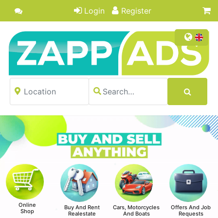
Login
Register
Online
Buy And Rent
Cars, Motorcycles
Offers And Job
Shop
Realestate
And Boats
Requests