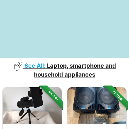
See All:
Laptop, smartphone and
household appliances
AUCTION
AUCTION