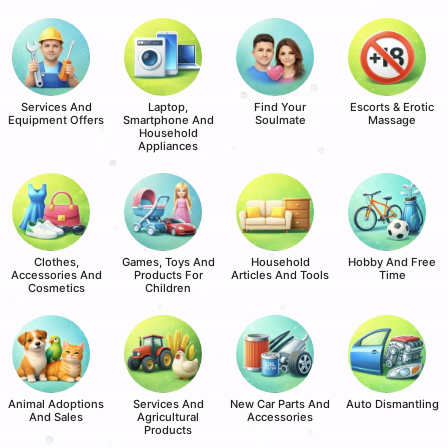
Services And
Laptop,
Find Your
Escorts & Erotic
Equipment Offers
Smartphone And
Soulmate
Massage
Household
Appliances
Clothes,
Games, Toys And
Household
Hobby And Free
Accessories And
Products For
Articles And Tools
Time
Cosmetics
Children
Animal Adoptions
Services And
New Car Parts And
Auto Dismantling
And Sales
Agricultural
Accessories
Products