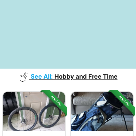
See All:
Hobby and Free Time
AUCTION
AUCTION