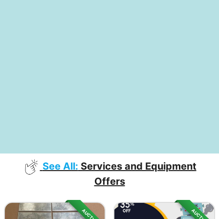
See All:
Services and Equipment
Offers
AUCTION
AUCTION