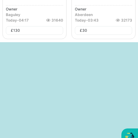
Owner
Owner
Baguley
Aberdeen
Today
-
04:17
31640
Today
-
03:43
32173
£
130
£
30