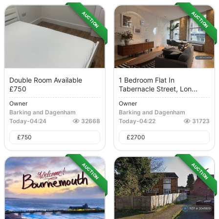
AUCTION
AUCTION
Double Room Available
1 Bedroom Flat In
£750
Tabernacle Street, Lon...
Owner
Owner
Barking and Dagenham
Barking and Dagenham
Today
-
04:24
32668
Today
-
04:22
31723
£
750
£
2700
AUCTION
AUCTION