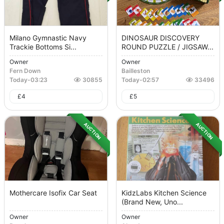
Milano Gymnastic Navy
DINOSAUR DISCOVERY
Trackie Bottoms Si...
ROUND PUZZLE / JIGSAW...
Owner
Owner
Fern Down
Bailleston
Today
-
03:23
30855
Today
-
02:57
33496
£
4
£
5
AUCTION
AUCTION
Mothercare Isofix Car Seat
KidzLabs Kitchen Science
(brand New, Uno...
Owner
Owner