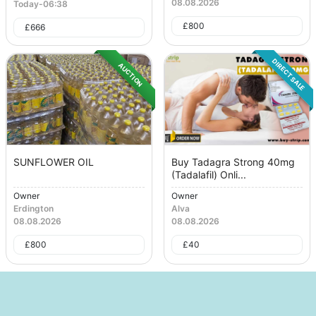
08.08.2026
Today
-
06:38
£
800
£
666
DIRECT SALE
AUCTION
SUNFLOWER OIL
Buy Tadagra Strong 40mg
(Tadalafil) Onli...
Owner
Owner
Erdington
Alva
08.08.2026
08.08.2026
£
800
£
40