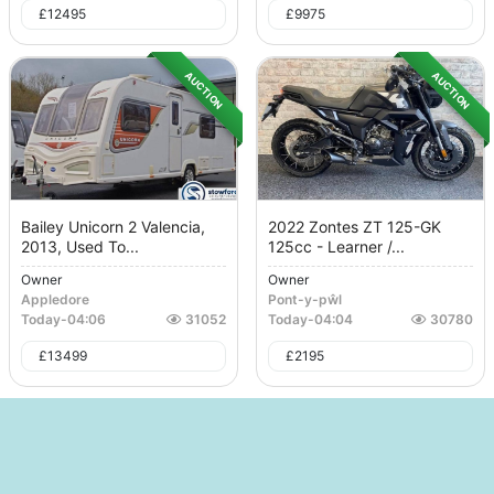
£
12495
£
9975
AUCTION
AUCTION
Bailey Unicorn 2 Valencia,
2022 Zontes ZT 125-GK
2013, Used To...
125cc - Learner /...
Owner
Owner
Appledore
Pont-y-pŵl
Today
-
04:06
31052
Today
-
04:04
30780
£
13499
£
2195