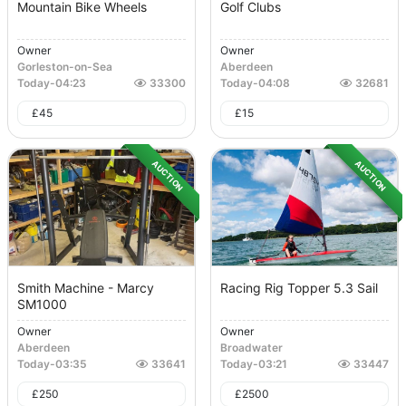
Mountain Bike Wheels
Golf Clubs
Owner
Owner
Gorleston-on-Sea
Aberdeen
Today
-
04:23
33300
Today
-
04:08
32681
£
45
£
15
AUCTION
AUCTION
Smith Machine - Marcy
Racing Rig Topper 5.3 Sail
SM1000
Owner
Owner
Aberdeen
Broadwater
Today
-
03:35
33641
Today
-
03:21
33447
£
250
£
2500