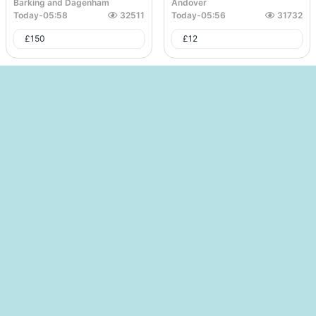
Barking and Dagenham
Andover
Today
-
05:58
32511
Today
-
05:56
31732
£
150
£
12