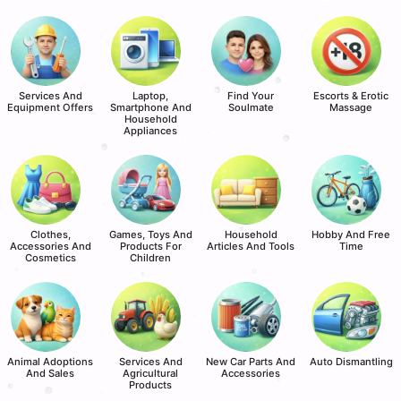
Services And
Laptop,
Find Your
Escorts & Erotic
Equipment Offers
Smartphone And
Soulmate
Massage
Household
Appliances
Clothes,
Games, Toys And
Household
Hobby And Free
Accessories And
Products For
Articles And Tools
Time
Cosmetics
Children
Animal Adoptions
Services And
New Car Parts And
Auto Dismantling
And Sales
Agricultural
Accessories
Products