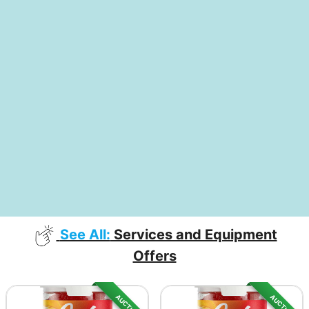
See All:
Services and Equipment
Offers
AUCTION
AUCTION