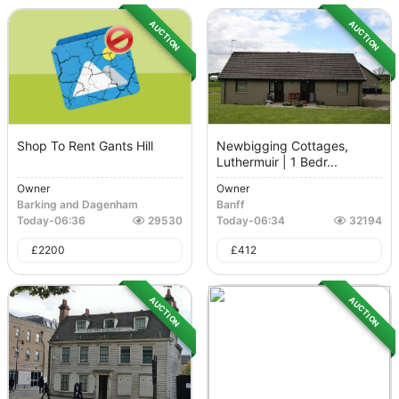
AUCTION
AUCTION
Shop To Rent Gants Hill
Newbigging Cottages,
Luthermuir | 1 Bedr...
Owner
Owner
Barking and Dagenham
Banff
Today
-
06:36
29530
Today
-
06:34
32194
£
2200
£
412
AUCTION
AUCTION