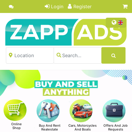
Login
Register
Online
Buy And Rent
Cars, Motorcycles
Offers And Job
Shop
Realestate
And Boats
Requests