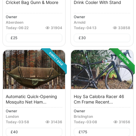
Cricket Bag Gunn & Moore
Drink Cooler With Stand
Owner
Owner
Aberdeen
Arnold
Today
-
06:22
31904
Today
-
04:13
33858
£
25
£
30
DIRECT SALE
AUCTION
Automatic Quick-Opening
Hoy Sa Calobra Racer 46
Mosquito Net Ham...
Cm Frame Recent...
Owner
Owner
London
Brislington
Today
-
03:58
31436
Today
-
03:08
31656
£
40
£
175