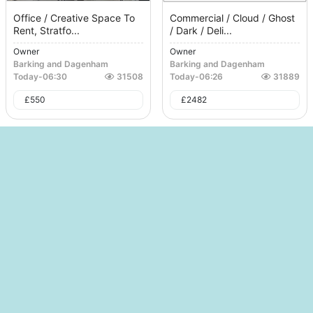
Office / Creative Space To
Commercial / Cloud / Ghost
Rent, Stratfo...
/ Dark / Deli...
Owner
Owner
Barking and Dagenham
Barking and Dagenham
Today
-
06:30
31508
Today
-
06:26
31889
£
550
£
2482