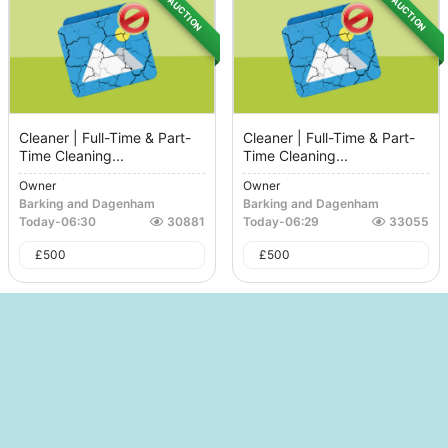
AUCTION
AUCTION
Cleaner | Full-Time & Part-
Cleaner | Full-Time & Part-
Time Cleaning...
Time Cleaning...
Owner
Owner
Barking and Dagenham
Barking and Dagenham
Today
-
06:30
30881
Today
-
06:29
33055
£
500
£
500