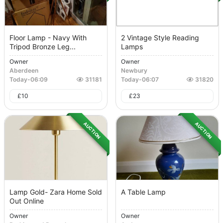
Floor Lamp - Navy With
2 Vintage Style Reading
Tripod Bronze Leg...
Lamps
Owner
Owner
Aberdeen
Newbury
Today
-
06:09
31181
Today
-
06:07
31820
£
10
£
23
AUCTION
AUCTION
Lamp Gold- Zara Home Sold
A Table Lamp
Out Online
Owner
Owner