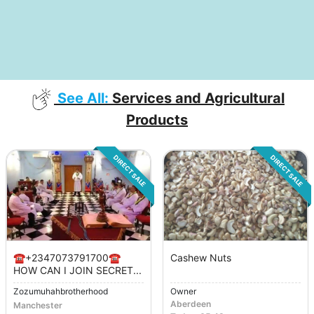
See All:
Services and Agricultural
Products
DIRECT SALE
DIRECT SALE
☎️+2347073791700☎️
Cashew Nuts
HOW CAN I JOIN SECRET...
Zozumuhahbrotherhood
Owner
Aberdeen
Manchester