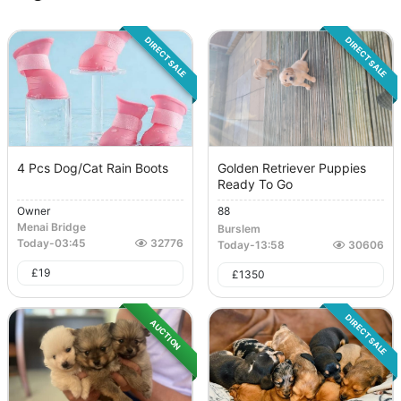
DIRECT SALE
DIRECT SALE
4 Pcs Dog/Cat Rain Boots
Golden Retriever Puppies
Ready To Go
Owner
88
Menai Bridge
Burslem
Today
-
03:45
32776
Today
-
13:58
30606
£
19
£
1350
DIRECT SALE
AUCTION