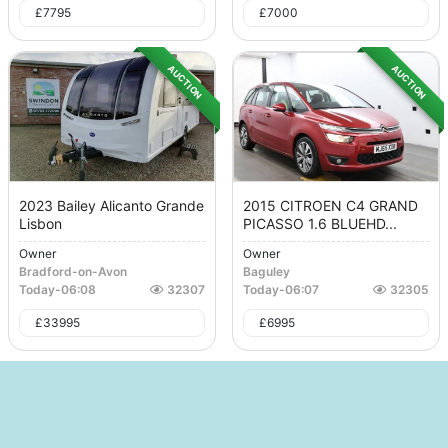
£
7795
£
7000
AUCTION
AUCTION
2023 Bailey Alicanto Grande
2015 CITROEN C4 GRAND
Lisbon
PICASSO 1.6 BLUEHD...
Owner
Owner
Bradford-on-Avon
Baguley
Today
-
06:08
32307
Today
-
06:07
32305
£
33995
£
6995