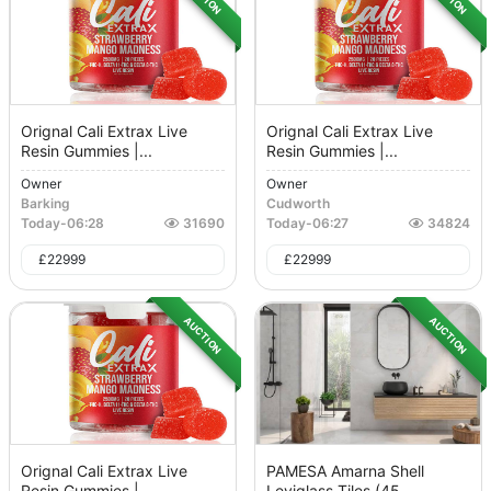
Orignal Cali Extrax Live
Orignal Cali Extrax Live
Resin Gummies |...
Resin Gummies |...
Owner
Owner
Barking
Cudworth
Today
-
06:28
31690
Today
-
06:27
34824
£
22999
£
22999
AUCTION
AUCTION
Orignal Cali Extrax Live
PAMESA Amarna Shell
Resin Gummies |...
Leviglass Tiles (45...