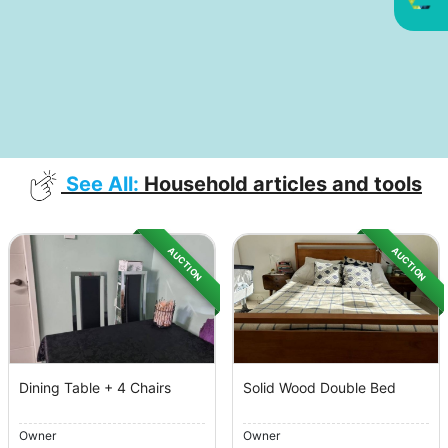
See All:
Household articles and tools
AUCTION
AUCTION
Dining Table + 4 Chairs
Solid Wood Double Bed
Owner
Owner