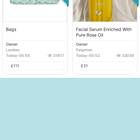
Bags
Facial Serum Enriched With
Pure Rose Oil
Owner
Owner
London
Paignton
Today
-
05:55
31817
Today
-
05:52
32036
£
111
£
31