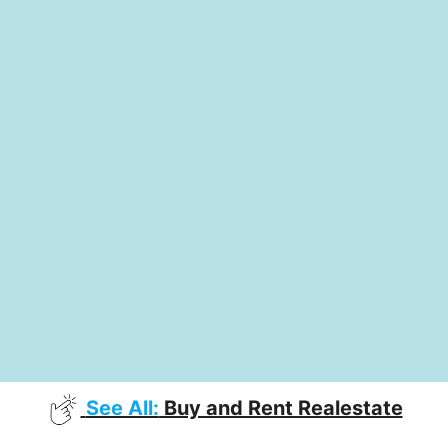
See All:
Buy and Rent Realestate