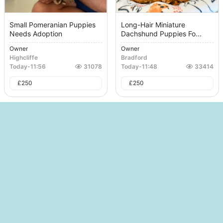
Small Pomeranian Puppies
Long-Hair Miniature
Needs Adoption
Dachshund Puppies Fo...
Owner
Owner
Highcliffe
Bradford
Today
-
11:56
31078
Today
-
11:48
33414
£
250
£
250