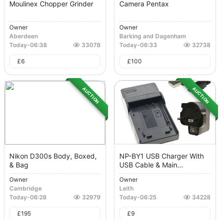
Moulinex Chopper Grinder
Camera Pentax
Owner
Owner
Aberdeen
Barking and Dagenham
Today
-
06:38
33078
Today
-
06:33
32738
£
6
£
100
AUCTION
AUCTION
Nikon D300s Body, Boxed,
NP-BY1 USB Charger With
& Bag
USB Cable & Main...
Owner
Owner
Cambridge
Leith
Today
-
06:28
32979
Today
-
06:25
34228
£
195
£
9