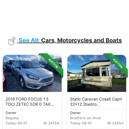
See All:
Cars, Motorcycles and Boats
AUCTION
AUCTION
2016 FORD FOCUS 1.5
Static Caravan Cosalt Capri
TDCI ZETEC 5DR 0 TAX...
32x12 2bedro...
Owner
Owner
Baguley
Bradford-on-Avon
Today
-
06:37
34156
Today
-
06:10
33554