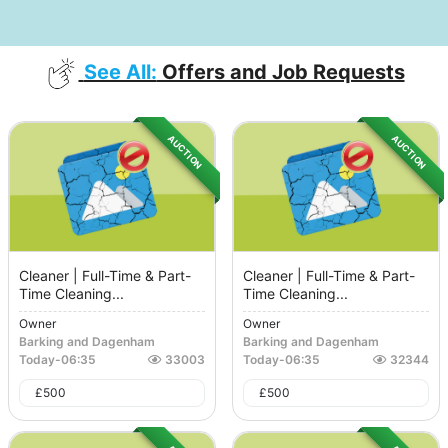
See All:
Offers and Job Requests
AUCTION
AUCTION
Cleaner | Full-Time & Part-
Cleaner | Full-Time & Part-
Time Cleaning...
Time Cleaning...
Owner
Owner
Barking and Dagenham
Barking and Dagenham
Today
-
06:35
33003
Today
-
06:35
32344
£
500
£
500