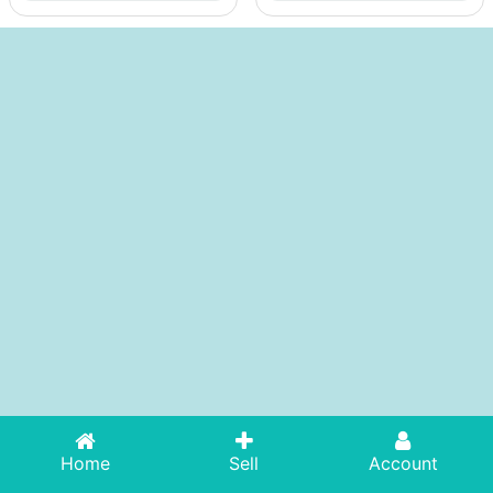
Home
Sell
Account