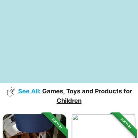
See All:
Games, Toys and Products for
Children
AUCTION
AUCTION