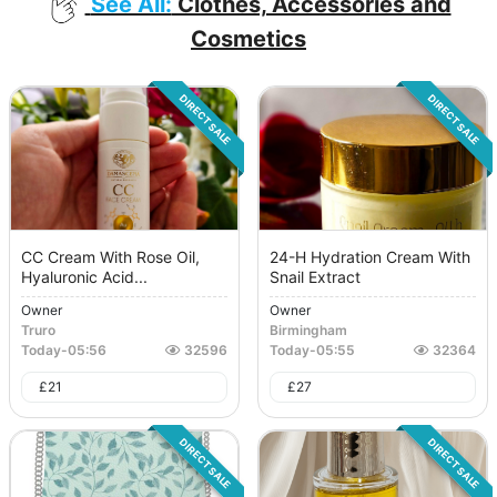
See All:
Clothes, Accessories and
Cosmetics
DIRECT SALE
DIRECT SALE
CC Cream With Rose Oil,
24-H Hydration Cream With
Hyaluronic Acid...
Snail Extract
Owner
Owner
Truro
Birmingham
Today
-
05:56
32596
Today
-
05:55
32364
£
21
£
27
DIRECT SALE
DIRECT SALE