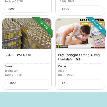
Today
-
05:48
Today
-
06:38
£
800
£
666
DIRECT SALE
AUCTION
SUNFLOWER OIL
Buy Tadagra Strong 40mg
(Tadalafil) Onli...
Owner
Owner
Erdington
Alva
Today
-
05:41
08.08.2026
£
800
£
40