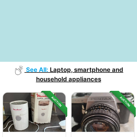
See All:
Laptop, smartphone and
household appliances
AUCTION
AUCTION