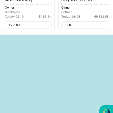
Owner
Owner
Blackburn
Belfast
Today
-
06:10
32164
Today
-
06:08
31335
£
22999
£
80