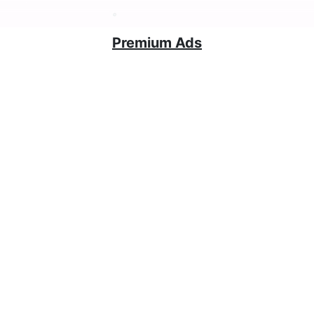
Premium Ads