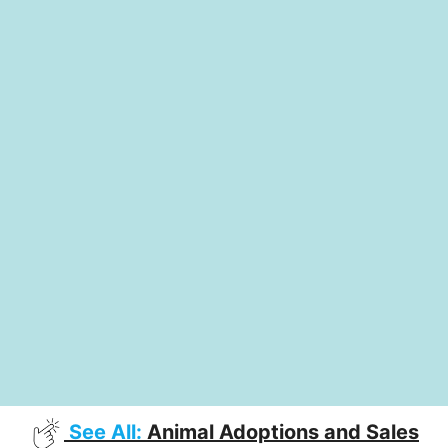
See All:
Animal Adoptions and Sales