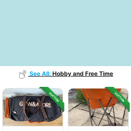
See All:
Hobby and Free Time
AUCTION
AUCTION