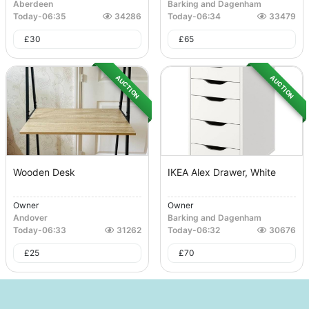
Aberdeen
Barking and Dagenham
Today
-
06:35
34286
Today
-
06:34
33479
£
30
£
65
AUCTION
AUCTION
Wooden Desk
IKEA Alex Drawer, White
Owner
Owner
Andover
Barking and Dagenham
Today
-
06:33
31262
Today
-
06:32
30676
£
25
£
70