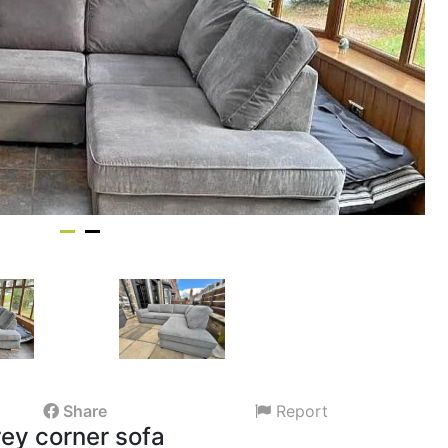
Share
Report
ey corner sofa