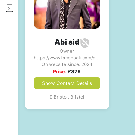
Abi sid
Owner
https://www.facebook.com/abisid54321
On website since. 2024
Price:
£
379
Show Contact Details
Bristol, Bristol