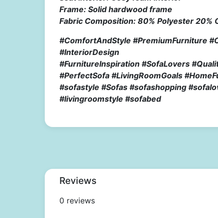
Frame: Solid hardwood frame
Fabric Composition: 80% Polyester 20% 
#ComfortAndStyle #PremiumFurniture #
#InteriorDesign
#FurnitureInspiration #SofaLovers #Qua
#PerfectSofa #LivingRoomGoals #HomeFur
#sofastyle #Sofas #sofashopping #sofalo
#livingroomstyle #sofabed
Reviews
0 reviews