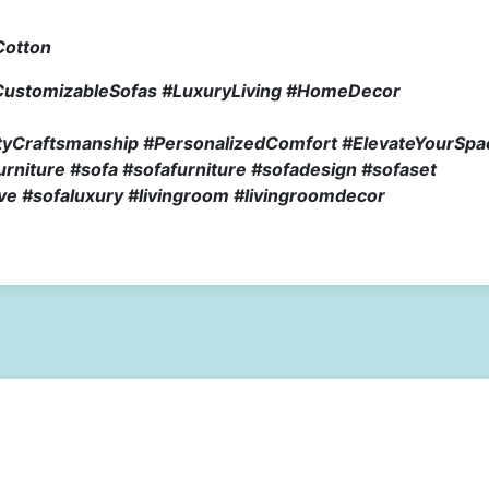
Cotton
CustomizableSofas #LuxuryLiving #HomeDecor
lityCraftsmanship #PersonalizedComfort #ElevateYourSpa
niture #sofa #sofafurniture #sofadesign #sofaset
ve #sofaluxury #livingroom #livingroomdecor