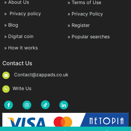
About Us
Terms of Use
Privacy policy
Privacy Policy
Blog
Register
Digital coin
Popular searches
How it works
Contact Us
Contact@zappads.co.uk
Write Us