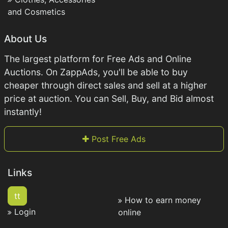
and Cosmetics
About Us
The largest platform for Free Ads and Online
Auctions. On ZappAds, you'll be able to buy
cheaper through direct sales and sell at a higher
price at auction. You can Sell, Buy, and Bid almost
instantly!
Post Free Ads
Links
tt
How to earn money
Login
online