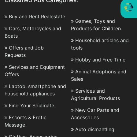
Classified Ads Categories:
Buy and Rent Realestate
Games, Toys and
Cars, Motorcycles and
Products for Children
Boats
Household articles and
Offers and Job
tools
Requests
Hobby and Free Time
Services and Equipment
Animal Adoptions and
Offers
Sales
Laptop, smartphone and
Services and
household appliances
Agricultural Products
Find Your Soulmate
New Car Parts and
Escorts & Erotic
Accessories
Massage
Auto dismantling
Clothes, Accessories