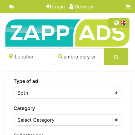
Login
Register
Type of ad
Category