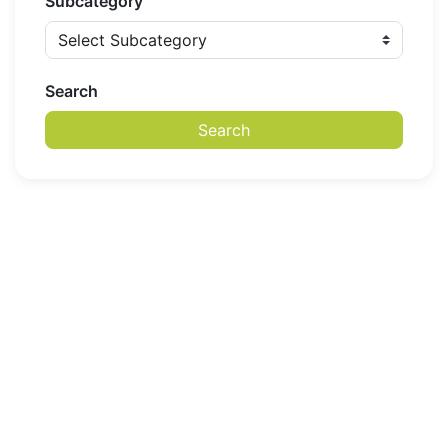
Subcategory
Search
Search