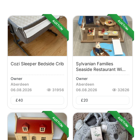
AUCTION
AUCTION
Cozi Sleeper Bedside Crib
Sylvanian Families
Seaside Restaurant Wi...
Owner
Owner
Aberdeen
Aberdeen
06.08.2026
31956
06.08.2026
32626
£
40
£
20
AUCTION
AUCTION