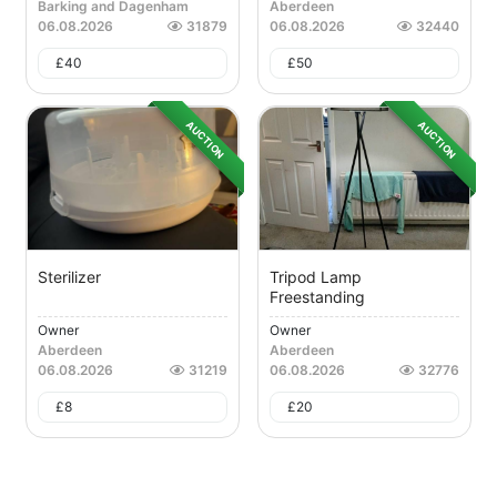
Barking and Dagenham
Aberdeen
06.08.2026
31879
06.08.2026
32440
£
40
£
50
AUCTION
AUCTION
Sterilizer
Tripod Lamp
Freestanding
Owner
Owner
Aberdeen
Aberdeen
06.08.2026
31219
06.08.2026
32776
£
8
£
20