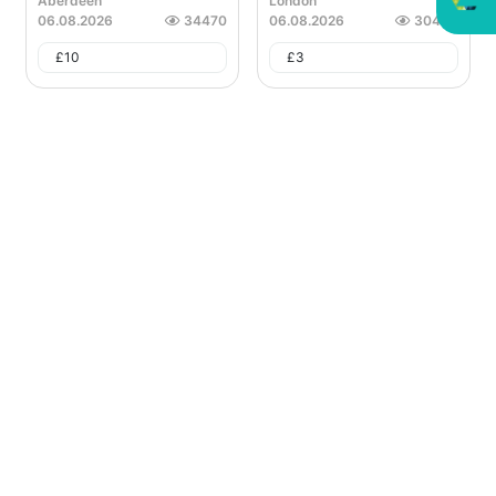
Aberdeen
London
06.08.2026
34470
06.08.2026
30465
£
10
£
3