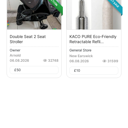
DIRECT SALE
AUCTION
Double Seat 2 Seat
KACO PURE Eco-Friendly
Stroller
Retractable Refil...
Owner
General Store
Arnold
New Earswick
06.08.2026
32748
06.08.2026
31599
£
50
£
10