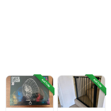
AUCTION
AUCTION