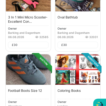
3 In 1 Mini Micro Scooter-
Oval Bathtub
Excellent Con...
Owner
Owner
Barking and Dagenham
Barking and Dagenham
06.08.2026
32585
06.08.2026
32031
£
30
£
30
DIRECT SALE
AUCTION
Football Boots Size 12
Coloring Books
Owner
Owner