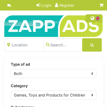
Login
Register
Type of ad
Category