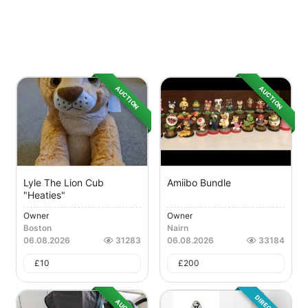
AUCTION
AUCTION
Lyle The Lion Cub
Amiibo Bundle
"Heaties"
Owner
Owner
Boston
Nairn
06.08.2026
31283
06.08.2026
33184
£
10
£
200