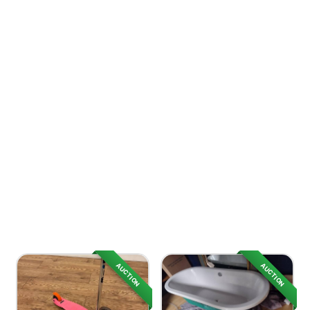
AUCTION
AUCTION