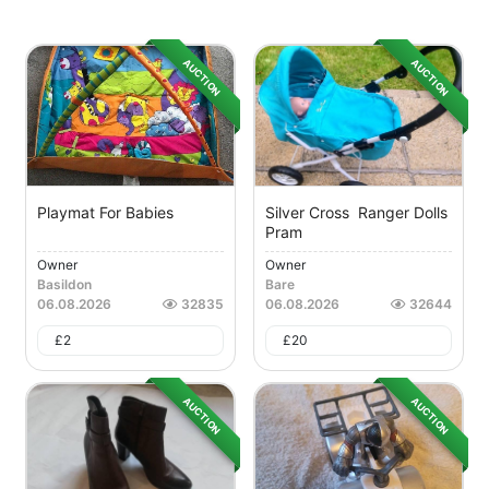
AUCTION
AUCTION
Playmat For Babies
Silver Cross Ranger Dolls
Pram
Owner
Owner
Basildon
Bare
06.08.2026
32835
06.08.2026
32644
£
2
£
20
AUCTION
AUCTION