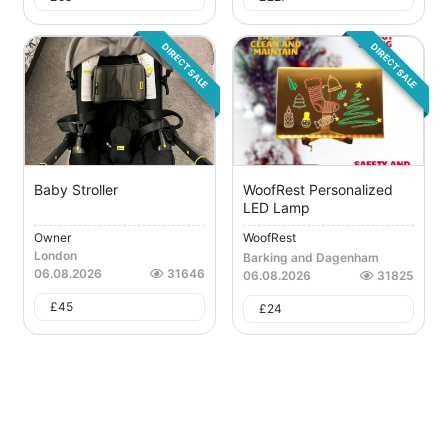
DIRECT SALE
DIRECT SALE
Baby Stroller
WoofRest Personalized
LED Lamp
Owner
WoofRest
London
Barking and Dagenham
06.08.2026
31646
06.08.2026
31825
£
45
£
24