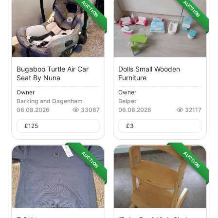
AUCTION
AUCTION
Bugaboo Turtle Air Car
Dolls Small Wooden
Seat By Nuna
Furniture
Owner
Owner
Barking and Dagenham
Belper
06.08.2026
33067
06.08.2026
32117
£
125
£
3
AUCTION
AUCTION