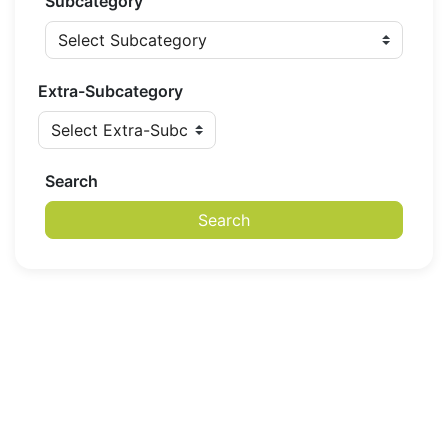
Subcategory
Extra-Subcategory
Search
Search