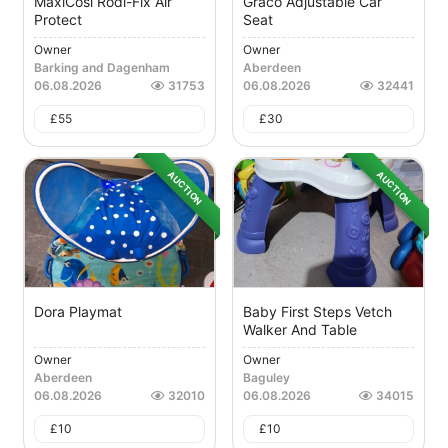
MaxiCosi Rodi-Fix Air
Graco Adjustable Car
Protect
Seat
Owner
Owner
Barking and Dagenham
Aberdeen
06.08.2026
31753
06.08.2026
32441
£
55
£
30
AUCTION
AUCTION
Dora Playmat
Baby First Steps Vetch
Walker And Table
Owner
Owner
Aberdeen
Baguley
06.08.2026
32010
06.08.2026
34015
£
10
£
10