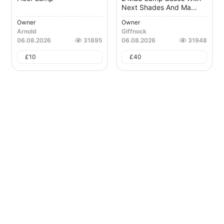
Next Shades And Ma...
Owner
Owner
Arnold
Giffnock
06.08.2026
31895
06.08.2026
31948
£
10
£
40