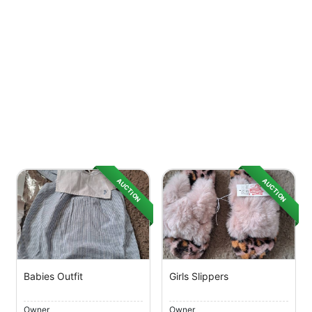
AUCTION
AUCTION
Babies Outfit
Girls Slippers
Owner
Owner