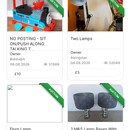
AUCTION
AUCTION
NO POSTING - SIT
Two Lamps
ON/PUSH ALONG
TALKING T...
Owner
Owner
Abingdon
Biddulph
06.08.2026
32049
06.08.2026
31986
£
5
£
10
AUCTION
AUCTION
Floor Lamp
2 M&S Lamp Bases With