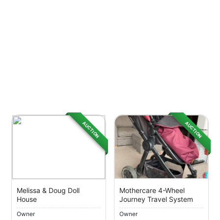
AUCTION
AUCTION
Melissa & Doug Doll
Mothercare 4-Wheel
House
Journey Travel System
Owner
Owner