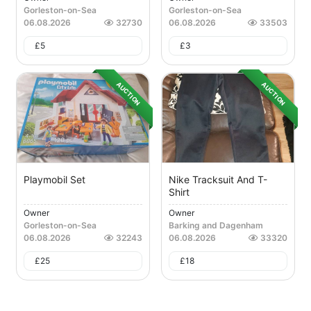
Gorleston-on-Sea
Gorleston-on-Sea
06.08.2026
32730
06.08.2026
33503
£
5
£
3
AUCTION
AUCTION
Playmobil Set
Nike Tracksuit And T-
Shirt
Owner
Owner
Gorleston-on-Sea
Barking and Dagenham
06.08.2026
32243
06.08.2026
33320
£
25
£
18