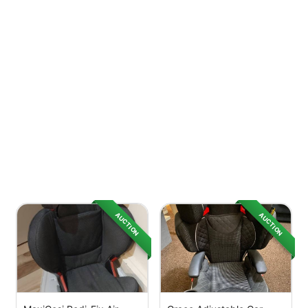
AUCTION
AUCTION