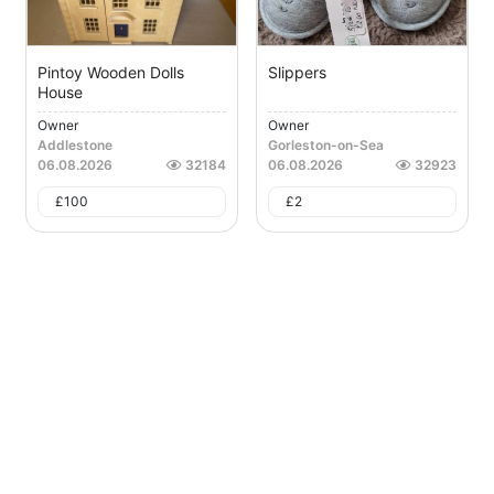
Pintoy Wooden Dolls
Slippers
House
Owner
Owner
Addlestone
Gorleston-on-Sea
06.08.2026
32184
06.08.2026
32923
£
100
£
2