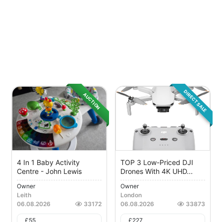
DIRECT SALE
AUCTION
4 In 1 Baby Activity
TOP 3 Low-Priced DJI
Centre - John Lewis
Drones With 4K UHD...
Owner
Owner
Leith
London
06.08.2026
33172
06.08.2026
33873
£
55
£
227