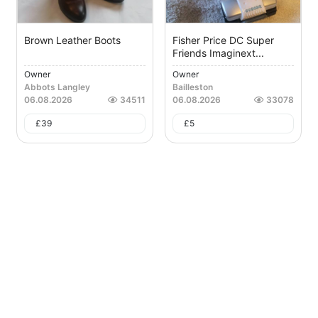
Brown Leather Boots
Fisher Price DC Super
Friends Imaginext...
Owner
Owner
Abbots Langley
Bailleston
06.08.2026
34511
06.08.2026
33078
£
39
£
5