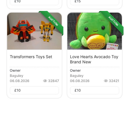
£
10
£
15
AUCTION
AUCTION
Transformers Toys Set
Love Hearts Avocado Toy
Brand New
Owner
Owner
Baguley
Baguley
06.08.2026
32847
06.08.2026
32421
£
10
£
10