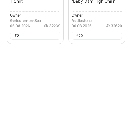
T Shirt
“Baby Dan” High Chair
Owner
Owner
Gorleston-on-Sea
Addlestone
06.08.2026
32239
06.08.2026
32620
£
3
£
20