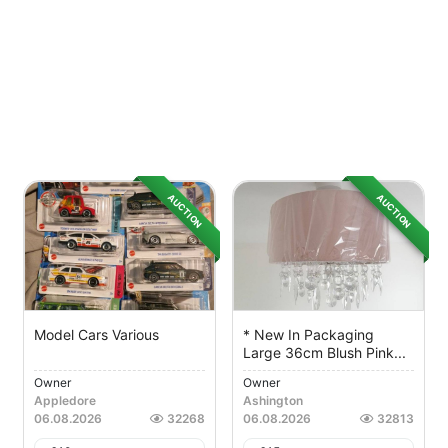
AUCTION
AUCTION
Model Cars Various
* New In Packaging
Large 36cm Blush Pink...
Owner
Owner
Appledore
Ashington
06.08.2026
32268
06.08.2026
32813