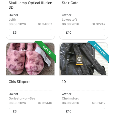
Skull Lamp Optical Illusion
Stair Gate
3D
Owner
Owner
Leith
Lowestoft
06.08.2026
34007
06.08.2026
32247
£
3
£
10
DIRECT SALE
AUCTION
Girls Slippers
10
Owner
Owner
Gorleston-on-Sea
Chelmsford
06.08.2026
32446
06.08.2026
31412
£
3
£
10