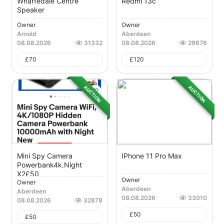
Wharfedale Centre
Redmi 13c
Speaker
Owner
Owner
Arnold
Aberdeen
08.08.2026
31332
08.08.2026
29676
£
70
£
120
AUCTION
AUCTION
Mini Spy Camera
IPhone 11 Pro Max
Powerbank4k.night
X2£50
Owner
Owner
Aberdeen
Aberdeen
08.08.2026
33010
08.08.2026
32878
£
50
£
50