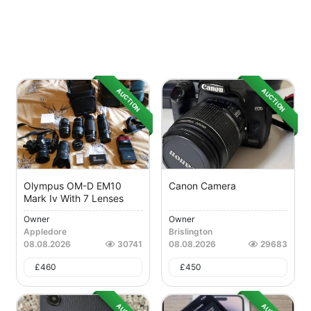
AUCTION
AUCTION
Olympus OM-D EM10
Canon Camera
Mark Iv With 7 Lenses
Owner
Owner
Appledore
Brislington
08.08.2026
30741
08.08.2026
29683
£
460
£
450