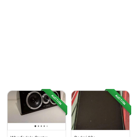
AUCTION
AUCTION