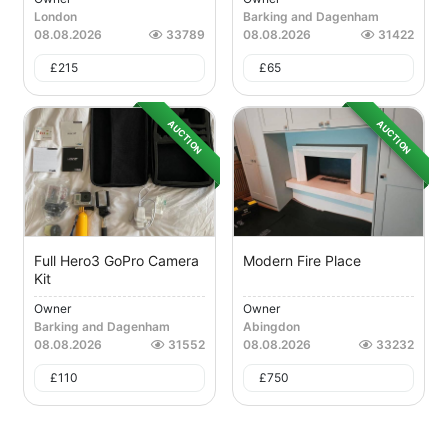
London
Barking and Dagenham
08.08.2026
33789
08.08.2026
31422
£
215
£
65
AUCTION
AUCTION
Full Hero3 GoPro Camera
Modern Fire Place
Kit
Owner
Owner
Barking and Dagenham
Abingdon
08.08.2026
31552
08.08.2026
33232
£
110
£
750