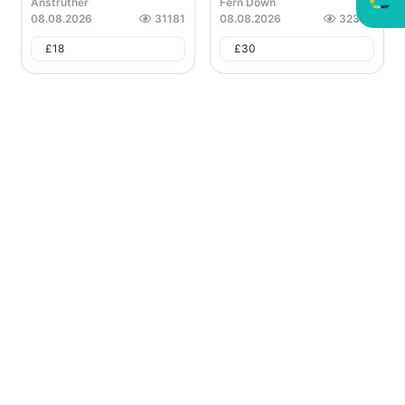
Anstruther
Fern Down
08.08.2026
31181
08.08.2026
32388
£
18
£
30