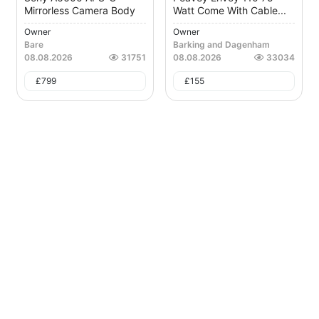
Mirrorless Camera Body
Watt Come With Cable...
Owner
Owner
Bare
Barking and Dagenham
08.08.2026
31751
08.08.2026
33034
£
799
£
155