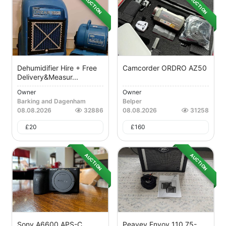
AUCTION
AUCTION
Dehumidifier Hire + Free
Camcorder ORDRO AZ50
Delivery&measur...
Owner
Owner
Barking and Dagenham
Belper
08.08.2026
32886
08.08.2026
31258
£
20
£
160
AUCTION
AUCTION
Sony A6600 APS-C
Peavey Envoy 110 75-