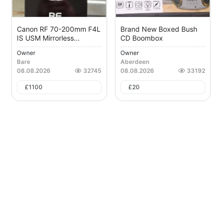
Canon RF 70-200mm F4L
Brand New Boxed Bush
IS USM Mirrorless...
CD Boombox
Owner
Owner
Bare
Aberdeen
08.08.2026
32745
08.08.2026
33192
£
1100
£
20