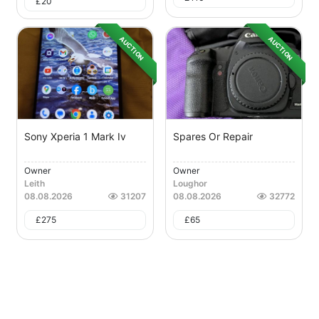
£
20
AUCTION
AUCTION
Sony Xperia 1 Mark Iv
Spares Or Repair
Owner
Owner
Leith
Loughor
08.08.2026
31207
08.08.2026
32772
£
275
£
65