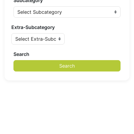
Subcategory
Extra-Subcategory
Search
Search