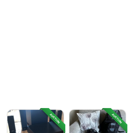
AUCTION
AUCTION