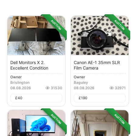
AUCTION
AUCTION
Dell Monitors X 2.
Canon AE-1 35mm SLR
Excellent Condition
Film Camera
Owner
Owner
Brislington
Baguley
08.08.2026
31530
08.08.2026
32971
£
40
£
190
AUCTION
AUCTION