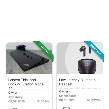
DIRECT SALE
AUCTION
Lenovo Thinkpad
Low Latency Bluetooth
Docking Station Model
Headset
40...
Owner
Owner
Manchester
Aylesbury
08.08.2026
33260
08.08.2026
32144
£
116