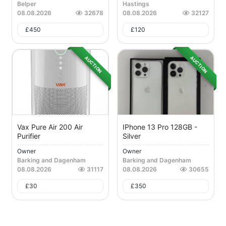
Belper
Hastings
08.08.2026
32678
08.08.2026
32127
£
450
£
120
AUCTION
AUCTION
Vax Pure Air 200 Air
IPhone 13 Pro 128GB -
Purifier
Silver
Owner
Owner
Barking and Dagenham
Barking and Dagenham
08.08.2026
31117
08.08.2026
30655
£
30
£
350