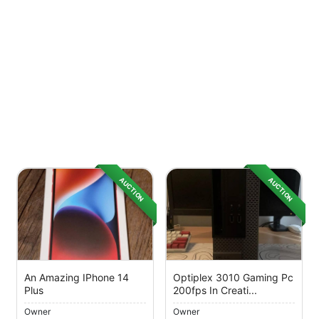
AUCTION
AUCTION
An Amazing IPhone 14
Optiplex 3010 Gaming Pc
Plus
200fps In Creati...
Owner
Owner