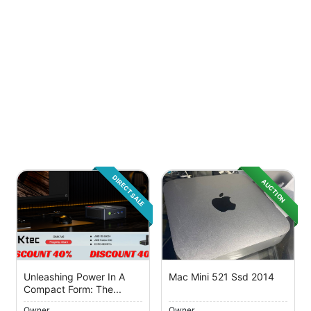
DIRECT SALE
AUCTION
Unleashing Power In A
Mac Mini 521 Ssd 2014
Compact Form: The...
Owner
Owner