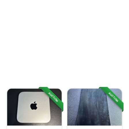
AUCTION
AUCTION