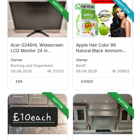
DIRECT SALE
AUCTION
Acer G246HL Widescreen
Apple Hair Color 96
LCD Monitor 24 In...
Natural Black Ammonn...
Owner
Owner
Barking and Dagenham
Banff
08.08.2026
31075
08.08.2026
30802
£
65
£
4500
AUCTION
AUCTION