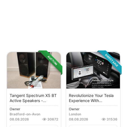
DIRECT SALE
AUCTION
Tangent Spectrum X5 BT
Revolutionize Your Tesla
Active Speakers -...
Experience With...
Owner
Owner
Bradford-on-Avon
London
08.08.2026
30672
08.08.2026
31536