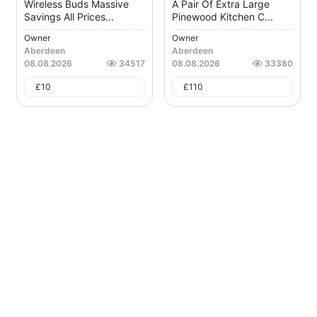
Wireless Buds Massive
A Pair Of Extra Large
Savings All Prices...
Pinewood Kitchen C...
Owner
Owner
Aberdeen
Aberdeen
08.08.2026
34517
08.08.2026
33380
£
10
£
110