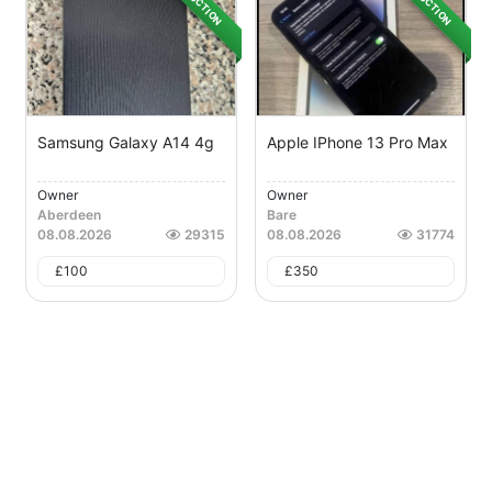
AUCTION
AUCTION
Samsung Galaxy A14 4g
Apple IPhone 13 Pro Max
Owner
Owner
Aberdeen
Bare
08.08.2026
29315
08.08.2026
31774
£
100
£
350