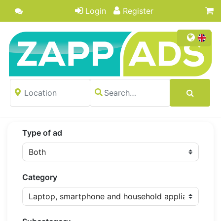
Login
Register
Type of ad
Category