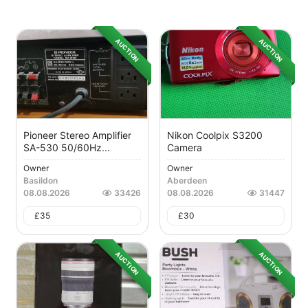
AUCTION
AUCTION
Pioneer Stereo Amplifier
Nikon Coolpix S3200
SA-530 50/60Hz...
Camera
Owner
Owner
Basildon
Aberdeen
08.08.2026
33426
08.08.2026
31447
£
35
£
30
AUCTION
AUCTION