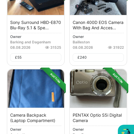
Sony Surround HBD-E870
Canon 400D EOS Camera
Blu-Ray 5.1 & Spe...
With Bag And Acces...
Owner
Owner
Barking and Dagenham
Bailleston
08.08.2026
31525
08.08.2026
31922
£
55
£
240
AUCTION
AUCTION
Camera Backpack
PENTAX Optio S5i Digital
(laptop Compartment)
Camera
Owner
Owner