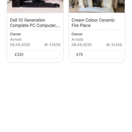
Dell 10 Generation
Cream Colour Ceramic
Complete PC Computer,...
Fire Place
Owner
Owner
Arnold
Arnold
08.08.2026
31836
08.08.2026
31248
£
220
£
75