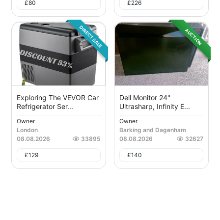
£
80
£
226
DIRECT SALE
AUCTION
Exploring The VEVOR Car
Dell Monitor 24''
Refrigerator Ser...
Ultrasharp, Infinity E...
Owner
Owner
London
Barking and Dagenham
08.08.2026
33895
08.08.2026
32627
£
129
£
140