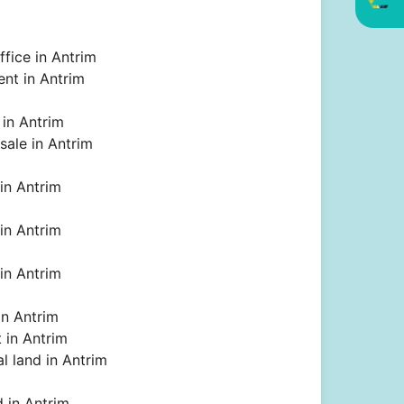
ffice in Antrim
rent in Antrim
 in Antrim
 sale in Antrim
 in Antrim
 in Antrim
 in Antrim
 in Antrim
t in Antrim
l land in Antrim
 in Antrim