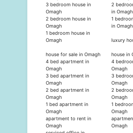
3 bedroom house in
2 bedroo
Omagh
in Omagh
2 bedroom house in
1 bedroo
Omagh
in Omagh
1 bedroom house in
Omagh
luxury h
house for sale in Omagh
house in
4 bed apartment in
4 bedroo
Omagh
Omagh
3 bed apartment in
3 bedroo
Omagh
Omagh
2 bed apartment in
2 bedroo
Omagh
Omagh
1 bed apartment in
1 bedroo
Omagh
Omagh
apartment to rent in
apartment
Omagh
Omagh
serviced office in