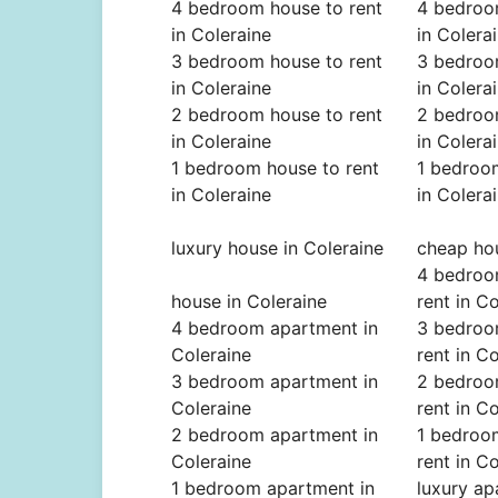
4 bedroom house to rent
4 bedroo
in Coleraine
in Colera
3 bedroom house to rent
3 bedroo
in Coleraine
in Colera
2 bedroom house to rent
2 bedroo
in Coleraine
in Colera
1 bedroom house to rent
1 bedroom
in Coleraine
in Colera
luxury house in Coleraine
cheap hou
4 bedroo
house in Coleraine
rent in C
4 bedroom apartment in
3 bedroo
Coleraine
rent in C
3 bedroom apartment in
2 bedroo
Coleraine
rent in C
2 bedroom apartment in
1 bedroo
Coleraine
rent in C
1 bedroom apartment in
luxury ap