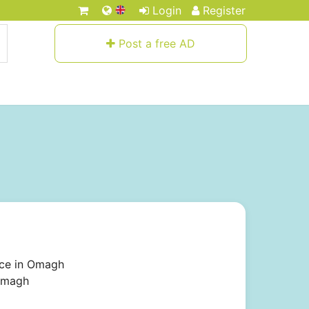
Login
Register
Post a free AD
ice in Omagh
 Omagh