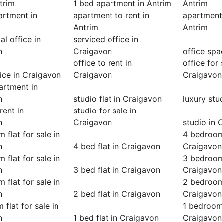
ntrim
1 bed apartment in Antrim
Antrim
artment in
apartment to rent in
apartment 
Antrim
Antrim
l office in
serviced office in
n
Craigavon
office spa
office to rent in
office for 
ice in Craigavon
Craigavon
Craigavon
artment in
n
studio flat in Craigavon
luxury stu
rent in
studio for sale in
n
Craigavon
studio in 
 flat for sale in
4 bedroom 
n
4 bed flat in Craigavon
Craigavon
 flat for sale in
3 bedroom 
n
3 bed flat in Craigavon
Craigavon
 flat for sale in
2 bedroom 
n
2 bed flat in Craigavon
Craigavon
 flat for sale in
1 bedroom 
n
1 bed flat in Craigavon
Craigavon