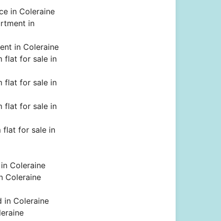
ce in Coleraine
rtment in
rent in Coleraine
flat for sale in
flat for sale in
flat for sale in
flat for sale in
 in Coleraine
in Coleraine
d in Coleraine
leraine