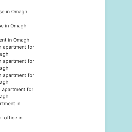
se in Omagh
se in Omagh
rent in Omagh
 apartment for
magh
 apartment for
magh
 apartment for
magh
 apartment for
magh
rtment in
 office in