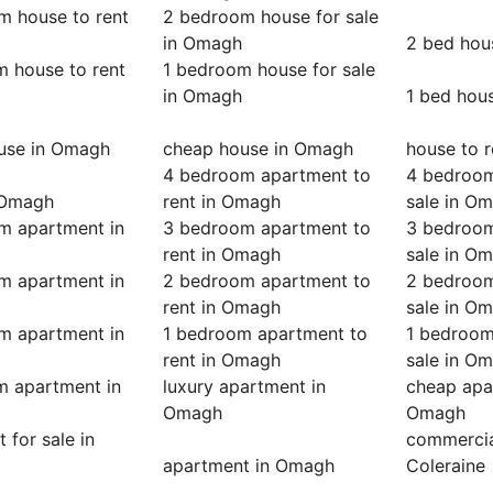
m house to rent
2 bedroom house for sale
in Omagh
2 bed hou
m house to rent
1 bedroom house for sale
in Omagh
1 bed hou
ouse in Omagh
cheap house in Omagh
house to 
4 bedroom apartment to
4 bedroom
 Omagh
rent in Omagh
sale in O
m apartment in
3 bedroom apartment to
3 bedroom
rent in Omagh
sale in O
m apartment in
2 bedroom apartment to
2 bedroom
rent in Omagh
sale in O
m apartment in
1 bedroom apartment to
1 bedroom
rent in Omagh
sale in O
m apartment in
luxury apartment in
cheap apa
Omagh
Omagh
 for sale in
commercial
apartment in Omagh
Coleraine