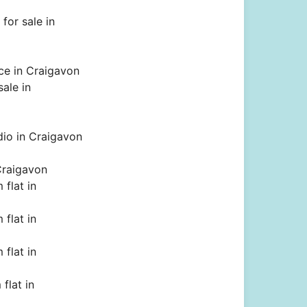
for sale in
ce in Craigavon
sale in
dio in Craigavon
Craigavon
flat in
flat in
flat in
flat in