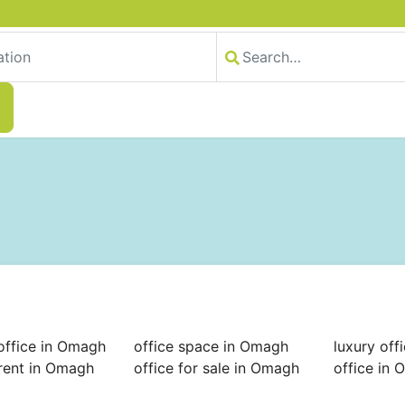
office in Omagh
office space in Omagh
luxury off
 rent in Omagh
office for sale in Omagh
office in