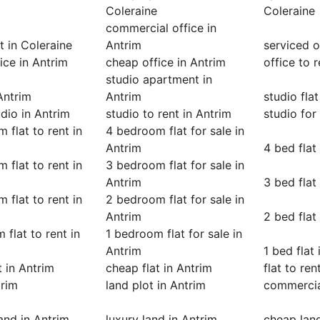
Coleraine
Coleraine
commercial office in
 in Coleraine
Antrim
serviced o
fice in Antrim
cheap office in Antrim
office to 
studio apartment in
 Antrim
Antrim
studio flat
dio in Antrim
studio to rent in Antrim
studio for
 flat to rent in
4 bedroom flat for sale in
Antrim
4 bed flat
 flat to rent in
3 bedroom flat for sale in
Antrim
3 bed flat
 flat to rent in
2 bedroom flat for sale in
Antrim
2 bed flat
 flat to rent in
1 bedroom flat for sale in
Antrim
1 bed flat
t in Antrim
cheap flat in Antrim
flat to ren
trim
land plot in Antrim
commercia
land in Antrim
luxury land in Antrim
cheap land