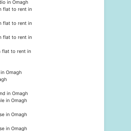
dio in Omagh
flat to rent in
flat to rent in
flat to rent in
flat to rent in
t in Omagh
agh
land in Omagh
ale in Omagh
se in Omagh
se in Omagh