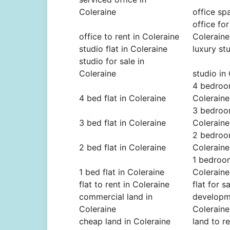
Coleraine
office sp
office for
office to rent in Coleraine
Coleraine
studio flat in Coleraine
luxury st
studio for sale in
Coleraine
studio in
4 bedroom
4 bed flat in Coleraine
Coleraine
3 bedroom
3 bed flat in Coleraine
Coleraine
2 bedroom
2 bed flat in Coleraine
Coleraine
1 bedroom
1 bed flat in Coleraine
Coleraine
flat to rent in Coleraine
flat for s
commercial land in
developme
Coleraine
Coleraine
cheap land in Coleraine
land to r