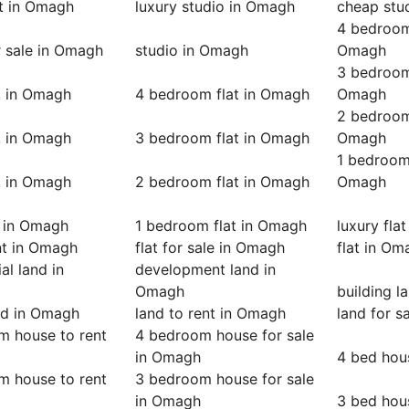
at in Omagh
luxury studio in Omagh
cheap stu
4 bedroom 
r sale in Omagh
studio in Omagh
Omagh
3 bedroom 
t in Omagh
4 bedroom flat in Omagh
Omagh
2 bedroom 
t in Omagh
3 bedroom flat in Omagh
Omagh
1 bedroom 
t in Omagh
2 bedroom flat in Omagh
Omagh
t in Omagh
1 bedroom flat in Omagh
luxury fla
ent in Omagh
flat for sale in Omagh
flat in Om
l land in
development land in
Omagh
building 
nd in Omagh
land to rent in Omagh
land for s
m house to rent
4 bedroom house for sale
in Omagh
4 bed hou
m house to rent
3 bedroom house for sale
in Omagh
3 bed hou