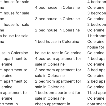
m house for sale
4 bedroom
ine
4 bed house in Coleraine
Coleraine
m house for sale
3 bedroom
ine
3 bed house in Coleraine
Coleraine
m house for sale
2 bedroom
ine
2 bed house in Coleraine
Coleraine
 house for sale
1 bedroom
ine
1 bed house in Coleraine
Coleraine
house for 
se in Coleraine
house to rent in Coleraine
Coleraine
m apartment to
4 bedroom apartment for
4 bed apa
oleraine
sale in Coleraine
Coleraine
m apartment to
3 bedroom apartment for
3 bed apa
oleraine
sale in Coleraine
Coleraine
m apartment to
2 bedroom apartment for
2 bed apa
oleraine
sale in Coleraine
Coleraine
m apartment to
1 bedroom apartment for
1 bed apa
oleraine
sale in Coleraine
Coleraine
artment in
cheap apartment in
apartment 