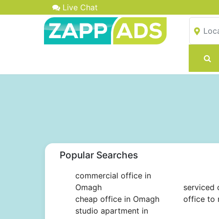
Live Chat
Popular Searches
commercial office in
Omagh
serviced 
cheap office in Omagh
office to
studio apartment in