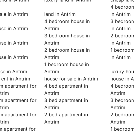
4 bedroom
ale in Antrim
land in Antrim
in Antrim
4 bedroom house in
3 bedroom
se in Antrim
Antrim
in Antrim
3 bedroom house in
2 bedroom
se in Antrim
Antrim
in Antrim
2 bedroom house in
1 bedroom
se in Antrim
Antrim
in Antrim
1 bedroom house in
se in Antrim
Antrim
luxury hou
rent in Antrim
house for sale in Antrim
house in A
m apartment for
4 bed apartment in
4 bedroom
ntrim
Antrim
Antrim
m apartment for
3 bed apartment in
3 bedroom
ntrim
Antrim
Antrim
m apartment for
2 bed apartment in
2 bedroom
ntrim
Antrim
Antrim
m apartment for
1 bedroom