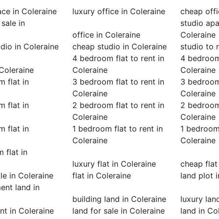
ace in Coleraine
luxury office in Coleraine
cheap offi
 sale in
studio apa
office in Coleraine
Coleraine
udio in Coleraine
cheap studio in Coleraine
studio to 
4 bedroom flat to rent in
4 bedroom 
 Coleraine
Coleraine
Coleraine
 flat in
3 bedroom flat to rent in
3 bedroom 
Coleraine
Coleraine
 flat in
2 bedroom flat to rent in
2 bedroom 
Coleraine
Coleraine
 flat in
1 bedroom flat to rent in
1 bedroom 
Coleraine
Coleraine
 flat in
luxury flat in Coleraine
cheap flat
ale in Coleraine
flat in Coleraine
land plot 
nt land in
building land in Coleraine
luxury lan
ent in Coleraine
land for sale in Coleraine
land in Co