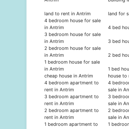
land to rent in Antrim
land for s
4 bedroom house for sale
in Antrim
4 bed hou
3 bedroom house for sale
in Antrim
3 bed hou
2 bedroom house for sale
in Antrim
2 bed hou
1 bedroom house for sale
in Antrim
1 bed hou
cheap house in Antrim
house to 
4 bedroom apartment to
4 bedroo
rent in Antrim
sale in A
3 bedroom apartment to
3 bedroo
rent in Antrim
sale in A
2 bedroom apartment to
2 bedroo
rent in Antrim
sale in A
1 bedroom apartment to
1 bedroo