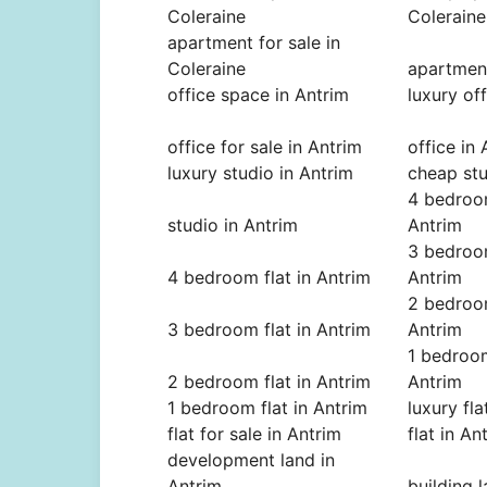
Coleraine
Coleraine
apartment for sale in
Coleraine
apartment
office space in Antrim
luxury of
office for sale in Antrim
office in
luxury studio in Antrim
cheap stu
4 bedroom
studio in Antrim
Antrim
3 bedroom
4 bedroom flat in Antrim
Antrim
2 bedroom
3 bedroom flat in Antrim
Antrim
1 bedroom
2 bedroom flat in Antrim
Antrim
1 bedroom flat in Antrim
luxury fla
flat for sale in Antrim
flat in An
development land in
Antrim
building 