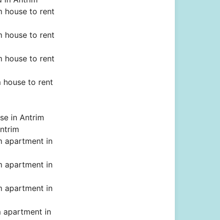
 house to rent
 house to rent
 house to rent
 house to rent
se in Antrim
ntrim
 apartment in
 apartment in
 apartment in
 apartment in