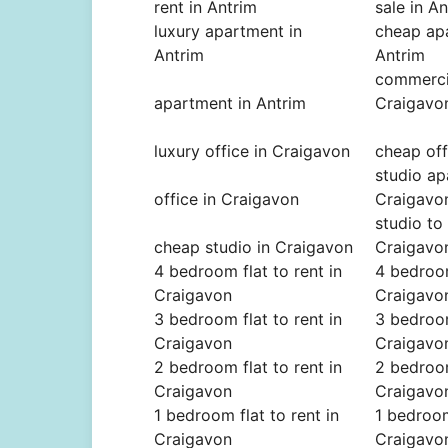
rent in Antrim
sale in A
luxury apartment in
cheap ap
Antrim
Antrim
commercia
apartment in Antrim
Craigavo
luxury office in Craigavon
cheap off
studio ap
office in Craigavon
Craigavo
studio to 
cheap studio in Craigavon
Craigavo
4 bedroom flat to rent in
4 bedroom
Craigavon
Craigavo
3 bedroom flat to rent in
3 bedroom
Craigavon
Craigavo
2 bedroom flat to rent in
2 bedroom
Craigavon
Craigavo
1 bedroom flat to rent in
1 bedroom
Craigavon
Craigavo