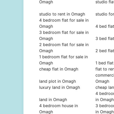
Omagh
studio fl
studio to rent in Omagh
studio fo
4 bedroom flat for sale in
Omagh
4 bed fla
3 bedroom flat for sale in
Omagh
3 bed fla
2 bedroom flat for sale in
Omagh
2 bed fla
1 bedroom flat for sale in
Omagh
1 bed fla
cheap flat in Omagh
flat to r
commercia
land plot in Omagh
Omagh
luxury land in Omagh
cheap la
4 bedroo
land in Omagh
in Omagh
4 bedroom house in
3 bedroo
Omagh
in Omagh