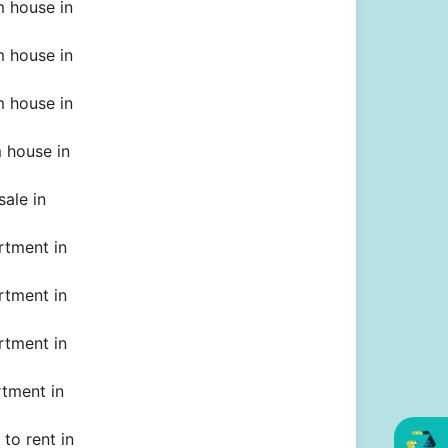
 house in
 house in
 house in
 house in
sale in
rtment in
rtment in
rtment in
rtment in
to rent in