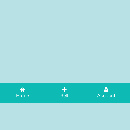
Home
Sell
Account