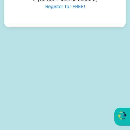
Register for FREE!