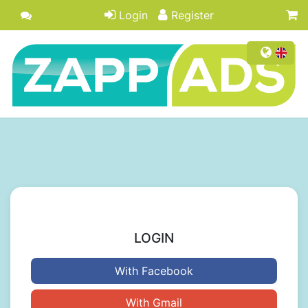
Login
Register
LOGIN
With Facebook
With Gmail