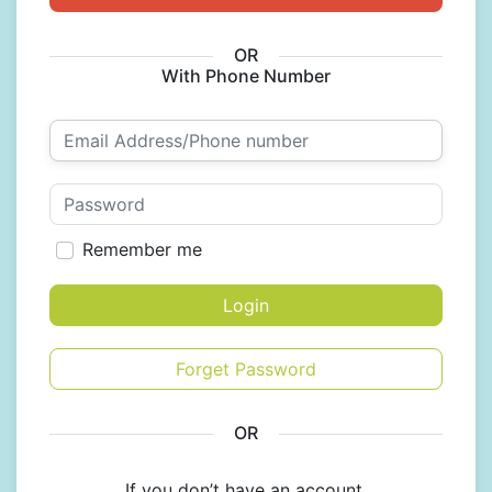
OR
With Phone Number
Remember me
Login
Forget Password
OR
If you don’t have an account,