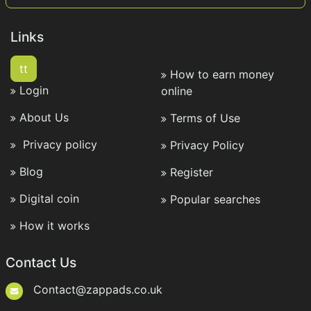
Links
tt
How to earn money
Login
online
About Us
Terms of Use
Privacy policy
Privacy Policy
Blog
Register
Digital coin
Popular searches
How it works
Contact Us
Contact@zappads.co.uk