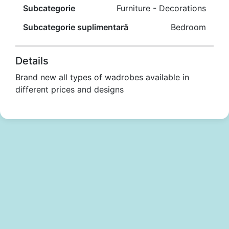
Subcategorie
Furniture - Decorations
Subcategorie suplimentară
Bedroom
Details
Brand new all types of wadrobes available in
different prices and designs