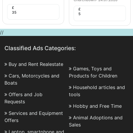
£
£
35
5
//
Classified Ads Categories:
Buy and Rent Realestate
Games, Toys and
Cars, Motorcycles and
Products for Children
Boats
Household articles and
Offers and Job
tools
Requests
Hobby and Free Time
Services and Equipment
Animal Adoptions and
Offers
Sales
Laptop, smartphone and