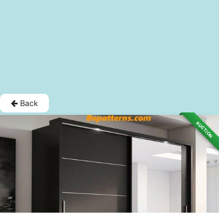
Back
AUCTION