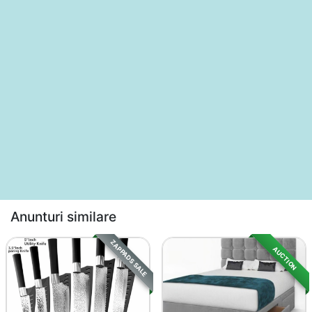
Anunturi similare
ZAPPADS SALE
AUCTION