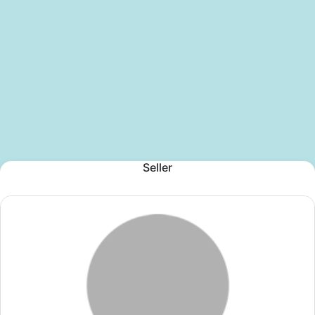
Seller