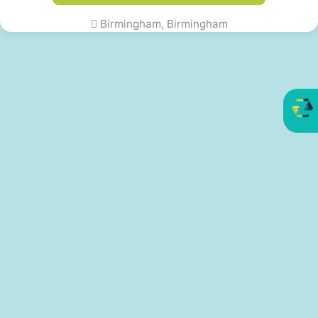
Birmingham, Birmingham