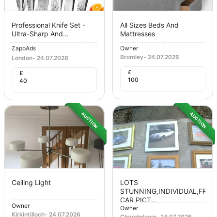
Professional Knife Set -
All Sizes Beds And
Ultra-Sharp And...
Mattresses
ZappAds
Owner
Bromley
-
24.07.2026
London
-
24.07.2026
£
£
100
40
AUCTION
AUCTION
Ceiling Light
LOTS
STUNNING,INDIVIDUAL,FRA
CAR PICT...
Owner
Owner
Kirkintilloch
-
24.07.2026
Churchdown
-
24.07.2026