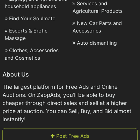
Services and
household appliances
Agricultural Products
Find Your Soulmate
New Car Parts and
Escorts & Erotic
Accessories
Massage
Auto dismantling
Clothes, Accessories
and Cosmetics
About Us
The largest platform for Free Ads and Online
Auctions. On ZappAds, you'll be able to buy
cheaper through direct sales and sell at a higher
price at auction. You can Sell, Buy, and Bid almost
instantly!
Post Free Ads