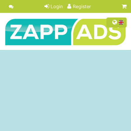
Login
Register