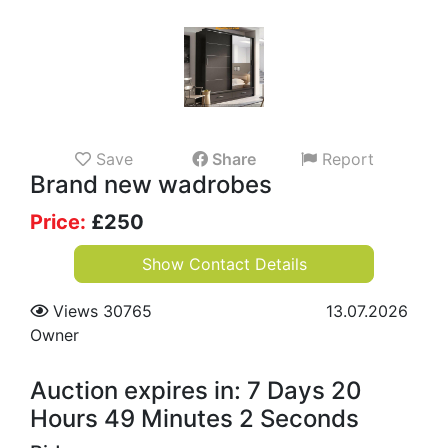
Save
Share
Report
Brand new wadrobes
Price:
£
250
Show Contact Details
Views 30765
13.07.2026
Owner
Auction expires in: 7 Days 20
Hours 49 Minutes 2 Seconds