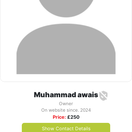
Muhammad awais
Owner
On website since. 2024
Price:
£
250
Show Contact Details