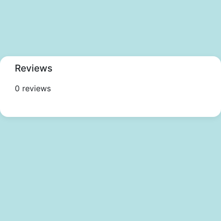
Reviews
0 reviews