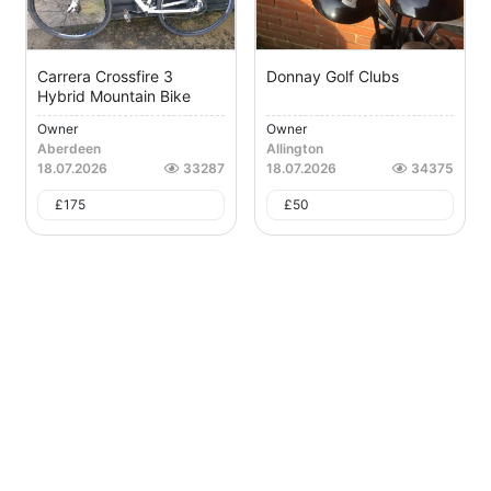
Carrera Crossfire 3
Donnay Golf Clubs
Hybrid Mountain Bike
Owner
Owner
Aberdeen
Allington
18.07.2026
33287
18.07.2026
34375
£
175
£
50