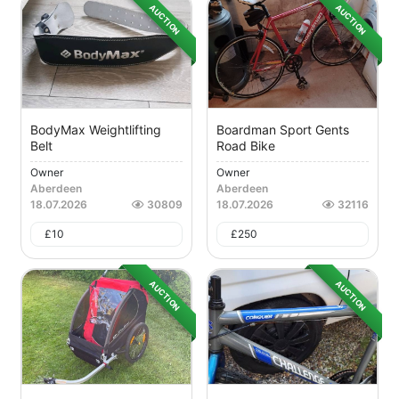
AUCTION
AUCTION
BodyMax Weightlifting
Boardman Sport Gents
Belt
Road Bike
Owner
Owner
Aberdeen
Aberdeen
18.07.2026
30809
18.07.2026
32116
£
10
£
250
AUCTION
AUCTION