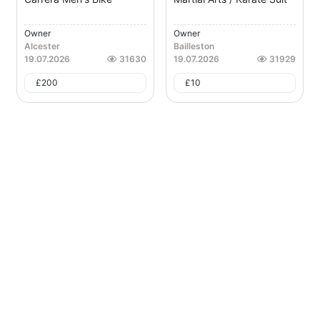
Owner
Owner
Alcester
Bailleston
19.07.2026
31630
19.07.2026
31929
£
200
£
10