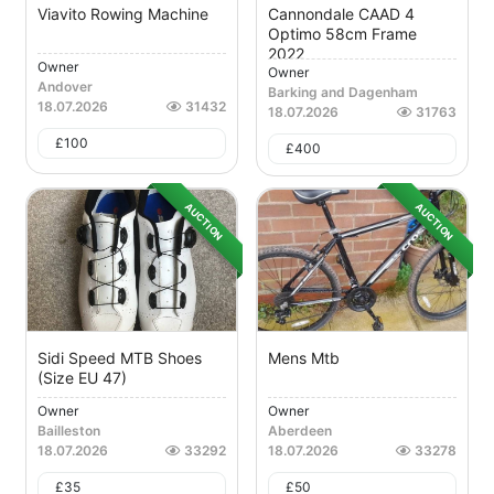
Viavito Rowing Machine
Cannondale CAAD 4
Optimo 58cm Frame
2022
Owner
Owner
Andover
Barking and Dagenham
18.07.2026
31432
18.07.2026
31763
£
100
£
400
AUCTION
AUCTION
Sidi Speed MTB Shoes
Mens Mtb
(Size EU 47)
Owner
Owner
Bailleston
Aberdeen
18.07.2026
33292
18.07.2026
33278
£
35
£
50