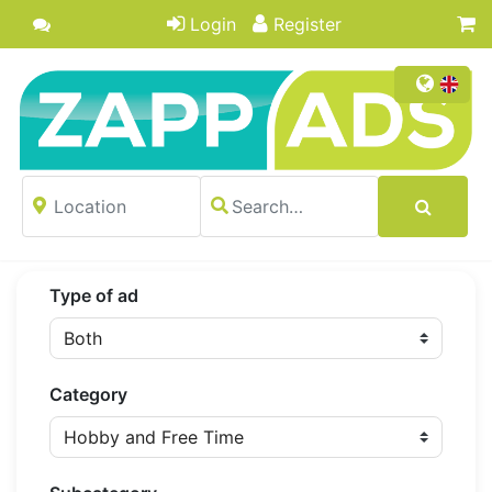
Login
Register
Type of ad
Category