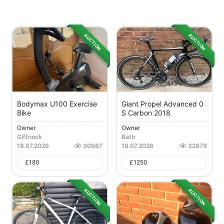
AUCTION
AUCTION
Bodymax U100 Exercise
Giant Propel Advanced 0
Bike
S Carbon 2018
Owner
Owner
Giffnock
Bath
18.07.2026
30987
18.07.2026
32879
£
180
£
1250
AUCTION
AUCTION