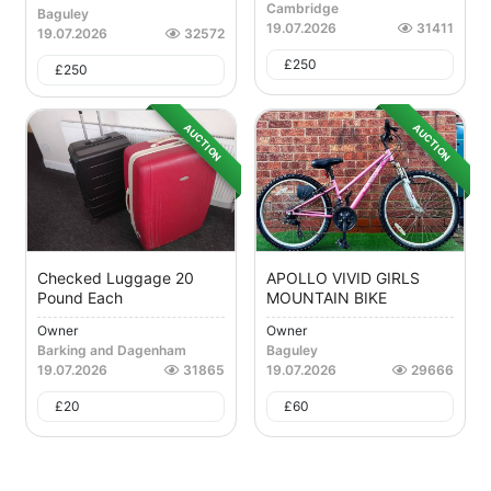
Cambridge
Baguley
19.07.2026
31411
19.07.2026
32572
£
250
£
250
AUCTION
AUCTION
Checked Luggage 20
APOLLO VIVID GIRLS
Pound Each
MOUNTAIN BIKE
Owner
Owner
Barking and Dagenham
Baguley
19.07.2026
31865
19.07.2026
29666
£
20
£
60