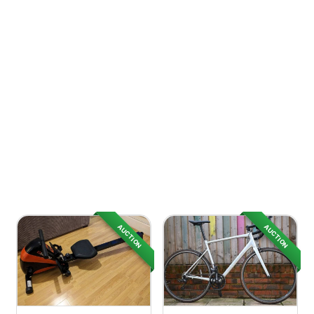
AUCTION
AUCTION