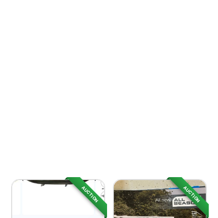
AUCTION
AUCTION