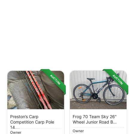
AUCTION
AUCTION
Preston’s Carp
Frog 70 Team Sky 26"
Competition Carp Pole
Wheel Junior Road B...
14....
Owner
Owner