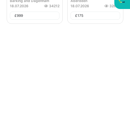
Barking and Dagenham
Aberdeen
18.07.2026
34212
18.07.2026
32641
£
999
£
175