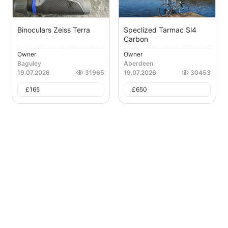
Binoculars Zeiss Terra
Speclized Tarmac Sl4
Carbon
Owner
Owner
Baguley
Aberdeen
19.07.2026
31965
19.07.2026
30453
£
165
£
650