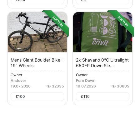
AUCTION
AUCTION
Mens Giant Boulder Bike -
2x Shavano 0°C Ultralight
19" Wheels
650FP Down Sle...
Owner
Owner
Andover
Fern Down
19.07.2026
32335
19.07.2026
30605
£
100
£
110