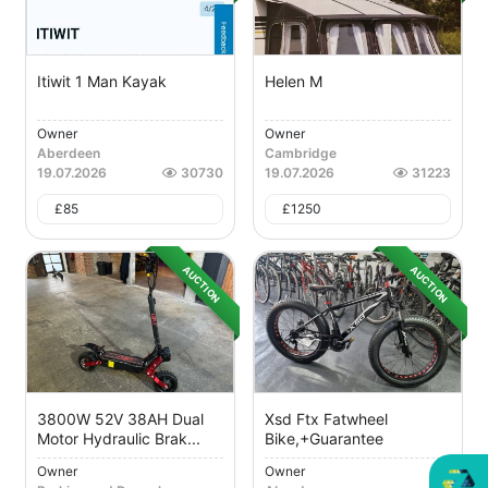
Itiwit 1 Man Kayak
Helen M
Owner
Owner
Aberdeen
Cambridge
19.07.2026
30730
19.07.2026
31223
£
85
£
1250
AUCTION
AUCTION
3800W 52V 38AH Dual
Xsd Ftx Fatwheel
Motor Hydraulic Brak...
Bike,+guarantee
Owner
Owner