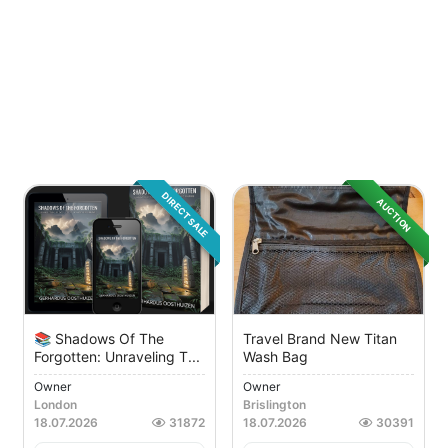
DIRECT SALE
AUCTION
📚 Shadows Of The
Travel Brand New Titan
Forgotten: Unraveling T...
Wash Bag
Owner
Owner
London
Brislington
18.07.2026
31872
18.07.2026
30391