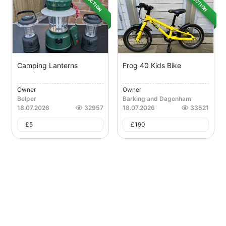
AUCTION
AUCTION
Camping Lanterns
Frog 40 Kids Bike
Owner
Owner
Belper
Barking and Dagenham
18.07.2026
32957
18.07.2026
33521
£
5
£
190