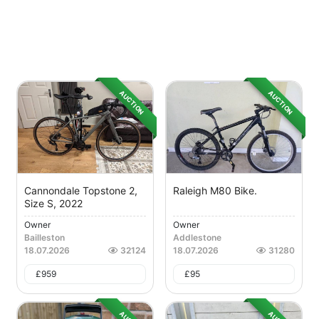
AUCTION
AUCTION
Cannondale Topstone 2,
Raleigh M80 Bike.
Size S, 2022
Owner
Owner
Bailleston
Addlestone
18.07.2026
32124
18.07.2026
31280
£
959
£
95