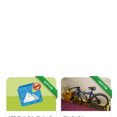
AUCTION
AUCTION