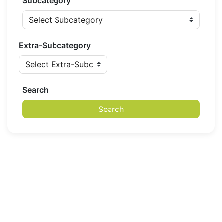
Subcategory
Extra-Subcategory
Search
Search