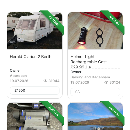
AUCTION
AUCTION
Herald Clarion 2 Berth
Helmet Light
Rechargeable Cost
£29.99 Ha...
Owner
Owner
Aberdeen
Barking and Dagenham
19.07.2026
31944
19.07.2026
33124
£
1500
£
8
AUCTION
AUCTION