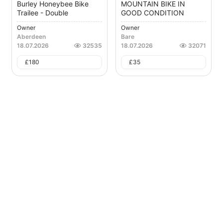
Burley Honeybee Bike
MOUNTAIN BIKE IN
Trailee - Double
GOOD CONDITION
Owner
Owner
Aberdeen
Bare
18.07.2026
32535
18.07.2026
32071
£
180
£
35