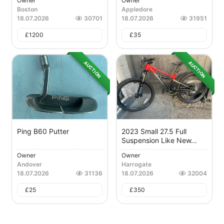
Owner
Owner
Boston
Appledore
18.07.2026
30701
18.07.2026
31951
£
1200
£
35
AUCTION
AUCTION
Ping B60 Putter
2023 Small 27.5 Full
Suspension Like New...
Owner
Owner
Andover
Harrogate
18.07.2026
31136
18.07.2026
32004
£
25
£
350