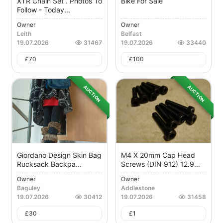
XTR Chain Set . Photos To
Bike For Sale
Follow - Today...
Owner
Owner
Leith
Belfast
19.07.2026
31467
19.07.2026
33440
£
70
£
100
AUCTION
AUCTION
Giordano Design Skin Bag
M4 X 20mm Cap Head
Rucksack Backpa...
Screws (DIN 912) 12.9...
Owner
Owner
Baguley
Addlestone
19.07.2026
30412
19.07.2026
31458
£
30
£
1