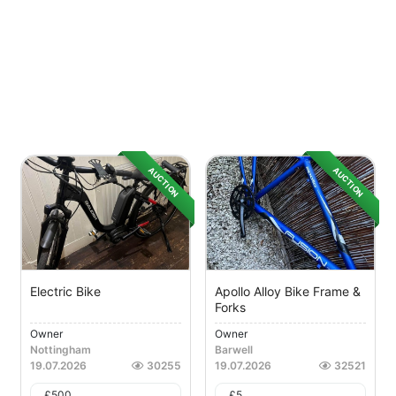
AUCTION
AUCTION
Electric Bike
Apollo Alloy Bike Frame &
Forks
Owner
Owner
Nottingham
Barwell
19.07.2026
30255
19.07.2026
32521
£
500
£
5