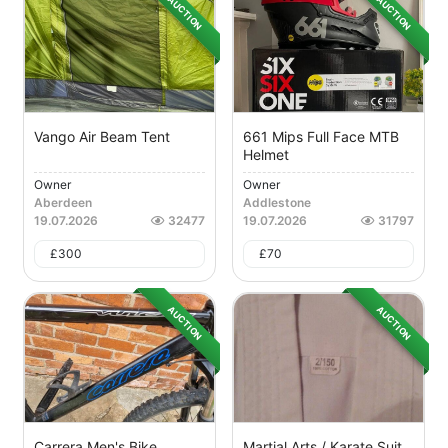
AUCTION
AUCTION
Vango Air Beam Tent
661 Mips Full Face MTB
Helmet
Owner
Owner
Aberdeen
Addlestone
19.07.2026
32477
19.07.2026
31797
£
300
£
70
AUCTION
AUCTION
Carrera Men's Bike
Martial Arts / Karate Suit