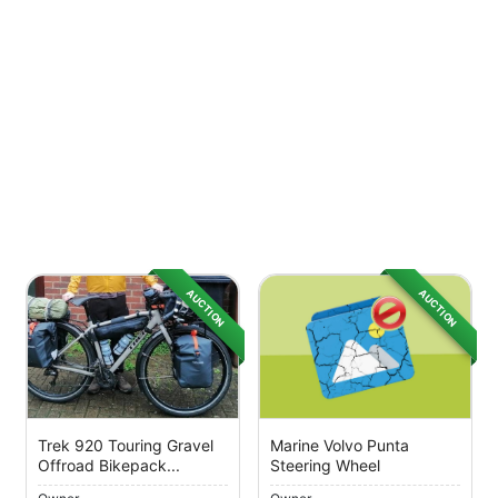
AUCTION
AUCTION
Trek 920 Touring Gravel
Marine Volvo Punta
Offroad Bikepack...
Steering Wheel