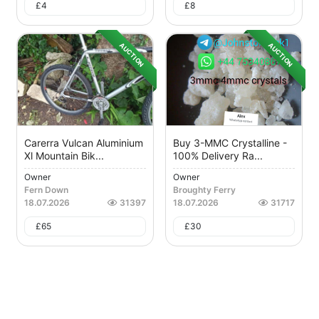
£
4
£
8
AUCTION
AUCTION
Carerra Vulcan Aluminium
Buy 3-MMC Crystalline -
Xl Mountain Bik...
100% Delivery Ra...
Owner
Owner
Fern Down
Broughty Ferry
18.07.2026
31397
18.07.2026
31717
£
65
£
30