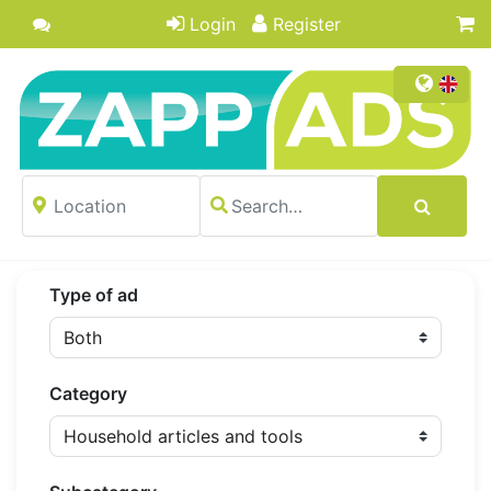
Login
Register
Type of ad
Category