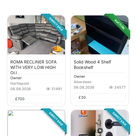
DIRECT SALE
AUCTION
ROMA RECLINER SOFA
Solid Wood 4 Shelf
WITH VERY LOW HIGH
Bookshelf
QU...
Owner
Owner
Aberdeen
Hartlepool
06.08.2026
34577
06.08.2026
31491
£
30
£
700
DIRECT SALE
DIRECT SALE