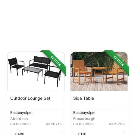
AUCTION
AUCTION
Outdoor Lounge Set
Side Table
Bestbuysfpm
Bestbuysfpm
Aberdeen
Fraserburgh
06.08.2026
20715
06.08.2026
21758
£
480
£
110