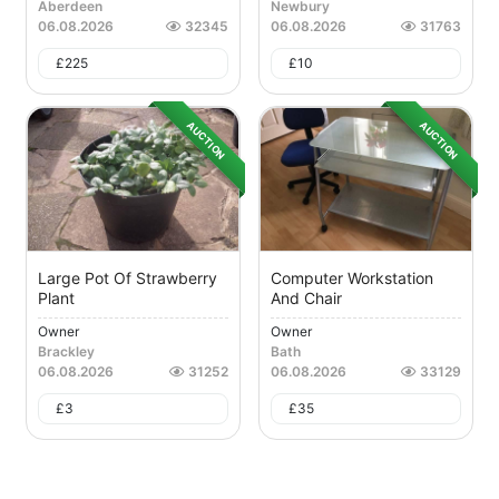
Aberdeen
Newbury
06.08.2026
32345
06.08.2026
31763
£
225
£
10
AUCTION
AUCTION
Large Pot Of Strawberry
Computer Workstation
Plant
And Chair
Owner
Owner
Brackley
Bath
06.08.2026
31252
06.08.2026
33129
£
3
£
35