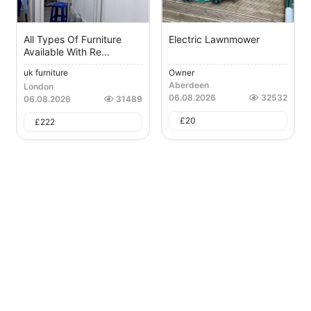
All Types Of Furniture
Electric Lawnmower
Available With Re...
uk furniture
Owner
Aberdeen
London
06.08.2026
32532
06.08.2026
31489
£
20
£
222