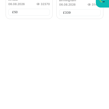
Birmingham
06.08.2026
32370
06.08.2026
31423
£
50
£
339