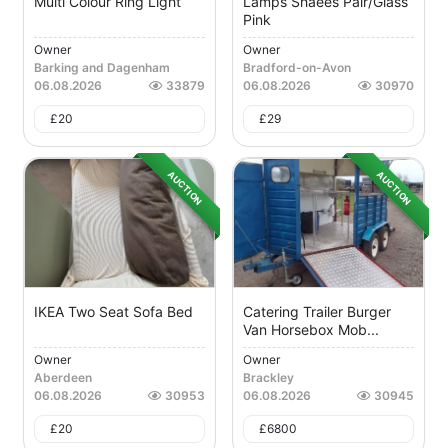
Multi Colour Ring Light
Lamps Shaees Pair/Glass
Pink
Owner
Owner
Barking and Dagenham
Bradford-on-Avon
06.08.2026
33879
06.08.2026
30970
£
20
£
29
AUCTION
AUCTION
IKEA Two Seat Sofa Bed
Catering Trailer Burger
Van Horsebox Mob...
Owner
Owner
Aberdeen
Brackley
06.08.2026
30953
06.08.2026
30945
£
20
£
6800