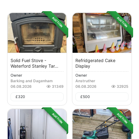
AUCTION
AUCTION
Solid Fuel Stove -
Refridgerated Cake
Waterford Stanley Tar...
Display
Owner
Owner
Barking and Dagenham
Anstruther
06.08.2026
31349
06.08.2026
32925
£
320
£
500
AUCTION
AUCTION