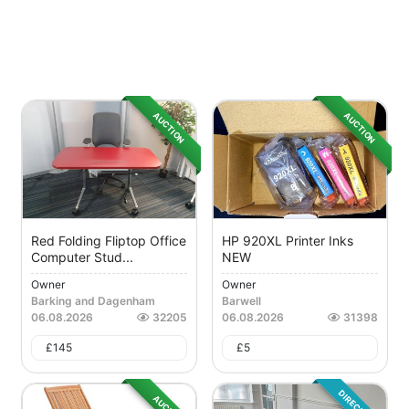
AUCTION
AUCTION
Red Folding Fliptop Office
HP 920XL Printer Inks
Computer Stud...
NEW
Owner
Owner
Barking and Dagenham
Barwell
06.08.2026
32205
06.08.2026
31398
£
145
£
5