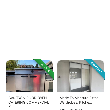
DIRECT SALE
AUCTION
GAS TWIN DOOR OVEN
Made To Measure Fitted
CATERING COMMERCIAL
Wardrobes, Kitche...
K...
ANEES REHMAN