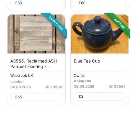
£
60
£
60
DIRECT SALE
AUCTION
A3555. Reclaimed ASH
Blue Tea Cup
Parquet Flooring -...
Wood Job UK
Owner
Abingdon
London
06.08.2026
30567
06.08.2026
29990
£
3
£
55