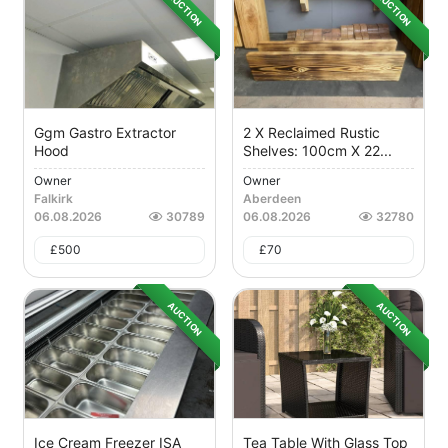
AUCTION
AUCTION
Ggm Gastro Extractor
2 X Reclaimed Rustic
Hood
Shelves: 100cm X 22...
Owner
Owner
Falkirk
Aberdeen
06.08.2026
30789
06.08.2026
32780
£
500
£
70
AUCTION
AUCTION
Ice Cream Freezer ISA
Tea Table With Glass Top