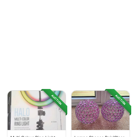
AUCTION
AUCTION