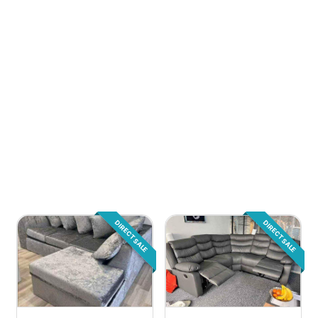
DIRECT SALE
DIRECT SALE