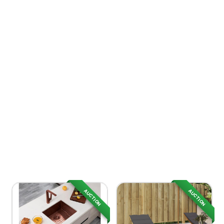
AUCTION
AUCTION