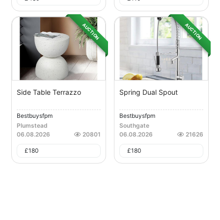
AUCTION
AUCTION
Side Table Terrazzo
Spring Dual Spout
Bestbuysfpm
Bestbuysfpm
Plumstead
Southgate
06.08.2026
20801
06.08.2026
21626
£
180
£
180