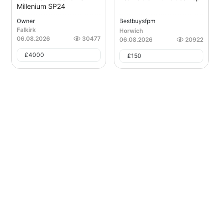
Millenium SP24
Owner
Bestbuysfpm
Falkirk
Horwich
06.08.2026
30477
06.08.2026
20922
£
4000
£
150