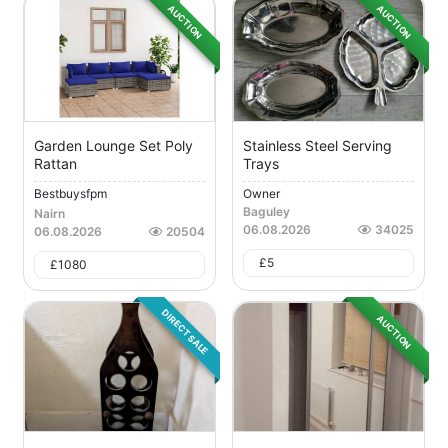
AUCTION
AUCTION
Garden Lounge Set Poly
Stainless Steel Serving
Rattan
Trays
Bestbuysfpm
Owner
Baguley
Nairn
06.08.2026
34025
06.08.2026
20504
£
5
£
1080
DIRECT SALE
AUCTION