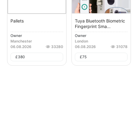
Pallets
Tuya Bluetooth Biometric
Fingerprint Sma...
Owner
Owner
Manchester
London
06.08.2026
33280
06.08.2026
31078
£
380
£
75