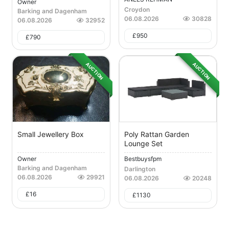
Owner
Croydon
Barking and Dagenham
06.08.2026
30828
06.08.2026
32952
£
950
£
790
AUCTION
AUCTION
Small Jewellery Box
Poly Rattan Garden
Lounge Set
Owner
Bestbuysfpm
Barking and Dagenham
Darlington
06.08.2026
29921
06.08.2026
20248
£
16
£
1130