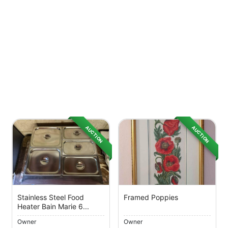
AUCTION
AUCTION
Stainless Steel Food
Framed Poppies
Heater Bain Marie 6...
Owner
Owner