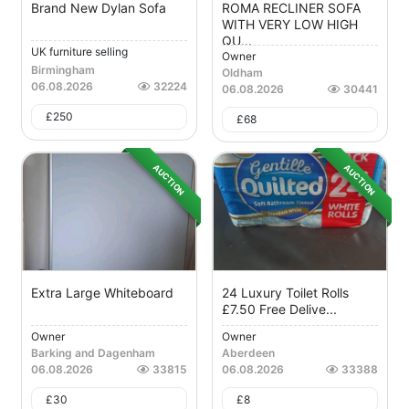
Brand New Dylan Sofa
ROMA RECLINER SOFA
WITH VERY LOW HIGH
QU...
UK furniture selling
Owner
Birmingham
Oldham
06.08.2026
32224
06.08.2026
30441
£
250
£
68
AUCTION
AUCTION
Extra Large Whiteboard
24 Luxury Toilet Rolls
£7.50 Free Delive...
Owner
Owner
Barking and Dagenham
Aberdeen
06.08.2026
33815
06.08.2026
33388
£
30
£
8