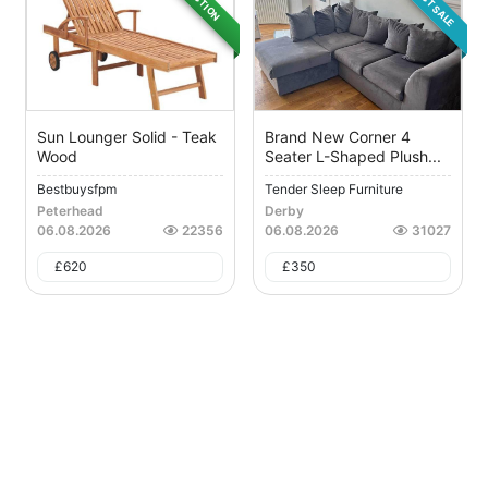
DIRECT SALE
AUCTION
Sun Lounger Solid - Teak
Brand New Corner 4
Wood
Seater L-Shaped Plush...
Bestbuysfpm
Tender Sleep Furniture
Peterhead
Derby
06.08.2026
22356
06.08.2026
31027
£
620
£
350