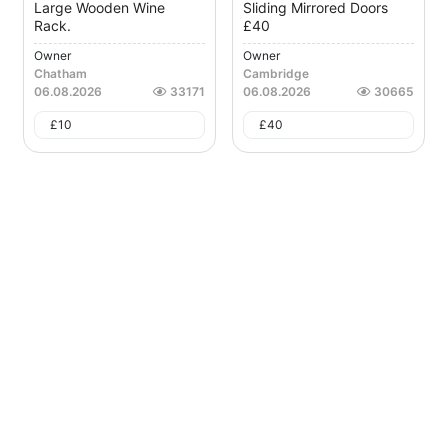
Large Wooden Wine
Sliding Mirrored Doors
Rack.
£40
Owner
Owner
Chatham
Cambridge
06.08.2026
33171
06.08.2026
30665
£
10
£
40