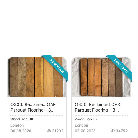
DIRECT SALE
DIRECT SALE
O306. Reclaimed OAK
O356. Reclaimed OAK
Parquet Flooring - 3...
Parquet Flooring - 3...
Wood Job UK
Wood Job UK
London
London
06.08.2026
31202
06.08.2026
34752