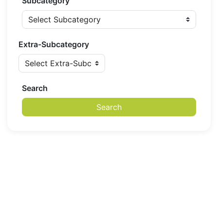
Subcategory
Extra-Subcategory
Search
Search