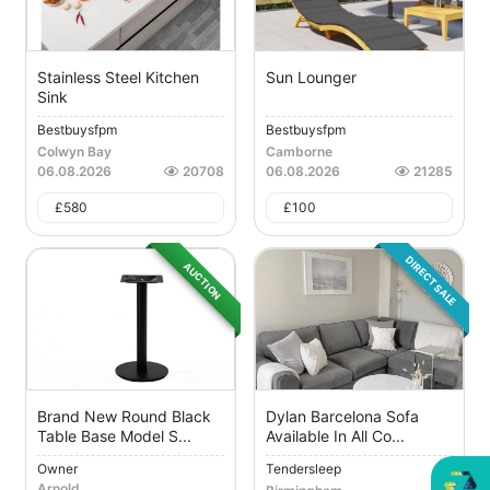
Stainless Steel Kitchen
Sun Lounger
Sink
Bestbuysfpm
Bestbuysfpm
Colwyn Bay
Camborne
06.08.2026
20708
06.08.2026
21285
£
580
£
100
DIRECT SALE
AUCTION
Brand New Round Black
Dylan Barcelona Sofa
Table Base Model S...
Available In All Co...
Owner
Tendersleep
Arnold