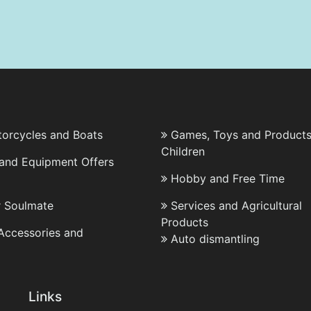
torcycles and Boats
Games, Toys and Products
Children
 and Equipment Offers
Hobby and Free Time
r Soulmate
Services and Agricultural
Products
 Accessories and
Auto dismantling
Links