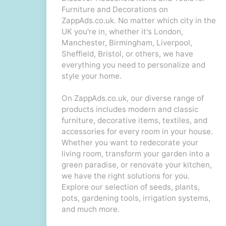
Furniture and Decorations on
ZappAds.co.uk. No matter which city in the
UK you're in, whether it's London,
Manchester, Birmingham, Liverpool,
Sheffield, Bristol, or others, we have
everything you need to personalize and
style your home.
On ZappAds.co.uk, our diverse range of
products includes modern and classic
furniture, decorative items, textiles, and
accessories for every room in your house.
Whether you want to redecorate your
living room, transform your garden into a
green paradise, or renovate your kitchen,
we have the right solutions for you.
Explore our selection of seeds, plants,
pots, gardening tools, irrigation systems,
and much more.