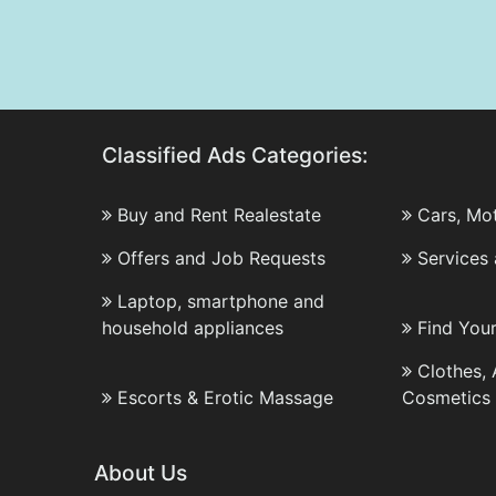
Classified Ads Categories:
Buy and Rent Realestate
Cars, Mo
Offers and Job Requests
Services
Laptop, smartphone and
household appliances
Find You
Clothes,
Escorts & Erotic Massage
Cosmetics
About Us