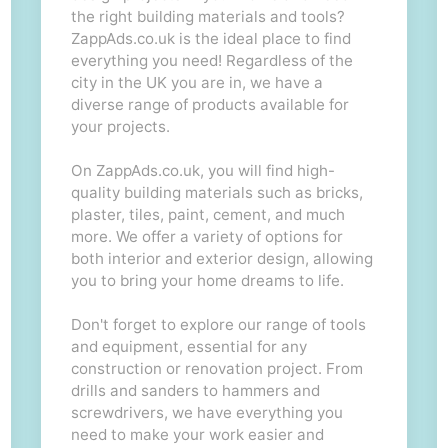
the right building materials and tools?
ZappAds.co.uk is the ideal place to find
everything you need! Regardless of the
city in the UK you are in, we have a
diverse range of products available for
your projects.
On ZappAds.co.uk, you will find high-
quality building materials such as bricks,
plaster, tiles, paint, cement, and much
more. We offer a variety of options for
both interior and exterior design, allowing
you to bring your home dreams to life.
Don't forget to explore our range of tools
and equipment, essential for any
construction or renovation project. From
drills and sanders to hammers and
screwdrivers, we have everything you
need to make your work easier and