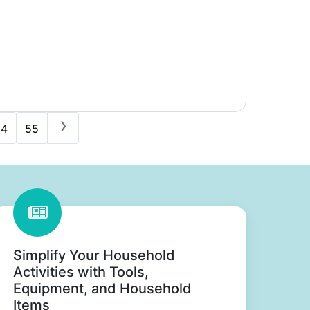
›
54
55
Simplify Your Household
Activities with Tools,
Equipment, and Household
Items