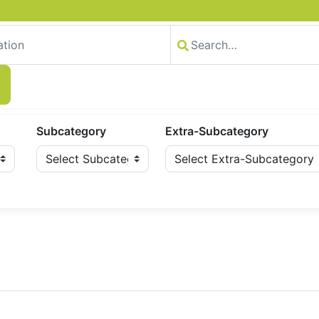
Subcategory
Extra-Subcategory