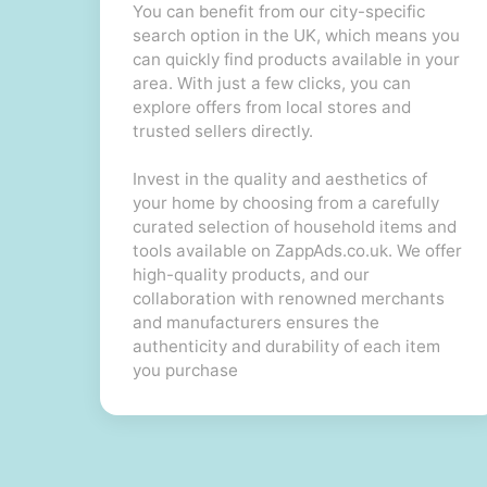
You can benefit from our city-specific
search option in the UK, which means you
can quickly find products available in your
area. With just a few clicks, you can
explore offers from local stores and
trusted sellers directly.
Invest in the quality and aesthetics of
your home by choosing from a carefully
curated selection of household items and
tools available on ZappAds.co.uk. We offer
high-quality products, and our
collaboration with renowned merchants
and manufacturers ensures the
authenticity and durability of each item
you purchase