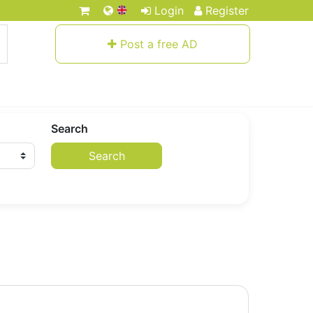
Login
Register
Post a free AD
Search
Search