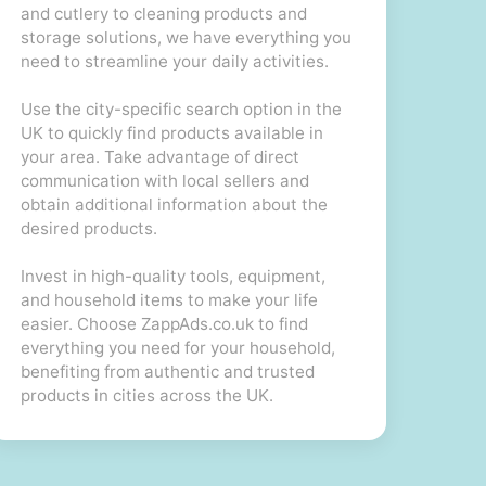
and cutlery to cleaning products and
storage solutions, we have everything you
need to streamline your daily activities.
Use the city-specific search option in the
UK to quickly find products available in
your area. Take advantage of direct
communication with local sellers and
obtain additional information about the
desired products.
Invest in high-quality tools, equipment,
and household items to make your life
easier. Choose ZappAds.co.uk to find
everything you need for your household,
benefiting from authentic and trusted
products in cities across the UK.