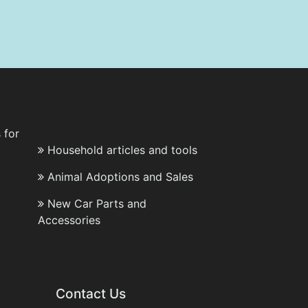
 for
Household articles and tools
Animal Adoptions and Sales
New Car Parts and
Accessories
Contact Us