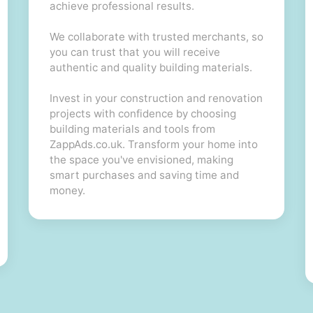
achieve professional results.
We collaborate with trusted merchants, so
you can trust that you will receive
authentic and quality building materials.
Invest in your construction and renovation
projects with confidence by choosing
building materials and tools from
ZappAds.co.uk. Transform your home into
the space you've envisioned, making
smart purchases and saving time and
money.