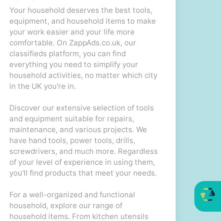
Your household deserves the best tools,
equipment, and household items to make
your work easier and your life more
comfortable. On ZappAds.co.uk, our
classifieds platform, you can find
everything you need to simplify your
household activities, no matter which city
in the UK you're in.
Discover our extensive selection of tools
and equipment suitable for repairs,
maintenance, and various projects. We
have hand tools, power tools, drills,
screwdrivers, and much more. Regardless
of your level of experience in using them,
you'll find products that meet your needs.
For a well-organized and functional
household, explore our range of
household items. From kitchen utensils