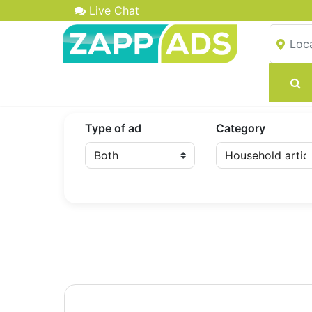
Live Chat
Type of ad
Category