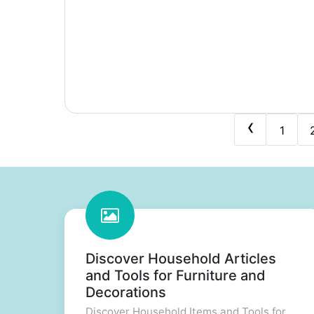
‹
1
Discover Household Articles
and Tools for Furniture and
Decorations
Discover Household Items and Tools for