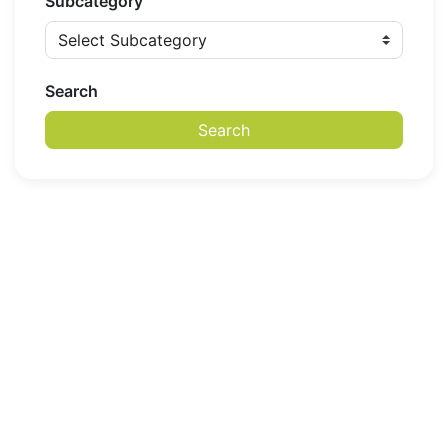
Subcategory
Search
Search