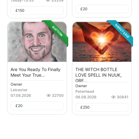
Today
-
13:35
33339
£
20
£
150
DIRECT SALE
AUCTION
Are You Ready To Finally
THE WITCH BOTTLE
Meet Your True...
LOVE SPELL IN NUUK,
GRE...
Owner
Owner
Leicester
Peterhead
07.08.2026
32700
06.08.2026
30841
£
20
£
250