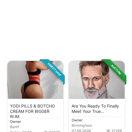
DIRECT SALE
AUCTION
YODI PILLS & BOTCHO
Are You Ready To Finally
CREAM FOR BIGGER
Meet Your True...
BUM...
Owner
Owner
Birmingham
Banff
07.08.2026
31189