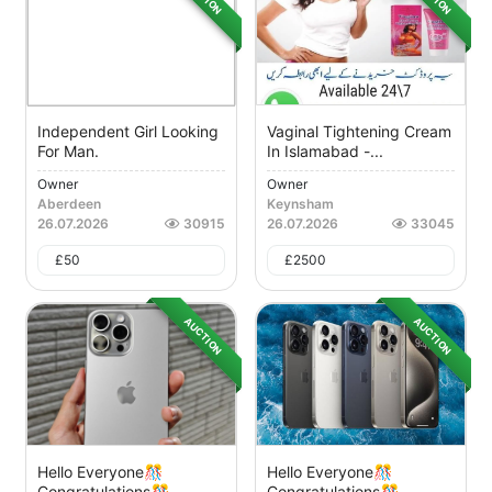
Independent Girl Looking
Vaginal Tightening Cream
For Man.
In Islamabad -...
Owner
Owner
Aberdeen
Keynsham
26.07.2026
30915
26.07.2026
33045
£
50
£
2500
AUCTION
AUCTION
Hello Everyone🎊
Hello Everyone🎊
Congratulations🎊
Congratulations🎊