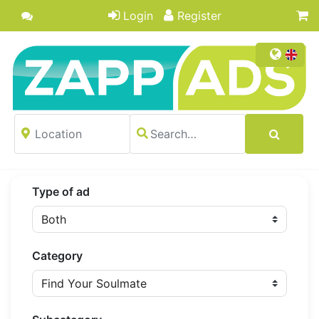
Login
Register
Type of ad
Category