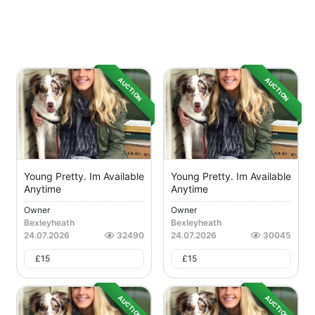
AUCTION
AUCTION
Young Pretty. Im Available
Young Pretty. Im Available
Anytime
Anytime
Owner
Owner
Bexleyheath
Bexleyheath
24.07.2026
32490
24.07.2026
30045
£
15
£
15
AUCTION
AUCTION