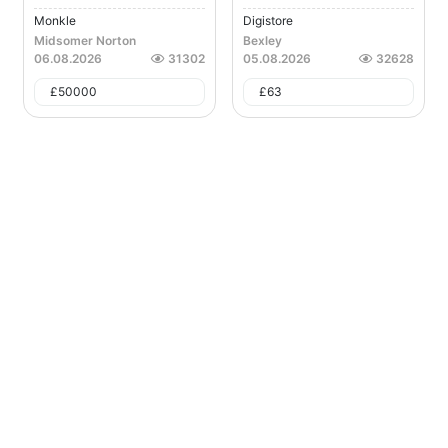
Monkle
Digistore
Midsomer Norton
Bexley
06.08.2026
31302
05.08.2026
32628
£
50000
£
63