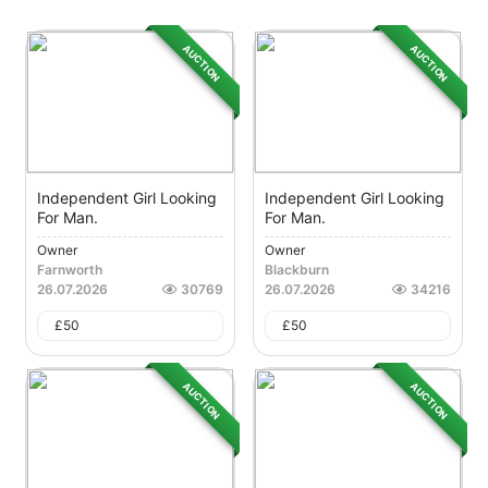
AUCTION
AUCTION
Independent Girl Looking
Independent Girl Looking
For Man.
For Man.
Owner
Owner
Farnworth
Blackburn
26.07.2026
30769
26.07.2026
34216
£
50
£
50
AUCTION
AUCTION