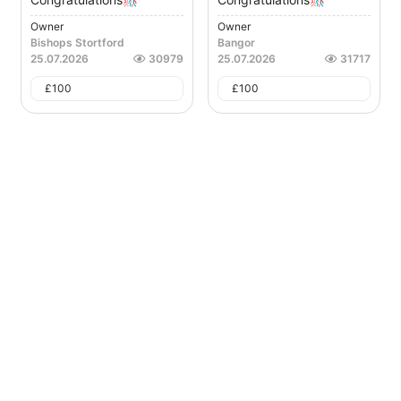
Owner
Owner
Bishops Stortford
Bangor
25.07.2026
30979
25.07.2026
31717
£
100
£
100