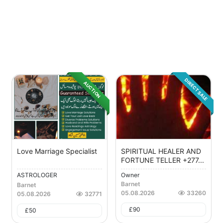
DIRECT SALE
AUCTION
Love Marriage Specialist
SPIRITUAL HEALER AND
FORTUNE TELLER +277...
ASTROLOGER
Owner
Barnet
Barnet
05.08.2026
33260
05.08.2026
32771
£
90
£
50