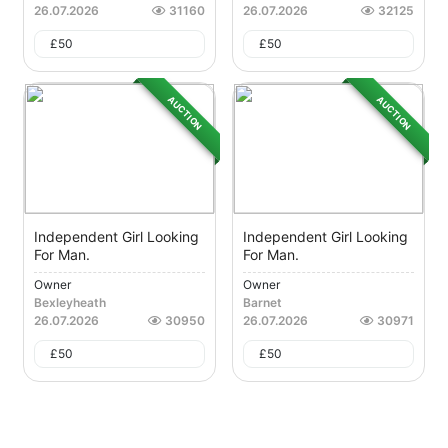
26.07.2026
31160
26.07.2026
32125
£
50
£
50
AUCTION
AUCTION
Independent Girl Looking
Independent Girl Looking
For Man.
For Man.
Owner
Owner
Bexleyheath
Barnet
26.07.2026
30950
26.07.2026
30971
£
50
£
50