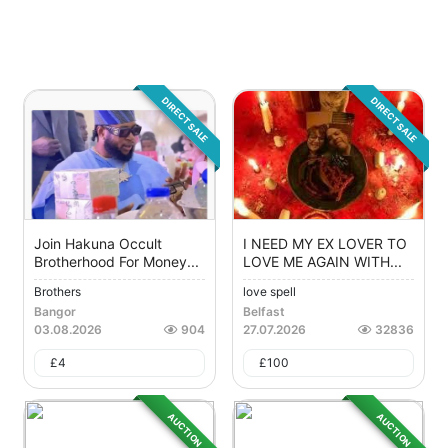
DIRECT SALE
DIRECT SALE
Join Hakuna Occult
I NEED MY EX LOVER TO
Brotherhood For Money...
LOVE ME AGAIN WITH...
Brothers
love spell
Bangor
Belfast
03.08.2026
904
27.07.2026
32836
£
4
£
100
AUCTION
AUCTION