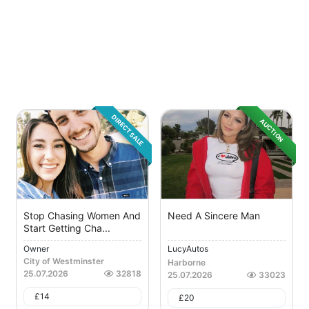
DIRECT SALE
AUCTION
Stop Chasing Women And
Need A Sincere Man
Start Getting Cha...
Owner
LucyAutos
City of Westminster
Harborne
25.07.2026
32818
25.07.2026
33023
£
14
£
20