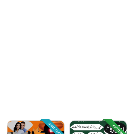
DIRECT SALE
AUCTION