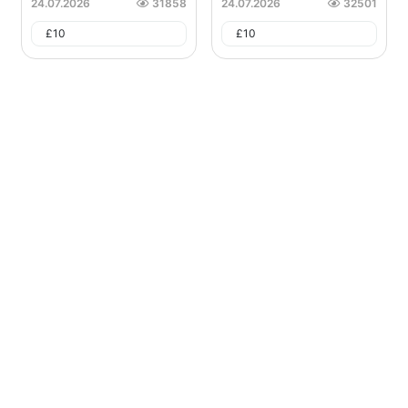
24.07.2026
31858
24.07.2026
32501
£
10
£
10