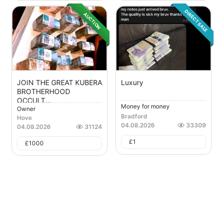
DIRECT SALE
AUCTION
JOIN THE GREAT KUBERA
Luxury
BROTHERHOOD
OCCULT...
Money for money
Owner
Bradford
Hove
04.08.2026
33309
04.08.2026
31124
£
1
£
1000