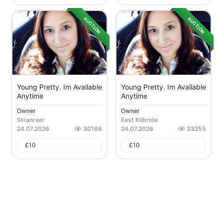
AUCTION
AUCTION
Young Pretty. Im Available
Young Pretty. Im Available
Anytime
Anytime
Owner
Owner
Stranraer
East Kilbride
24.07.2026
30166
24.07.2026
33255
£
10
£
10