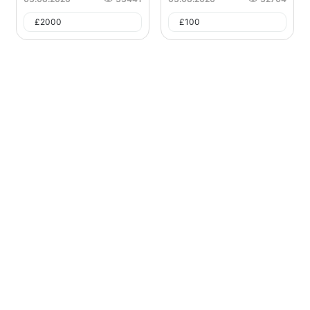
£
2000
£
100