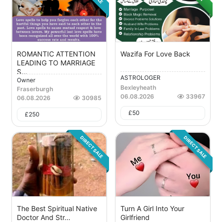
ROMANTIC ATTENTION
Wazifa For Love Back
LEADING TO MARRIAGE
S...
ASTROLOGER
Owner
Bexleyheath
Fraserburgh
06.08.2026
33967
06.08.2026
30985
£
50
£
250
DIRECT SALE
DIRECT SALE
The Best Spiritual Native
Turn A Girl Into Your
Doctor And Str...
Girlfriend