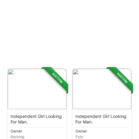
AUCTION
AUCTION
Independent Girl Looking
Independent Girl Looking
For Man.
For Man.
Owner
Owner
Barking
Pyle