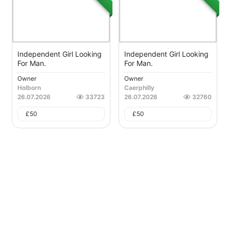
Independent Girl Looking
Independent Girl Looking
For Man.
For Man.
Owner
Owner
Holborn
Caerphilly
26.07.2026
33723
26.07.2026
32760
£
50
£
50