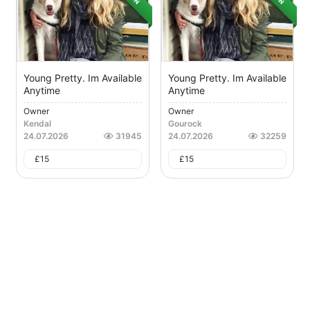
Young Pretty. Im Available
Young Pretty. Im Available
Anytime
Anytime
Owner
Owner
Kendal
Gourock
24.07.2026
31945
24.07.2026
32259
£
15
£
15