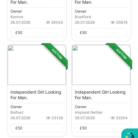
For Man.
For Man.
Owner
Owner
Kenton
Bradford
26.07.2026
29555
26.07.2026
30674
£
50
£
50
AUCTION
AUCTION
Independent Girl Looking
Independent Girl Looking
For Man.
For Man.
Owner
Owner
Belfast
Hoyland Nether
26.07.2026
33138
26.07.2026
32254
£
50
£
50