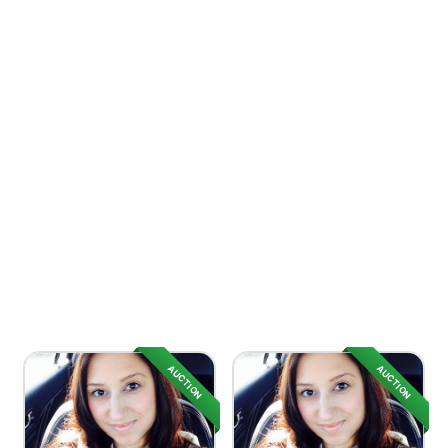
AUCTION
AUCTION