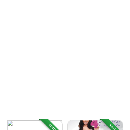
AUCTION
AUCTION