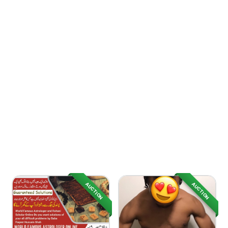
AUCTION
AUCTION