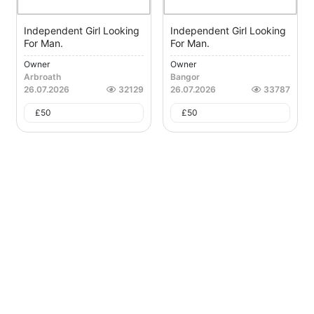
Independent Girl Looking
Independent Girl Looking
For Man.
For Man.
Owner
Owner
Arbroath
Bangor
26.07.2026
32129
26.07.2026
33787
£
50
£
50