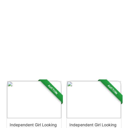
AUCTION
AUCTION
Independent Girl Looking
Independent Girl Looking