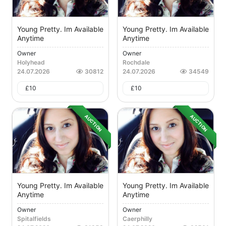
Young Pretty. Im Available
Young Pretty. Im Available
Anytime
Anytime
Owner
Owner
Holyhead
Rochdale
24.07.2026
30812
24.07.2026
34549
£
10
£
10
AUCTION
AUCTION
Young Pretty. Im Available
Young Pretty. Im Available
Anytime
Anytime
Owner
Owner
Spitalfields
Caerphilly