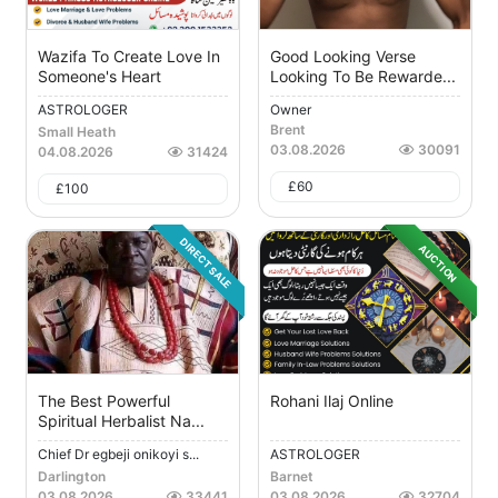
Wazifa To Create Love In
Good Looking Verse
Someone's Heart
Looking To Be Rewarde...
ASTROLOGER
Owner
Brent
Small Heath
03.08.2026
30091
04.08.2026
31424
£
60
£
100
DIRECT SALE
AUCTION
The Best Powerful
Rohani Ilaj Online
Spiritual Herbalist Na...
Chief Dr egbeji onikoyi s...
ASTROLOGER
Darlington
Barnet
03.08.2026
33441
03.08.2026
32704