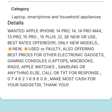
Category
Laptop, smartphone and household appliances
Details
WANTED APPLE IPHONE 14 PRO, 14, 14 PRO MAX,
13 PRO, 15 PRO , 15 PLUS ,12, SE NEW OR USE,
BEST RATES OFFERED!!!!!, ONLY NEW MODELS.,
✴️NEW, ✴️USED or FAULTY, ALSO OFFERING
BEST PRICES FOR OTHER ELECTRONIC GADGETS,
GAMING CONSOLES /LAPTOPS, MACBOOKS,
IPADS, APPLE WATCHES , SAMSUNG OR
ANYTHING ELSE️️, CALL OR TXT FOR RESPONSE.,
0 7 4 6 2 1 6 9 6 0 9 , MAKE MOST CASH FOR
YOUR GADGETS!!, THANK YOU!!