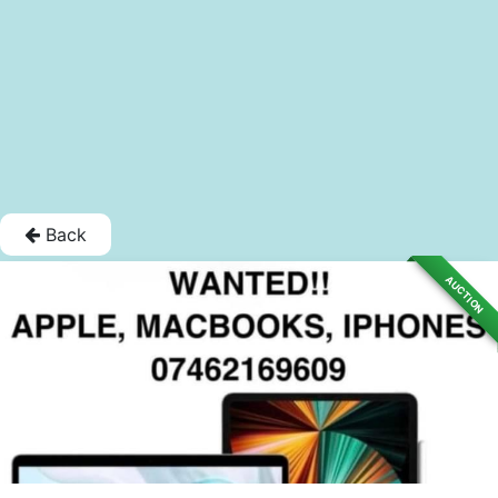
Back
AUCTION