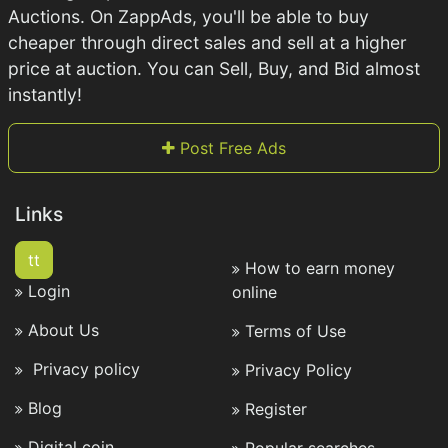
Auctions. On ZappAds, you'll be able to buy
cheaper through direct sales and sell at a higher
price at auction. You can Sell, Buy, and Bid almost
instantly!
Post Free Ads
Links
tt
How to earn money
Login
online
About Us
Terms of Use
Privacy policy
Privacy Policy
Blog
Register
Digital coin