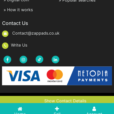
Popular searches
How it works
Contact Us
Contact@zappads.co.uk
Write Us
Copyright © 2021-2026 ZappAds.co.uk. All rights
Show Contact Details
Show Contact Details
reserved.