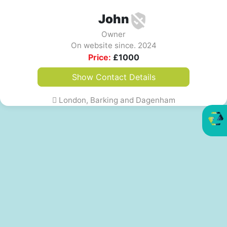
John
Owner
On website since. 2024
Price:
£
1000
Show Contact Details
London, Barking and Dagenham