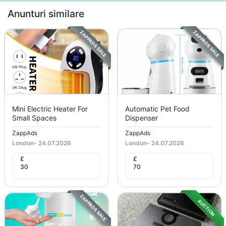
Anunturi similare
ZAPPADS SALE
ZAPPADS SALE
Mini Electric Heater For
Automatic Pet Food
Small Spaces
Dispenser
ZappAds
ZappAds
London
-
24.07.2026
London
-
24.07.2026
£
£
30
70
ZAPPADS SALE
AUCTION