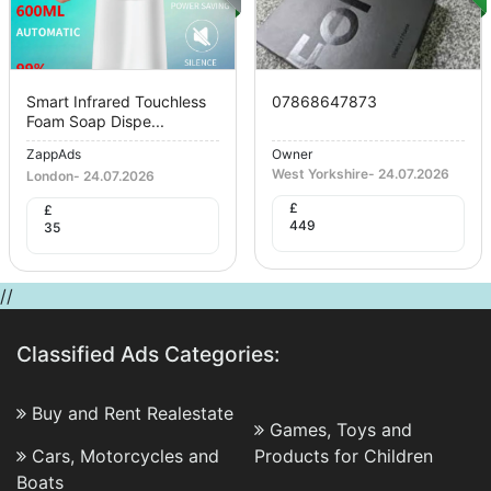
Smart Infrared Touchless
07868647873
Foam Soap Dispe...
ZappAds
Owner
West Yorkshire
-
24.07.2026
London
-
24.07.2026
£
£
449
35
//
Classified Ads Categories:
Buy and Rent Realestate
Games, Toys and
Cars, Motorcycles and
Products for Children
Boats