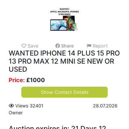
Save
Share
Report
WANTED IPHONE 14 PLUS 15 PRO
13 PRO MAX 12 MINI SE NEW OR
USED
Price:
£
1000
Show Contact Details
Views 32401
28.07.2026
Owner
Auction expires in: 21 Days 12