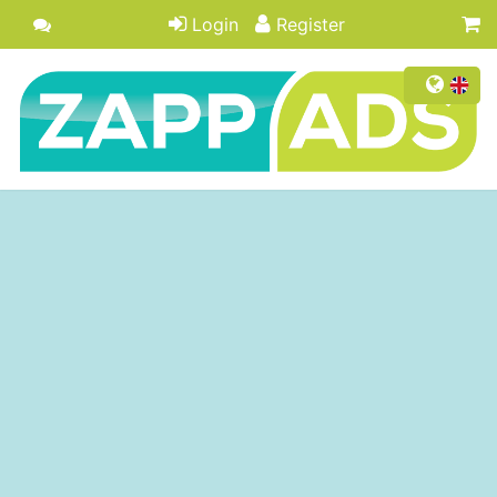
Login
Register