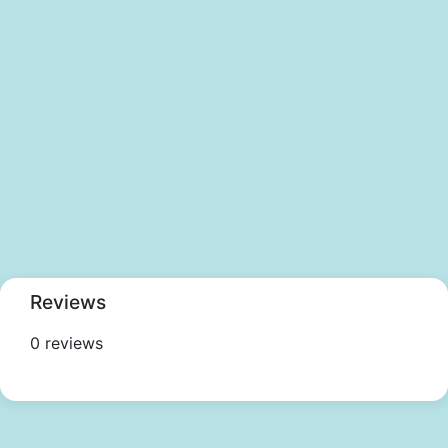
Reviews
0 reviews