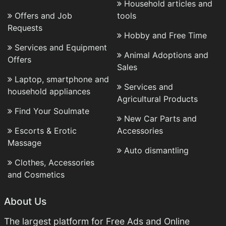
Household articles and
Offers and Job
tools
Requests
Hobby and Free Time
Services and Equipment
Animal Adoptions and
Offers
Sales
Laptop, smartphone and
Services and
household appliances
Agricultural Products
Find Your Soulmate
New Car Parts and
Escorts & Erotic
Accessories
Massage
Auto dismantling
Clothes, Accessories
and Cosmetics
About Us
The largest platform for Free Ads and Online