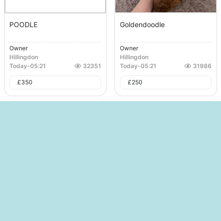
POODLE
Goldendoodle
Owner
Owner
Hillingdon
Hillingdon
Today
-
05:21
32351
Today
-
05:21
31986
£
350
£
250