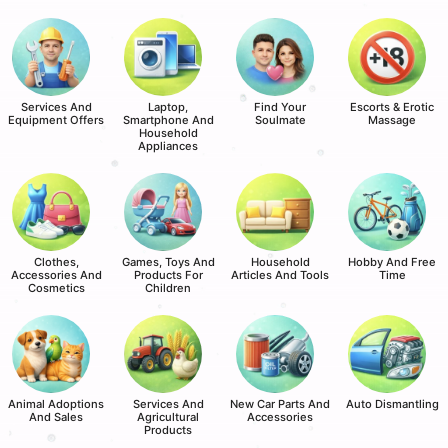
Services And
Laptop,
Find Your
Escorts & Erotic
Equipment Offers
Smartphone And
Soulmate
Massage
Household
Appliances
Clothes,
Games, Toys And
Household
Hobby And Free
Accessories And
Products For
Articles And Tools
Time
Cosmetics
Children
Animal Adoptions
Services And
New Car Parts And
Auto Dismantling
And Sales
Agricultural
Accessories
Products