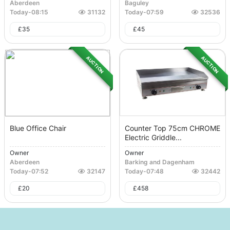
Aberdeen
Baguley
Today
-
08:15
31132
Today
-
07:59
32536
£
35
£
45
AUCTION
AUCTION
Blue Office Chair
Counter Top 75cm CHROME
Electric Griddle...
Owner
Owner
Aberdeen
Barking and Dagenham
Today
-
07:52
32147
Today
-
07:48
32442
£
20
£
458