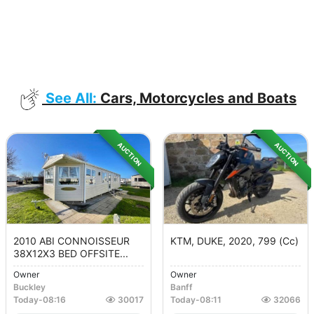
See All:
Cars, Motorcycles and Boats
AUCTION
AUCTION
2010 ABI CONNOISSEUR
KTM, DUKE, 2020, 799 (cc)
38X12X3 BED OFFSITE...
Owner
Owner
Buckley
Banff
Today
-
08:16
30017
Today
-
08:11
32066