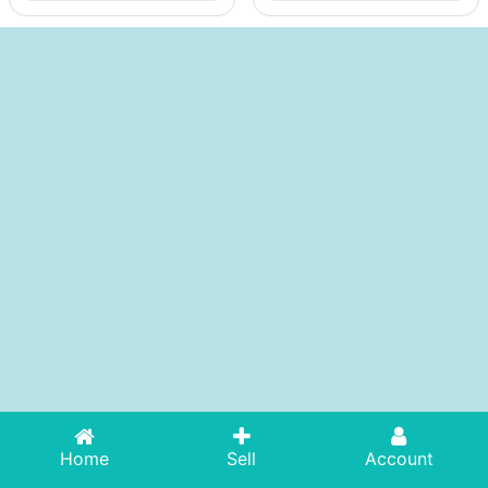
Home
Sell
Account