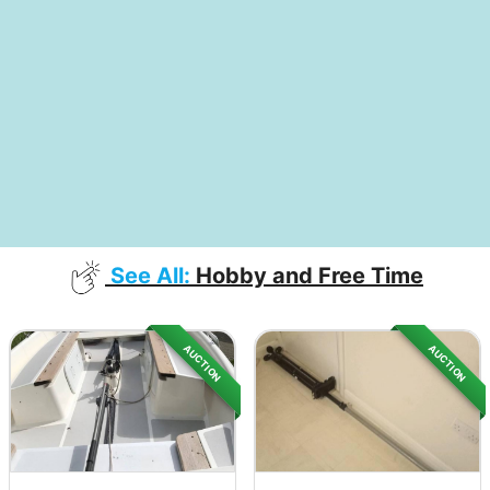
See All:
Hobby and Free Time
AUCTION
AUCTION