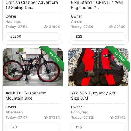
Cornish Crabber Adventure
Bike Stand * CREVIT * Well
12 Sailing Din...
Engineered *...
Owner
Owner
Hastings
Arnold
Today
-
07:54
31994
Today
-
07:50
32090
£
2500
£
22
AUCTION
AUCTION
Adult Full Suspension
Yak 50N Buoyancy Aid -
Mountain Bike
Size S/M
Owner
Owner
Aberdeen
Bonnyrigg
Today
-
07:47
31334
Today
-
07:32
33142
£
70
£
15