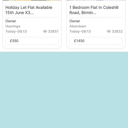
Holiday Let Flat Available
1 Bedroom Flat In Coleshill
15th June X3...
Road, Birmin...
Owner
Owner
Hastings
Aberdeen
Today
-
08:13
32851
Today
-
08:13
32832
£
550
£
1450