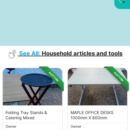
See All:
Household articles and tools
AUCTION
AUCTION
Folding Tray Stands &
MAPLE OFFICE DESKS
Catering Mixed
1000mm X 800mm
Owner
Owner