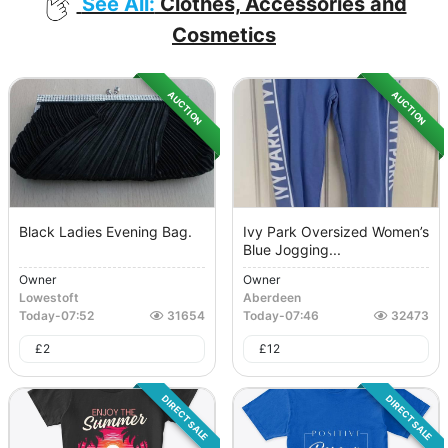
See All:
Clothes, Accessories and
Cosmetics
AUCTION
AUCTION
Black Ladies Evening Bag.
Ivy Park Oversized Women’s
Blue Jogging...
Owner
Owner
Lowestoft
Aberdeen
Today
-
07:52
31654
Today
-
07:46
32473
£
2
£
12
DIRECT SALE
DIRECT SALE