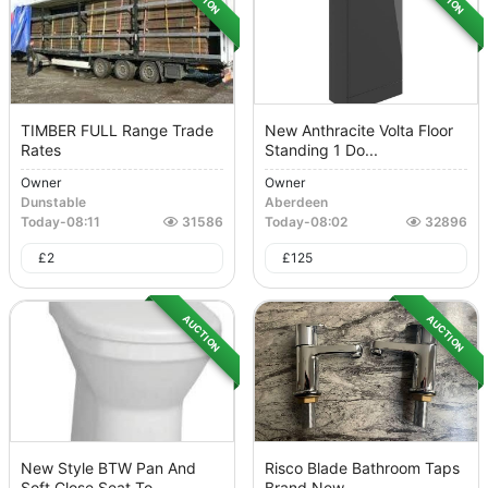
TIMBER FULL Range Trade
New Anthracite Volta Floor
Rates
Standing 1 Do...
Owner
Owner
Dunstable
Aberdeen
Today
-
08:11
31586
Today
-
08:02
32896
£
2
£
125
AUCTION
AUCTION
New Style BTW Pan And
Risco Blade Bathroom Taps
Soft Close Seat To...
Brand New