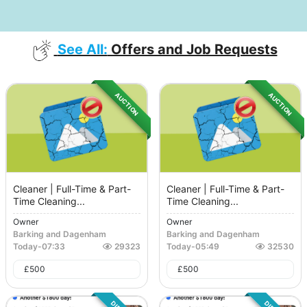
See All:
Offers and Job Requests
AUCTION
AUCTION
Cleaner | Full-Time & Part-
Cleaner | Full-Time & Part-
Time Cleaning...
Time Cleaning...
Owner
Owner
Barking and Dagenham
Barking and Dagenham
Today
-
07:33
29323
Today
-
05:49
32530
£
500
£
500