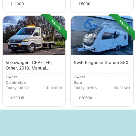
£
11000
£
5000
AUCTION
AUCTION
Volkswagen, CRAFTER,
Swift Elegance Grande 850
Other, 2019, Manual...
Owner
Owner
Cambridge
Bare
Today
-
08:07
31689
Today
-
07:56
31601
£
23995
£
28500