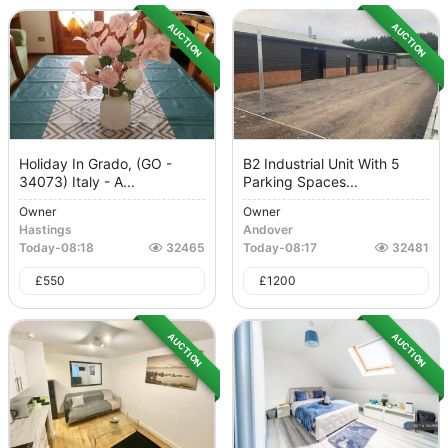
AUCTION
AUCTION
Holiday In Grado, (GO -
B2 Industrial Unit With 5
34073) Italy - A...
Parking Spaces...
Owner
Owner
Hastings
Andover
Today
-
08:18
32465
Today
-
08:17
32481
£
550
£
1200
AUCTION
AUCTION