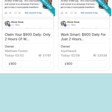
DIRECT SALE
DIRECT SALE
Claim Your $900 Daily: Only
Work Smart: $900 Daily For
2 Hours Of W...
Just 2 Hours...
Owner
Owner
Waltham Forest
Southwark
Today
-
03:02
31781
Today
-
02:59
33036
£
600
£
600