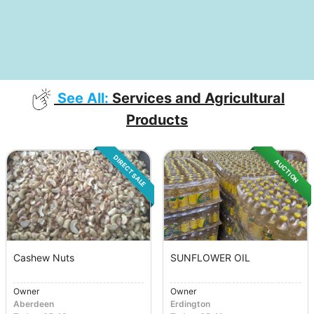
See All:
Services and Agricultural
Products
DIRECT SALE
AUCTION
Cashew Nuts
SUNFLOWER OIL
Owner
Owner
Aberdeen
Erdington