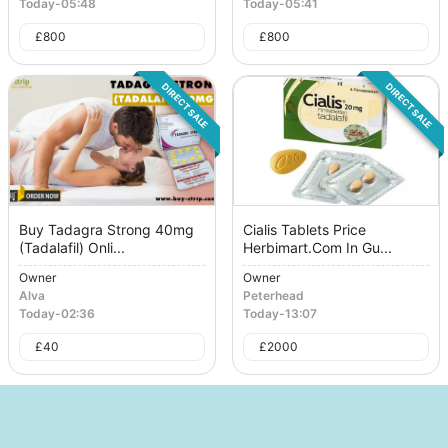
Today
-
05:48
Today
-
05:41
£
800
£
800
DIRECT SALE
DIRECT SALE
Buy Tadagra Strong 40mg
Cialis Tablets Price
(Tadalafil) Onli...
Herbimart.Com In Gu...
Owner
Owner
Alva
Peterhead
Today
-
02:36
Today
-
13:07
£
40
£
2000