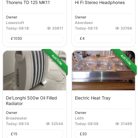
Thorens TD 125 MK11
Hi Fi Stereo Headphones
Owner
Owner
Lowestoft
Aberdeen
Today
-
08:18
30811
Today
-
08:15
32766
£
1050
£
4
AUCTION
AUCTION
De'Longhi 500w Oil Filled
Electric Heat Tray
Radiator
Owner
Owner
Broadwater
Leith
Today
-
08:14
32544
Today
-
08:08
31489
£
15
£
20