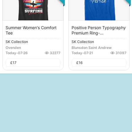
Summer Women's Comfort
Positive Person Typography
Tee
Premium Ring-...
SK Collection
SK Collection
Ovenden
Blunsdon Saint Andrew
Today
-
07:26
32277
Today
-
07:21
31097
£
17
£
16