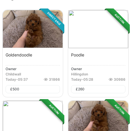
DIRECT SALE
AUCTION
Goldendoodle
Poodle
Owner
Owner
Childwall
Hillingdon
Today
-
05:37
31866
Today
-
05:28
30986
£
500
£
260
AUCTION
AUCTION