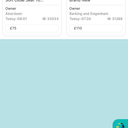
Owner
Owner
Aberdeen
Barking and Dagenham
Today
-
08:01
33033
Today
-
07:24
31288
£
75
£
110