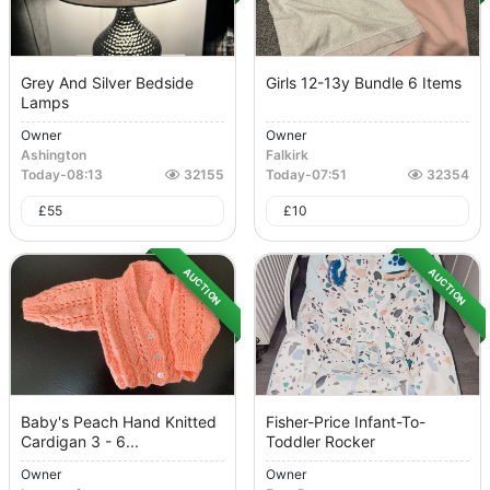
Grey And Silver Bedside
Girls 12-13y Bundle 6 Items
Lamps
Owner
Owner
Ashington
Falkirk
Today
-
08:13
32155
Today
-
07:51
32354
£
55
£
10
AUCTION
AUCTION
Baby's Peach Hand Knitted
Fisher-Price Infant-To-
Cardigan 3 - 6...
Toddler Rocker
Owner
Owner