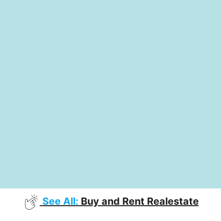
See All:
Buy and Rent Realestate