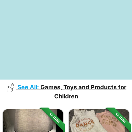
See All:
Games, Toys and Products for
Children
AUCTION
AUCTION