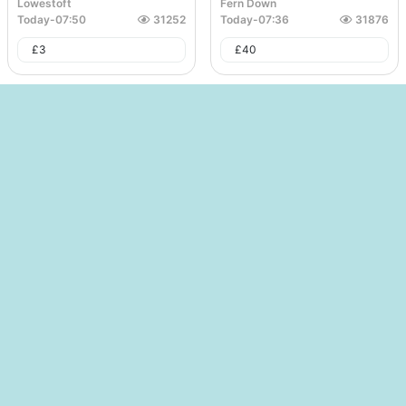
Lowestoft
Fern Down
Today
-
07:50
31252
Today
-
07:36
31876
£
3
£
40