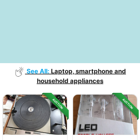
See All:
Laptop, smartphone and
household appliances
AUCTION
AUCTION