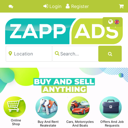
Login
Register
Online
Buy And Rent
Cars, Motorcycles
Offers And Job
Shop
Realestate
And Boats
Requests