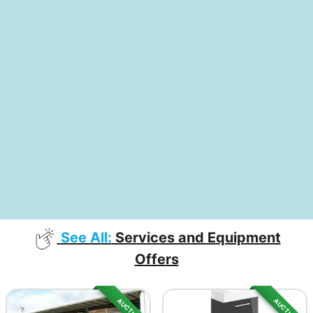
See All:
Services and Equipment
Offers
AUCTION
AUCTION