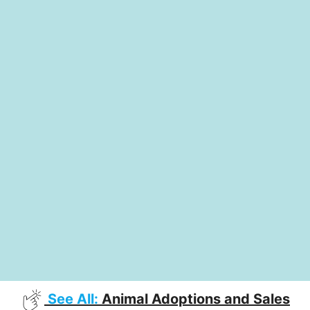
See All:
Animal Adoptions and Sales