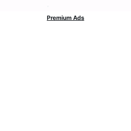
Premium Ads